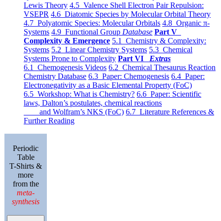
Lewis Theory
4.5 Valence Shell Electron Pair Repulsion:
VSEPR
4.6 Diatomic Species by Molecular Orbital Theory
4.7 Polyatomic Species: Molecular Orbitals
4.8 Organic π-
Systems
4.9 Functional Group
Database
Part V
Complexity & Emergence
5.1 Chemistry & Complexity:
Systems
5.2 Linear Chemistry Systems
5.3 Chemical
Systems Prone to Complexity
Part VI
Extras
6.1 Chemogenesis Videos
6.2 Chemical Thesaurus Reaction
Chemistry Database
6.3 Paper: Chemogenesis
6.4 Paper:
Electronegativity as a Basic Elemental Property (FoC)
6.5 Workshop: What is Chemistry?
6.6 Paper: Scientific
laws, Dalton’s postulates, chemical reactions
and Wolfram’s NKS (FoC)
6.7 Literature References &
Further Reading
Periodic
Table
T-Shirts &
more
from the
meta-
synthesis