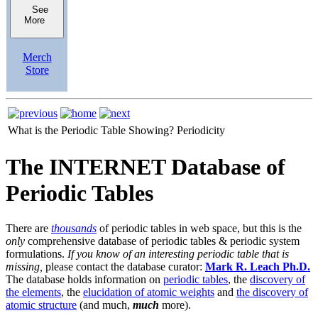
See
More
Merch
Store
What is the Periodic Table Showing?
Periodicity
The INTERNET Database of
Periodic Tables
There are
thousands
of periodic tables in web space, but this is the
only
comprehensive database of periodic tables & periodic system
formulations.
If you know of an interesting periodic table that is
missing,
please contact the database curator:
Mark R. Leach Ph.D.
The database holds information on
periodic tables
, the
discovery of
the elements
, the
elucidation of atomic weights
and
the discovery of
atomic structure
(and much,
much
more).