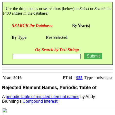
Use the drop menus or search box (below) to
Select
or
Search
the
1400 entries in the database:
SEARCH the Database:
By Year(s)
By Type
Pre-Selected
Or, Search by Text String:
Year:
2016
PT id =
955
, Type = misc data
Rejected Element Names, Periodic Table of
A
periodic table of rejected element names
by Andy
Brunning's
Compound Interest: