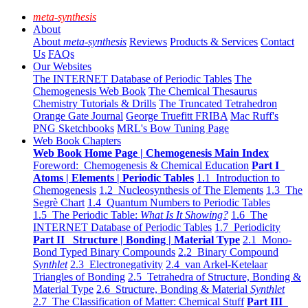
meta-synthesis
About
About
meta-synthesis
Reviews
Products & Services
Contact
Us
FAQs
Our Websites
The INTERNET Database of Periodic Tables
The
Chemogenesis Web Book
The Chemical Thesaurus
Chemistry Tutorials & Drills
The Truncated Tetrahedron
Orange Gate Journal
George Truefitt FRIBA
Mac Ruff's
PNG Sketchbooks
MRL's Bow Tuning Page
Web Book Chapters
Web Book Home Page | Chemogenesis Main Index
Foreword: Chemogenesis & Chemical Education
Part I
Atoms | Elements | Periodic Tables
1.1 Introduction to
Chemogenesis
1.2 Nucleosynthesis of The Elements
1.3 The
Segrè Chart
1.4 Quantum Numbers to Periodic Tables
1.5 The Periodic Table:
What Is It Showing?
1.6 The
INTERNET Database of Periodic Tables
1.7 Periodicity
Part II Structure | Bonding | Material Type
2.1 Mono-
Bond Typed Binary Compounds
2.2 Binary Compound
Synthlet
2.3 Electronegativity
2.4 van Arkel-Ketelaar
Triangles of Bonding
2.5 Tetrahedra of Structure, Bonding &
Material Type
2.6 Structure, Bonding & Material
Synthlet
2.7 The Classification of Matter: Chemical Stuff
Part III