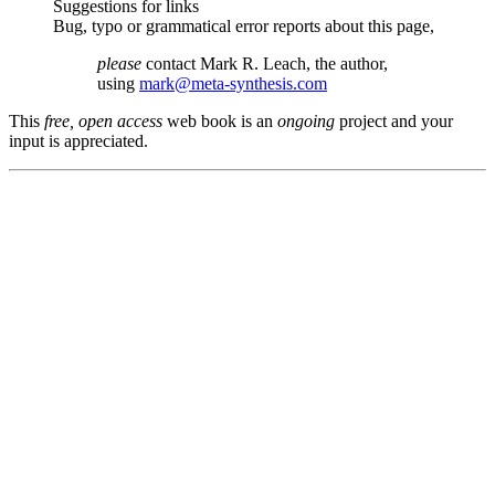
Suggestions for links
Bug, typo or grammatical error reports about this page,
please
contact Mark R. Leach, the author,
using
mark@meta-synthesis.com
This
free, open access
web book is an
ongoing
project and your
input is appreciated.