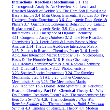
Interactions | Reactions | Mechanisms
3.1 The
Chemogenesis Analysis: An Overview
3.2 Lewis and
Brønsted Models of Acidity
3.3 The Hard Soft [Lewis] Acid
Base Principle
3.4 Main Group Elemental Hydrides
3.5 Five
Hydrogen Probe Experiments
3.6 Congeneric Dots, Series &
Planars
3.7 Quantifying Congeneric Behaviour
3.8 Ligand
Replacement Congeneric Series
3.9 Congeneric Array
Interactions
3.10 Emergence of Organic Chemistry
3.11 Congeneric Array
Database
3.12 The Five Reaction
Chemistries
3.13 Lewis Acids & Lewis Bases: A New
Analysis
3.14 The Lewis Acid/Base Interaction Matrix
3.15 Patterns in Reaction Chemistry Poster
3.16 Lewis
Acid/Base Interaction Matrix
Database
3.17 Nucleophiles,
Bases & The Fluoride Ion
3.18 Redox Chemistry
3.19 Redox Chemistry
Synthlet
3.20 Radical Chemistry
3.21 Diradical Chemistry
3.22 Photochemistry
3.23 Species/Species Interactions
3.24 The Simplest
Mechanistic Step: STAD
3.25 Unit & Compound
Mechanistic Steps
3.26 The Mechanism Matrix
3.27 Addition To A Double Bond
Synthlet
3.28 Pericyclic
Reaction Chemistry
Part IV Chemical Theory
4.1 Why
Do
Chemical Reactions Occur?
4.2a Thermochemistry:
List
Reactions Synthlet
4.2b Thermochemistry:
Play With
Reaction Synthlet
4.2c Thermochemistry:
Bulid A Reaction
Synthlet
4.3 Timeline of Structural Theory
4.4 Modern