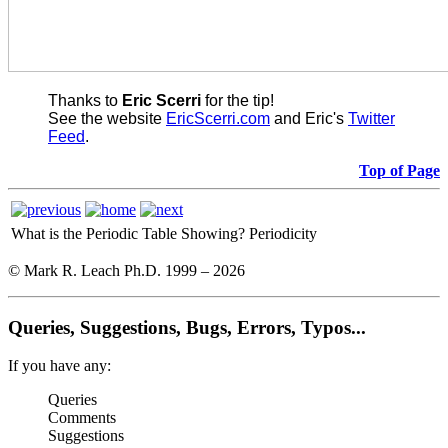
Thanks to
Eric Scerri
for the tip!
See the website
EricScerri.com
and Eric's
Twitter
Feed
.
Top of Page
What is the Periodic Table Showing?
Periodicity
© Mark R. Leach Ph.D. 1999 –
2026
Queries, Suggestions, Bugs, Errors, Typos...
If you have any:
Queries
Comments
Suggestions