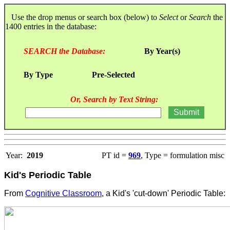
Use the drop menus or search box (below) to
Select
or
Search
the
1400 entries in the database:
SEARCH the Database:
By Year(s)
By Type
Pre-Selected
Or, Search by Text String:
Year:
2019
PT id =
969
, Type = formulation misc
Kid's Periodic Table
From
Cognitive Classroom
, a Kid's 'cut-down' Periodic Table: