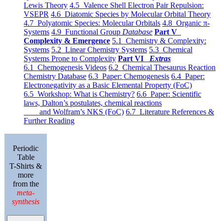
Lewis Theory
4.5 Valence Shell Electron Pair Repulsion:
VSEPR
4.6 Diatomic Species by Molecular Orbital Theory
4.7 Polyatomic Species: Molecular Orbitals
4.8 Organic π-
Systems
4.9 Functional Group
Database
Part V
Complexity & Emergence
5.1 Chemistry & Complexity:
Systems
5.2 Linear Chemistry Systems
5.3 Chemical
Systems Prone to Complexity
Part VI
Extras
6.1 Chemogenesis Videos
6.2 Chemical Thesaurus Reaction
Chemistry Database
6.3 Paper: Chemogenesis
6.4 Paper:
Electronegativity as a Basic Elemental Property (FoC)
6.5 Workshop: What is Chemistry?
6.6 Paper: Scientific
laws, Dalton’s postulates, chemical reactions
and Wolfram’s NKS (FoC)
6.7 Literature References &
Further Reading
Periodic
Table
T-Shirts &
more
from the
meta-
synthesis