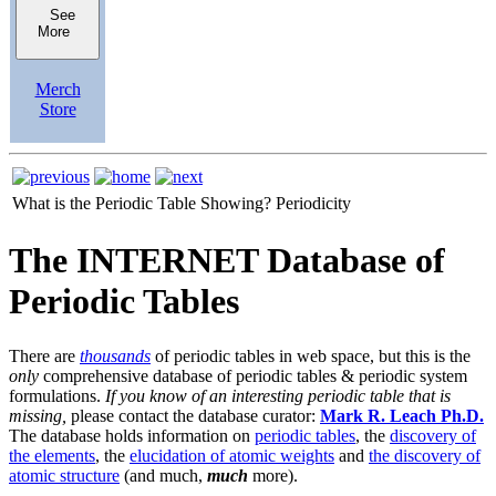
See
More
Merch
Store
What is the Periodic Table Showing?
Periodicity
The INTERNET Database of
Periodic Tables
There are
thousands
of periodic tables in web space, but this is the
only
comprehensive database of periodic tables & periodic system
formulations.
If you know of an interesting periodic table that is
missing,
please contact the database curator:
Mark R. Leach Ph.D.
The database holds information on
periodic tables
, the
discovery of
the elements
, the
elucidation of atomic weights
and
the discovery of
atomic structure
(and much,
much
more).