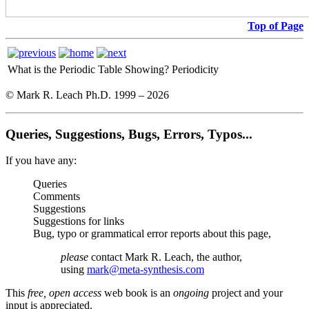
Top of Page
What is the Periodic Table Showing?
Periodicity
© Mark R. Leach Ph.D. 1999 –
2026
Queries, Suggestions, Bugs, Errors, Typos...
If you have any:
Queries
Comments
Suggestions
Suggestions for links
Bug, typo or grammatical error reports about this page,
please
contact Mark R. Leach, the author,
using
mark@meta-synthesis.com
This
free, open access
web book is an
ongoing
project and your
input is appreciated.