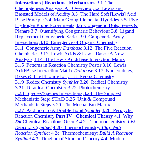
Interactions | Reactions | Mechanisms
3.1 The
Chemogenesis Analysis: An Overview
3.2 Lewis and
Brønsted Models of Acidity
3.3 The Hard Soft [Lewis] Acid
Base Principle
3.4 Main Group Elemental Hydrides
3.5 Five
Hydrogen Probe Experiments
3.6 Congeneric Dots, Series &
Planars
3.7 Quantifying Congeneric Behaviour
3.8 Ligand
Replacement Congeneric Series
3.9 Congeneric Array
Interactions
3.10 Emergence of Organic Chemistry
3.11 Congeneric Array
Database
3.12 The Five Reaction
Chemistries
3.13 Lewis Acids & Lewis Bases: A New
Analysis
3.14 The Lewis Acid/Base Interaction Matrix
3.15 Patterns in Reaction Chemistry Poster
3.16 Lewis
Acid/Base Interaction Matrix
Database
3.17 Nucleophiles,
Bases & The Fluoride Ion
3.18 Redox Chemistry
3.19 Redox Chemistry
Synthlet
3.20 Radical Chemistry
3.21 Diradical Chemistry
3.22 Photochemistry
3.23 Species/Species Interactions
3.24 The Simplest
Mechanistic Step: STAD
3.25 Unit & Compound
Mechanistic Steps
3.26 The Mechanism Matrix
3.27 Addition To A Double Bond
Synthlet
3.28 Pericyclic
Reaction Chemistry
Part IV Chemical Theory
4.1 Why
Do
Chemical Reactions Occur?
4.2a Thermochemistry:
List
Reactions Synthlet
4.2b Thermochemistry:
Play With
Reaction Synthlet
4.2c Thermochemistry:
Bulid A Reaction
Synthlet
4.3 Timeline of Structural Theory
4.4 Modern