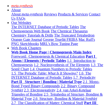
meta-synthesis
About
About
meta-synthesis
Reviews
Products & Services
Contact
Us
FAQs
Our Websites
The INTERNET Database of Periodic Tables
The
Chemogenesis Web Book
The Chemical Thesaurus
Chemistry Tutorials & Drills
The Truncated Tetrahedron
Orange Gate Journal
George Truefitt FRIBA
Mac Ruff's
PNG Sketchbooks
MRL's Bow Tuning Page
Web Book Chapters
Web Book Home Page | Chemogenesis Main Index
Foreword: Chemogenesis & Chemical Education
Part I
Atoms | Elements | Periodic Tables
1.1 Introduction to
Chemogenesis
1.2 Nucleosynthesis of The Elements
1.3 The
Segrè Chart
1.4 Quantum Numbers to Periodic Tables
1.5 The Periodic Table:
What Is It Showing?
1.6 The
INTERNET Database of Periodic Tables
1.7 Periodicity
Part II Structure | Bonding | Material Type
2.1 Mono-
Bond Typed Binary Compounds
2.2 Binary Compound
Synthlet
2.3 Electronegativity
2.4 van Arkel-Ketelaar
Triangles of Bonding
2.5 Tetrahedra of Structure, Bonding &
Material Type
2.6 Structure, Bonding & Material
Synthlet
2.7 The Classification of Matter: Chemical Stuff
Part III