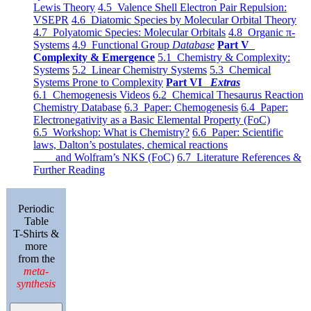
Lewis Theory
4.5 Valence Shell Electron Pair Repulsion:
VSEPR
4.6 Diatomic Species by Molecular Orbital Theory
4.7 Polyatomic Species: Molecular Orbitals
4.8 Organic π-
Systems
4.9 Functional Group
Database
Part V
Complexity & Emergence
5.1 Chemistry & Complexity:
Systems
5.2 Linear Chemistry Systems
5.3 Chemical
Systems Prone to Complexity
Part VI
Extras
6.1 Chemogenesis Videos
6.2 Chemical Thesaurus Reaction
Chemistry Database
6.3 Paper: Chemogenesis
6.4 Paper:
Electronegativity as a Basic Elemental Property (FoC)
6.5 Workshop: What is Chemistry?
6.6 Paper: Scientific
laws, Dalton’s postulates, chemical reactions
and Wolfram’s NKS (FoC)
6.7 Literature References &
Further Reading
Periodic
Table
T-Shirts &
more
from the
meta-
synthesis