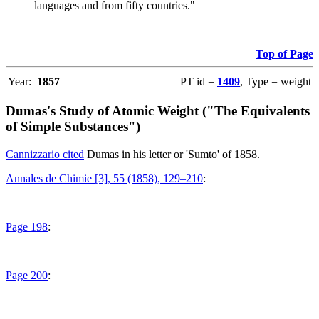
languages and from fifty countries."
Top of Page
Year:
1857
PT id =
1409
, Type = weight
Dumas's Study of Atomic Weight ("The Equivalents
of Simple Substances")
Cannizzario cited
Dumas in his letter or 'Sumto' of 1858.
Annales de Chimie [3], 55 (1858), 129–210
:
Page 198
:
Page 200
: