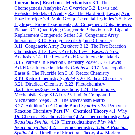
Interactions | Reactions | Mechanisms
3.1 The
Chemogenesis Analysis: An Overview
3.2 Lewis and
Brønsted Models of Acidity
3.3 The Hard Soft [Lewis] Acid
Base Principle
3.4 Main Group Elemental Hydrides
3.5 Five
Hydrogen Probe Experiments
3.6 Congeneric Dots, Series &
Planars
3.7 Quantifying Congeneric Behaviour
3.8 Ligand
Replacement Congeneric Series
3.9 Congeneric Array
Interactions
3.10 Emergence of Organic Chemistry
3.11 Congeneric Array
Database
3.12 The Five Reaction
Chemistries
3.13 Lewis Acids & Lewis Bases: A New
Analysis
3.14 The Lewis Acid/Base Interaction Matrix
3.15 Patterns in Reaction Chemistry Poster
3.16 Lewis
Acid/Base Interaction Matrix
Database
3.17 Nucleophiles,
Bases & The Fluoride Ion
3.18 Redox Chemistry
3.19 Redox Chemistry
Synthlet
3.20 Radical Chemistry
3.21 Diradical Chemistry
3.22 Photochemistry
3.23 Species/Species Interactions
3.24 The Simplest
Mechanistic Step: STAD
3.25 Unit & Compound
Mechanistic Steps
3.26 The Mechanism Matrix
3.27 Addition To A Double Bond
Synthlet
3.28 Pericyclic
Reaction Chemistry
Part IV Chemical Theory
4.1 Why
Do
Chemical Reactions Occur?
4.2a Thermochemistry:
List
Reactions Synthlet
4.2b Thermochemistry:
Play With
Reaction Synthlet
4.2c Thermochemistry:
Bulid A Reaction
Synthlet
4.3 Timeline of Structural Theory
4.4 Modern