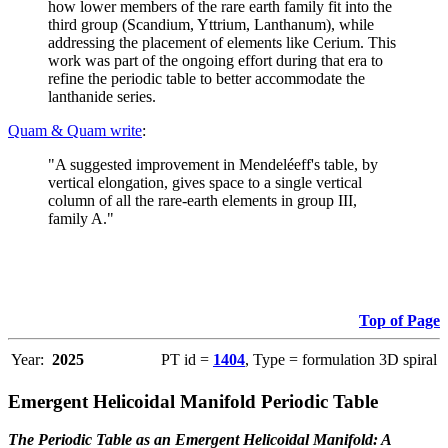
how lower members of the rare earth family fit into the
third group (Scandium, Yttrium, Lanthanum), while
addressing the placement of elements like Cerium. This
work was part of the ongoing effort during that era to
refine the periodic table to better accommodate the
lanthanide series.
Quam & Quam write
:
"A suggested improvement in Mendeléeff's table, by
vertical elongation, gives space to a single vertical
column of all the rare-earth elements in group III,
family A."
Top of Page
Year:
2025
PT id =
1404
, Type = formulation 3D spiral
Emergent Helicoidal Manifold Periodic Table
The Periodic Table as an Emergent Helicoidal Manifold: A