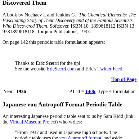
Discovered Them
A book by Nechaev I. and Jenkins G.,
The Chemical Elements: The
Fascinating Story of Their Discovery and of the Famous Scientists
Who Discovered Them
, Softcover, ISBN 10: 1899618112 ISBN 13:
9781899618118, Tarquin Publications, 1997.
On page 142 this periodic table formulation appears:
Thanks to
Eric Scerri
for the tip!
See the website
EricScerri.com
and Eric's
Twitter Feed
.
Top of Page
Year:
1936
PT id =
1406
, Type = formulation
Japanese von Antropoff Format Periodic Table
An interesting Japanese periodic table sent to us by Sam Kidd (link:
the
Virtual Museum Project
) who writes:
"From 1937 and used in Japanese high schools. The
periodic table uses the
von Antropoff format
, and aside