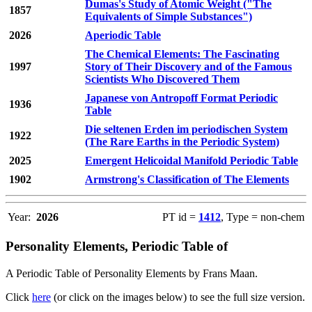
Dumas's Study of Atomic Weight ("The
1857
Equivalents of Simple Substances")
2026
Aperiodic Table
The Chemical Elements: The Fascinating
1997
Story of Their Discovery and of the Famous
Scientists Who Discovered Them
Japanese von Antropoff Format Periodic
1936
Table
Die seltenen Erden im periodischen System
1922
(The Rare Earths in the Periodic System)
2025
Emergent Helicoidal Manifold Periodic Table
1902
Armstrong's Classification of The Elements
Year:
2026
PT id =
1412
, Type = non-chem
Personality Elements, Periodic Table of
A Periodic Table of Personality Elements by Frans Maan.
Click
here
(or click on the images below) to see the full size version.