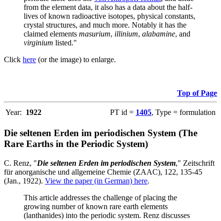
from the element data, it also has a data about the half-
lives of known radioactive isotopes, physical constants,
crystal structures, and much more. Notably it has the
claimed elements
masurium
,
illinium
,
alabamine
, and
virginium
listed."
Click
here
(or the image) to enlarge.
Top of Page
Year:
1922
PT id =
1405
, Type = formulation
Die seltenen Erden im periodischen System (The
Rare Earths in the Periodic System)
C. Renz, "
Die seltenen Erden im periodischen System
," Zeitschrift
für anorganische und allgemeine Chemie (ZAAC), 122, 135-45
(Jan., 1922).
View the paper (in German) here
.
This article addresses the challenge of placing the
growing number of known rare earth elements
(lanthanides) into the periodic system. Renz discusses