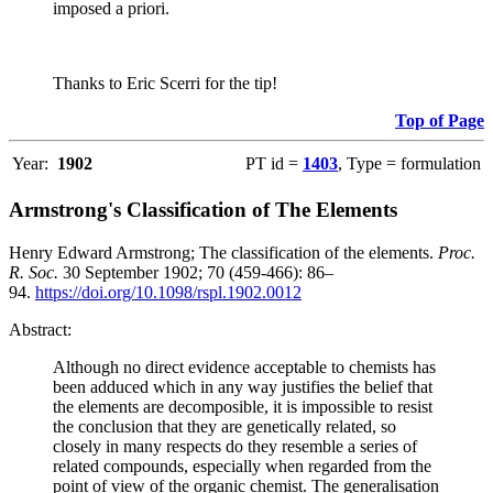
imposed a priori.
Thanks to Eric Scerri for the tip!
Top of Page
Year:
1902
PT id =
1403
, Type = formulation
Armstrong's Classification of The Elements
Henry Edward Armstrong; The classification of the elements.
Proc.
R. Soc.
30 September 1902; 70 (459-466): 86–
94.
https://doi.org/10.1098/rspl.1902.0012
Abstract:
Although no direct evidence acceptable to chemists has
been adduced which in any way justifies the belief that
the elements are decomposible, it is impossible to resist
the conclusion that they are genetically related, so
closely in many respects do they resemble a series of
related compounds, especially when regarded from the
point of view of the organic chemist. The generalisation