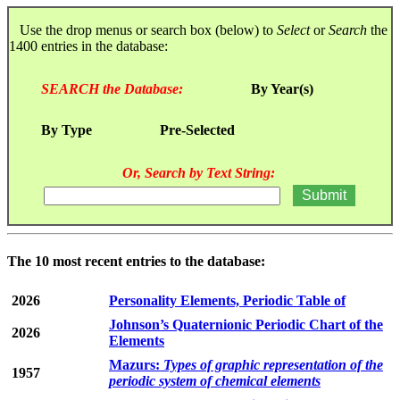
Use the drop menus or search box (below) to
Select
or
Search
the
1400 entries in the database:
SEARCH the Database:
By Year(s)
By Type
Pre-Selected
Or, Search by Text String:
The 10 most recent entries to the database:
2026
Personality Elements, Periodic Table of
Johnson’s Quaternionic Periodic Chart of the
2026
Elements
Mazurs:
Types of graphic representation of the
1957
periodic system of chemical elements