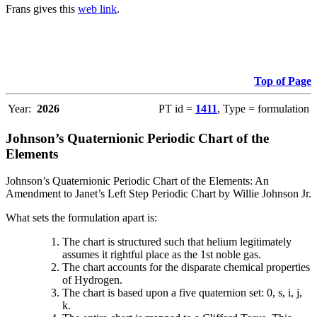
Frans gives this
web link
.
Top of Page
Year:
2026
PT id =
1411
, Type = formulation
Johnson’s Quaternionic Periodic Chart of the
Elements
Johnson’s Quaternionic Periodic Chart of the Elements: An
Amendment to Janet’s Left Step Periodic Chart by Willie Johnson Jr.
What sets the formulation apart is:
The chart is structured such that helium legitimately
assumes it rightful place as the 1st noble gas.
The chart accounts for the disparate chemical properties
of Hydrogen.
The chart is based upon a five quaternion set: 0, s, i, j,
k.