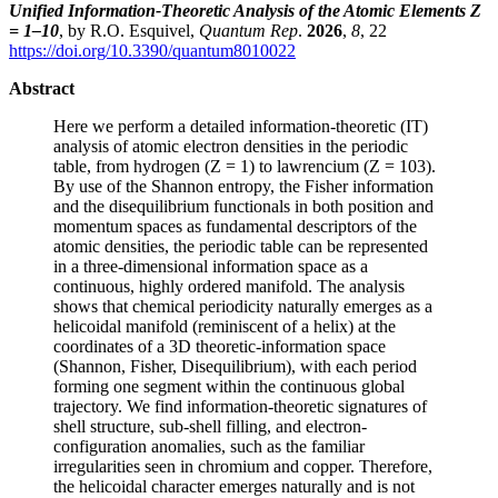
Unified Information-Theoretic Analysis of the Atomic Elements Z
= 1–10
, by R.O. Esquivel,
Quantum Rep
.
2026
,
8
, 22
https://doi.org/10.3390/quantum8010022
Abstract
Here we perform a detailed information-theoretic (IT)
analysis of atomic electron densities in the periodic
table, from hydrogen (Z = 1) to lawrencium (Z = 103).
By use of the Shannon entropy, the Fisher information
and the disequilibrium functionals in both position and
momentum spaces as fundamental descriptors of the
atomic densities, the periodic table can be represented
in a three-dimensional information space as a
continuous, highly ordered manifold. The analysis
shows that chemical periodicity naturally emerges as a
helicoidal manifold (reminiscent of a helix) at the
coordinates of a 3D theoretic-information space
(Shannon, Fisher, Disequilibrium), with each period
forming one segment within the continuous global
trajectory. We find information-theoretic signatures of
shell structure, sub-shell filling, and electron-
configuration anomalies, such as the familiar
irregularities seen in chromium and copper. Therefore,
the helicoidal character emerges naturally and is not