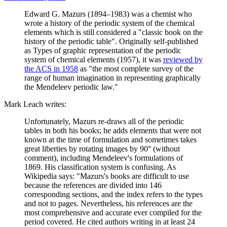
Edward G. Mazurs (1894–1983) was a chemist who
wrote a history of the periodic system of the chemical
elements which is still considered a "classic book on the
history of the periodic table". Originally self-published
as Types of graphic representation of the periodic
system of chemical elements (1957), it was
reviewed by
the ACS in 1958
as "the most complete survey of the
range of human imagination in representing graphically
the Mendeleev periodic law."
Mark Leach writes:
Unfortunately, Mazurs re-draws all of the periodic
tables in both his books; he adds elements that were not
known at the time of formulation and sometimes takes
great liberties by rotating images by 90° (without
comment), including Mendeleev's formulations of
1869. His classification system is confusing. As
Wikipedia says: "Mazurs's books are difficult to use
because the references are divided into 146
corresponding sections, and the index refers to the types
and not to pages. Nevertheless, his references are the
most comprehensive and accurate ever compiled for the
period covered. He cited authors writing in at least 24