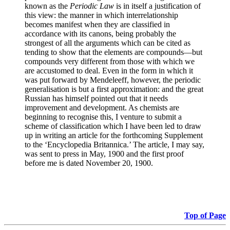
known as the
Periodic Law
is in itself a justification of
this view: the manner in which interrelationship
becomes manifest when they are classified in
accordance with its canons, being probably the
strongest of all the arguments which can be cited as
tending to show that the elements are compounds—but
compounds very different from those with which we
are accustomed to deal. Even in the form in which it
was put forward by Mendeleeff, however, the periodic
generalisation is but a first approximation: and the great
Russian has himself pointed out that it needs
improvement and development. As chemists are
beginning to recognise this, I venture to submit a
scheme of classification which I have been led to draw
up in writing an article for the forthcoming Supplement
to the ‘Encyclopedia Britannica.’ The article, I may say,
was sent to press in May, 1900 and the first proof
before me is dated November 20, 1900.
Top of Page