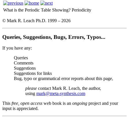
What is the Periodic Table Showing?
Periodicity
© Mark R. Leach Ph.D. 1999 –
2026
Queries, Suggestions, Bugs, Errors, Typos...
If you have any:
Queries
Comments
Suggestions
Suggestions for links
Bug, typo or grammatical error reports about this page,
please
contact Mark R. Leach, the author,
using
mark@meta-synthesis.com
This
free, open access
web book is an
ongoing
project and your
input is appreciated.