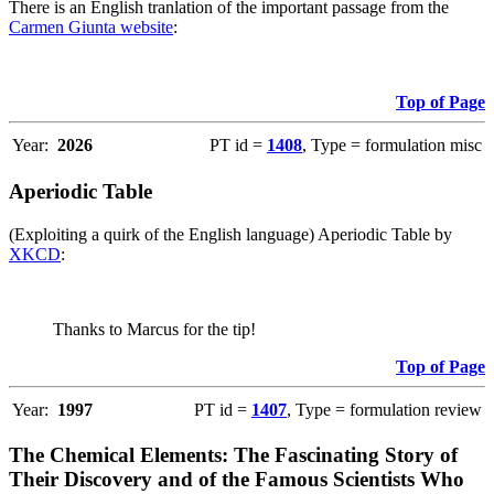
There is an English tranlation of the important passage from the
Carmen Giunta website
:
Top of Page
Year:
2026
PT id =
1408
, Type = formulation misc
Aperiodic Table
(Exploiting a quirk of the English language) Aperiodic Table by
XKCD
:
Thanks to Marcus for the tip!
Top of Page
Year:
1997
PT id =
1407
, Type = formulation review
The Chemical Elements: The Fascinating Story of
Their Discovery and of the Famous Scientists Who