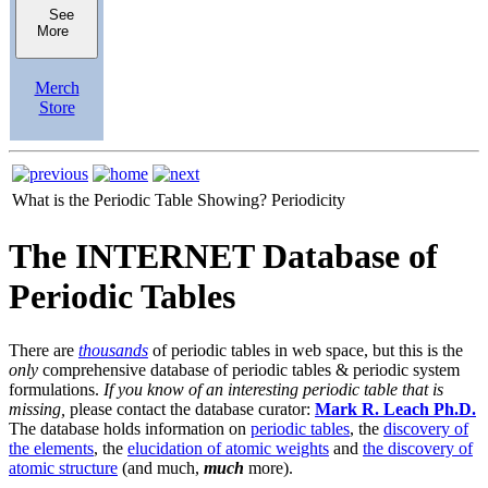
See
More
Merch
Store
What is the Periodic Table Showing?
Periodicity
The INTERNET Database of
Periodic Tables
There are
thousands
of periodic tables in web space, but this is the
only
comprehensive database of periodic tables & periodic system
formulations.
If you know of an interesting periodic table that is
missing,
please contact the database curator:
Mark R. Leach Ph.D.
The database holds information on
periodic tables
, the
discovery of
the elements
, the
elucidation of atomic weights
and
the discovery of
atomic structure
(and much,
much
more).