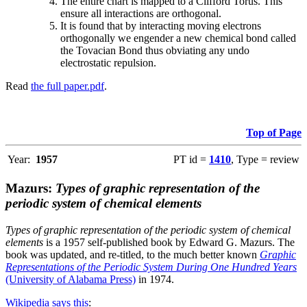
The entire chart is mapped to a Clifford Torus. This
ensure all interactions are orthogonal.
It is found that by interacting moving electrons
orthogonally we engender a new chemical bond called
the Tovacian Bond thus obviating any undo
electrostatic repulsion.
Read
the full paper.pdf
.
Top of Page
Year:
1957
PT id =
1410
, Type = review
Mazurs:
Types of graphic representation of the
periodic system of chemical elements
Types of graphic representation of the periodic system of chemical
elements
is a 1957 self-published book by Edward G. Mazurs. The
book was updated, and re-titled, to the much better known
Graphic
Representations of the Periodic System During One Hundred Years
(University of Alabama Press)
in 1974.
Wikipedia says this
: