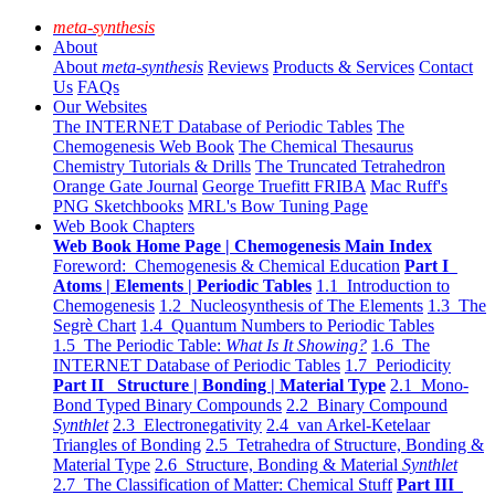
meta-synthesis
About
About
meta-synthesis
Reviews
Products & Services
Contact
Us
FAQs
Our Websites
The INTERNET Database of Periodic Tables
The
Chemogenesis Web Book
The Chemical Thesaurus
Chemistry Tutorials & Drills
The Truncated Tetrahedron
Orange Gate Journal
George Truefitt FRIBA
Mac Ruff's
PNG Sketchbooks
MRL's Bow Tuning Page
Web Book Chapters
Web Book Home Page | Chemogenesis Main Index
Foreword: Chemogenesis & Chemical Education
Part I
Atoms | Elements | Periodic Tables
1.1 Introduction to
Chemogenesis
1.2 Nucleosynthesis of The Elements
1.3 The
Segrè Chart
1.4 Quantum Numbers to Periodic Tables
1.5 The Periodic Table:
What Is It Showing?
1.6 The
INTERNET Database of Periodic Tables
1.7 Periodicity
Part II Structure | Bonding | Material Type
2.1 Mono-
Bond Typed Binary Compounds
2.2 Binary Compound
Synthlet
2.3 Electronegativity
2.4 van Arkel-Ketelaar
Triangles of Bonding
2.5 Tetrahedra of Structure, Bonding &
Material Type
2.6 Structure, Bonding & Material
Synthlet
2.7 The Classification of Matter: Chemical Stuff
Part III