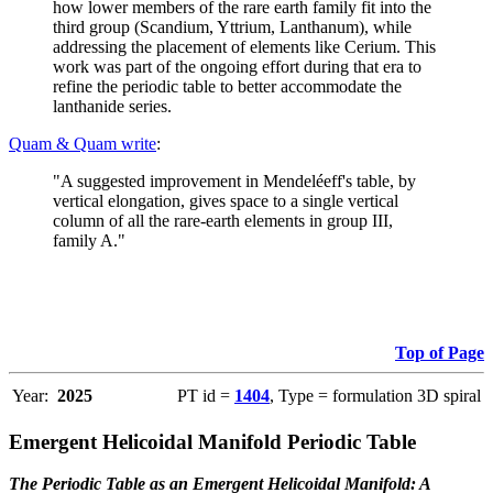
how lower members of the rare earth family fit into the
third group (Scandium, Yttrium, Lanthanum), while
addressing the placement of elements like Cerium. This
work was part of the ongoing effort during that era to
refine the periodic table to better accommodate the
lanthanide series.
Quam & Quam write
:
"A suggested improvement in Mendeléeff's table, by
vertical elongation, gives space to a single vertical
column of all the rare-earth elements in group III,
family A."
Top of Page
Year:
2025
PT id =
1404
, Type = formulation 3D spiral
Emergent Helicoidal Manifold Periodic Table
The Periodic Table as an Emergent Helicoidal Manifold: A