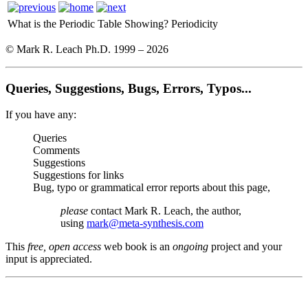
What is the Periodic Table Showing?
Periodicity
© Mark R. Leach Ph.D. 1999 –
2026
Queries, Suggestions, Bugs, Errors, Typos...
If you have any:
Queries
Comments
Suggestions
Suggestions for links
Bug, typo or grammatical error reports about this page,
please
contact Mark R. Leach, the author,
using
mark@meta-synthesis.com
This
free, open access
web book is an
ongoing
project and your
input is appreciated.