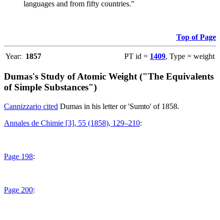
languages and from fifty countries."
Top of Page
Year:
1857
PT id =
1409
, Type = weight
Dumas's Study of Atomic Weight ("The Equivalents
of Simple Substances")
Cannizzario cited
Dumas in his letter or 'Sumto' of 1858.
Annales de Chimie [3], 55 (1858), 129–210
:
Page 198
:
Page 200
: