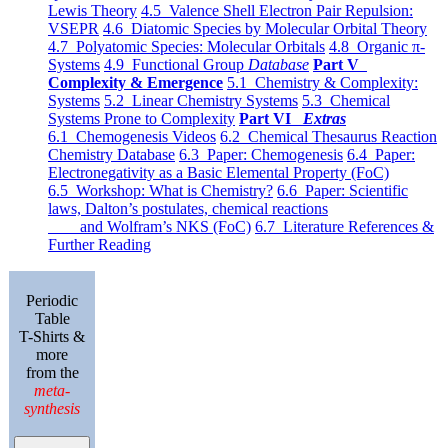
Lewis Theory
4.5 Valence Shell Electron Pair Repulsion:
VSEPR
4.6 Diatomic Species by Molecular Orbital Theory
4.7 Polyatomic Species: Molecular Orbitals
4.8 Organic π-
Systems
4.9 Functional Group
Database
Part V
Complexity & Emergence
5.1 Chemistry & Complexity:
Systems
5.2 Linear Chemistry Systems
5.3 Chemical
Systems Prone to Complexity
Part VI
Extras
6.1 Chemogenesis Videos
6.2 Chemical Thesaurus Reaction
Chemistry Database
6.3 Paper: Chemogenesis
6.4 Paper:
Electronegativity as a Basic Elemental Property (FoC)
6.5 Workshop: What is Chemistry?
6.6 Paper: Scientific
laws, Dalton’s postulates, chemical reactions
and Wolfram’s NKS (FoC)
6.7 Literature References &
Further Reading
Periodic
Table
T-Shirts &
more
from the
meta-
synthesis