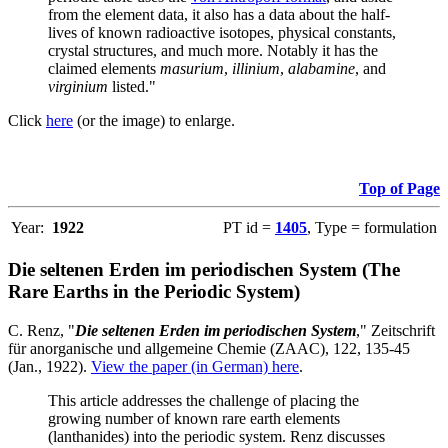
from the element data, it also has a data about the half-
lives of known radioactive isotopes, physical constants,
crystal structures, and much more. Notably it has the
claimed elements
masurium
,
illinium
,
alabamine
, and
virginium
listed."
Click
here
(or the image) to enlarge.
Top of Page
Year:
1922
PT id =
1405
, Type = formulation
Die seltenen Erden im periodischen System (The
Rare Earths in the Periodic System)
C. Renz, "
Die seltenen Erden im periodischen System
," Zeitschrift
für anorganische und allgemeine Chemie (ZAAC), 122, 135-45
(Jan., 1922).
View the paper (in German) here
.
This article addresses the challenge of placing the
growing number of known rare earth elements
(lanthanides) into the periodic system. Renz discusses