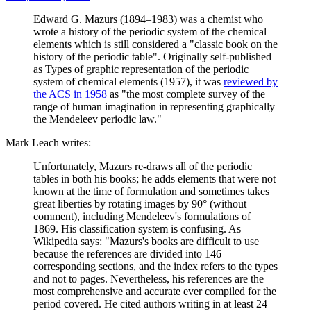
Edward G. Mazurs (1894–1983) was a chemist who
wrote a history of the periodic system of the chemical
elements which is still considered a "classic book on the
history of the periodic table". Originally self-published
as Types of graphic representation of the periodic
system of chemical elements (1957), it was
reviewed by
the ACS in 1958
as "the most complete survey of the
range of human imagination in representing graphically
the Mendeleev periodic law."
Mark Leach writes:
Unfortunately, Mazurs re-draws all of the periodic
tables in both his books; he adds elements that were not
known at the time of formulation and sometimes takes
great liberties by rotating images by 90° (without
comment), including Mendeleev's formulations of
1869. His classification system is confusing. As
Wikipedia says: "Mazurs's books are difficult to use
because the references are divided into 146
corresponding sections, and the index refers to the types
and not to pages. Nevertheless, his references are the
most comprehensive and accurate ever compiled for the
period covered. He cited authors writing in at least 24