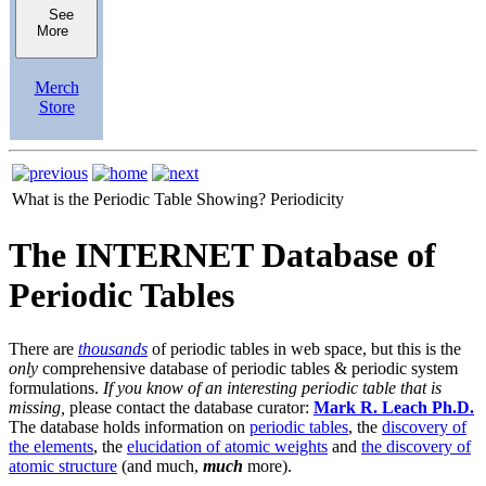
See
More
Merch
Store
What is the Periodic Table Showing?
Periodicity
The INTERNET Database of
Periodic Tables
There are
thousands
of periodic tables in web space, but this is the
only
comprehensive database of periodic tables & periodic system
formulations.
If you know of an interesting periodic table that is
missing,
please contact the database curator:
Mark R. Leach Ph.D.
The database holds information on
periodic tables
, the
discovery of
the elements
, the
elucidation of atomic weights
and
the discovery of
atomic structure
(and much,
much
more).