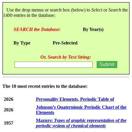
Use the drop menus or search box (below) to
Select
or
Search
the
1400 entries in the database:
SEARCH the Database:
By Year(s)
By Type
Pre-Selected
Or, Search by Text String:
The 10 most recent entries to the database:
2026
Personality Elements, Periodic Table of
Johnson’s Quaternionic Periodic Chart of the
2026
Elements
Mazurs:
Types of graphic representation of the
1957
periodic system of chemical elements