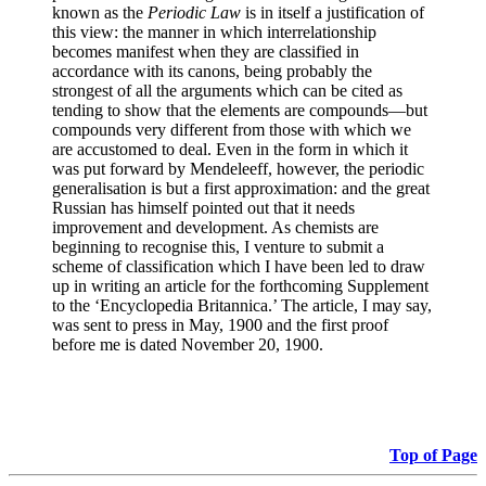
known as the
Periodic Law
is in itself a justification of
this view: the manner in which interrelationship
becomes manifest when they are classified in
accordance with its canons, being probably the
strongest of all the arguments which can be cited as
tending to show that the elements are compounds—but
compounds very different from those with which we
are accustomed to deal. Even in the form in which it
was put forward by Mendeleeff, however, the periodic
generalisation is but a first approximation: and the great
Russian has himself pointed out that it needs
improvement and development. As chemists are
beginning to recognise this, I venture to submit a
scheme of classification which I have been led to draw
up in writing an article for the forthcoming Supplement
to the ‘Encyclopedia Britannica.’ The article, I may say,
was sent to press in May, 1900 and the first proof
before me is dated November 20, 1900.
Top of Page