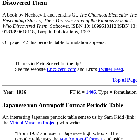
Discovered Them
A book by Nechaev I. and Jenkins G.,
The Chemical Elements: The
Fascinating Story of Their Discovery and of the Famous Scientists
Who Discovered Them
, Softcover, ISBN 10: 1899618112 ISBN 13:
9781899618118, Tarquin Publications, 1997.
On page 142 this periodic table formulation appears:
Thanks to
Eric Scerri
for the tip!
See the website
EricScerri.com
and Eric's
Twitter Feed
.
Top of Page
Year:
1936
PT id =
1406
, Type = formulation
Japanese von Antropoff Format Periodic Table
An interesting Japanese periodic table sent to us by Sam Kidd (link:
the
Virtual Museum Project
) who writes:
"From 1937 and used in Japanese high schools. The
periodic table uses the
von Antropoff format
, and aside