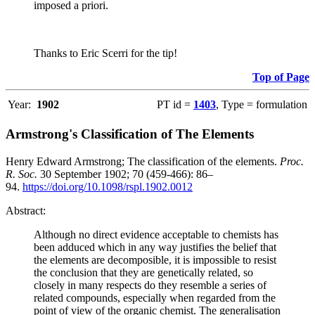
imposed a priori.
Thanks to Eric Scerri for the tip!
Top of Page
Year:
1902
PT id =
1403
, Type = formulation
Armstrong's Classification of The Elements
Henry Edward Armstrong; The classification of the elements.
Proc.
R. Soc.
30 September 1902; 70 (459-466): 86–
94.
https://doi.org/10.1098/rspl.1902.0012
Abstract:
Although no direct evidence acceptable to chemists has
been adduced which in any way justifies the belief that
the elements are decomposible, it is impossible to resist
the conclusion that they are genetically related, so
closely in many respects do they resemble a series of
related compounds, especially when regarded from the
point of view of the organic chemist. The generalisation