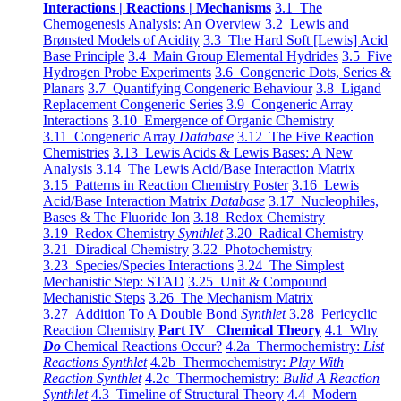
Interactions | Reactions | Mechanisms
3.1 The
Chemogenesis Analysis: An Overview
3.2 Lewis and
Brønsted Models of Acidity
3.3 The Hard Soft [Lewis] Acid
Base Principle
3.4 Main Group Elemental Hydrides
3.5 Five
Hydrogen Probe Experiments
3.6 Congeneric Dots, Series &
Planars
3.7 Quantifying Congeneric Behaviour
3.8 Ligand
Replacement Congeneric Series
3.9 Congeneric Array
Interactions
3.10 Emergence of Organic Chemistry
3.11 Congeneric Array
Database
3.12 The Five Reaction
Chemistries
3.13 Lewis Acids & Lewis Bases: A New
Analysis
3.14 The Lewis Acid/Base Interaction Matrix
3.15 Patterns in Reaction Chemistry Poster
3.16 Lewis
Acid/Base Interaction Matrix
Database
3.17 Nucleophiles,
Bases & The Fluoride Ion
3.18 Redox Chemistry
3.19 Redox Chemistry
Synthlet
3.20 Radical Chemistry
3.21 Diradical Chemistry
3.22 Photochemistry
3.23 Species/Species Interactions
3.24 The Simplest
Mechanistic Step: STAD
3.25 Unit & Compound
Mechanistic Steps
3.26 The Mechanism Matrix
3.27 Addition To A Double Bond
Synthlet
3.28 Pericyclic
Reaction Chemistry
Part IV Chemical Theory
4.1 Why
Do
Chemical Reactions Occur?
4.2a Thermochemistry:
List
Reactions Synthlet
4.2b Thermochemistry:
Play With
Reaction Synthlet
4.2c Thermochemistry:
Bulid A Reaction
Synthlet
4.3 Timeline of Structural Theory
4.4 Modern