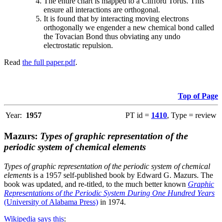
The entire chart is mapped to a Clifford Torus. This
ensure all interactions are orthogonal.
It is found that by interacting moving electrons
orthogonally we engender a new chemical bond called
the Tovacian Bond thus obviating any undo
electrostatic repulsion.
Read
the full paper.pdf
.
Top of Page
Year:
1957
PT id =
1410
, Type = review
Mazurs:
Types of graphic representation of the
periodic system of chemical elements
Types of graphic representation of the periodic system of chemical
elements
is a 1957 self-published book by Edward G. Mazurs. The
book was updated, and re-titled, to the much better known
Graphic
Representations of the Periodic System During One Hundred Years
(University of Alabama Press)
in 1974.
Wikipedia says this
: