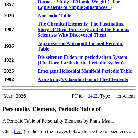
Dumas's Study of Atomic Weight ("The
1857
Equivalents of Simple Substances")
2026
Aperiodic Table
The Chemical Elements: The Fascinating
1997
Story of Their Discovery and of the Famous
Scientists Who Discovered Them
Japanese von Antropoff Format Periodic
1936
Table
Die seltenen Erden im periodischen System
1922
(The Rare Earths in the Periodic System)
2025
Emergent Helicoidal Manifold Periodic Table
1902
Armstrong's Classification of The Elements
Year:
2026
PT id =
1412
, Type = non-chem
Personality Elements, Periodic Table of
A Periodic Table of Personality Elements by Frans Maan.
Click
here
(or click on the images below) to see the full size version.