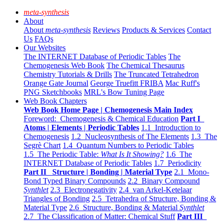
meta-synthesis
About
About
meta-synthesis
Reviews
Products & Services
Contact
Us
FAQs
Our Websites
The INTERNET Database of Periodic Tables
The
Chemogenesis Web Book
The Chemical Thesaurus
Chemistry Tutorials & Drills
The Truncated Tetrahedron
Orange Gate Journal
George Truefitt FRIBA
Mac Ruff's
PNG Sketchbooks
MRL's Bow Tuning Page
Web Book Chapters
Web Book Home Page | Chemogenesis Main Index
Foreword: Chemogenesis & Chemical Education
Part I
Atoms | Elements | Periodic Tables
1.1 Introduction to
Chemogenesis
1.2 Nucleosynthesis of The Elements
1.3 The
Segrè Chart
1.4 Quantum Numbers to Periodic Tables
1.5 The Periodic Table:
What Is It Showing?
1.6 The
INTERNET Database of Periodic Tables
1.7 Periodicity
Part II Structure | Bonding | Material Type
2.1 Mono-
Bond Typed Binary Compounds
2.2 Binary Compound
Synthlet
2.3 Electronegativity
2.4 van Arkel-Ketelaar
Triangles of Bonding
2.5 Tetrahedra of Structure, Bonding &
Material Type
2.6 Structure, Bonding & Material
Synthlet
2.7 The Classification of Matter: Chemical Stuff
Part III