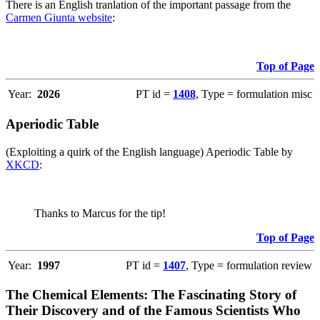
There is an English tranlation of the important passage from the
Carmen Giunta website
:
Top of Page
Year:
2026
PT id =
1408
, Type = formulation misc
Aperiodic Table
(Exploiting a quirk of the English language) Aperiodic Table by
XKCD
:
Thanks to Marcus for the tip!
Top of Page
Year:
1997
PT id =
1407
, Type = formulation review
The Chemical Elements: The Fascinating Story of
Their Discovery and of the Famous Scientists Who