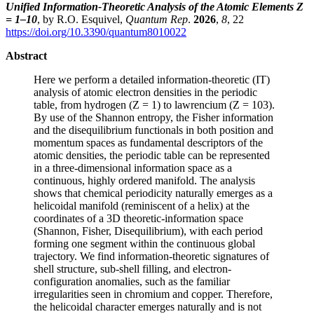
Unified Information-Theoretic Analysis of the Atomic Elements Z
= 1–10
, by R.O. Esquivel,
Quantum Rep
.
2026
,
8
, 22
https://doi.org/10.3390/quantum8010022
Abstract
Here we perform a detailed information-theoretic (IT)
analysis of atomic electron densities in the periodic
table, from hydrogen (Z = 1) to lawrencium (Z = 103).
By use of the Shannon entropy, the Fisher information
and the disequilibrium functionals in both position and
momentum spaces as fundamental descriptors of the
atomic densities, the periodic table can be represented
in a three-dimensional information space as a
continuous, highly ordered manifold. The analysis
shows that chemical periodicity naturally emerges as a
helicoidal manifold (reminiscent of a helix) at the
coordinates of a 3D theoretic-information space
(Shannon, Fisher, Disequilibrium), with each period
forming one segment within the continuous global
trajectory. We find information-theoretic signatures of
shell structure, sub-shell filling, and electron-
configuration anomalies, such as the familiar
irregularities seen in chromium and copper. Therefore,
the helicoidal character emerges naturally and is not