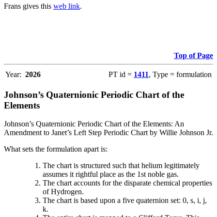
Frans gives this
web link
.
Top of Page
Year:
2026
PT id =
1411
, Type = formulation
Johnson’s Quaternionic Periodic Chart of the
Elements
Johnson’s Quaternionic Periodic Chart of the Elements: An
Amendment to Janet’s Left Step Periodic Chart by Willie Johnson Jr.
What sets the formulation apart is:
The chart is structured such that helium legitimately
assumes it rightful place as the 1st noble gas.
The chart accounts for the disparate chemical properties
of Hydrogen.
The chart is based upon a five quaternion set: 0, s, i, j,
k.