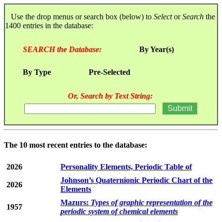
Use the drop menus or search box (below) to
Select
or
Search
the
1400 entries in the database:
SEARCH the Database:
By Year(s)
By Type
Pre-Selected
Or, Search by Text String:
The 10 most recent entries to the database:
2026
Personality Elements, Periodic Table of
Johnson’s Quaternionic Periodic Chart of the
2026
Elements
Mazurs:
Types of graphic representation of the
1957
periodic system of chemical elements