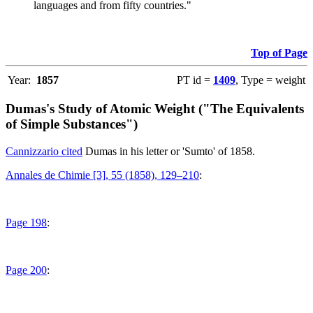
languages and from fifty countries."
Top of Page
Year:
1857
PT id =
1409
, Type = weight
Dumas's Study of Atomic Weight ("The Equivalents
of Simple Substances")
Cannizzario cited
Dumas in his letter or 'Sumto' of 1858.
Annales de Chimie [3], 55 (1858), 129–210
:
Page 198
:
Page 200
: