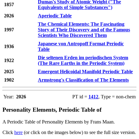
Dumas's Study of Atomic Weight ("The
1857
Equivalents of Simple Substances")
2026
Aperiodic Table
The Chemical Elements: The Fascinating
1997
Story of Their Discovery and of the Famous
Scientists Who Discovered Them
Japanese von Antropoff Format Periodic
1936
Table
Die seltenen Erden im periodischen System
1922
(The Rare Earths in the Periodic System)
2025
Emergent Helicoidal Manifold Periodic Table
1902
Armstrong's Classification of The Elements
Year:
2026
PT id =
1412
, Type = non-chem
Personality Elements, Periodic Table of
A Periodic Table of Personality Elements by Frans Maan.
Click
here
(or click on the images below) to see the full size version.