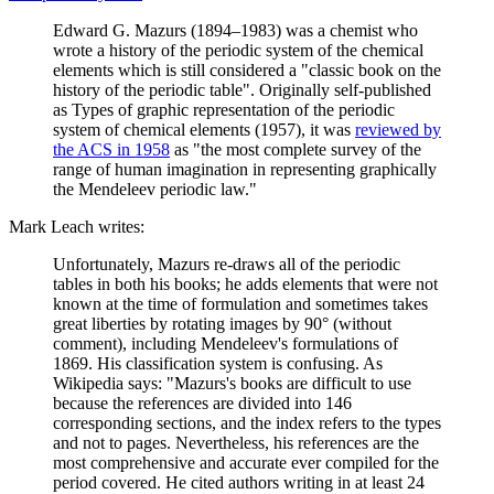
Edward G. Mazurs (1894–1983) was a chemist who
wrote a history of the periodic system of the chemical
elements which is still considered a "classic book on the
history of the periodic table". Originally self-published
as Types of graphic representation of the periodic
system of chemical elements (1957), it was
reviewed by
the ACS in 1958
as "the most complete survey of the
range of human imagination in representing graphically
the Mendeleev periodic law."
Mark Leach writes:
Unfortunately, Mazurs re-draws all of the periodic
tables in both his books; he adds elements that were not
known at the time of formulation and sometimes takes
great liberties by rotating images by 90° (without
comment), including Mendeleev's formulations of
1869. His classification system is confusing. As
Wikipedia says: "Mazurs's books are difficult to use
because the references are divided into 146
corresponding sections, and the index refers to the types
and not to pages. Nevertheless, his references are the
most comprehensive and accurate ever compiled for the
period covered. He cited authors writing in at least 24