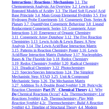
Interactions | Reactions | Mechanisms
3.1 The
Chemogenesis Analysis: An Overview
3.2 Lewis and
Brønsted Models of Acidity
3.3 The Hard Soft [Lewis] Acid
Base Principle
3.4 Main Group Elemental Hydrides
3.5 Five
Hydrogen Probe Experiments
3.6 Congeneric Dots, Series &
Planars
3.7 Quantifying Congeneric Behaviour
3.8 Ligand
Replacement Congeneric Series
3.9 Congeneric Array
Interactions
3.10 Emergence of Organic Chemistry
3.11 Congeneric Array
Database
3.12 The Five Reaction
Chemistries
3.13 Lewis Acids & Lewis Bases: A New
Analysis
3.14 The Lewis Acid/Base Interaction Matrix
3.15 Patterns in Reaction Chemistry Poster
3.16 Lewis
Acid/Base Interaction Matrix
Database
3.17 Nucleophiles,
Bases & The Fluoride Ion
3.18 Redox Chemistry
3.19 Redox Chemistry
Synthlet
3.20 Radical Chemistry
3.21 Diradical Chemistry
3.22 Photochemistry
3.23 Species/Species Interactions
3.24 The Simplest
Mechanistic Step: STAD
3.25 Unit & Compound
Mechanistic Steps
3.26 The Mechanism Matrix
3.27 Addition To A Double Bond
Synthlet
3.28 Pericyclic
Reaction Chemistry
Part IV Chemical Theory
4.1 Why
Do
Chemical Reactions Occur?
4.2a Thermochemistry:
List
Reactions Synthlet
4.2b Thermochemistry:
Play With
Reaction Synthlet
4.2c Thermochemistry:
Bulid A Reaction
Synthlet
4.3 Timeline of Structural Theory
4.4 Modern