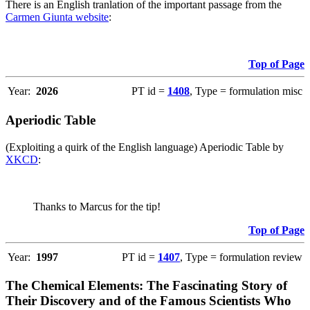
There is an English tranlation of the important passage from the
Carmen Giunta website
:
Top of Page
Year:
2026
PT id =
1408
, Type = formulation misc
Aperiodic Table
(Exploiting a quirk of the English language) Aperiodic Table by
XKCD
:
Thanks to Marcus for the tip!
Top of Page
Year:
1997
PT id =
1407
, Type = formulation review
The Chemical Elements: The Fascinating Story of
Their Discovery and of the Famous Scientists Who