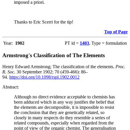
imposed a priori.
Thanks to Eric Scerri for the tip!
Top of Page
Year:
1902
PT id =
1403
, Type = formulation
Armstrong's Classification of The Elements
Henry Edward Armstrong; The classification of the elements.
Proc.
R. Soc.
30 September 1902; 70 (459-466): 86–
94.
https://doi.org/10.1098/rspl.1902.0012
Abstract:
Although no direct evidence acceptable to chemists has
been adduced which in any way justifies the belief that
the elements are decomposible, it is impossible to resist
the conclusion that they are genetically related, so
closely in many respects do they resemble a series of
related compounds, especially when regarded from the
point of view of the organic chemist. The generalisation