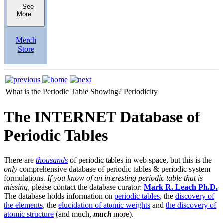
See
More
Merch
Store
What is the Periodic Table Showing?
Periodicity
The INTERNET Database of
Periodic Tables
There are
thousands
of periodic tables in web space, but this is the
only
comprehensive database of periodic tables & periodic system
formulations.
If you know of an interesting periodic table that is
missing,
please contact the database curator:
Mark R. Leach Ph.D.
The database holds information on
periodic tables
, the
discovery of
the elements
, the
elucidation of atomic weights
and
the discovery of
atomic structure
(and much,
much
more).