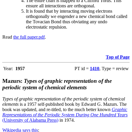
The entire chart is mapped to a Clifford Torus. This
ensure all interactions are orthogonal.
It is found that by interacting moving electrons
orthogonally we engender a new chemical bond called
the Tovacian Bond thus obviating any undo
electrostatic repulsion.
Read
the full paper.pdf
.
Top of Page
Year:
1957
PT id =
1410
, Type = review
Mazurs:
Types of graphic representation of the
periodic system of chemical elements
Types of graphic representation of the periodic system of chemical
elements
is a 1957 self-published book by Edward G. Mazurs. The
book was updated, and re-titled, to the much better known
Graphic
Representations of the Periodic System During One Hundred Years
(University of Alabama Press)
in 1974.
Wikipedia says this
: