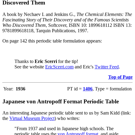
Discovered Them
A book by Nechaev I. and Jenkins G.,
The Chemical Elements: The
Fascinating Story of Their Discovery and of the Famous Scientists
Who Discovered Them
, Softcover, ISBN 10: 1899618112 ISBN 13:
9781899618118, Tarquin Publications, 1997.
On page 142 this periodic table formulation appears:
Thanks to
Eric Scerri
for the tip!
See the website
EricScerri.com
and Eric's
Twitter Feed
.
Top of Page
Year:
1936
PT id =
1406
, Type = formulation
Japanese von Antropoff Format Periodic Table
An interesting Japanese periodic table sent to us by Sam Kidd (link:
the
Virtual Museum Project
) who writes:
"From 1937 and used in Japanese high schools. The
periodic table uses the
von Antropoff format
, and aside