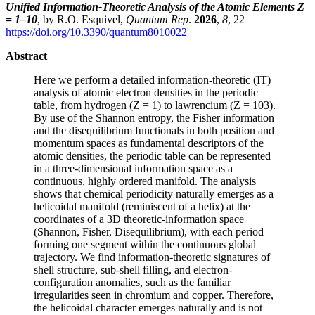
Unified Information-Theoretic Analysis of the Atomic Elements Z
= 1–10
, by R.O. Esquivel,
Quantum Rep
.
2026
,
8
, 22
https://doi.org/10.3390/quantum8010022
Abstract
Here we perform a detailed information-theoretic (IT)
analysis of atomic electron densities in the periodic
table, from hydrogen (Z = 1) to lawrencium (Z = 103).
By use of the Shannon entropy, the Fisher information
and the disequilibrium functionals in both position and
momentum spaces as fundamental descriptors of the
atomic densities, the periodic table can be represented
in a three-dimensional information space as a
continuous, highly ordered manifold. The analysis
shows that chemical periodicity naturally emerges as a
helicoidal manifold (reminiscent of a helix) at the
coordinates of a 3D theoretic-information space
(Shannon, Fisher, Disequilibrium), with each period
forming one segment within the continuous global
trajectory. We find information-theoretic signatures of
shell structure, sub-shell filling, and electron-
configuration anomalies, such as the familiar
irregularities seen in chromium and copper. Therefore,
the helicoidal character emerges naturally and is not