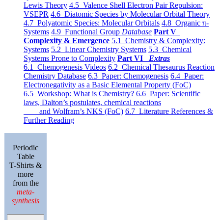
Lewis Theory
4.5 Valence Shell Electron Pair Repulsion:
VSEPR
4.6 Diatomic Species by Molecular Orbital Theory
4.7 Polyatomic Species: Molecular Orbitals
4.8 Organic π-
Systems
4.9 Functional Group
Database
Part V
Complexity & Emergence
5.1 Chemistry & Complexity:
Systems
5.2 Linear Chemistry Systems
5.3 Chemical
Systems Prone to Complexity
Part VI
Extras
6.1 Chemogenesis Videos
6.2 Chemical Thesaurus Reaction
Chemistry Database
6.3 Paper: Chemogenesis
6.4 Paper:
Electronegativity as a Basic Elemental Property (FoC)
6.5 Workshop: What is Chemistry?
6.6 Paper: Scientific
laws, Dalton’s postulates, chemical reactions
and Wolfram’s NKS (FoC)
6.7 Literature References &
Further Reading
Periodic
Table
T-Shirts &
more
from the
meta-
synthesis