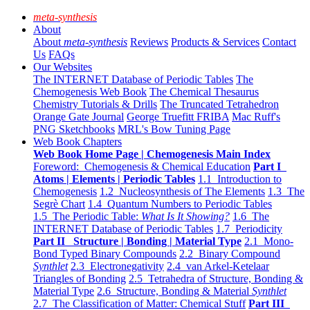
meta-synthesis
About
About
meta-synthesis
Reviews
Products & Services
Contact
Us
FAQs
Our Websites
The INTERNET Database of Periodic Tables
The
Chemogenesis Web Book
The Chemical Thesaurus
Chemistry Tutorials & Drills
The Truncated Tetrahedron
Orange Gate Journal
George Truefitt FRIBA
Mac Ruff's
PNG Sketchbooks
MRL's Bow Tuning Page
Web Book Chapters
Web Book Home Page | Chemogenesis Main Index
Foreword: Chemogenesis & Chemical Education
Part I
Atoms | Elements | Periodic Tables
1.1 Introduction to
Chemogenesis
1.2 Nucleosynthesis of The Elements
1.3 The
Segrè Chart
1.4 Quantum Numbers to Periodic Tables
1.5 The Periodic Table:
What Is It Showing?
1.6 The
INTERNET Database of Periodic Tables
1.7 Periodicity
Part II Structure | Bonding | Material Type
2.1 Mono-
Bond Typed Binary Compounds
2.2 Binary Compound
Synthlet
2.3 Electronegativity
2.4 van Arkel-Ketelaar
Triangles of Bonding
2.5 Tetrahedra of Structure, Bonding &
Material Type
2.6 Structure, Bonding & Material
Synthlet
2.7 The Classification of Matter: Chemical Stuff
Part III