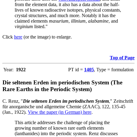
from the element data, it also has a data about the half-
lives of known radioactive isotopes, physical constants,
crystal structures, and much more. Notably it has the
claimed elements
masurium
,
illinium
,
alabamine
, and
virginium
listed."
Click
here
(or the image) to enlarge.
Top of Page
Year:
1922
PT id =
1405
, Type = formulation
Die seltenen Erden im periodischen System (The
Rare Earths in the Periodic System)
C. Renz, "
Die seltenen Erden im periodischen System
," Zeitschrift
für anorganische und allgemeine Chemie (ZAAC), 122, 135-45
(Jan., 1922).
View the paper (in German) here
.
This article addresses the challenge of placing the
growing number of known rare earth elements
(lanthanides) into the periodic system. Renz discusses