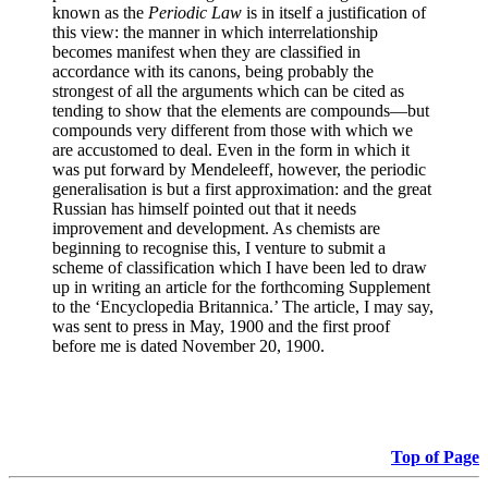
known as the
Periodic Law
is in itself a justification of
this view: the manner in which interrelationship
becomes manifest when they are classified in
accordance with its canons, being probably the
strongest of all the arguments which can be cited as
tending to show that the elements are compounds—but
compounds very different from those with which we
are accustomed to deal. Even in the form in which it
was put forward by Mendeleeff, however, the periodic
generalisation is but a first approximation: and the great
Russian has himself pointed out that it needs
improvement and development. As chemists are
beginning to recognise this, I venture to submit a
scheme of classification which I have been led to draw
up in writing an article for the forthcoming Supplement
to the ‘Encyclopedia Britannica.’ The article, I may say,
was sent to press in May, 1900 and the first proof
before me is dated November 20, 1900.
Top of Page