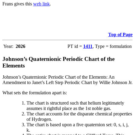
Frans gives this
web link
.
Top of Page
Year:
2026
PT id =
1411
, Type = formulation
Johnson’s Quaternionic Periodic Chart of the
Elements
Johnson’s Quaternionic Periodic Chart of the Elements: An
Amendment to Janet’s Left Step Periodic Chart by Willie Johnson Jr.
What sets the formulation apart is:
The chart is structured such that helium legitimately
assumes it rightful place as the 1st noble gas.
The chart accounts for the disparate chemical properties
of Hydrogen.
The chart is based upon a five quaternion set: 0, s, i, j,
k.