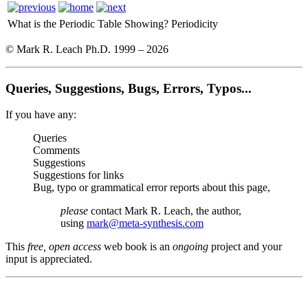
What is the Periodic Table Showing?
Periodicity
© Mark R. Leach Ph.D. 1999 –
2026
Queries, Suggestions, Bugs, Errors, Typos...
If you have any:
Queries
Comments
Suggestions
Suggestions for links
Bug, typo or grammatical error reports about this page,
please
contact Mark R. Leach, the author,
using
mark@meta-synthesis.com
This
free, open access
web book is an
ongoing
project and your
input is appreciated.