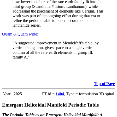
how lower members of the rare earth family fit into the
third group (Scandium, Yttrium, Lanthanum), while
addressing the placement of elements like Cerium. This
work was part of the ongoing effort during that era to
refine the periodic table to better accommodate the
lanthanide series.
Quam & Quam write
:
"A suggested improvement in Mendeléeff's table, by
vertical elongation, gives space to a single vertical
column of all the rare-earth elements in group III,
family A."
Top of Page
Year:
2025
PT id =
1404
, Type = formulation 3D spiral
Emergent Helicoidal Manifold Periodic Table
The Periodic Table as an Emergent Helicoidal Manifold: A