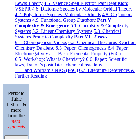
Lewis Theory
4.5 Valence Shell Electron Pair Repulsion:
VSEPR
4.6 Diatomic Species by Molecular Orbital Theory
4.7 Polyatomic Species: Molecular Orbitals
4.8 Organic π-
Systems
4.9 Functional Group
Database
Part V
Complexity & Emergence
5.1 Chemistry & Complexity:
Systems
5.2 Linear Chemistry Systems
5.3 Chemical
Systems Prone to Complexity
Part VI
Extras
6.1 Chemogenesis Videos
6.2 Chemical Thesaurus Reaction
Chemistry Database
6.3 Paper: Chemogenesis
6.4 Paper:
Electronegativity as a Basic Elemental Property (FoC)
6.5 Workshop: What is Chemistry?
6.6 Paper: Scientific
laws, Dalton’s postulates, chemical reactions
and Wolfram’s NKS (FoC)
6.7 Literature References &
Further Reading
Periodic
Table
T-Shirts &
more
from the
meta-
synthesis