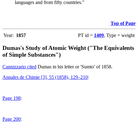
languages and from fifty countries."
Top of Page
Year:
1857
PT id =
1409
, Type = weight
Dumas's Study of Atomic Weight ("The Equivalents
of Simple Substances")
Cannizzario cited
Dumas in his letter or 'Sumto' of 1858.
Annales de Chimie [3], 55 (1858), 129–210
:
Page 198
:
Page 200
: