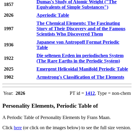
Dumas's Study of Atomic Weight ("The
1857
Equivalents of Simple Substances")
2026
Aperiodic Table
The Chemical Elements: The Fascinating
1997
Story of Their Discovery and of the Famous
Scientists Who Discovered Them
Japanese von Antropoff Format Periodic
1936
Table
Die seltenen Erden im periodischen System
1922
(The Rare Earths in the Periodic System)
2025
Emergent Helicoidal Manifold Periodic Table
1902
Armstrong's Classification of The Elements
Year:
2026
PT id =
1412
, Type = non-chem
Personality Elements, Periodic Table of
A Periodic Table of Personality Elements by Frans Maan.
Click
here
(or click on the images below) to see the full size version.