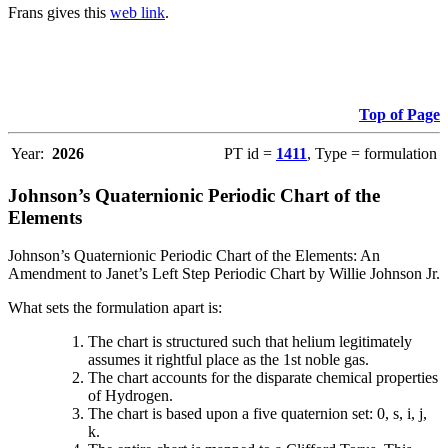
Frans gives this
web link
.
Top of Page
Year:
2026
PT id =
1411
, Type = formulation
Johnson’s Quaternionic Periodic Chart of the
Elements
Johnson’s Quaternionic Periodic Chart of the Elements: An
Amendment to Janet’s Left Step Periodic Chart by Willie Johnson Jr.
What sets the formulation apart is:
The chart is structured such that helium legitimately
assumes it rightful place as the 1st noble gas.
The chart accounts for the disparate chemical properties
of Hydrogen.
The chart is based upon a five quaternion set: 0, s, i, j,
k.