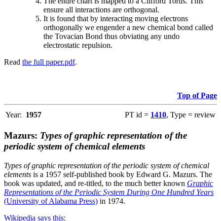
The entire chart is mapped to a Clifford Torus. This
ensure all interactions are orthogonal.
It is found that by interacting moving electrons
orthogonally we engender a new chemical bond called
the Tovacian Bond thus obviating any undo
electrostatic repulsion.
Read
the full paper.pdf
.
Top of Page
Year:
1957
PT id =
1410
, Type = review
Mazurs:
Types of graphic representation of the
periodic system of chemical elements
Types of graphic representation of the periodic system of chemical
elements
is a 1957 self-published book by Edward G. Mazurs. The
book was updated, and re-titled, to the much better known
Graphic
Representations of the Periodic System During One Hundred Years
(University of Alabama Press)
in 1974.
Wikipedia says this
: