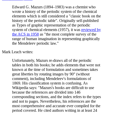
Edward G. Mazurs (1894–1983) was a chemist who
wrote a history of the periodic system of the chemical
elements which is still considered a "classic book on the
history of the periodic table". Originally self-published
as Types of graphic representation of the periodic
system of chemical elements (1957), it was
reviewed by
the ACS in 1958
as "the most complete survey of the
range of human imagination in representing graphically
the Mendeleev periodic law."
Mark Leach writes:
Unfortunately, Mazurs re-draws all of the periodic
tables in both his books; he adds elements that were not
known at the time of formulation and sometimes takes
great liberties by rotating images by 90° (without
comment), including Mendeleev's formulations of
1869. His classification system is confusing. As
Wikipedia says: "Mazurs's books are difficult to use
because the references are divided into 146
corresponding sections, and the index refers to the types
and not to pages. Nevertheless, his references are the
most comprehensive and accurate ever compiled for the
period covered. He cited authors writing in at least 24