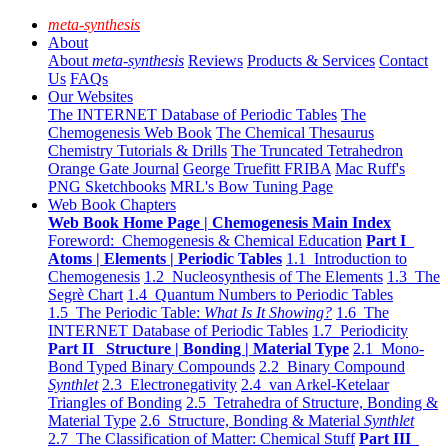
meta-synthesis
About
About
meta-synthesis
Reviews
Products & Services
Contact
Us
FAQs
Our Websites
The INTERNET Database of Periodic Tables
The
Chemogenesis Web Book
The Chemical Thesaurus
Chemistry Tutorials & Drills
The Truncated Tetrahedron
Orange Gate Journal
George Truefitt FRIBA
Mac Ruff's
PNG Sketchbooks
MRL's Bow Tuning Page
Web Book Chapters
Web Book Home Page | Chemogenesis Main Index
Foreword: Chemogenesis & Chemical Education
Part I
Atoms | Elements | Periodic Tables
1.1 Introduction to
Chemogenesis
1.2 Nucleosynthesis of The Elements
1.3 The
Segrè Chart
1.4 Quantum Numbers to Periodic Tables
1.5 The Periodic Table:
What Is It Showing?
1.6 The
INTERNET Database of Periodic Tables
1.7 Periodicity
Part II Structure | Bonding | Material Type
2.1 Mono-
Bond Typed Binary Compounds
2.2 Binary Compound
Synthlet
2.3 Electronegativity
2.4 van Arkel-Ketelaar
Triangles of Bonding
2.5 Tetrahedra of Structure, Bonding &
Material Type
2.6 Structure, Bonding & Material
Synthlet
2.7 The Classification of Matter: Chemical Stuff
Part III