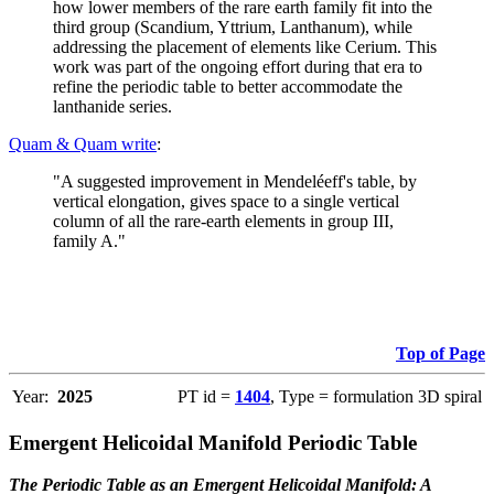
how lower members of the rare earth family fit into the
third group (Scandium, Yttrium, Lanthanum), while
addressing the placement of elements like Cerium. This
work was part of the ongoing effort during that era to
refine the periodic table to better accommodate the
lanthanide series.
Quam & Quam write
:
"A suggested improvement in Mendeléeff's table, by
vertical elongation, gives space to a single vertical
column of all the rare-earth elements in group III,
family A."
Top of Page
Year:
2025
PT id =
1404
, Type = formulation 3D spiral
Emergent Helicoidal Manifold Periodic Table
The Periodic Table as an Emergent Helicoidal Manifold: A