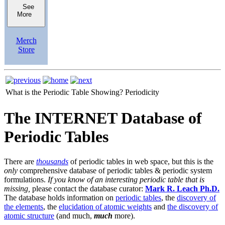
See
More
Merch
Store
What is the Periodic Table Showing?
Periodicity
The INTERNET Database of
Periodic Tables
There are
thousands
of periodic tables in web space, but this is the
only
comprehensive database of periodic tables & periodic system
formulations.
If you know of an interesting periodic table that is
missing,
please contact the database curator:
Mark R. Leach Ph.D.
The database holds information on
periodic tables
, the
discovery of
the elements
, the
elucidation of atomic weights
and
the discovery of
atomic structure
(and much,
much
more).