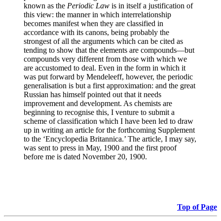
known as the
Periodic Law
is in itself a justification of
this view: the manner in which interrelationship
becomes manifest when they are classified in
accordance with its canons, being probably the
strongest of all the arguments which can be cited as
tending to show that the elements are compounds—but
compounds very different from those with which we
are accustomed to deal. Even in the form in which it
was put forward by Mendeleeff, however, the periodic
generalisation is but a first approximation: and the great
Russian has himself pointed out that it needs
improvement and development. As chemists are
beginning to recognise this, I venture to submit a
scheme of classification which I have been led to draw
up in writing an article for the forthcoming Supplement
to the ‘Encyclopedia Britannica.’ The article, I may say,
was sent to press in May, 1900 and the first proof
before me is dated November 20, 1900.
Top of Page