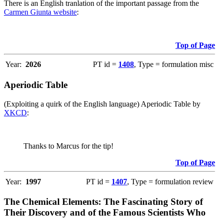
There is an English tranlation of the important passage from the
Carmen Giunta website
:
Top of Page
Year:
2026
PT id =
1408
, Type = formulation misc
Aperiodic Table
(Exploiting a quirk of the English language) Aperiodic Table by
XKCD
:
Thanks to Marcus for the tip!
Top of Page
Year:
1997
PT id =
1407
, Type = formulation review
The Chemical Elements: The Fascinating Story of
Their Discovery and of the Famous Scientists Who