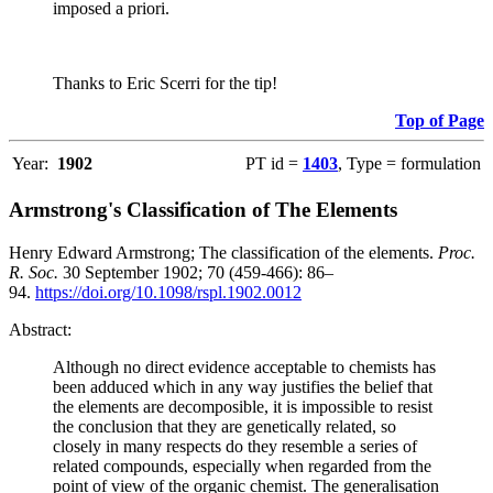
imposed a priori.
Thanks to Eric Scerri for the tip!
Top of Page
Year:
1902
PT id =
1403
, Type = formulation
Armstrong's Classification of The Elements
Henry Edward Armstrong; The classification of the elements.
Proc.
R. Soc.
30 September 1902; 70 (459-466): 86–
94.
https://doi.org/10.1098/rspl.1902.0012
Abstract:
Although no direct evidence acceptable to chemists has
been adduced which in any way justifies the belief that
the elements are decomposible, it is impossible to resist
the conclusion that they are genetically related, so
closely in many respects do they resemble a series of
related compounds, especially when regarded from the
point of view of the organic chemist. The generalisation