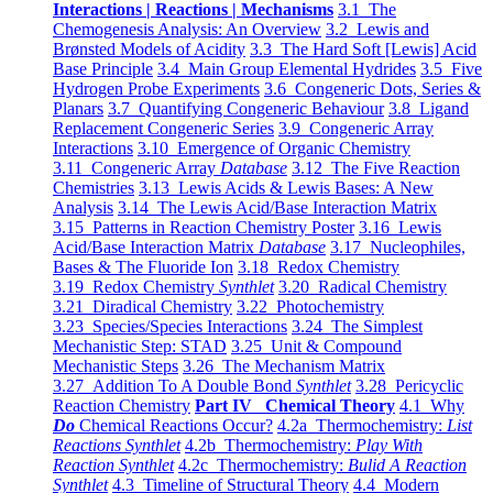
Interactions | Reactions | Mechanisms
3.1 The
Chemogenesis Analysis: An Overview
3.2 Lewis and
Brønsted Models of Acidity
3.3 The Hard Soft [Lewis] Acid
Base Principle
3.4 Main Group Elemental Hydrides
3.5 Five
Hydrogen Probe Experiments
3.6 Congeneric Dots, Series &
Planars
3.7 Quantifying Congeneric Behaviour
3.8 Ligand
Replacement Congeneric Series
3.9 Congeneric Array
Interactions
3.10 Emergence of Organic Chemistry
3.11 Congeneric Array
Database
3.12 The Five Reaction
Chemistries
3.13 Lewis Acids & Lewis Bases: A New
Analysis
3.14 The Lewis Acid/Base Interaction Matrix
3.15 Patterns in Reaction Chemistry Poster
3.16 Lewis
Acid/Base Interaction Matrix
Database
3.17 Nucleophiles,
Bases & The Fluoride Ion
3.18 Redox Chemistry
3.19 Redox Chemistry
Synthlet
3.20 Radical Chemistry
3.21 Diradical Chemistry
3.22 Photochemistry
3.23 Species/Species Interactions
3.24 The Simplest
Mechanistic Step: STAD
3.25 Unit & Compound
Mechanistic Steps
3.26 The Mechanism Matrix
3.27 Addition To A Double Bond
Synthlet
3.28 Pericyclic
Reaction Chemistry
Part IV Chemical Theory
4.1 Why
Do
Chemical Reactions Occur?
4.2a Thermochemistry:
List
Reactions Synthlet
4.2b Thermochemistry:
Play With
Reaction Synthlet
4.2c Thermochemistry:
Bulid A Reaction
Synthlet
4.3 Timeline of Structural Theory
4.4 Modern