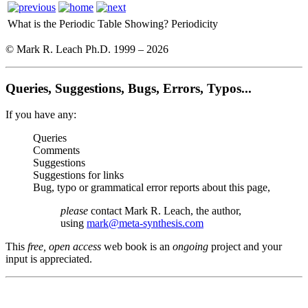
What is the Periodic Table Showing?
Periodicity
© Mark R. Leach Ph.D. 1999 –
2026
Queries, Suggestions, Bugs, Errors, Typos...
If you have any:
Queries
Comments
Suggestions
Suggestions for links
Bug, typo or grammatical error reports about this page,
please
contact Mark R. Leach, the author,
using
mark@meta-synthesis.com
This
free, open access
web book is an
ongoing
project and your
input is appreciated.