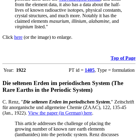
from the element data, it also has a data about the half-
lives of known radioactive isotopes, physical constants,
crystal structures, and much more. Notably it has the
claimed elements
masurium
,
illinium
,
alabamine
, and
virginium
listed."
Click
here
(or the image) to enlarge.
Top of Page
Year:
1922
PT id =
1405
, Type = formulation
Die seltenen Erden im periodischen System (The
Rare Earths in the Periodic System)
C. Renz, "
Die seltenen Erden im periodischen System
," Zeitschrift
für anorganische und allgemeine Chemie (ZAAC), 122, 135-45
(Jan., 1922).
View the paper (in German) here
.
This article addresses the challenge of placing the
growing number of known rare earth elements
(lanthanides) into the periodic system. Renz discusses