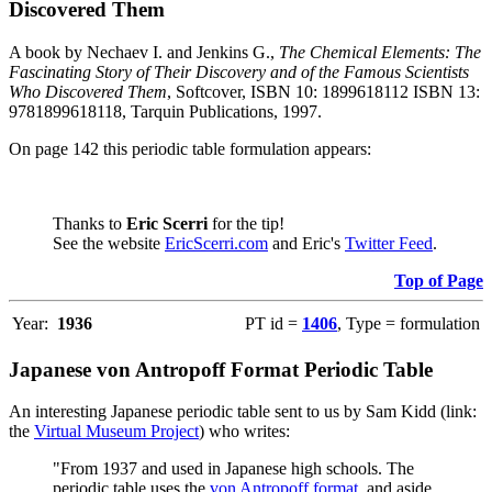
Discovered Them
A book by Nechaev I. and Jenkins G.,
The Chemical Elements: The
Fascinating Story of Their Discovery and of the Famous Scientists
Who Discovered Them
, Softcover, ISBN 10: 1899618112 ISBN 13:
9781899618118, Tarquin Publications, 1997.
On page 142 this periodic table formulation appears:
Thanks to
Eric Scerri
for the tip!
See the website
EricScerri.com
and Eric's
Twitter Feed
.
Top of Page
Year:
1936
PT id =
1406
, Type = formulation
Japanese von Antropoff Format Periodic Table
An interesting Japanese periodic table sent to us by Sam Kidd (link:
the
Virtual Museum Project
) who writes:
"From 1937 and used in Japanese high schools. The
periodic table uses the
von Antropoff format
, and aside