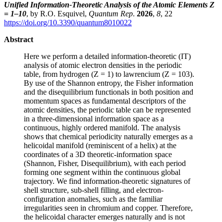
Unified Information-Theoretic Analysis of the Atomic Elements Z
= 1–10
, by R.O. Esquivel,
Quantum Rep
.
2026
,
8
, 22
https://doi.org/10.3390/quantum8010022
Abstract
Here we perform a detailed information-theoretic (IT)
analysis of atomic electron densities in the periodic
table, from hydrogen (Z = 1) to lawrencium (Z = 103).
By use of the Shannon entropy, the Fisher information
and the disequilibrium functionals in both position and
momentum spaces as fundamental descriptors of the
atomic densities, the periodic table can be represented
in a three-dimensional information space as a
continuous, highly ordered manifold. The analysis
shows that chemical periodicity naturally emerges as a
helicoidal manifold (reminiscent of a helix) at the
coordinates of a 3D theoretic-information space
(Shannon, Fisher, Disequilibrium), with each period
forming one segment within the continuous global
trajectory. We find information-theoretic signatures of
shell structure, sub-shell filling, and electron-
configuration anomalies, such as the familiar
irregularities seen in chromium and copper. Therefore,
the helicoidal character emerges naturally and is not