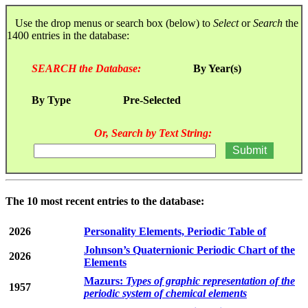
Use the drop menus or search box (below) to
Select
or
Search
the
1400 entries in the database:
SEARCH the Database:
By Year(s)
By Type
Pre-Selected
Or, Search by Text String:
The 10 most recent entries to the database:
2026
Personality Elements, Periodic Table of
Johnson’s Quaternionic Periodic Chart of the
2026
Elements
Mazurs:
Types of graphic representation of the
1957
periodic system of chemical elements