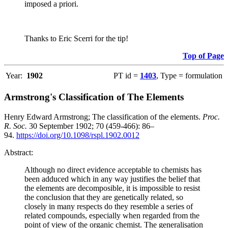
imposed a priori.
Thanks to Eric Scerri for the tip!
Top of Page
Year:
1902
PT id =
1403
, Type = formulation
Armstrong's Classification of The Elements
Henry Edward Armstrong; The classification of the elements.
Proc.
R. Soc.
30 September 1902; 70 (459-466): 86–
94.
https://doi.org/10.1098/rspl.1902.0012
Abstract:
Although no direct evidence acceptable to chemists has
been adduced which in any way justifies the belief that
the elements are decomposible, it is impossible to resist
the conclusion that they are genetically related, so
closely in many respects do they resemble a series of
related compounds, especially when regarded from the
point of view of the organic chemist. The generalisation