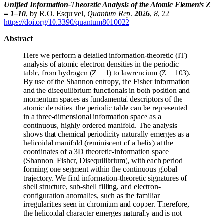
Unified Information-Theoretic Analysis of the Atomic Elements Z
= 1–10
, by R.O. Esquivel,
Quantum Rep
.
2026
,
8
, 22
https://doi.org/10.3390/quantum8010022
Abstract
Here we perform a detailed information-theoretic (IT)
analysis of atomic electron densities in the periodic
table, from hydrogen (Z = 1) to lawrencium (Z = 103).
By use of the Shannon entropy, the Fisher information
and the disequilibrium functionals in both position and
momentum spaces as fundamental descriptors of the
atomic densities, the periodic table can be represented
in a three-dimensional information space as a
continuous, highly ordered manifold. The analysis
shows that chemical periodicity naturally emerges as a
helicoidal manifold (reminiscent of a helix) at the
coordinates of a 3D theoretic-information space
(Shannon, Fisher, Disequilibrium), with each period
forming one segment within the continuous global
trajectory. We find information-theoretic signatures of
shell structure, sub-shell filling, and electron-
configuration anomalies, such as the familiar
irregularities seen in chromium and copper. Therefore,
the helicoidal character emerges naturally and is not