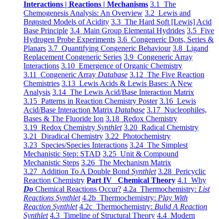
Interactions | Reactions | Mechanisms
3.1 The
Chemogenesis Analysis: An Overview
3.2 Lewis and
Brønsted Models of Acidity
3.3 The Hard Soft [Lewis] Acid
Base Principle
3.4 Main Group Elemental Hydrides
3.5 Five
Hydrogen Probe Experiments
3.6 Congeneric Dots, Series &
Planars
3.7 Quantifying Congeneric Behaviour
3.8 Ligand
Replacement Congeneric Series
3.9 Congeneric Array
Interactions
3.10 Emergence of Organic Chemistry
3.11 Congeneric Array
Database
3.12 The Five Reaction
Chemistries
3.13 Lewis Acids & Lewis Bases: A New
Analysis
3.14 The Lewis Acid/Base Interaction Matrix
3.15 Patterns in Reaction Chemistry Poster
3.16 Lewis
Acid/Base Interaction Matrix
Database
3.17 Nucleophiles,
Bases & The Fluoride Ion
3.18 Redox Chemistry
3.19 Redox Chemistry
Synthlet
3.20 Radical Chemistry
3.21 Diradical Chemistry
3.22 Photochemistry
3.23 Species/Species Interactions
3.24 The Simplest
Mechanistic Step: STAD
3.25 Unit & Compound
Mechanistic Steps
3.26 The Mechanism Matrix
3.27 Addition To A Double Bond
Synthlet
3.28 Pericyclic
Reaction Chemistry
Part IV Chemical Theory
4.1 Why
Do
Chemical Reactions Occur?
4.2a Thermochemistry:
List
Reactions Synthlet
4.2b Thermochemistry:
Play With
Reaction Synthlet
4.2c Thermochemistry:
Bulid A Reaction
Synthlet
4.3 Timeline of Structural Theory
4.4 Modern