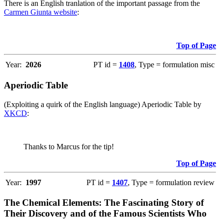
There is an English tranlation of the important passage from the
Carmen Giunta website
:
Top of Page
Year:
2026
PT id =
1408
, Type = formulation misc
Aperiodic Table
(Exploiting a quirk of the English language) Aperiodic Table by
XKCD
:
Thanks to Marcus for the tip!
Top of Page
Year:
1997
PT id =
1407
, Type = formulation review
The Chemical Elements: The Fascinating Story of
Their Discovery and of the Famous Scientists Who