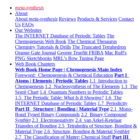
meta-synthesis
About
About
meta-synthesis
Reviews
Products & Services
Contact
Us
FAQs
Our Websites
The INTERNET Database of Periodic Tables
The
Chemogenesis Web Book
The Chemical Thesaurus
Chemistry Tutorials & Drills
The Truncated Tetrahedron
Orange Gate Journal
George Truefitt FRIBA
Mac Ruff's
PNG Sketchbooks
MRL's Bow Tuning Page
Web Book Chapters
Web Book Home Page | Chemogenesis Main Index
Foreword: Chemogenesis & Chemical Education
Part I
Atoms | Elements | Periodic Tables
1.1 Introduction to
Chemogenesis
1.2 Nucleosynthesis of The Elements
1.3 The
Segrè Chart
1.4 Quantum Numbers to Periodic Tables
1.5 The Periodic Table:
What Is It Showing?
1.6 The
INTERNET Database of Periodic Tables
1.7 Periodicity
Part II Structure | Bonding | Material Type
2.1 Mono-
Bond Typed Binary Compounds
2.2 Binary Compound
Synthlet
2.3 Electronegativity
2.4 van Arkel-Ketelaar
Triangles of Bonding
2.5 Tetrahedra of Structure, Bonding &
Material Type
2.6 Structure, Bonding & Material
Synthlet
2.7 The Classification of Matter: Chemical Stuff
Part III