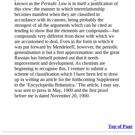
known as the
Periodic Law
is in itself a justification of
this view: the manner in which interrelationship
becomes manifest when they are classified in
accordance with its canons, being probably the
strongest of all the arguments which can be cited as
tending to show that the elements are compounds—but
compounds very different from those with which we
are accustomed to deal. Even in the form in which it
was put forward by Mendeleeff, however, the periodic
generalisation is but a first approximation: and the great
Russian has himself pointed out that it needs
improvement and development. As chemists are
beginning to recognise this, I venture to submit a
scheme of classification which I have been led to draw
up in writing an article for the forthcoming Supplement
to the ‘Encyclopedia Britannica.’ The article, I may say,
was sent to press in May, 1900 and the first proof
before me is dated November 20, 1900.
Top of Page