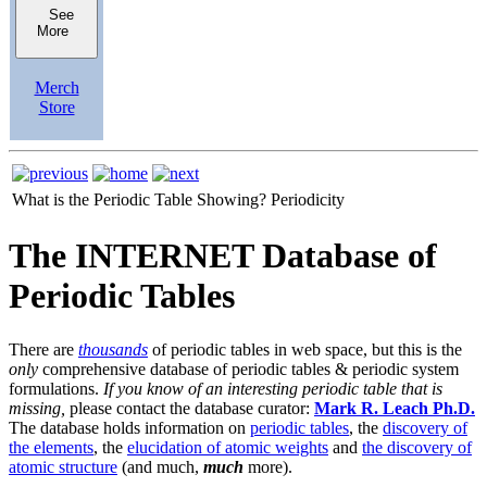
See
More
Merch
Store
What is the Periodic Table Showing?
Periodicity
The INTERNET Database of
Periodic Tables
There are
thousands
of periodic tables in web space, but this is the
only
comprehensive database of periodic tables & periodic system
formulations.
If you know of an interesting periodic table that is
missing,
please contact the database curator:
Mark R. Leach Ph.D.
The database holds information on
periodic tables
, the
discovery of
the elements
, the
elucidation of atomic weights
and
the discovery of
atomic structure
(and much,
much
more).