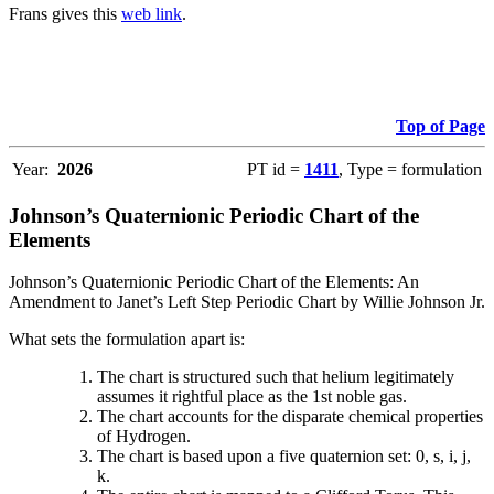
Frans gives this
web link
.
Top of Page
Year:
2026
PT id =
1411
, Type = formulation
Johnson’s Quaternionic Periodic Chart of the
Elements
Johnson’s Quaternionic Periodic Chart of the Elements: An
Amendment to Janet’s Left Step Periodic Chart by Willie Johnson Jr.
What sets the formulation apart is:
The chart is structured such that helium legitimately
assumes it rightful place as the 1st noble gas.
The chart accounts for the disparate chemical properties
of Hydrogen.
The chart is based upon a five quaternion set: 0, s, i, j,
k.