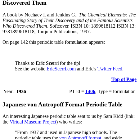
Discovered Them
A book by Nechaev I. and Jenkins G.,
The Chemical Elements: The
Fascinating Story of Their Discovery and of the Famous Scientists
Who Discovered Them
, Softcover, ISBN 10: 1899618112 ISBN 13:
9781899618118, Tarquin Publications, 1997.
On page 142 this periodic table formulation appears:
Thanks to
Eric Scerri
for the tip!
See the website
EricScerri.com
and Eric's
Twitter Feed
.
Top of Page
Year:
1936
PT id =
1406
, Type = formulation
Japanese von Antropoff Format Periodic Table
An interesting Japanese periodic table sent to us by Sam Kidd (link:
the
Virtual Museum Project
) who writes:
"From 1937 and used in Japanese high schools. The
periodic table uses the
von Antropoff format
, and aside