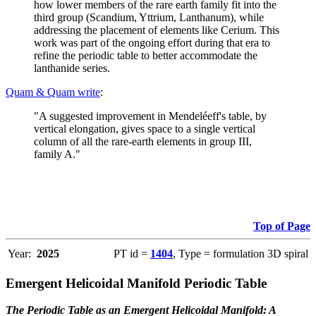
how lower members of the rare earth family fit into the
third group (Scandium, Yttrium, Lanthanum), while
addressing the placement of elements like Cerium. This
work was part of the ongoing effort during that era to
refine the periodic table to better accommodate the
lanthanide series.
Quam & Quam write
:
"A suggested improvement in Mendeléeff's table, by
vertical elongation, gives space to a single vertical
column of all the rare-earth elements in group III,
family A."
Top of Page
Year:
2025
PT id =
1404
, Type = formulation 3D spiral
Emergent Helicoidal Manifold Periodic Table
The Periodic Table as an Emergent Helicoidal Manifold: A