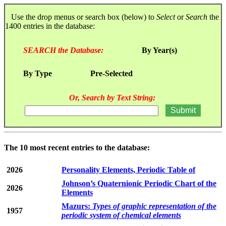
Use the drop menus or search box (below) to
Select
or
Search
the
1400 entries in the database:
SEARCH the Database:
By Year(s)
By Type
Pre-Selected
Or, Search by Text String:
The 10 most recent entries to the database:
2026
Personality Elements, Periodic Table of
Johnson’s Quaternionic Periodic Chart of the
2026
Elements
Mazurs:
Types of graphic representation of the
1957
periodic system of chemical elements