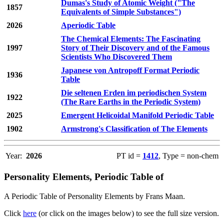
Dumas's Study of Atomic Weight ("The
1857
Equivalents of Simple Substances")
2026
Aperiodic Table
The Chemical Elements: The Fascinating
1997
Story of Their Discovery and of the Famous
Scientists Who Discovered Them
Japanese von Antropoff Format Periodic
1936
Table
Die seltenen Erden im periodischen System
1922
(The Rare Earths in the Periodic System)
2025
Emergent Helicoidal Manifold Periodic Table
1902
Armstrong's Classification of The Elements
Year:
2026
PT id =
1412
, Type = non-chem
Personality Elements, Periodic Table of
A Periodic Table of Personality Elements by Frans Maan.
Click
here
(or click on the images below) to see the full size version.