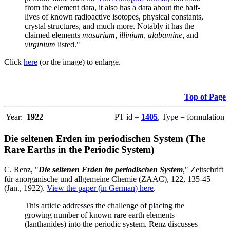
from the element data, it also has a data about the half-
lives of known radioactive isotopes, physical constants,
crystal structures, and much more. Notably it has the
claimed elements
masurium
,
illinium
,
alabamine
, and
virginium
listed."
Click
here
(or the image) to enlarge.
Top of Page
Year:
1922
PT id =
1405
, Type = formulation
Die seltenen Erden im periodischen System (The
Rare Earths in the Periodic System)
C. Renz, "
Die seltenen Erden im periodischen System
," Zeitschrift
für anorganische und allgemeine Chemie (ZAAC), 122, 135-45
(Jan., 1922).
View the paper (in German) here
.
This article addresses the challenge of placing the
growing number of known rare earth elements
(lanthanides) into the periodic system. Renz discusses