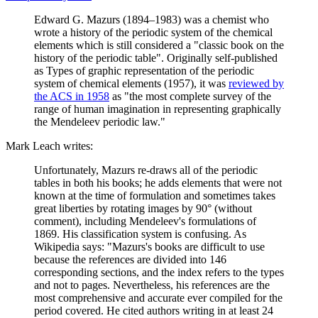
Edward G. Mazurs (1894–1983) was a chemist who
wrote a history of the periodic system of the chemical
elements which is still considered a "classic book on the
history of the periodic table". Originally self-published
as Types of graphic representation of the periodic
system of chemical elements (1957), it was
reviewed by
the ACS in 1958
as "the most complete survey of the
range of human imagination in representing graphically
the Mendeleev periodic law."
Mark Leach writes:
Unfortunately, Mazurs re-draws all of the periodic
tables in both his books; he adds elements that were not
known at the time of formulation and sometimes takes
great liberties by rotating images by 90° (without
comment), including Mendeleev's formulations of
1869. His classification system is confusing. As
Wikipedia says: "Mazurs's books are difficult to use
because the references are divided into 146
corresponding sections, and the index refers to the types
and not to pages. Nevertheless, his references are the
most comprehensive and accurate ever compiled for the
period covered. He cited authors writing in at least 24