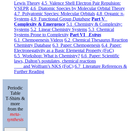
Lewis Theory
4.5 Valence Shell Electron Pair Repulsion:
VSEPR
4.6 Diatomic Species by Molecular Orbital Theory
4.7 Polyatomic Species: Molecular Orbitals
4.8 Organic π-
Systems
4.9 Functional Group
Database
Part V
Complexity & Emergence
5.1 Chemistry & Complexity:
Systems
5.2 Linear Chemistry Systems
5.3 Chemical
Systems Prone to Complexity
Part VI
Extras
6.1 Chemogenesis Videos
6.2 Chemical Thesaurus Reaction
Chemistry Database
6.3 Paper: Chemogenesis
6.4 Paper:
Electronegativity as a Basic Elemental Property (FoC)
6.5 Workshop: What is Chemistry?
6.6 Paper: Scientific
laws, Dalton’s postulates, chemical reactions
and Wolfram’s NKS (FoC)
6.7 Literature References &
Further Reading
Periodic
Table
T-Shirts &
more
from the
meta-
synthesis