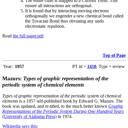
The entire chart is mapped to a Clifford Torus. This
ensure all interactions are orthogonal.
It is found that by interacting moving electrons
orthogonally we engender a new chemical bond called
the Tovacian Bond thus obviating any undo
electrostatic repulsion.
Read
the full paper.pdf
.
Top of Page
Year:
1957
PT id =
1410
, Type = review
Mazurs:
Types of graphic representation of the
periodic system of chemical elements
Types of graphic representation of the periodic system of chemical
elements
is a 1957 self-published book by Edward G. Mazurs. The
book was updated, and re-titled, to the much better known
Graphic
Representations of the Periodic System During One Hundred Years
(University of Alabama Press)
in 1974.
Wikipedia says this
: