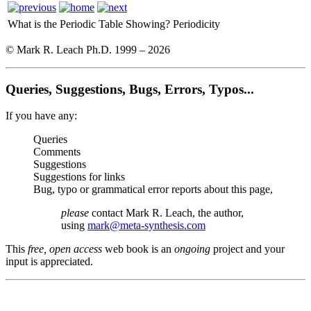
What is the Periodic Table Showing?
Periodicity
© Mark R. Leach Ph.D. 1999 –
2026
Queries, Suggestions, Bugs, Errors, Typos...
If you have any:
Queries
Comments
Suggestions
Suggestions for links
Bug, typo or grammatical error reports about this page,
please
contact Mark R. Leach, the author,
using
mark@meta-synthesis.com
This
free, open access
web book is an
ongoing
project and your
input is appreciated.