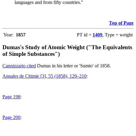
languages and from fifty countries."
Top of Page
Year:
1857
PT id =
1409
, Type = weight
Dumas's Study of Atomic Weight ("The Equivalents
of Simple Substances")
Cannizzario cited
Dumas in his letter or 'Sumto' of 1858.
Annales de Chimie [3], 55 (1858), 129–210
:
Page 198
:
Page 200
: