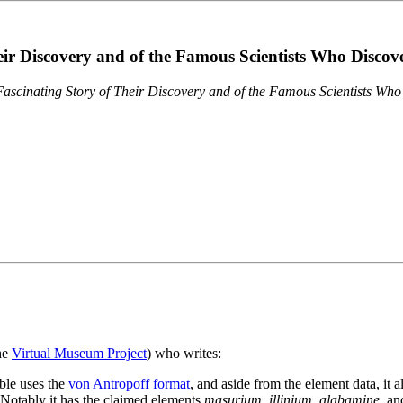
eir Discovery and of the Famous Scientists Who Disco
ascinating Story of Their Discovery and of the Famous Scientists Wh
the
Virtual Museum Project
) who writes:
ble uses the
von Antropoff format
, and aside from the element data, it 
. Notably it has the claimed elements
masurium
,
illinium
,
alabamine
, a