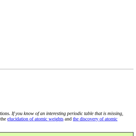
tions.
If you know of an interesting periodic table that is missing,
 the
elucidation of atomic weights
and
the discovery of atomic