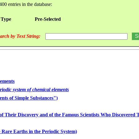
400 entries in the database:
 Type
Pre-Selected
arch by Text String:
lements
eriodic system of chemical elements
nts of Simple Substances")
of Their Discovery and of the Famous Scientists Who Discovered
 Rare Earths in the Periodic System)