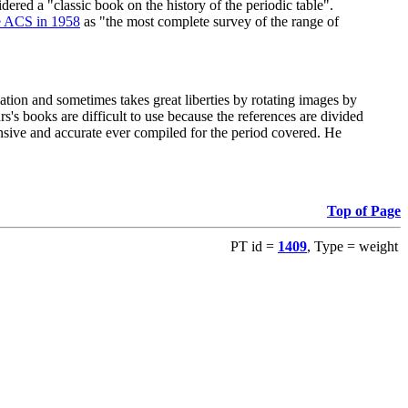
red a "classic book on the history of the periodic table".
e ACS in 1958
as "the most complete survey of the range of
ation and sometimes takes great liberties by rotating images by
's books are difficult to use because the references are divided
ensive and accurate ever compiled for the period covered. He
Top of Page
PT id =
1409
, Type = weight