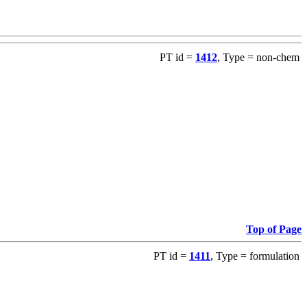
PT id =
1412
, Type = non-chem
Top of Page
PT id =
1411
, Type = formulation