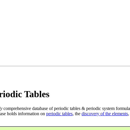
iodic Tables
ly
comprehensive database of periodic tables & periodic system formula
ase holds information on
periodic tables
, the
discovery of the elements
,