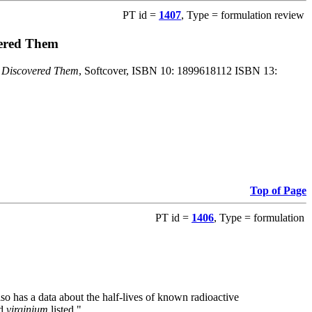
PT id =
1407
, Type = formulation review
vered Them
o Discovered Them
, Softcover, ISBN 10: 1899618112 ISBN 13:
Top of Page
PT id =
1406
, Type = formulation
also has a data about the half-lives of known radioactive
nd
virginium
listed."