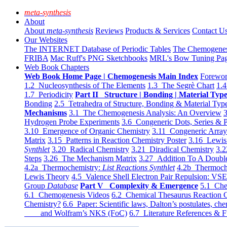
meta-synthesis
About
About
meta-synthesis
Reviews
Products & Services
Contact U
Our Websites
The INTERNET Database of Periodic Tables
The Chemogene
FRIBA
Mac Ruff's PNG Sketchbooks
MRL's Bow Tuning Pa
Web Book Chapters
Web Book Home Page | Chemogenesis Main Index
Forewor
1.2 Nucleosynthesis of The Elements
1.3 The Segrè Chart
1.4
1.7 Periodicity
Part II Structure | Bonding | Material Typ
Bonding
2.5 Tetrahedra of Structure, Bonding & Material Typ
Mechanisms
3.1 The Chemogenesis Analysis: An Overview
3
Hydrogen Probe Experiments
3.6 Congeneric Dots, Series & P
3.10 Emergence of Organic Chemistry
3.11 Congeneric Arra
Matrix
3.15 Patterns in Reaction Chemistry Poster
3.16 Lewis 
Synthlet
3.20 Radical Chemistry
3.21 Diradical Chemistry
3.2
Steps
3.26 The Mechanism Matrix
3.27 Addition To A Doub
4.2a Thermochemistry:
List Reactions Synthlet
4.2b Thermoch
Lewis Theory
4.5 Valence Shell Electron Pair Repulsion: VS
Group
Database
Part V Complexity & Emergence
5.1 Che
6.1 Chemogenesis Videos
6.2 Chemical Thesaurus Reaction 
Chemistry?
6.6 Paper: Scientific laws, Dalton’s postulates, che
and Wolfram’s NKS (FoC)
6.7 Literature References & F