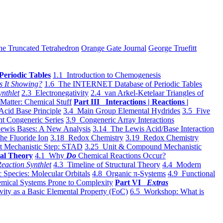
he Truncated Tetrahedron
Orange Gate Journal
George Truefitt
Periodic Tables
1.1 Introduction to Chemogenesis
s It Showing?
1.6 The INTERNET Database of Periodic Tables
ynthlet
2.3 Electronegativity
2.4 van Arkel-Ketelaar Triangles of
 Matter: Chemical Stuff
Part III Interactions | Reactions |
Acid Base Principle
3.4 Main Group Elemental Hydrides
3.5 Five
t Congeneric Series
3.9 Congeneric Array Interactions
ewis Bases: A New Analysis
3.14 The Lewis Acid/Base Interaction
he Fluoride Ion
3.18 Redox Chemistry
3.19 Redox Chemistry
t Mechanistic Step: STAD
3.25 Unit & Compound Mechanistic
al Theory
4.1 Why
Do
Chemical Reactions Occur?
eaction Synthlet
4.3 Timeline of Structural Theory
4.4 Modern
 Species: Molecular Orbitals
4.8 Organic π-Systems
4.9 Functional
mical Systems Prone to Complexity
Part VI
Extras
vity as a Basic Elemental Property (FoC)
6.5 Workshop: What is