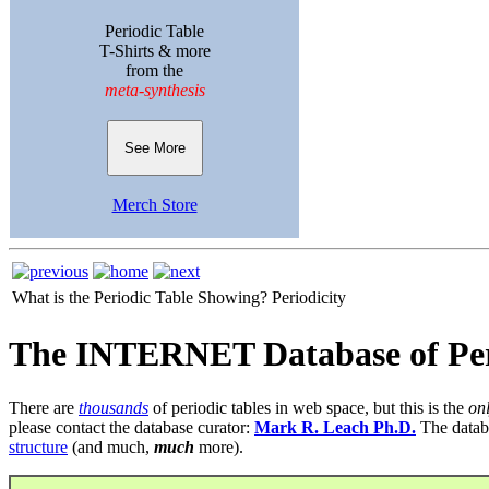
Periodic Table
T-Shirts & more
from the
meta-synthesis
See More
Merch Store
What is the Periodic Table Showing?
Periodicity
The INTERNET Database of Per
There are
thousands
of periodic tables in web space, but this is the
on
please contact the database curator:
Mark R. Leach Ph.D.
The datab
structure
(and much,
much
more).