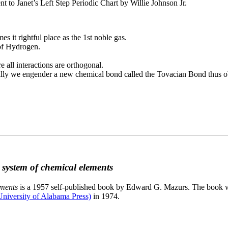
to Janet’s Left Step Periodic Chart by Willie Johnson Jr.
es it rightful place as the 1st noble gas.
 of Hydrogen.
e all interactions are orthogonal.
nally we engender a new chemical bond called the Tovacian Bond thus ob
c system of chemical elements
ements
is a 1957 self-published book by Edward G. Mazurs. The book wa
niversity of Alabama Press)
in 1974.