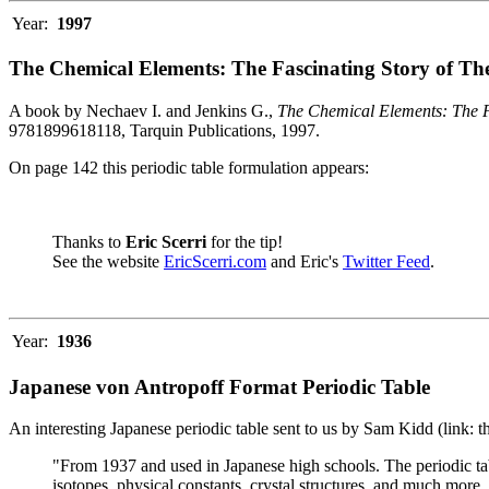
Year:
1997
The Chemical Elements: The Fascinating Story of Th
A book by Nechaev I. and Jenkins G.,
The Chemical Elements: The F
9781899618118, Tarquin Publications, 1997.
On page 142 this periodic table formulation appears:
Thanks to
Eric Scerri
for the tip!
See the website
EricScerri.com
and Eric's
Twitter Feed
.
Year:
1936
Japanese von Antropoff Format Periodic Table
An interesting Japanese periodic table sent to us by Sam Kidd (link: 
"From 1937 and used in Japanese high schools. The periodic ta
isotopes, physical constants, crystal structures, and much more