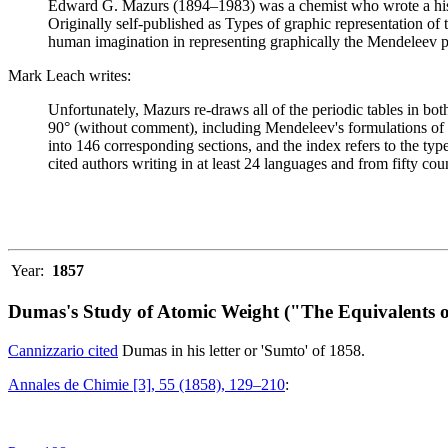
Edward G. Mazurs (1894–1983) was a chemist who wrote a history
Originally self-published as Types of graphic representation of
human imagination in representing graphically the Mendeleev p
Mark Leach writes:
Unfortunately, Mazurs re-draws all of the periodic tables in bo
90° (without comment), including Mendeleev's formulations of 18
into 146 corresponding sections, and the index refers to the ty
cited authors writing in at least 24 languages and from fifty coun
Year:
1857
Dumas's Study of Atomic Weight ("The Equivalents o
Cannizzario cited
Dumas in his letter or 'Sumto' of 1858.
Annales de Chimie [3], 55 (1858), 129–210
: