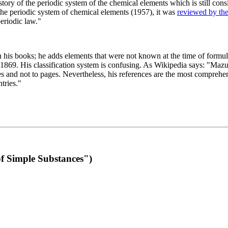
 of the periodic system of the chemical elements which is still conside
 the periodic system of chemical elements (1957), it was
reviewed by th
eriodic law."
th his books; he adds elements that were not known at the time of formul
69. His classification system is confusing. As Wikipedia says: "Mazurs
pes and not to pages. Nevertheless, his references are the most compreh
tries."
f Simple Substances")