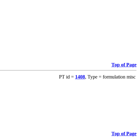
Top of Page
PT id =
1408
, Type = formulation misc
Top of Page