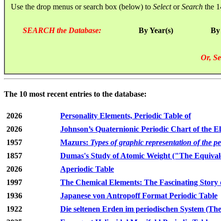
Use the drop menus or search box (below) to
Select
or
Search
the 1
SEARCH the Database:
By Year(s)
By
Or, Se
The 10 most recent entries to the database:
2026
Personality Elements, Periodic Table of
2026
Johnson’s Quaternionic Periodic Chart of the E
1957
Mazurs:
Types of graphic representation of the p
1857
Dumas's Study of Atomic Weight ("The Equivale
2026
Aperiodic Table
1997
The Chemical Elements: The Fascinating Story 
1936
Japanese von Antropoff Format Periodic Table
1922
Die seltenen Erden im periodischen System (The