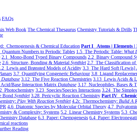
s
FAQs
sis Web Book
The Chemical Thesaurus
Chemistry Tutorials & Drills
T
ge
d: Chemogenesis & Chemical Education
Part I Atoms | Elements | 
 Quantum Numbers to Periodic Tables
1.5 The Periodic Table:
What I
e
2.1 Mono-Bond Typed Binary Compounds
2.2 Binary Compound
S
e
2.6 Structure, Bonding & Material
Synthlet
2.7 The Classification of
.2 Lewis and Brønsted Models of Acidity
3.3 The Hard Soft [Lewis] 
lanars
3.7 Quantifying Congeneric Behaviour
3.8 Ligand Replacemen
y
Database
3.12 The Five Reaction Chemistries
3.13 Lewis Acids & L
Acid/Base Interaction Matrix
Database
3.17 Nucleophiles, Bases & T
2 Photochemistry
3.23 Species/Species Interactions
3.24 The Simples
le Bond
Synthlet
3.28 Pericyclic Reaction Chemistry
Part IV Chemic
emistry:
Play With Reaction Synthlet
4.2c Thermochemistry:
Bulid A R
EPR
4.6 Diatomic Species by Molecular Orbital Theory
4.7 Polyatomic
mistry & Complexity: Systems
5.2 Linear Chemistry Systems
5.3 Che
Chemistry Database
6.3 Paper: Chemogenesis
6.4 Paper: Electronegati
mical reactions
urther Reading