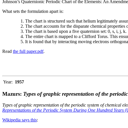
Johnson’s Quaternionic Periodic Chart of the Elements: An Amendment 
What sets the formulation apart is:
The chart is structured such that helium legitimately assum
The chart accounts for the disparate chemical properties
The chart is based upon a five quaternion set: 0, s, i, j, k.
The entire chart is mapped to a Clifford Torus. This ensur
It is found that by interacting moving electrons orthogo
Read
the full paper.pdf
.
Year:
1957
Mazurs:
Types of graphic representation of the periodi
Types of graphic representation of the periodic system of chemical el
Representations of the Periodic System During One Hundred Years
(U
Wikipedia says this
: