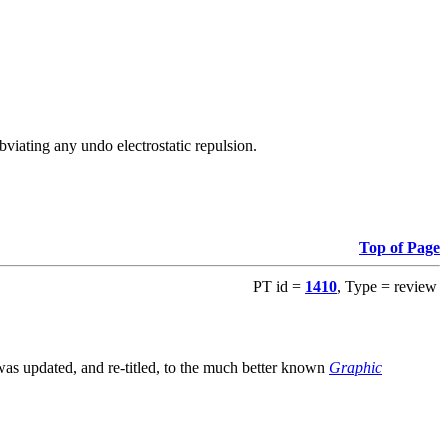
viating any undo electrostatic repulsion.
Top of Page
PT id =
1410
, Type = review
s updated, and re-titled, to the much better known
Graphic