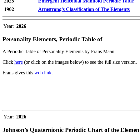
2025
Emergent Helicoidal Manifold Periodic Table
1902
Armstrong's Classification of The Elements
Year:
2026
Personality Elements, Periodic Table of
A Periodic Table of Personality Elements by Frans Maan.
Click
here
(or click on the images below) to see the full size version.
Frans gives this
web link
.
Year:
2026
Johnson’s Quaternionic Periodic Chart of the Elemen