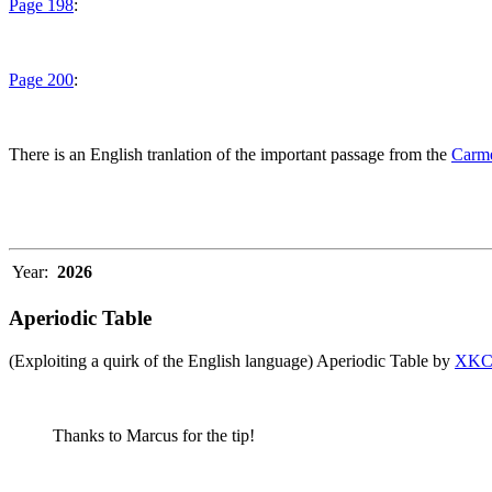
Page 198
:
Page 200
:
There is an English tranlation of the important passage from the
Carme
Year:
2026
Aperiodic Table
(Exploiting a quirk of the English language) Aperiodic Table by
XK
Thanks to Marcus for the tip!