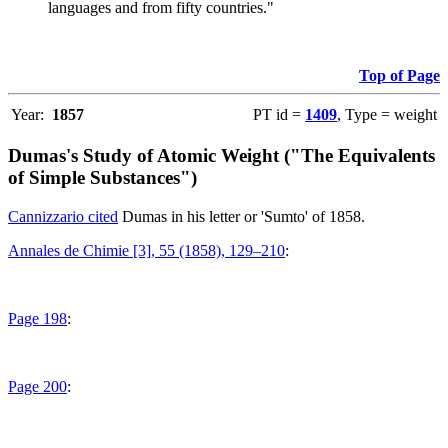
languages and from fifty countries."
Top of Page
Year:
1857
PT id =
1409
, Type = weight
Dumas's Study of Atomic Weight ("The Equivalents
of Simple Substances")
Cannizzario cited
Dumas in his letter or 'Sumto' of 1858.
Annales de Chimie [3], 55 (1858), 129–210
:
Page 198
:
Page 200
: