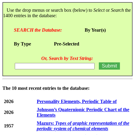
Use the drop menus or search box (below) to
Select
or
Search
the
1400 entries in the database:
SEARCH the Database:
By Year(s)
By Type
Pre-Selected
Or, Search by Text String:
The 10 most recent entries to the database:
2026
Personality Elements, Periodic Table of
Johnson’s Quaternionic Periodic Chart of the
2026
Elements
Mazurs:
Types of graphic representation of the
1957
periodic system of chemical elements