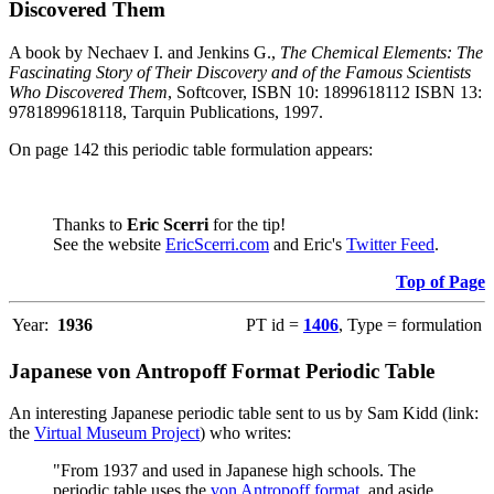
Discovered Them
A book by Nechaev I. and Jenkins G.,
The Chemical Elements: The
Fascinating Story of Their Discovery and of the Famous Scientists
Who Discovered Them
, Softcover, ISBN 10: 1899618112 ISBN 13:
9781899618118, Tarquin Publications, 1997.
On page 142 this periodic table formulation appears:
Thanks to
Eric Scerri
for the tip!
See the website
EricScerri.com
and Eric's
Twitter Feed
.
Top of Page
Year:
1936
PT id =
1406
, Type = formulation
Japanese von Antropoff Format Periodic Table
An interesting Japanese periodic table sent to us by Sam Kidd (link:
the
Virtual Museum Project
) who writes:
"From 1937 and used in Japanese high schools. The
periodic table uses the
von Antropoff format
, and aside