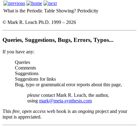
What is the Periodic Table Showing?
Periodicity
© Mark R. Leach Ph.D. 1999 –
2026
Queries, Suggestions, Bugs, Errors, Typos...
If you have any:
Queries
Comments
Suggestions
Suggestions for links
Bug, typo or grammatical error reports about this page,
please
contact Mark R. Leach, the author,
using
mark@meta-synthesis.com
This
free, open access
web book is an
ongoing
project and your
input is appreciated.