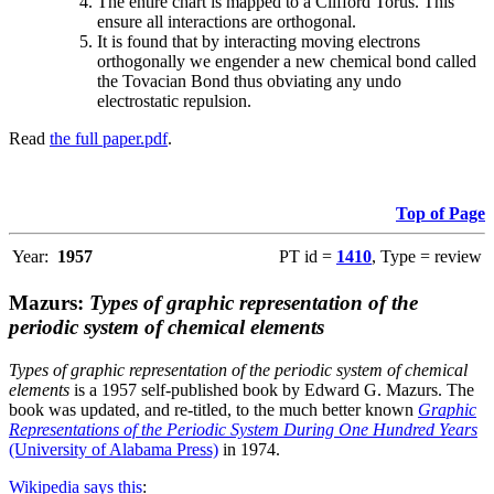
The entire chart is mapped to a Clifford Torus. This
ensure all interactions are orthogonal.
It is found that by interacting moving electrons
orthogonally we engender a new chemical bond called
the Tovacian Bond thus obviating any undo
electrostatic repulsion.
Read
the full paper.pdf
.
Top of Page
Year:
1957
PT id =
1410
, Type = review
Mazurs:
Types of graphic representation of the
periodic system of chemical elements
Types of graphic representation of the periodic system of chemical
elements
is a 1957 self-published book by Edward G. Mazurs. The
book was updated, and re-titled, to the much better known
Graphic
Representations of the Periodic System During One Hundred Years
(University of Alabama Press)
in 1974.
Wikipedia says this
: