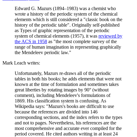
Edward G. Mazurs (1894–1983) was a chemist who
wrote a history of the periodic system of the chemical
elements which is still considered a "classic book on the
history of the periodic table". Originally self-published
as Types of graphic representation of the periodic
system of chemical elements (1957), it was
reviewed by
the ACS in 1958
as "the most complete survey of the
range of human imagination in representing graphically
the Mendeleev periodic law."
Mark Leach writes:
Unfortunately, Mazurs re-draws all of the periodic
tables in both his books; he adds elements that were not
known at the time of formulation and sometimes takes
great liberties by rotating images by 90° (without
comment), including Mendeleev's formulations of
1869. His classification system is confusing. As
Wikipedia says: "Mazurs's books are difficult to use
because the references are divided into 146
corresponding sections, and the index refers to the types
and not to pages. Nevertheless, his references are the
most comprehensive and accurate ever compiled for the
period covered. He cited authors writing in at least 24