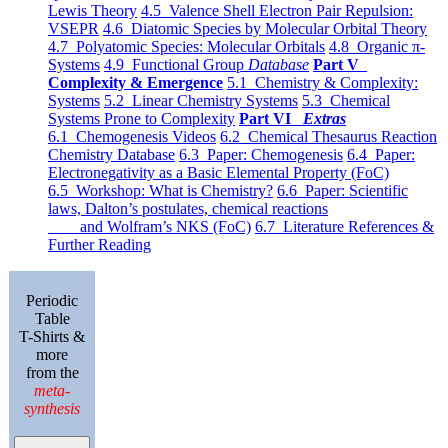
Lewis Theory
4.5 Valence Shell Electron Pair Repulsion:
VSEPR
4.6 Diatomic Species by Molecular Orbital Theory
4.7 Polyatomic Species: Molecular Orbitals
4.8 Organic π-
Systems
4.9 Functional Group
Database
Part V
Complexity & Emergence
5.1 Chemistry & Complexity:
Systems
5.2 Linear Chemistry Systems
5.3 Chemical
Systems Prone to Complexity
Part VI
Extras
6.1 Chemogenesis Videos
6.2 Chemical Thesaurus Reaction
Chemistry Database
6.3 Paper: Chemogenesis
6.4 Paper:
Electronegativity as a Basic Elemental Property (FoC)
6.5 Workshop: What is Chemistry?
6.6 Paper: Scientific
laws, Dalton’s postulates, chemical reactions
and Wolfram’s NKS (FoC)
6.7 Literature References &
Further Reading
Periodic
Table
T-Shirts &
more
from the
meta-
synthesis