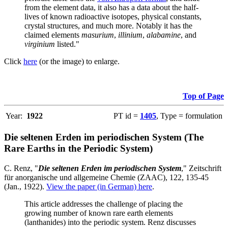
from the element data, it also has a data about the half-
lives of known radioactive isotopes, physical constants,
crystal structures, and much more. Notably it has the
claimed elements
masurium
,
illinium
,
alabamine
, and
virginium
listed."
Click
here
(or the image) to enlarge.
Top of Page
Year:
1922
PT id =
1405
, Type = formulation
Die seltenen Erden im periodischen System (The
Rare Earths in the Periodic System)
C. Renz, "
Die seltenen Erden im periodischen System
," Zeitschrift
für anorganische und allgemeine Chemie (ZAAC), 122, 135-45
(Jan., 1922).
View the paper (in German) here
.
This article addresses the challenge of placing the
growing number of known rare earth elements
(lanthanides) into the periodic system. Renz discusses