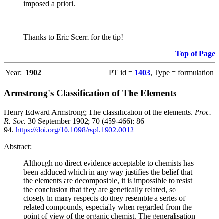
imposed a priori.
Thanks to Eric Scerri for the tip!
Top of Page
Year:
1902
PT id =
1403
, Type = formulation
Armstrong's Classification of The Elements
Henry Edward Armstrong; The classification of the elements.
Proc.
R. Soc.
30 September 1902; 70 (459-466): 86–
94.
https://doi.org/10.1098/rspl.1902.0012
Abstract:
Although no direct evidence acceptable to chemists has
been adduced which in any way justifies the belief that
the elements are decomposible, it is impossible to resist
the conclusion that they are genetically related, so
closely in many respects do they resemble a series of
related compounds, especially when regarded from the
point of view of the organic chemist. The generalisation