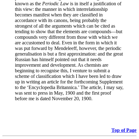
known as the
Periodic Law
is in itself a justification of
this view: the manner in which interrelationship
becomes manifest when they are classified in
accordance with its canons, being probably the
strongest of all the arguments which can be cited as
tending to show that the elements are compounds—but
compounds very different from those with which we
are accustomed to deal. Even in the form in which it
was put forward by Mendeleeff, however, the periodic
generalisation is but a first approximation: and the great
Russian has himself pointed out that it needs
improvement and development. As chemists are
beginning to recognise this, I venture to submit a
scheme of classification which I have been led to draw
up in writing an article for the forthcoming Supplement
to the ‘Encyclopedia Britannica.’ The article, I may say,
was sent to press in May, 1900 and the first proof
before me is dated November 20, 1900.
Top of Page