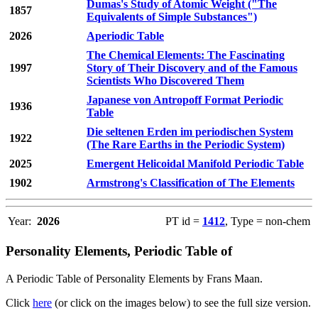
Dumas's Study of Atomic Weight ("The
1857
Equivalents of Simple Substances")
2026
Aperiodic Table
The Chemical Elements: The Fascinating
1997
Story of Their Discovery and of the Famous
Scientists Who Discovered Them
Japanese von Antropoff Format Periodic
1936
Table
Die seltenen Erden im periodischen System
1922
(The Rare Earths in the Periodic System)
2025
Emergent Helicoidal Manifold Periodic Table
1902
Armstrong's Classification of The Elements
Year:
2026
PT id =
1412
, Type = non-chem
Personality Elements, Periodic Table of
A Periodic Table of Personality Elements by Frans Maan.
Click
here
(or click on the images below) to see the full size version.