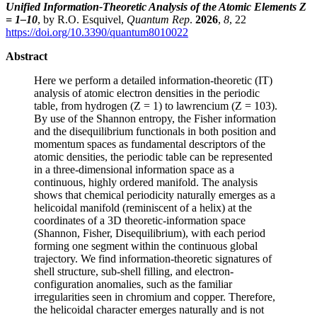
Unified Information-Theoretic Analysis of the Atomic Elements Z
= 1–10
, by R.O. Esquivel,
Quantum Rep
.
2026
,
8
, 22
https://doi.org/10.3390/quantum8010022
Abstract
Here we perform a detailed information-theoretic (IT)
analysis of atomic electron densities in the periodic
table, from hydrogen (Z = 1) to lawrencium (Z = 103).
By use of the Shannon entropy, the Fisher information
and the disequilibrium functionals in both position and
momentum spaces as fundamental descriptors of the
atomic densities, the periodic table can be represented
in a three-dimensional information space as a
continuous, highly ordered manifold. The analysis
shows that chemical periodicity naturally emerges as a
helicoidal manifold (reminiscent of a helix) at the
coordinates of a 3D theoretic-information space
(Shannon, Fisher, Disequilibrium), with each period
forming one segment within the continuous global
trajectory. We find information-theoretic signatures of
shell structure, sub-shell filling, and electron-
configuration anomalies, such as the familiar
irregularities seen in chromium and copper. Therefore,
the helicoidal character emerges naturally and is not