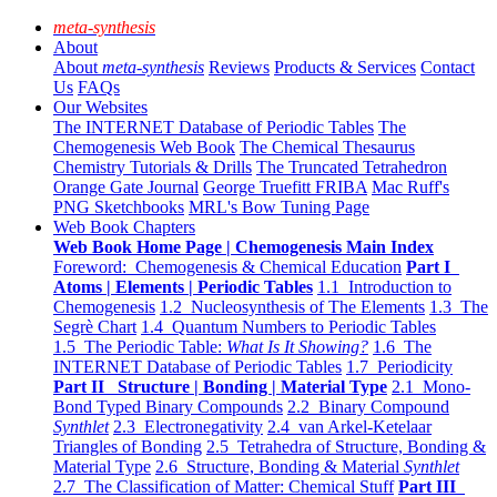
meta-synthesis
About
About
meta-synthesis
Reviews
Products & Services
Contact
Us
FAQs
Our Websites
The INTERNET Database of Periodic Tables
The
Chemogenesis Web Book
The Chemical Thesaurus
Chemistry Tutorials & Drills
The Truncated Tetrahedron
Orange Gate Journal
George Truefitt FRIBA
Mac Ruff's
PNG Sketchbooks
MRL's Bow Tuning Page
Web Book Chapters
Web Book Home Page | Chemogenesis Main Index
Foreword: Chemogenesis & Chemical Education
Part I
Atoms | Elements | Periodic Tables
1.1 Introduction to
Chemogenesis
1.2 Nucleosynthesis of The Elements
1.3 The
Segrè Chart
1.4 Quantum Numbers to Periodic Tables
1.5 The Periodic Table:
What Is It Showing?
1.6 The
INTERNET Database of Periodic Tables
1.7 Periodicity
Part II Structure | Bonding | Material Type
2.1 Mono-
Bond Typed Binary Compounds
2.2 Binary Compound
Synthlet
2.3 Electronegativity
2.4 van Arkel-Ketelaar
Triangles of Bonding
2.5 Tetrahedra of Structure, Bonding &
Material Type
2.6 Structure, Bonding & Material
Synthlet
2.7 The Classification of Matter: Chemical Stuff
Part III