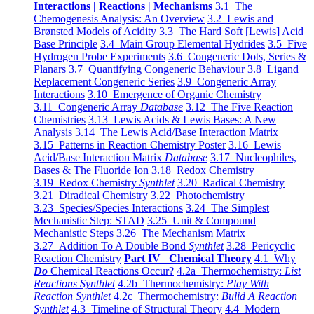
Interactions | Reactions | Mechanisms
3.1 The
Chemogenesis Analysis: An Overview
3.2 Lewis and
Brønsted Models of Acidity
3.3 The Hard Soft [Lewis] Acid
Base Principle
3.4 Main Group Elemental Hydrides
3.5 Five
Hydrogen Probe Experiments
3.6 Congeneric Dots, Series &
Planars
3.7 Quantifying Congeneric Behaviour
3.8 Ligand
Replacement Congeneric Series
3.9 Congeneric Array
Interactions
3.10 Emergence of Organic Chemistry
3.11 Congeneric Array
Database
3.12 The Five Reaction
Chemistries
3.13 Lewis Acids & Lewis Bases: A New
Analysis
3.14 The Lewis Acid/Base Interaction Matrix
3.15 Patterns in Reaction Chemistry Poster
3.16 Lewis
Acid/Base Interaction Matrix
Database
3.17 Nucleophiles,
Bases & The Fluoride Ion
3.18 Redox Chemistry
3.19 Redox Chemistry
Synthlet
3.20 Radical Chemistry
3.21 Diradical Chemistry
3.22 Photochemistry
3.23 Species/Species Interactions
3.24 The Simplest
Mechanistic Step: STAD
3.25 Unit & Compound
Mechanistic Steps
3.26 The Mechanism Matrix
3.27 Addition To A Double Bond
Synthlet
3.28 Pericyclic
Reaction Chemistry
Part IV Chemical Theory
4.1 Why
Do
Chemical Reactions Occur?
4.2a Thermochemistry:
List
Reactions Synthlet
4.2b Thermochemistry:
Play With
Reaction Synthlet
4.2c Thermochemistry:
Bulid A Reaction
Synthlet
4.3 Timeline of Structural Theory
4.4 Modern