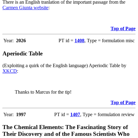
There is an English tranlation of the important passage from the
Carmen Giunta website
:
Top of Page
Year:
2026
PT id =
1408
, Type = formulation misc
Aperiodic Table
(Exploiting a quirk of the English language) Aperiodic Table by
XKCD
:
Thanks to Marcus for the tip!
Top of Page
Year:
1997
PT id =
1407
, Type = formulation review
The Chemical Elements: The Fascinating Story of
Their Discovery and of the Famous Scientists Who