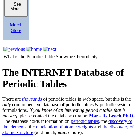
See
More
Merch
Store
What is the Periodic Table Showing?
Periodicity
The INTERNET Database of
Periodic Tables
There are
thousands
of periodic tables in web space, but this is the
only
comprehensive database of periodic tables & periodic system
formulations.
If you know of an interesting periodic table that is
missing,
please contact the database curator:
Mark R. Leach Ph.D.
The database holds information on
periodic tables
, the
discovery of
the elements
, the
elucidation of atomic weights
and
the discovery of
atomic structure
(and much,
much
more).