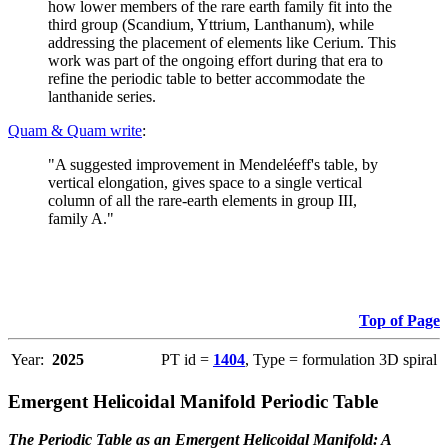
how lower members of the rare earth family fit into the
third group (Scandium, Yttrium, Lanthanum), while
addressing the placement of elements like Cerium. This
work was part of the ongoing effort during that era to
refine the periodic table to better accommodate the
lanthanide series.
Quam & Quam write
:
"A suggested improvement in Mendeléeff's table, by
vertical elongation, gives space to a single vertical
column of all the rare-earth elements in group III,
family A."
Top of Page
Year:
2025
PT id =
1404
, Type = formulation 3D spiral
Emergent Helicoidal Manifold Periodic Table
The Periodic Table as an Emergent Helicoidal Manifold: A