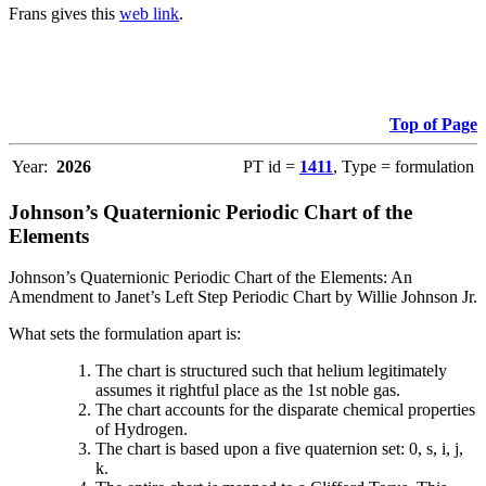
Frans gives this
web link
.
Top of Page
Year:
2026
PT id =
1411
, Type = formulation
Johnson’s Quaternionic Periodic Chart of the
Elements
Johnson’s Quaternionic Periodic Chart of the Elements: An
Amendment to Janet’s Left Step Periodic Chart by Willie Johnson Jr.
What sets the formulation apart is:
The chart is structured such that helium legitimately
assumes it rightful place as the 1st noble gas.
The chart accounts for the disparate chemical properties
of Hydrogen.
The chart is based upon a five quaternion set: 0, s, i, j,
k.