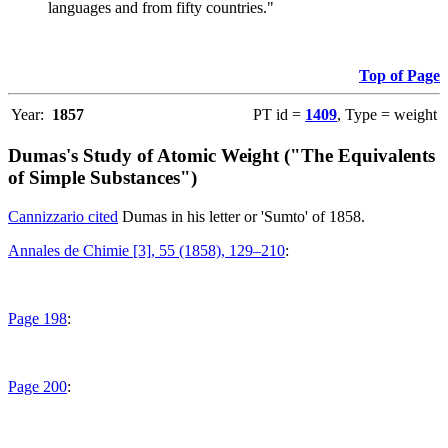
languages and from fifty countries."
Top of Page
Year:
1857
PT id =
1409
, Type = weight
Dumas's Study of Atomic Weight ("The Equivalents
of Simple Substances")
Cannizzario cited
Dumas in his letter or 'Sumto' of 1858.
Annales de Chimie [3], 55 (1858), 129–210
:
Page 198
:
Page 200
: