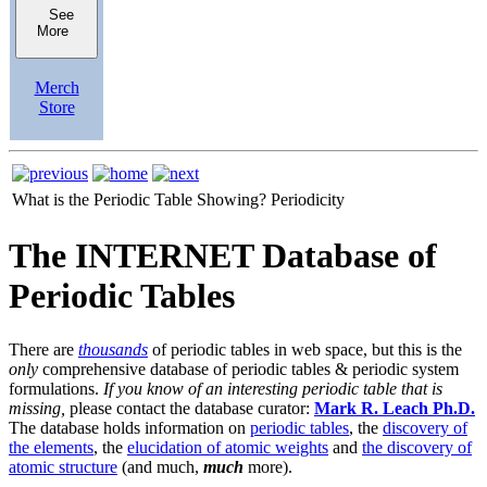
See
More
Merch
Store
What is the Periodic Table Showing?
Periodicity
The INTERNET Database of
Periodic Tables
There are
thousands
of periodic tables in web space, but this is the
only
comprehensive database of periodic tables & periodic system
formulations.
If you know of an interesting periodic table that is
missing,
please contact the database curator:
Mark R. Leach Ph.D.
The database holds information on
periodic tables
, the
discovery of
the elements
, the
elucidation of atomic weights
and
the discovery of
atomic structure
(and much,
much
more).