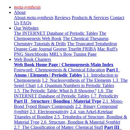
meta-synthesis
About
About
meta-synthesis
Reviews
Products & Services
Contact
Us
FAQs
Our Websites
The INTERNET Database of Periodic Tables
The
Chemogenesis Web Book
The Chemical Thesaurus
Chemistry Tutorials & Drills
The Truncated Tetrahedron
Orange Gate Journal
George Truefitt FRIBA
Mac Ruff's
PNG Sketchbooks
MRL's Bow Tuning Page
Web Book Chapters
Web Book Home Page | Chemogenesis Main Index
Foreword: Chemogenesis & Chemical Education
Part I
Atoms | Elements | Periodic Tables
1.1 Introduction to
Chemogenesis
1.2 Nucleosynthesis of The Elements
1.3 The
Segrè Chart
1.4 Quantum Numbers to Periodic Tables
1.5 The Periodic Table:
What Is It Showing?
1.6 The
INTERNET Database of Periodic Tables
1.7 Periodicity
Part II Structure | Bonding | Material Type
2.1 Mono-
Bond Typed Binary Compounds
2.2 Binary Compound
Synthlet
2.3 Electronegativity
2.4 van Arkel-Ketelaar
Triangles of Bonding
2.5 Tetrahedra of Structure, Bonding &
Material Type
2.6 Structure, Bonding & Material
Synthlet
2.7 The Classification of Matter: Chemical Stuff
Part III