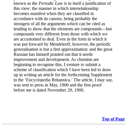
known as the
Periodic Law
is in itself a justification of
this view: the manner in which interrelationship
becomes manifest when they are classified in
accordance with its canons, being probably the
strongest of all the arguments which can be cited as
tending to show that the elements are compounds—but
compounds very different from those with which we
are accustomed to deal. Even in the form in which it
was put forward by Mendeleeff, however, the periodic
generalisation is but a first approximation: and the great
Russian has himself pointed out that it needs
improvement and development. As chemists are
beginning to recognise this, I venture to submit a
scheme of classification which I have been led to draw
up in writing an article for the forthcoming Supplement
to the ‘Encyclopedia Britannica.’ The article, I may say,
was sent to press in May, 1900 and the first proof
before me is dated November 20, 1900.
Top of Page