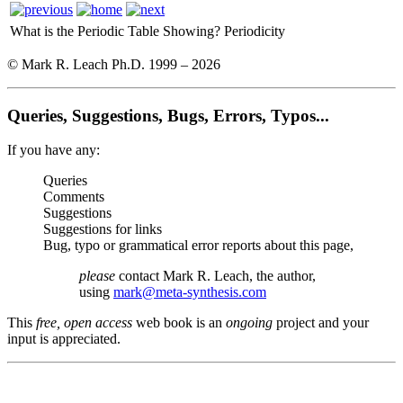
What is the Periodic Table Showing?
Periodicity
© Mark R. Leach Ph.D. 1999 –
2026
Queries, Suggestions, Bugs, Errors, Typos...
If you have any:
Queries
Comments
Suggestions
Suggestions for links
Bug, typo or grammatical error reports about this page,
please
contact Mark R. Leach, the author,
using
mark@meta-synthesis.com
This
free, open access
web book is an
ongoing
project and your
input is appreciated.