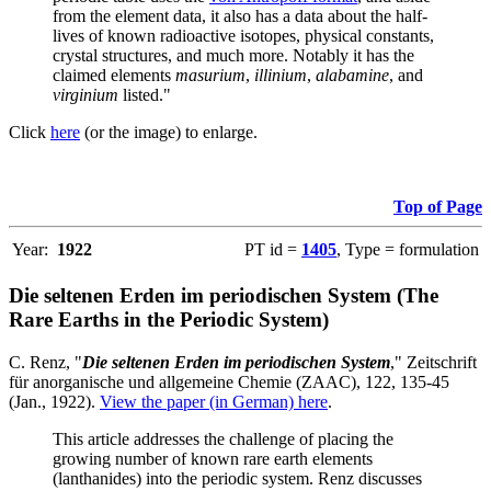
from the element data, it also has a data about the half-
lives of known radioactive isotopes, physical constants,
crystal structures, and much more. Notably it has the
claimed elements
masurium
,
illinium
,
alabamine
, and
virginium
listed."
Click
here
(or the image) to enlarge.
Top of Page
Year:
1922
PT id =
1405
, Type = formulation
Die seltenen Erden im periodischen System (The
Rare Earths in the Periodic System)
C. Renz, "
Die seltenen Erden im periodischen System
," Zeitschrift
für anorganische und allgemeine Chemie (ZAAC), 122, 135-45
(Jan., 1922).
View the paper (in German) here
.
This article addresses the challenge of placing the
growing number of known rare earth elements
(lanthanides) into the periodic system. Renz discusses