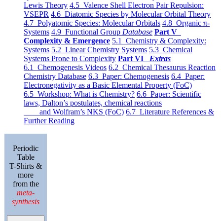
Lewis Theory
4.5 Valence Shell Electron Pair Repulsion:
VSEPR
4.6 Diatomic Species by Molecular Orbital Theory
4.7 Polyatomic Species: Molecular Orbitals
4.8 Organic π-
Systems
4.9 Functional Group
Database
Part V
Complexity & Emergence
5.1 Chemistry & Complexity:
Systems
5.2 Linear Chemistry Systems
5.3 Chemical
Systems Prone to Complexity
Part VI
Extras
6.1 Chemogenesis Videos
6.2 Chemical Thesaurus Reaction
Chemistry Database
6.3 Paper: Chemogenesis
6.4 Paper:
Electronegativity as a Basic Elemental Property (FoC)
6.5 Workshop: What is Chemistry?
6.6 Paper: Scientific
laws, Dalton’s postulates, chemical reactions
and Wolfram’s NKS (FoC)
6.7 Literature References &
Further Reading
Periodic
Table
T-Shirts &
more
from the
meta-
synthesis