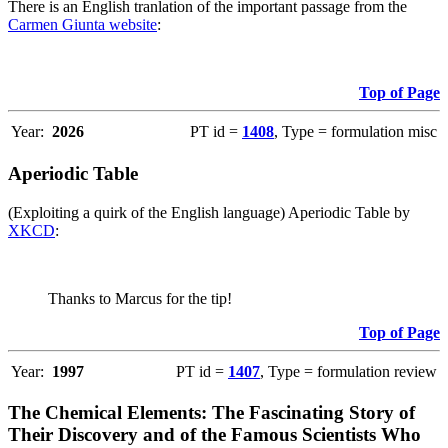
There is an English tranlation of the important passage from the
Carmen Giunta website
:
Top of Page
Year:
2026
PT id =
1408
, Type = formulation misc
Aperiodic Table
(Exploiting a quirk of the English language) Aperiodic Table by
XKCD
:
Thanks to Marcus for the tip!
Top of Page
Year:
1997
PT id =
1407
, Type = formulation review
The Chemical Elements: The Fascinating Story of
Their Discovery and of the Famous Scientists Who