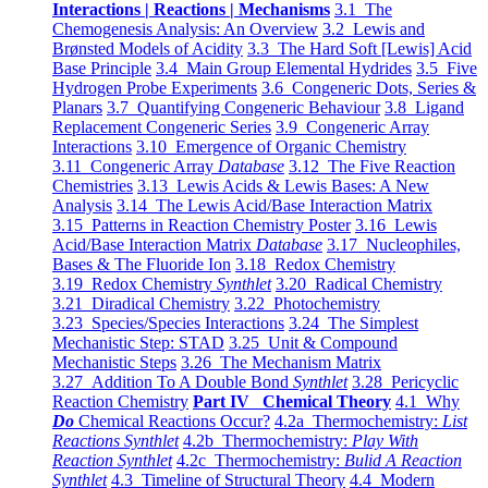
Interactions | Reactions | Mechanisms
3.1 The
Chemogenesis Analysis: An Overview
3.2 Lewis and
Brønsted Models of Acidity
3.3 The Hard Soft [Lewis] Acid
Base Principle
3.4 Main Group Elemental Hydrides
3.5 Five
Hydrogen Probe Experiments
3.6 Congeneric Dots, Series &
Planars
3.7 Quantifying Congeneric Behaviour
3.8 Ligand
Replacement Congeneric Series
3.9 Congeneric Array
Interactions
3.10 Emergence of Organic Chemistry
3.11 Congeneric Array
Database
3.12 The Five Reaction
Chemistries
3.13 Lewis Acids & Lewis Bases: A New
Analysis
3.14 The Lewis Acid/Base Interaction Matrix
3.15 Patterns in Reaction Chemistry Poster
3.16 Lewis
Acid/Base Interaction Matrix
Database
3.17 Nucleophiles,
Bases & The Fluoride Ion
3.18 Redox Chemistry
3.19 Redox Chemistry
Synthlet
3.20 Radical Chemistry
3.21 Diradical Chemistry
3.22 Photochemistry
3.23 Species/Species Interactions
3.24 The Simplest
Mechanistic Step: STAD
3.25 Unit & Compound
Mechanistic Steps
3.26 The Mechanism Matrix
3.27 Addition To A Double Bond
Synthlet
3.28 Pericyclic
Reaction Chemistry
Part IV Chemical Theory
4.1 Why
Do
Chemical Reactions Occur?
4.2a Thermochemistry:
List
Reactions Synthlet
4.2b Thermochemistry:
Play With
Reaction Synthlet
4.2c Thermochemistry:
Bulid A Reaction
Synthlet
4.3 Timeline of Structural Theory
4.4 Modern