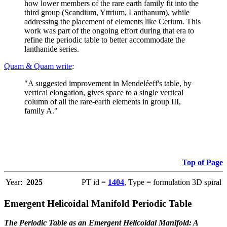
how lower members of the rare earth family fit into the
third group (Scandium, Yttrium, Lanthanum), while
addressing the placement of elements like Cerium. This
work was part of the ongoing effort during that era to
refine the periodic table to better accommodate the
lanthanide series.
Quam & Quam write
:
"A suggested improvement in Mendeléeff's table, by
vertical elongation, gives space to a single vertical
column of all the rare-earth elements in group III,
family A."
Top of Page
Year:
2025
PT id =
1404
, Type = formulation 3D spiral
Emergent Helicoidal Manifold Periodic Table
The Periodic Table as an Emergent Helicoidal Manifold: A