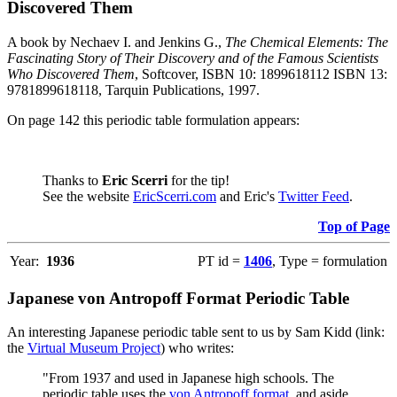
Discovered Them
A book by Nechaev I. and Jenkins G.,
The Chemical Elements: The
Fascinating Story of Their Discovery and of the Famous Scientists
Who Discovered Them
, Softcover, ISBN 10: 1899618112 ISBN 13:
9781899618118, Tarquin Publications, 1997.
On page 142 this periodic table formulation appears:
Thanks to
Eric Scerri
for the tip!
See the website
EricScerri.com
and Eric's
Twitter Feed
.
Top of Page
Year:
1936
PT id =
1406
, Type = formulation
Japanese von Antropoff Format Periodic Table
An interesting Japanese periodic table sent to us by Sam Kidd (link:
the
Virtual Museum Project
) who writes:
"From 1937 and used in Japanese high schools. The
periodic table uses the
von Antropoff format
, and aside