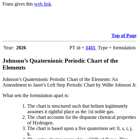
Frans gives this
web link
.
Top of Page
Year:
2026
PT id =
1411
, Type = formulation
Johnson’s Quaternionic Periodic Chart of the
Elements
Johnson’s Quaternionic Periodic Chart of the Elements: An
Amendment to Janet’s Left Step Periodic Chart by Willie Johnson Jr.
What sets the formulation apart is:
The chart is structured such that helium legitimately
assumes it rightful place as the 1st noble gas.
The chart accounts for the disparate chemical properties
of Hydrogen.
The chart is based upon a five quaternion set: 0, s, i, j,
k.