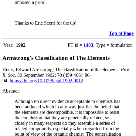
imposed a priori.
Thanks to Eric Scerri for the tip!
Top of Page
Year:
1902
PT id =
1403
, Type = formulation
Armstrong's Classification of The Elements
Henry Edward Armstrong; The classification of the elements.
Proc.
R. Soc.
30 September 1902; 70 (459-466): 86–
94.
https://doi.org/10.1098/rspl.1902.0012
Abstract:
Although no direct evidence acceptable to chemists has
been adduced which in any way justifies the belief that
the elements are decomposible, it is impossible to resist
the conclusion that they are genetically related, so
closely in many respects do they resemble a series of
related compounds, especially when regarded from the
point of view of the organic chemist. The generalisation