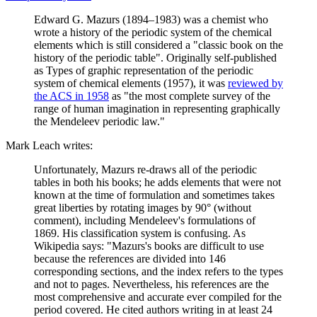
Edward G. Mazurs (1894–1983) was a chemist who
wrote a history of the periodic system of the chemical
elements which is still considered a "classic book on the
history of the periodic table". Originally self-published
as Types of graphic representation of the periodic
system of chemical elements (1957), it was
reviewed by
the ACS in 1958
as "the most complete survey of the
range of human imagination in representing graphically
the Mendeleev periodic law."
Mark Leach writes:
Unfortunately, Mazurs re-draws all of the periodic
tables in both his books; he adds elements that were not
known at the time of formulation and sometimes takes
great liberties by rotating images by 90° (without
comment), including Mendeleev's formulations of
1869. His classification system is confusing. As
Wikipedia says: "Mazurs's books are difficult to use
because the references are divided into 146
corresponding sections, and the index refers to the types
and not to pages. Nevertheless, his references are the
most comprehensive and accurate ever compiled for the
period covered. He cited authors writing in at least 24