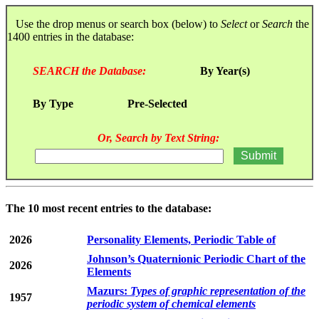
Use the drop menus or search box (below) to
Select
or
Search
the
1400 entries in the database:
SEARCH the Database:
By Year(s)
By Type
Pre-Selected
Or, Search by Text String:
The 10 most recent entries to the database:
2026
Personality Elements, Periodic Table of
Johnson’s Quaternionic Periodic Chart of the
2026
Elements
Mazurs:
Types of graphic representation of the
1957
periodic system of chemical elements