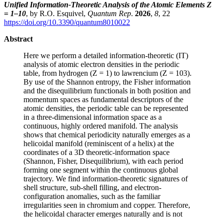
Unified Information-Theoretic Analysis of the Atomic Elements Z
= 1–10
, by R.O. Esquivel,
Quantum Rep
.
2026
,
8
, 22
https://doi.org/10.3390/quantum8010022
Abstract
Here we perform a detailed information-theoretic (IT)
analysis of atomic electron densities in the periodic
table, from hydrogen (Z = 1) to lawrencium (Z = 103).
By use of the Shannon entropy, the Fisher information
and the disequilibrium functionals in both position and
momentum spaces as fundamental descriptors of the
atomic densities, the periodic table can be represented
in a three-dimensional information space as a
continuous, highly ordered manifold. The analysis
shows that chemical periodicity naturally emerges as a
helicoidal manifold (reminiscent of a helix) at the
coordinates of a 3D theoretic-information space
(Shannon, Fisher, Disequilibrium), with each period
forming one segment within the continuous global
trajectory. We find information-theoretic signatures of
shell structure, sub-shell filling, and electron-
configuration anomalies, such as the familiar
irregularities seen in chromium and copper. Therefore,
the helicoidal character emerges naturally and is not