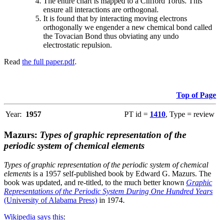
The entire chart is mapped to a Clifford Torus. This
ensure all interactions are orthogonal.
It is found that by interacting moving electrons
orthogonally we engender a new chemical bond called
the Tovacian Bond thus obviating any undo
electrostatic repulsion.
Read
the full paper.pdf
.
Top of Page
Year:
1957
PT id =
1410
, Type = review
Mazurs:
Types of graphic representation of the
periodic system of chemical elements
Types of graphic representation of the periodic system of chemical
elements
is a 1957 self-published book by Edward G. Mazurs. The
book was updated, and re-titled, to the much better known
Graphic
Representations of the Periodic System During One Hundred Years
(University of Alabama Press)
in 1974.
Wikipedia says this
: