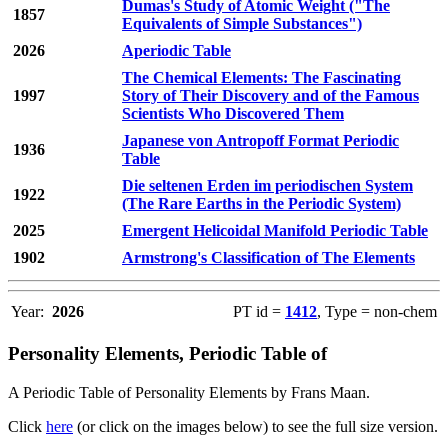
Dumas's Study of Atomic Weight ("The
1857
Equivalents of Simple Substances")
2026
Aperiodic Table
The Chemical Elements: The Fascinating
1997
Story of Their Discovery and of the Famous
Scientists Who Discovered Them
Japanese von Antropoff Format Periodic
1936
Table
Die seltenen Erden im periodischen System
1922
(The Rare Earths in the Periodic System)
2025
Emergent Helicoidal Manifold Periodic Table
1902
Armstrong's Classification of The Elements
Year:
2026
PT id =
1412
, Type = non-chem
Personality Elements, Periodic Table of
A Periodic Table of Personality Elements by Frans Maan.
Click
here
(or click on the images below) to see the full size version.