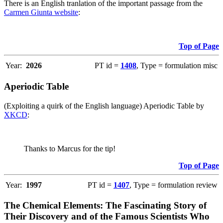
There is an English tranlation of the important passage from the
Carmen Giunta website
:
Top of Page
Year:
2026
PT id =
1408
, Type = formulation misc
Aperiodic Table
(Exploiting a quirk of the English language) Aperiodic Table by
XKCD
:
Thanks to Marcus for the tip!
Top of Page
Year:
1997
PT id =
1407
, Type = formulation review
The Chemical Elements: The Fascinating Story of
Their Discovery and of the Famous Scientists Who