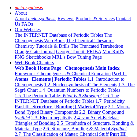
meta-synthesis
About
About
meta-synthesis
Reviews
Products & Services
Contact
Us
FAQs
Our Websites
The INTERNET Database of Periodic Tables
The
Chemogenesis Web Book
The Chemical Thesaurus
Chemistry Tutorials & Drills
The Truncated Tetrahedron
Orange Gate Journal
George Truefitt FRIBA
Mac Ruff's
PNG Sketchbooks
MRL's Bow Tuning Page
Web Book Chapters
Web Book Home Page | Chemogenesis Main Index
Foreword: Chemogenesis & Chemical Education
Part I
Atoms | Elements | Periodic Tables
1.1 Introduction to
Chemogenesis
1.2 Nucleosynthesis of The Elements
1.3 The
Segrè Chart
1.4 Quantum Numbers to Periodic Tables
1.5 The Periodic Table:
What Is It Showing?
1.6 The
INTERNET Database of Periodic Tables
1.7 Periodicity
Part II Structure | Bonding | Material Type
2.1 Mono-
Bond Typed Binary Compounds
2.2 Binary Compound
Synthlet
2.3 Electronegativity
2.4 van Arkel-Ketelaar
Triangles of Bonding
2.5 Tetrahedra of Structure, Bonding &
Material Type
2.6 Structure, Bonding & Material
Synthlet
2.7 The Classification of Matter: Chemical Stuff
Part III