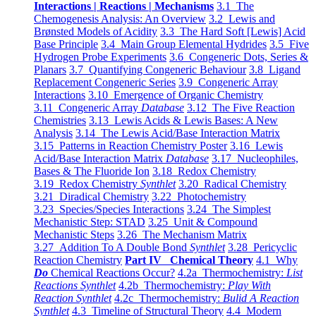
Interactions | Reactions | Mechanisms
3.1 The
Chemogenesis Analysis: An Overview
3.2 Lewis and
Brønsted Models of Acidity
3.3 The Hard Soft [Lewis] Acid
Base Principle
3.4 Main Group Elemental Hydrides
3.5 Five
Hydrogen Probe Experiments
3.6 Congeneric Dots, Series &
Planars
3.7 Quantifying Congeneric Behaviour
3.8 Ligand
Replacement Congeneric Series
3.9 Congeneric Array
Interactions
3.10 Emergence of Organic Chemistry
3.11 Congeneric Array
Database
3.12 The Five Reaction
Chemistries
3.13 Lewis Acids & Lewis Bases: A New
Analysis
3.14 The Lewis Acid/Base Interaction Matrix
3.15 Patterns in Reaction Chemistry Poster
3.16 Lewis
Acid/Base Interaction Matrix
Database
3.17 Nucleophiles,
Bases & The Fluoride Ion
3.18 Redox Chemistry
3.19 Redox Chemistry
Synthlet
3.20 Radical Chemistry
3.21 Diradical Chemistry
3.22 Photochemistry
3.23 Species/Species Interactions
3.24 The Simplest
Mechanistic Step: STAD
3.25 Unit & Compound
Mechanistic Steps
3.26 The Mechanism Matrix
3.27 Addition To A Double Bond
Synthlet
3.28 Pericyclic
Reaction Chemistry
Part IV Chemical Theory
4.1 Why
Do
Chemical Reactions Occur?
4.2a Thermochemistry:
List
Reactions Synthlet
4.2b Thermochemistry:
Play With
Reaction Synthlet
4.2c Thermochemistry:
Bulid A Reaction
Synthlet
4.3 Timeline of Structural Theory
4.4 Modern