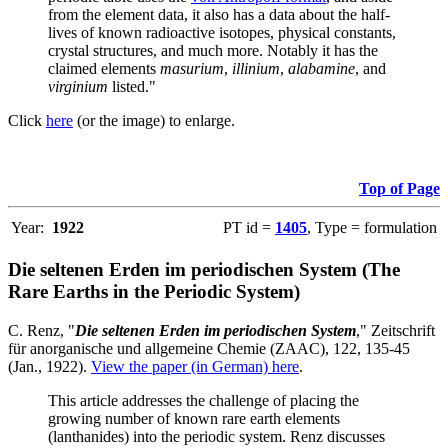
from the element data, it also has a data about the half-
lives of known radioactive isotopes, physical constants,
crystal structures, and much more. Notably it has the
claimed elements
masurium
,
illinium
,
alabamine
, and
virginium
listed."
Click
here
(or the image) to enlarge.
Top of Page
Year:
1922
PT id =
1405
, Type = formulation
Die seltenen Erden im periodischen System (The
Rare Earths in the Periodic System)
C. Renz, "
Die seltenen Erden im periodischen System
," Zeitschrift
für anorganische und allgemeine Chemie (ZAAC), 122, 135-45
(Jan., 1922).
View the paper (in German) here
.
This article addresses the challenge of placing the
growing number of known rare earth elements
(lanthanides) into the periodic system. Renz discusses