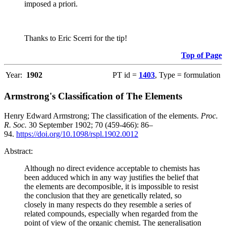
imposed a priori.
Thanks to Eric Scerri for the tip!
Top of Page
Year:
1902
PT id =
1403
, Type = formulation
Armstrong's Classification of The Elements
Henry Edward Armstrong; The classification of the elements.
Proc.
R. Soc.
30 September 1902; 70 (459-466): 86–
94.
https://doi.org/10.1098/rspl.1902.0012
Abstract:
Although no direct evidence acceptable to chemists has
been adduced which in any way justifies the belief that
the elements are decomposible, it is impossible to resist
the conclusion that they are genetically related, so
closely in many respects do they resemble a series of
related compounds, especially when regarded from the
point of view of the organic chemist. The generalisation