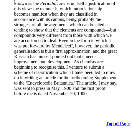
known as the
Periodic Law
is in itself a justification of
this view: the manner in which interrelationship
becomes manifest when they are classified in
accordance with its canons, being probably the
strongest of all the arguments which can be cited as
tending to show that the elements are compounds—but
compounds very different from those with which we
are accustomed to deal. Even in the form in which it
was put forward by Mendeleeff, however, the periodic
generalisation is but a first approximation: and the great
Russian has himself pointed out that it needs
improvement and development. As chemists are
beginning to recognise this, I venture to submit a
scheme of classification which I have been led to draw
up in writing an article for the forthcoming Supplement
to the ‘Encyclopedia Britannica.’ The article, I may say,
was sent to press in May, 1900 and the first proof
before me is dated November 20, 1900.
Top of Page