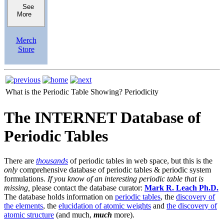
See
More
Merch
Store
What is the Periodic Table Showing?
Periodicity
The INTERNET Database of
Periodic Tables
There are
thousands
of periodic tables in web space, but this is the
only
comprehensive database of periodic tables & periodic system
formulations.
If you know of an interesting periodic table that is
missing,
please contact the database curator:
Mark R. Leach Ph.D.
The database holds information on
periodic tables
, the
discovery of
the elements
, the
elucidation of atomic weights
and
the discovery of
atomic structure
(and much,
much
more).