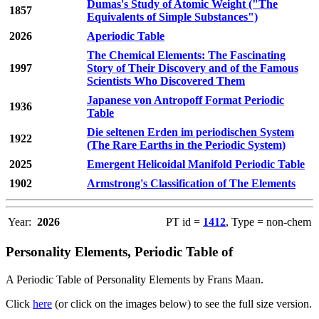
Dumas's Study of Atomic Weight ("The
1857
Equivalents of Simple Substances")
2026
Aperiodic Table
The Chemical Elements: The Fascinating
1997
Story of Their Discovery and of the Famous
Scientists Who Discovered Them
Japanese von Antropoff Format Periodic
1936
Table
Die seltenen Erden im periodischen System
1922
(The Rare Earths in the Periodic System)
2025
Emergent Helicoidal Manifold Periodic Table
1902
Armstrong's Classification of The Elements
Year:
2026
PT id =
1412
, Type = non-chem
Personality Elements, Periodic Table of
A Periodic Table of Personality Elements by Frans Maan.
Click
here
(or click on the images below) to see the full size version.