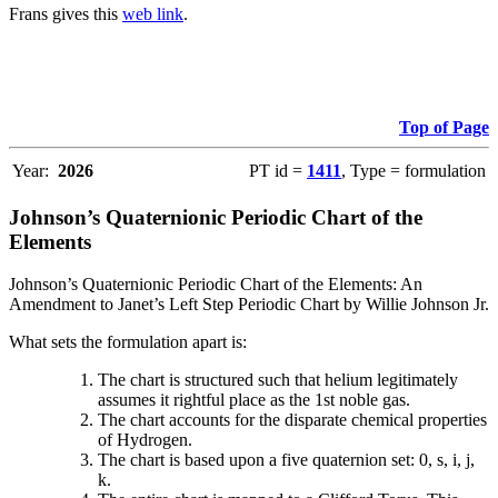
Frans gives this
web link
.
Top of Page
Year:
2026
PT id =
1411
, Type = formulation
Johnson’s Quaternionic Periodic Chart of the
Elements
Johnson’s Quaternionic Periodic Chart of the Elements: An
Amendment to Janet’s Left Step Periodic Chart by Willie Johnson Jr.
What sets the formulation apart is:
The chart is structured such that helium legitimately
assumes it rightful place as the 1st noble gas.
The chart accounts for the disparate chemical properties
of Hydrogen.
The chart is based upon a five quaternion set: 0, s, i, j,
k.