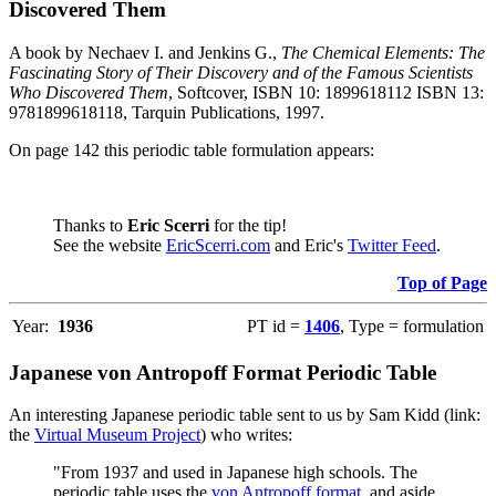
Discovered Them
A book by Nechaev I. and Jenkins G.,
The Chemical Elements: The
Fascinating Story of Their Discovery and of the Famous Scientists
Who Discovered Them
, Softcover, ISBN 10: 1899618112 ISBN 13:
9781899618118, Tarquin Publications, 1997.
On page 142 this periodic table formulation appears:
Thanks to
Eric Scerri
for the tip!
See the website
EricScerri.com
and Eric's
Twitter Feed
.
Top of Page
Year:
1936
PT id =
1406
, Type = formulation
Japanese von Antropoff Format Periodic Table
An interesting Japanese periodic table sent to us by Sam Kidd (link:
the
Virtual Museum Project
) who writes:
"From 1937 and used in Japanese high schools. The
periodic table uses the
von Antropoff format
, and aside