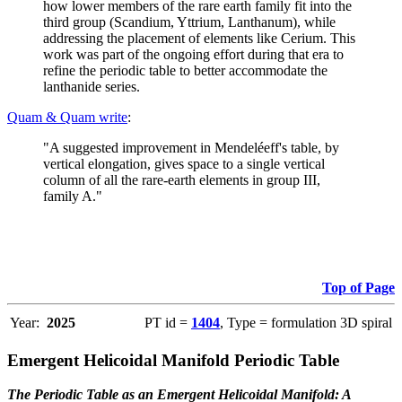
how lower members of the rare earth family fit into the
third group (Scandium, Yttrium, Lanthanum), while
addressing the placement of elements like Cerium. This
work was part of the ongoing effort during that era to
refine the periodic table to better accommodate the
lanthanide series.
Quam & Quam write
:
"A suggested improvement in Mendeléeff's table, by
vertical elongation, gives space to a single vertical
column of all the rare-earth elements in group III,
family A."
Top of Page
Year:
2025
PT id =
1404
, Type = formulation 3D spiral
Emergent Helicoidal Manifold Periodic Table
The Periodic Table as an Emergent Helicoidal Manifold: A