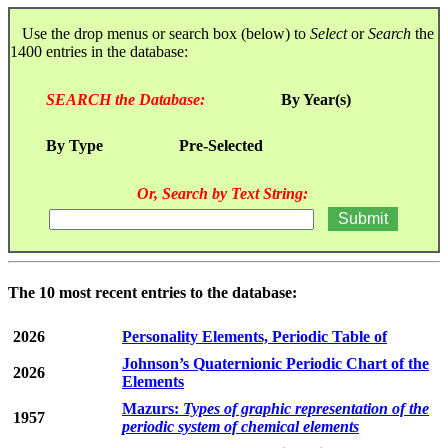
Use the drop menus or search box (below) to
Select
or
Search
the
1400 entries in the database:
SEARCH the Database:
By Year(s)
By Type
Pre-Selected
Or, Search by Text String:
The 10 most recent entries to the database:
2026
Personality Elements, Periodic Table of
Johnson’s Quaternionic Periodic Chart of the
2026
Elements
Mazurs:
Types of graphic representation of the
1957
periodic system of chemical elements