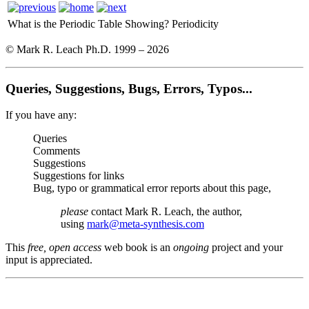
What is the Periodic Table Showing?
Periodicity
© Mark R. Leach Ph.D. 1999 –
2026
Queries, Suggestions, Bugs, Errors, Typos...
If you have any:
Queries
Comments
Suggestions
Suggestions for links
Bug, typo or grammatical error reports about this page,
please
contact Mark R. Leach, the author,
using
mark@meta-synthesis.com
This
free, open access
web book is an
ongoing
project and your
input is appreciated.