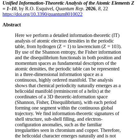
Unified Information-Theoretic Analysis of the Atomic Elements Z
= 1–10
, by R.O. Esquivel,
Quantum Rep
.
2026
,
8
, 22
https://doi.org/10.3390/quantum8010022
Abstract
Here we perform a detailed information-theoretic (IT)
analysis of atomic electron densities in the periodic
table, from hydrogen (Z = 1) to lawrencium (Z = 103).
By use of the Shannon entropy, the Fisher information
and the disequilibrium functionals in both position and
momentum spaces as fundamental descriptors of the
atomic densities, the periodic table can be represented
in a three-dimensional information space as a
continuous, highly ordered manifold. The analysis
shows that chemical periodicity naturally emerges as a
helicoidal manifold (reminiscent of a helix) at the
coordinates of a 3D theoretic-information space
(Shannon, Fisher, Disequilibrium), with each period
forming one segment within the continuous global
trajectory. We find information-theoretic signatures of
shell structure, sub-shell filling, and electron-
configuration anomalies, such as the familiar
irregularities seen in chromium and copper. Therefore,
the helicoidal character emerges naturally and is not