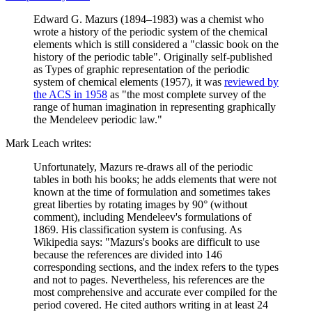
Edward G. Mazurs (1894–1983) was a chemist who
wrote a history of the periodic system of the chemical
elements which is still considered a "classic book on the
history of the periodic table". Originally self-published
as Types of graphic representation of the periodic
system of chemical elements (1957), it was
reviewed by
the ACS in 1958
as "the most complete survey of the
range of human imagination in representing graphically
the Mendeleev periodic law."
Mark Leach writes:
Unfortunately, Mazurs re-draws all of the periodic
tables in both his books; he adds elements that were not
known at the time of formulation and sometimes takes
great liberties by rotating images by 90° (without
comment), including Mendeleev's formulations of
1869. His classification system is confusing. As
Wikipedia says: "Mazurs's books are difficult to use
because the references are divided into 146
corresponding sections, and the index refers to the types
and not to pages. Nevertheless, his references are the
most comprehensive and accurate ever compiled for the
period covered. He cited authors writing in at least 24