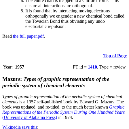
The entire chart is mapped to a Clifford Torus. This
ensure all interactions are orthogonal.
It is found that by interacting moving electrons
orthogonally we engender a new chemical bond called
the Tovacian Bond thus obviating any undo
electrostatic repulsion.
Read
the full paper.pdf
.
Top of Page
Year:
1957
PT id =
1410
, Type = review
Mazurs:
Types of graphic representation of the
periodic system of chemical elements
Types of graphic representation of the periodic system of chemical
elements
is a 1957 self-published book by Edward G. Mazurs. The
book was updated, and re-titled, to the much better known
Graphic
Representations of the Periodic System During One Hundred Years
(University of Alabama Press)
in 1974.
Wikipedia says this
: