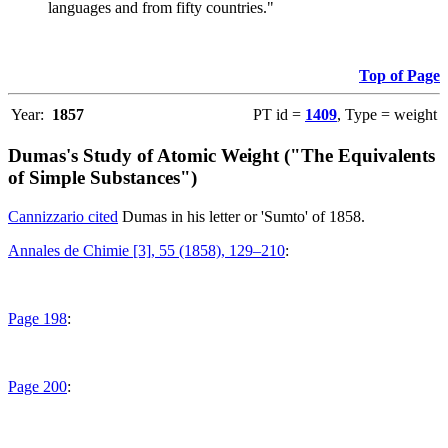
languages and from fifty countries."
Top of Page
Year:
1857
PT id =
1409
, Type = weight
Dumas's Study of Atomic Weight ("The Equivalents
of Simple Substances")
Cannizzario cited
Dumas in his letter or 'Sumto' of 1858.
Annales de Chimie [3], 55 (1858), 129–210
:
Page 198
:
Page 200
: