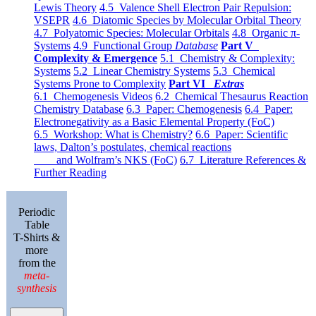
Lewis Theory
4.5 Valence Shell Electron Pair Repulsion:
VSEPR
4.6 Diatomic Species by Molecular Orbital Theory
4.7 Polyatomic Species: Molecular Orbitals
4.8 Organic π-
Systems
4.9 Functional Group
Database
Part V
Complexity & Emergence
5.1 Chemistry & Complexity:
Systems
5.2 Linear Chemistry Systems
5.3 Chemical
Systems Prone to Complexity
Part VI
Extras
6.1 Chemogenesis Videos
6.2 Chemical Thesaurus Reaction
Chemistry Database
6.3 Paper: Chemogenesis
6.4 Paper:
Electronegativity as a Basic Elemental Property (FoC)
6.5 Workshop: What is Chemistry?
6.6 Paper: Scientific
laws, Dalton’s postulates, chemical reactions
and Wolfram’s NKS (FoC)
6.7 Literature References &
Further Reading
Periodic
Table
T-Shirts &
more
from the
meta-
synthesis