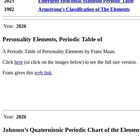
2025
Emergent Helicoidal Manifold Periodic Table
1902
Armstrong's Classification of The Elements
Year:
2026
Personality Elements, Periodic Table of
A Periodic Table of Personality Elements by Frans Maan.
Click
here
(or click on the images below) to see the full size version.
Frans gives this
web link
.
Year:
2026
Johnson’s Quaternionic Periodic Chart of the Elemen