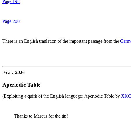
Page 198
:
Page 200
:
There is an English tranlation of the important passage from the
Carme
Year:
2026
Aperiodic Table
(Exploiting a quirk of the English language) Aperiodic Table by
XK
Thanks to Marcus for the tip!