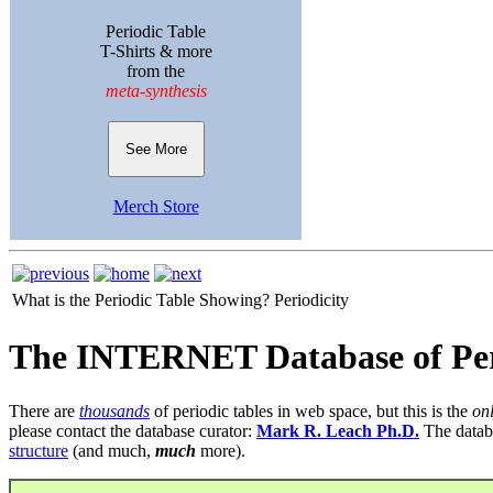
Periodic Table
T-Shirts & more
from the
meta-synthesis
See More
Merch Store
What is the Periodic Table Showing?
Periodicity
The INTERNET Database of Per
There are
thousands
of periodic tables in web space, but this is the
on
please contact the database curator:
Mark R. Leach Ph.D.
The datab
structure
(and much,
much
more).