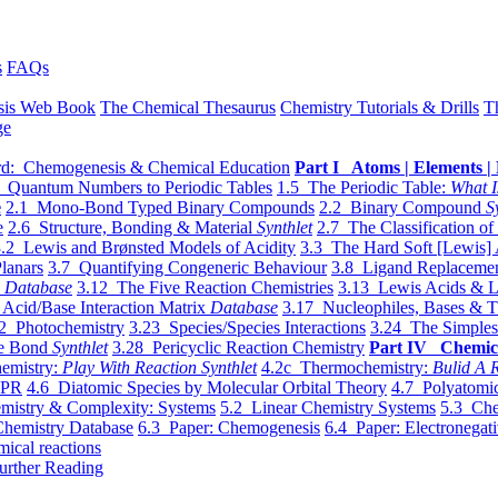
s
FAQs
sis Web Book
The Chemical Thesaurus
Chemistry Tutorials & Drills
T
ge
d: Chemogenesis & Chemical Education
Part I Atoms | Elements | 
 Quantum Numbers to Periodic Tables
1.5 The Periodic Table:
What I
e
2.1 Mono-Bond Typed Binary Compounds
2.2 Binary Compound
S
e
2.6 Structure, Bonding & Material
Synthlet
2.7 The Classification of
.2 Lewis and Brønsted Models of Acidity
3.3 The Hard Soft [Lewis] 
lanars
3.7 Quantifying Congeneric Behaviour
3.8 Ligand Replacemen
y
Database
3.12 The Five Reaction Chemistries
3.13 Lewis Acids & L
Acid/Base Interaction Matrix
Database
3.17 Nucleophiles, Bases & T
2 Photochemistry
3.23 Species/Species Interactions
3.24 The Simples
le Bond
Synthlet
3.28 Pericyclic Reaction Chemistry
Part IV Chemic
emistry:
Play With Reaction Synthlet
4.2c Thermochemistry:
Bulid A R
EPR
4.6 Diatomic Species by Molecular Orbital Theory
4.7 Polyatomic
mistry & Complexity: Systems
5.2 Linear Chemistry Systems
5.3 Che
Chemistry Database
6.3 Paper: Chemogenesis
6.4 Paper: Electronegati
mical reactions
urther Reading