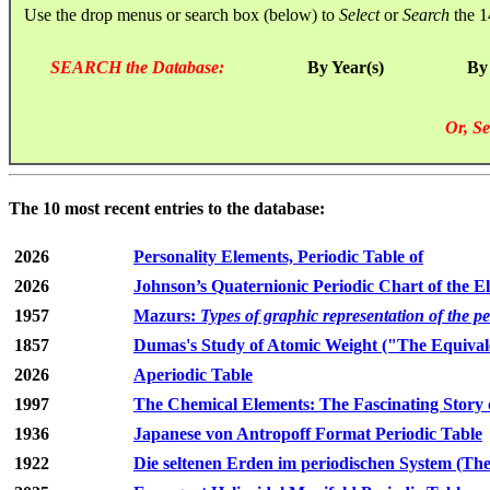
Use the drop menus or search box (below) to
Select
or
Search
the 1
SEARCH the Database:
By Year(s)
By
Or, Se
The 10 most recent entries to the database:
2026
Personality Elements, Periodic Table of
2026
Johnson’s Quaternionic Periodic Chart of the E
1957
Mazurs:
Types of graphic representation of the p
1857
Dumas's Study of Atomic Weight ("The Equivale
2026
Aperiodic Table
1997
The Chemical Elements: The Fascinating Story 
1936
Japanese von Antropoff Format Periodic Table
1922
Die seltenen Erden im periodischen System (The