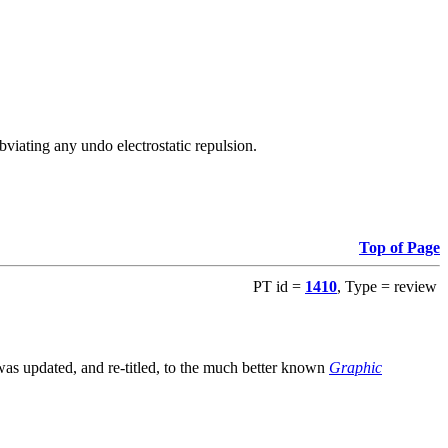
viating any undo electrostatic repulsion.
Top of Page
PT id =
1410
, Type = review
s updated, and re-titled, to the much better known
Graphic