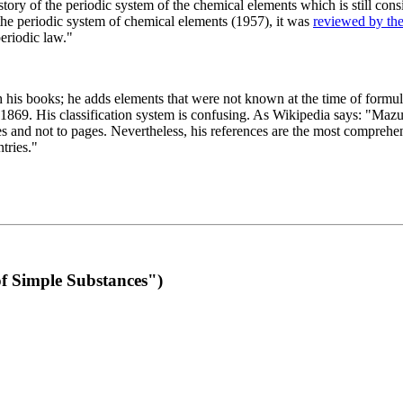
 of the periodic system of the chemical elements which is still conside
 the periodic system of chemical elements (1957), it was
reviewed by th
eriodic law."
th his books; he adds elements that were not known at the time of formul
69. His classification system is confusing. As Wikipedia says: "Mazurs
pes and not to pages. Nevertheless, his references are the most compreh
tries."
f Simple Substances")