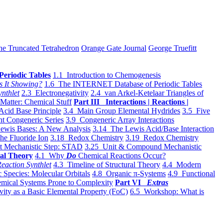
he Truncated Tetrahedron
Orange Gate Journal
George Truefitt
Periodic Tables
1.1 Introduction to Chemogenesis
s It Showing?
1.6 The INTERNET Database of Periodic Tables
ynthlet
2.3 Electronegativity
2.4 van Arkel-Ketelaar Triangles of
 Matter: Chemical Stuff
Part III Interactions | Reactions |
Acid Base Principle
3.4 Main Group Elemental Hydrides
3.5 Five
t Congeneric Series
3.9 Congeneric Array Interactions
ewis Bases: A New Analysis
3.14 The Lewis Acid/Base Interaction
he Fluoride Ion
3.18 Redox Chemistry
3.19 Redox Chemistry
t Mechanistic Step: STAD
3.25 Unit & Compound Mechanistic
al Theory
4.1 Why
Do
Chemical Reactions Occur?
eaction Synthlet
4.3 Timeline of Structural Theory
4.4 Modern
 Species: Molecular Orbitals
4.8 Organic π-Systems
4.9 Functional
mical Systems Prone to Complexity
Part VI
Extras
vity as a Basic Elemental Property (FoC)
6.5 Workshop: What is