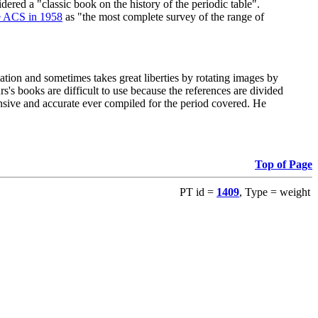
red a "classic book on the history of the periodic table".
e ACS in 1958
as "the most complete survey of the range of
ation and sometimes takes great liberties by rotating images by
's books are difficult to use because the references are divided
ensive and accurate ever compiled for the period covered. He
Top of Page
PT id =
1409
, Type = weight