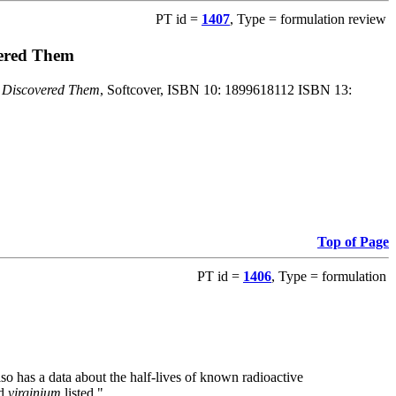
PT id =
1407
, Type = formulation review
vered Them
o Discovered Them
, Softcover, ISBN 10: 1899618112 ISBN 13:
Top of Page
PT id =
1406
, Type = formulation
also has a data about the half-lives of known radioactive
nd
virginium
listed."