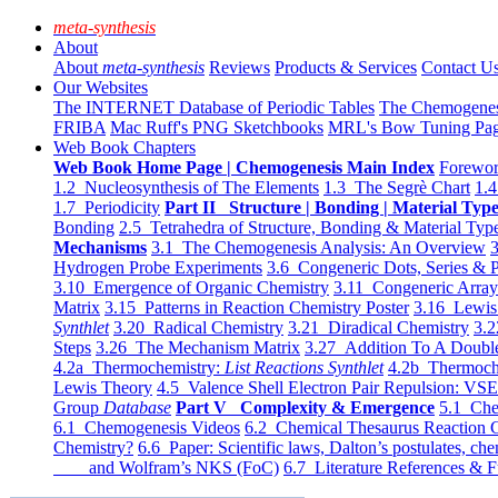
meta-synthesis
About
About
meta-synthesis
Reviews
Products & Services
Contact U
Our Websites
The INTERNET Database of Periodic Tables
The Chemogene
FRIBA
Mac Ruff's PNG Sketchbooks
MRL's Bow Tuning Pa
Web Book Chapters
Web Book Home Page | Chemogenesis Main Index
Forewor
1.2 Nucleosynthesis of The Elements
1.3 The Segrè Chart
1.4
1.7 Periodicity
Part II Structure | Bonding | Material Typ
Bonding
2.5 Tetrahedra of Structure, Bonding & Material Typ
Mechanisms
3.1 The Chemogenesis Analysis: An Overview
3
Hydrogen Probe Experiments
3.6 Congeneric Dots, Series & P
3.10 Emergence of Organic Chemistry
3.11 Congeneric Arra
Matrix
3.15 Patterns in Reaction Chemistry Poster
3.16 Lewis 
Synthlet
3.20 Radical Chemistry
3.21 Diradical Chemistry
3.2
Steps
3.26 The Mechanism Matrix
3.27 Addition To A Doub
4.2a Thermochemistry:
List Reactions Synthlet
4.2b Thermoch
Lewis Theory
4.5 Valence Shell Electron Pair Repulsion: VS
Group
Database
Part V Complexity & Emergence
5.1 Che
6.1 Chemogenesis Videos
6.2 Chemical Thesaurus Reaction 
Chemistry?
6.6 Paper: Scientific laws, Dalton’s postulates, che
and Wolfram’s NKS (FoC)
6.7 Literature References & F