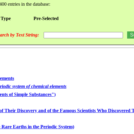
400 entries in the database:
 Type
Pre-Selected
arch by Text String:
lements
eriodic system of chemical elements
nts of Simple Substances")
of Their Discovery and of the Famous Scientists Who Discovered
 Rare Earths in the Periodic System)