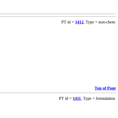
PT id =
1412
, Type = non-chem
Top of Page
PT id =
1411
, Type = formulation