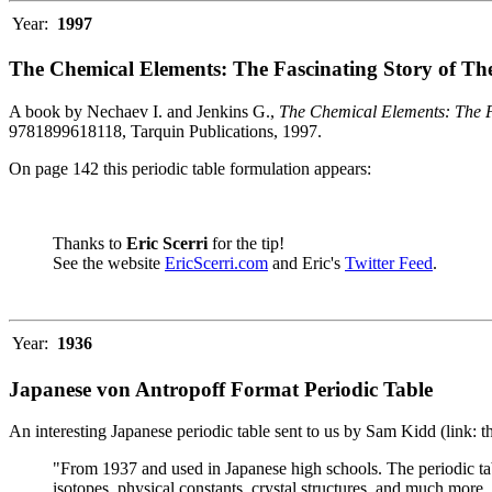
Year:
1997
The Chemical Elements: The Fascinating Story of Th
A book by Nechaev I. and Jenkins G.,
The Chemical Elements: The F
9781899618118, Tarquin Publications, 1997.
On page 142 this periodic table formulation appears:
Thanks to
Eric Scerri
for the tip!
See the website
EricScerri.com
and Eric's
Twitter Feed
.
Year:
1936
Japanese von Antropoff Format Periodic Table
An interesting Japanese periodic table sent to us by Sam Kidd (link: 
"From 1937 and used in Japanese high schools. The periodic ta
isotopes, physical constants, crystal structures, and much more