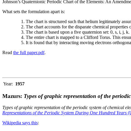
Johnson’s Quaternionic Periodic Chart of the Elements: An Amendment 
What sets the formulation apart is:
The chart is structured such that helium legitimately assum
The chart accounts for the disparate chemical properties
The chart is based upon a five quaternion set: 0, s, i, j, k.
The entire chart is mapped to a Clifford Torus. This ensur
It is found that by interacting moving electrons orthogo
Read
the full paper.pdf
.
Year:
1957
Mazurs:
Types of graphic representation of the periodi
Types of graphic representation of the periodic system of chemical el
Representations of the Periodic System During One Hundred Years
(U
Wikipedia says this
: