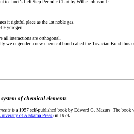
to Janet’s Left Step Periodic Chart by Willie Johnson Jr.
es it rightful place as the 1st noble gas.
 of Hydrogen.
e all interactions are orthogonal.
nally we engender a new chemical bond called the Tovacian Bond thus ob
c system of chemical elements
ements
is a 1957 self-published book by Edward G. Mazurs. The book wa
niversity of Alabama Press)
in 1974.