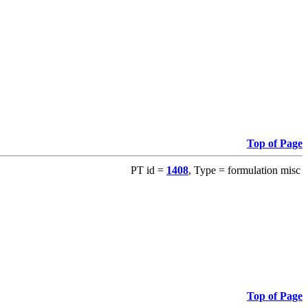
Top of Page
PT id =
1408
, Type = formulation misc
Top of Page