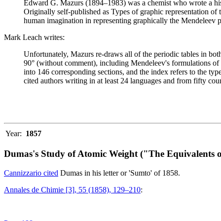
Edward G. Mazurs (1894–1983) was a chemist who wrote a history
Originally self-published as Types of graphic representation of
human imagination in representing graphically the Mendeleev p
Mark Leach writes:
Unfortunately, Mazurs re-draws all of the periodic tables in bo
90° (without comment), including Mendeleev's formulations of 18
into 146 corresponding sections, and the index refers to the ty
cited authors writing in at least 24 languages and from fifty coun
Year:
1857
Dumas's Study of Atomic Weight ("The Equivalents o
Cannizzario cited
Dumas in his letter or 'Sumto' of 1858.
Annales de Chimie [3], 55 (1858), 129–210
: