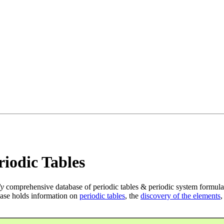
iodic Tables
ly
comprehensive database of periodic tables & periodic system formula
ase holds information on
periodic tables
, the
discovery of the elements
,