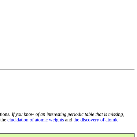
tions.
If you know of an interesting periodic table that is missing,
 the
elucidation of atomic weights
and
the discovery of atomic