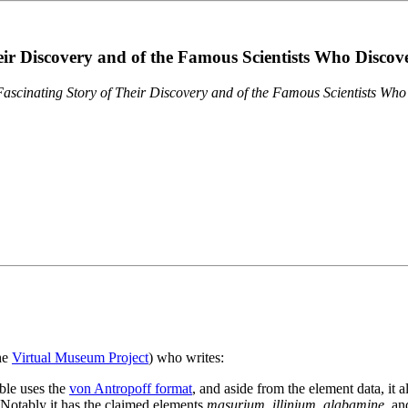
eir Discovery and of the Famous Scientists Who Disco
ascinating Story of Their Discovery and of the Famous Scientists Wh
the
Virtual Museum Project
) who writes:
ble uses the
von Antropoff format
, and aside from the element data, it 
. Notably it has the claimed elements
masurium
,
illinium
,
alabamine
, a