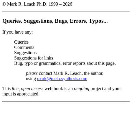
© Mark R. Leach Ph.D. 1999 –
2026
Queries, Suggestions, Bugs, Errors, Typos...
If you have any:
Queries
Comments
Suggestions
Suggestions for links
Bug, typo or grammatical error reports about this page,
please
contact Mark R. Leach, the author,
using
mark@meta-synthesis.com
This
free, open access
web book is an
ongoing
project and your
input is appreciated.