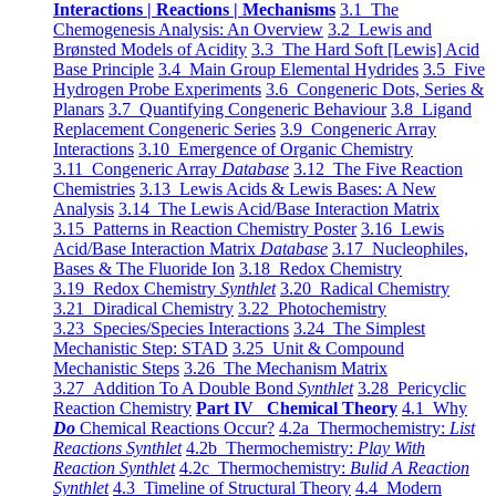
Interactions | Reactions | Mechanisms
3.1 The
Chemogenesis Analysis: An Overview
3.2 Lewis and
Brønsted Models of Acidity
3.3 The Hard Soft [Lewis] Acid
Base Principle
3.4 Main Group Elemental Hydrides
3.5 Five
Hydrogen Probe Experiments
3.6 Congeneric Dots, Series &
Planars
3.7 Quantifying Congeneric Behaviour
3.8 Ligand
Replacement Congeneric Series
3.9 Congeneric Array
Interactions
3.10 Emergence of Organic Chemistry
3.11 Congeneric Array
Database
3.12 The Five Reaction
Chemistries
3.13 Lewis Acids & Lewis Bases: A New
Analysis
3.14 The Lewis Acid/Base Interaction Matrix
3.15 Patterns in Reaction Chemistry Poster
3.16 Lewis
Acid/Base Interaction Matrix
Database
3.17 Nucleophiles,
Bases & The Fluoride Ion
3.18 Redox Chemistry
3.19 Redox Chemistry
Synthlet
3.20 Radical Chemistry
3.21 Diradical Chemistry
3.22 Photochemistry
3.23 Species/Species Interactions
3.24 The Simplest
Mechanistic Step: STAD
3.25 Unit & Compound
Mechanistic Steps
3.26 The Mechanism Matrix
3.27 Addition To A Double Bond
Synthlet
3.28 Pericyclic
Reaction Chemistry
Part IV Chemical Theory
4.1 Why
Do
Chemical Reactions Occur?
4.2a Thermochemistry:
List
Reactions Synthlet
4.2b Thermochemistry:
Play With
Reaction Synthlet
4.2c Thermochemistry:
Bulid A Reaction
Synthlet
4.3 Timeline of Structural Theory
4.4 Modern