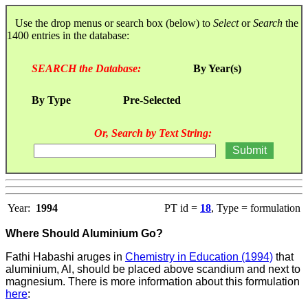
Use the drop menus or search box (below) to
Select
or
Search
the
1400 entries in the database:
SEARCH the Database:
By Year(s)
By Type
Pre-Selected
Or, Search by Text String:
Year:
1994
PT id =
18
, Type = formulation
Where Should Aluminium Go?
Fathi Habashi aruges in
Chemistry in Education (1994)
that
aluminium, Al, should be placed above scandium and next to
magnesium. There is more information about this formulation
here
: