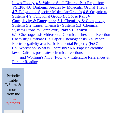
Lewis Theory
4.5 Valence Shell Electron Pair Repulsion:
VSEPR
4.6 Diatomic Species by Molecular Orbital Theory
4.7 Polyatomic Species: Molecular Orbitals
4.8 Organic π-
Systems
4.9 Functional Group
Database
Part V
Complexity & Emergence
5.1 Chemistry & Complexity:
Systems
5.2 Linear Chemistry Systems
5.3 Chemical
Systems Prone to Complexity
Part VI
Extras
6.1 Chemogenesis Videos
6.2 Chemical Thesaurus Reaction
Chemistry Database
6.3 Paper: Chemogenesis
6.4 Paper:
Electronegativity as a Basic Elemental Property (FoC)
6.5 Workshop: What is Chemistry?
6.6 Paper: Scientific
laws, Dalton’s postulates, chemical reactions
and Wolfram’s NKS (FoC)
6.7 Literature References &
Further Reading
Periodic
Table
T-Shirts &
more
from the
meta-
synthesis