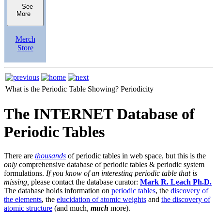
See
More
Merch
Store
What is the Periodic Table Showing?
Periodicity
The INTERNET Database of
Periodic Tables
There are
thousands
of periodic tables in web space, but this is the
only
comprehensive database of periodic tables & periodic system
formulations.
If you know of an interesting periodic table that is
missing,
please contact the database curator:
Mark R. Leach Ph.D.
The database holds information on
periodic tables
, the
discovery of
the elements
, the
elucidation of atomic weights
and
the discovery of
atomic structure
(and much,
much
more).