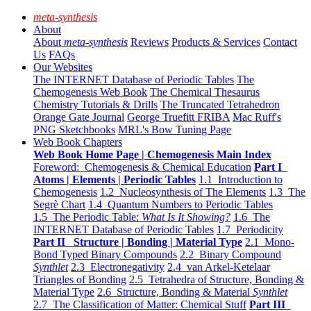
meta-synthesis
About
About
meta-synthesis
Reviews
Products & Services
Contact
Us
FAQs
Our Websites
The INTERNET Database of Periodic Tables
The
Chemogenesis Web Book
The Chemical Thesaurus
Chemistry Tutorials & Drills
The Truncated Tetrahedron
Orange Gate Journal
George Truefitt FRIBA
Mac Ruff's
PNG Sketchbooks
MRL's Bow Tuning Page
Web Book Chapters
Web Book Home Page | Chemogenesis Main Index
Foreword: Chemogenesis & Chemical Education
Part I
Atoms | Elements | Periodic Tables
1.1 Introduction to
Chemogenesis
1.2 Nucleosynthesis of The Elements
1.3 The
Segrè Chart
1.4 Quantum Numbers to Periodic Tables
1.5 The Periodic Table:
What Is It Showing?
1.6 The
INTERNET Database of Periodic Tables
1.7 Periodicity
Part II Structure | Bonding | Material Type
2.1 Mono-
Bond Typed Binary Compounds
2.2 Binary Compound
Synthlet
2.3 Electronegativity
2.4 van Arkel-Ketelaar
Triangles of Bonding
2.5 Tetrahedra of Structure, Bonding &
Material Type
2.6 Structure, Bonding & Material
Synthlet
2.7 The Classification of Matter: Chemical Stuff
Part III