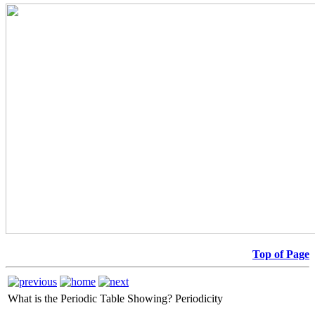
Top of Page
What is the Periodic Table Showing?
Periodicity