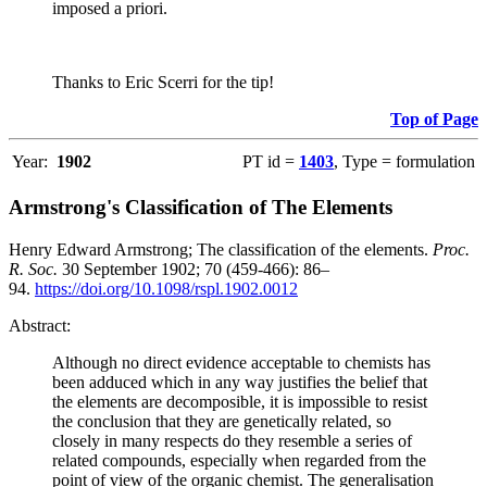
imposed a priori.
Thanks to Eric Scerri for the tip!
Top of Page
Year:
1902
PT id =
1403
, Type = formulation
Armstrong's Classification of The Elements
Henry Edward Armstrong; The classification of the elements.
Proc.
R. Soc.
30 September 1902; 70 (459-466): 86–
94.
https://doi.org/10.1098/rspl.1902.0012
Abstract:
Although no direct evidence acceptable to chemists has
been adduced which in any way justifies the belief that
the elements are decomposible, it is impossible to resist
the conclusion that they are genetically related, so
closely in many respects do they resemble a series of
related compounds, especially when regarded from the
point of view of the organic chemist. The generalisation