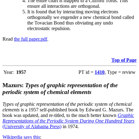
The entire chart is mapped to a Clifford Torus. This
ensure all interactions are orthogonal.
It is found that by interacting moving electrons
orthogonally we engender a new chemical bond called
the Tovacian Bond thus obviating any undo
electrostatic repulsion.
Read
the full paper.pdf
.
Top of Page
Year:
1957
PT id =
1410
, Type = review
Mazurs:
Types of graphic representation of the
periodic system of chemical elements
Types of graphic representation of the periodic system of chemical
elements
is a 1957 self-published book by Edward G. Mazurs. The
book was updated, and re-titled, to the much better known
Graphic
Representations of the Periodic System During One Hundred Years
(University of Alabama Press)
in 1974.
Wikipedia says this
: