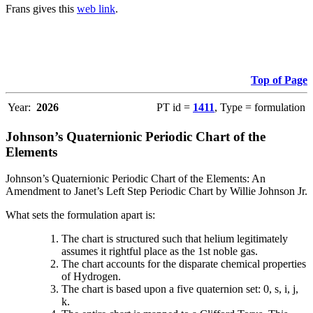
Frans gives this
web link
.
Top of Page
Year:
2026
PT id =
1411
, Type = formulation
Johnson’s Quaternionic Periodic Chart of the
Elements
Johnson’s Quaternionic Periodic Chart of the Elements: An
Amendment to Janet’s Left Step Periodic Chart by Willie Johnson Jr.
What sets the formulation apart is:
The chart is structured such that helium legitimately
assumes it rightful place as the 1st noble gas.
The chart accounts for the disparate chemical properties
of Hydrogen.
The chart is based upon a five quaternion set: 0, s, i, j,
k.