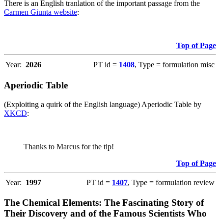
There is an English tranlation of the important passage from the
Carmen Giunta website
:
Top of Page
Year:
2026
PT id =
1408
, Type = formulation misc
Aperiodic Table
(Exploiting a quirk of the English language) Aperiodic Table by
XKCD
:
Thanks to Marcus for the tip!
Top of Page
Year:
1997
PT id =
1407
, Type = formulation review
The Chemical Elements: The Fascinating Story of
Their Discovery and of the Famous Scientists Who