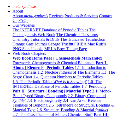
meta-synthesis
About
About
meta-synthesis
Reviews
Products & Services
Contact
Us
FAQs
Our Websites
The INTERNET Database of Periodic Tables
The
Chemogenesis Web Book
The Chemical Thesaurus
Chemistry Tutorials & Drills
The Truncated Tetrahedron
Orange Gate Journal
George Truefitt FRIBA
Mac Ruff's
PNG Sketchbooks
MRL's Bow Tuning Page
Web Book Chapters
Web Book Home Page | Chemogenesis Main Index
Foreword: Chemogenesis & Chemical Education
Part I
Atoms | Elements | Periodic Tables
1.1 Introduction to
Chemogenesis
1.2 Nucleosynthesis of The Elements
1.3 The
Segrè Chart
1.4 Quantum Numbers to Periodic Tables
1.5 The Periodic Table:
What Is It Showing?
1.6 The
INTERNET Database of Periodic Tables
1.7 Periodicity
Part II Structure | Bonding | Material Type
2.1 Mono-
Bond Typed Binary Compounds
2.2 Binary Compound
Synthlet
2.3 Electronegativity
2.4 van Arkel-Ketelaar
Triangles of Bonding
2.5 Tetrahedra of Structure, Bonding &
Material Type
2.6 Structure, Bonding & Material
Synthlet
2.7 The Classification of Matter: Chemical Stuff
Part III