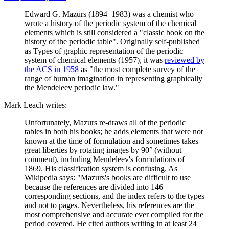
Edward G. Mazurs (1894–1983) was a chemist who
wrote a history of the periodic system of the chemical
elements which is still considered a "classic book on the
history of the periodic table". Originally self-published
as Types of graphic representation of the periodic
system of chemical elements (1957), it was
reviewed by
the ACS in 1958
as "the most complete survey of the
range of human imagination in representing graphically
the Mendeleev periodic law."
Mark Leach writes:
Unfortunately, Mazurs re-draws all of the periodic
tables in both his books; he adds elements that were not
known at the time of formulation and sometimes takes
great liberties by rotating images by 90° (without
comment), including Mendeleev's formulations of
1869. His classification system is confusing. As
Wikipedia says: "Mazurs's books are difficult to use
because the references are divided into 146
corresponding sections, and the index refers to the types
and not to pages. Nevertheless, his references are the
most comprehensive and accurate ever compiled for the
period covered. He cited authors writing in at least 24