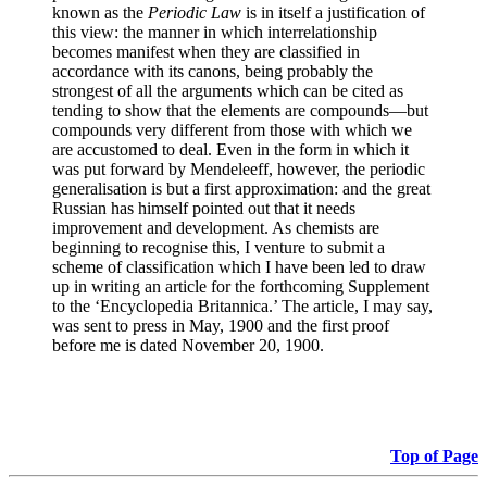
known as the
Periodic Law
is in itself a justification of
this view: the manner in which interrelationship
becomes manifest when they are classified in
accordance with its canons, being probably the
strongest of all the arguments which can be cited as
tending to show that the elements are compounds—but
compounds very different from those with which we
are accustomed to deal. Even in the form in which it
was put forward by Mendeleeff, however, the periodic
generalisation is but a first approximation: and the great
Russian has himself pointed out that it needs
improvement and development. As chemists are
beginning to recognise this, I venture to submit a
scheme of classification which I have been led to draw
up in writing an article for the forthcoming Supplement
to the ‘Encyclopedia Britannica.’ The article, I may say,
was sent to press in May, 1900 and the first proof
before me is dated November 20, 1900.
Top of Page