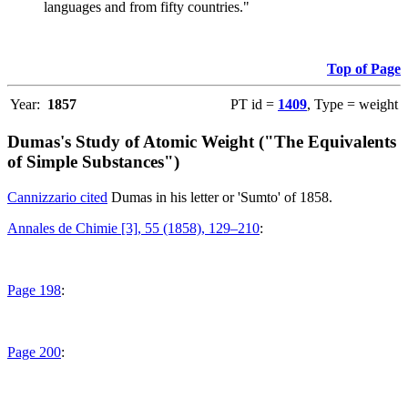
languages and from fifty countries."
Top of Page
Year:
1857
PT id =
1409
, Type = weight
Dumas's Study of Atomic Weight ("The Equivalents
of Simple Substances")
Cannizzario cited
Dumas in his letter or 'Sumto' of 1858.
Annales de Chimie [3], 55 (1858), 129–210
:
Page 198
:
Page 200
: