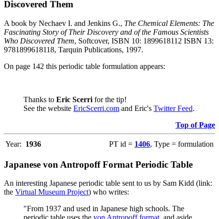
Discovered Them
A book by Nechaev I. and Jenkins G.,
The Chemical Elements: The
Fascinating Story of Their Discovery and of the Famous Scientists
Who Discovered Them
, Softcover, ISBN 10: 1899618112 ISBN 13:
9781899618118, Tarquin Publications, 1997.
On page 142 this periodic table formulation appears:
Thanks to
Eric Scerri
for the tip!
See the website
EricScerri.com
and Eric's
Twitter Feed
.
Top of Page
Year:
1936
PT id =
1406
, Type = formulation
Japanese von Antropoff Format Periodic Table
An interesting Japanese periodic table sent to us by Sam Kidd (link:
the
Virtual Museum Project
) who writes:
"From 1937 and used in Japanese high schools. The
periodic table uses the
von Antropoff format
, and aside