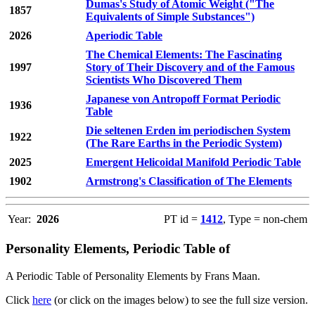
Dumas's Study of Atomic Weight ("The
1857
Equivalents of Simple Substances")
2026
Aperiodic Table
The Chemical Elements: The Fascinating
1997
Story of Their Discovery and of the Famous
Scientists Who Discovered Them
Japanese von Antropoff Format Periodic
1936
Table
Die seltenen Erden im periodischen System
1922
(The Rare Earths in the Periodic System)
2025
Emergent Helicoidal Manifold Periodic Table
1902
Armstrong's Classification of The Elements
Year:
2026
PT id =
1412
, Type = non-chem
Personality Elements, Periodic Table of
A Periodic Table of Personality Elements by Frans Maan.
Click
here
(or click on the images below) to see the full size version.