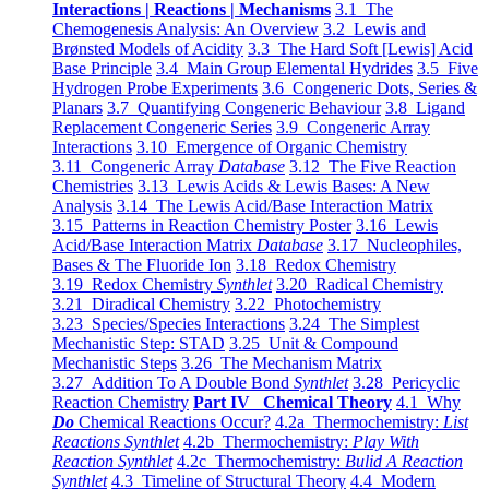
Interactions | Reactions | Mechanisms
3.1 The
Chemogenesis Analysis: An Overview
3.2 Lewis and
Brønsted Models of Acidity
3.3 The Hard Soft [Lewis] Acid
Base Principle
3.4 Main Group Elemental Hydrides
3.5 Five
Hydrogen Probe Experiments
3.6 Congeneric Dots, Series &
Planars
3.7 Quantifying Congeneric Behaviour
3.8 Ligand
Replacement Congeneric Series
3.9 Congeneric Array
Interactions
3.10 Emergence of Organic Chemistry
3.11 Congeneric Array
Database
3.12 The Five Reaction
Chemistries
3.13 Lewis Acids & Lewis Bases: A New
Analysis
3.14 The Lewis Acid/Base Interaction Matrix
3.15 Patterns in Reaction Chemistry Poster
3.16 Lewis
Acid/Base Interaction Matrix
Database
3.17 Nucleophiles,
Bases & The Fluoride Ion
3.18 Redox Chemistry
3.19 Redox Chemistry
Synthlet
3.20 Radical Chemistry
3.21 Diradical Chemistry
3.22 Photochemistry
3.23 Species/Species Interactions
3.24 The Simplest
Mechanistic Step: STAD
3.25 Unit & Compound
Mechanistic Steps
3.26 The Mechanism Matrix
3.27 Addition To A Double Bond
Synthlet
3.28 Pericyclic
Reaction Chemistry
Part IV Chemical Theory
4.1 Why
Do
Chemical Reactions Occur?
4.2a Thermochemistry:
List
Reactions Synthlet
4.2b Thermochemistry:
Play With
Reaction Synthlet
4.2c Thermochemistry:
Bulid A Reaction
Synthlet
4.3 Timeline of Structural Theory
4.4 Modern