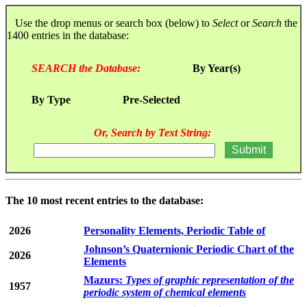
Use the drop menus or search box (below) to
Select
or
Search
the
1400 entries in the database:
SEARCH the Database:
By Year(s)
By Type
Pre-Selected
Or, Search by Text String:
The 10 most recent entries to the database:
2026
Personality Elements, Periodic Table of
Johnson’s Quaternionic Periodic Chart of the
2026
Elements
Mazurs:
Types of graphic representation of the
1957
periodic system of chemical elements