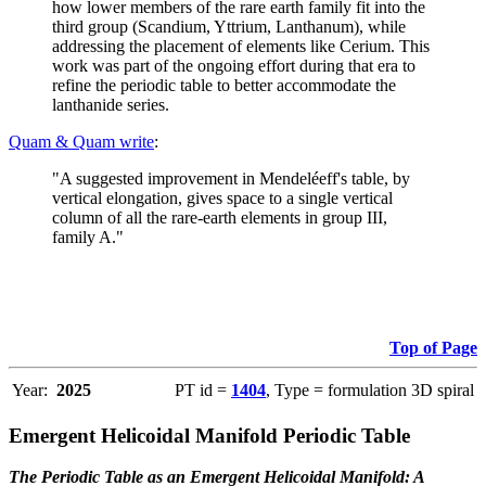
how lower members of the rare earth family fit into the
third group (Scandium, Yttrium, Lanthanum), while
addressing the placement of elements like Cerium. This
work was part of the ongoing effort during that era to
refine the periodic table to better accommodate the
lanthanide series.
Quam & Quam write
:
"A suggested improvement in Mendeléeff's table, by
vertical elongation, gives space to a single vertical
column of all the rare-earth elements in group III,
family A."
Top of Page
Year:
2025
PT id =
1404
, Type = formulation 3D spiral
Emergent Helicoidal Manifold Periodic Table
The Periodic Table as an Emergent Helicoidal Manifold: A