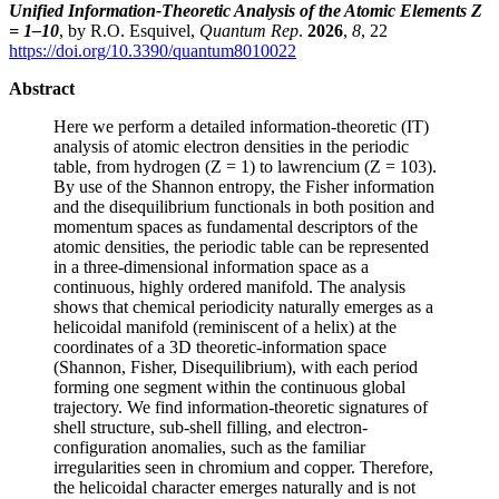
Unified Information-Theoretic Analysis of the Atomic Elements Z
= 1–10
, by R.O. Esquivel,
Quantum Rep
.
2026
,
8
, 22
https://doi.org/10.3390/quantum8010022
Abstract
Here we perform a detailed information-theoretic (IT)
analysis of atomic electron densities in the periodic
table, from hydrogen (Z = 1) to lawrencium (Z = 103).
By use of the Shannon entropy, the Fisher information
and the disequilibrium functionals in both position and
momentum spaces as fundamental descriptors of the
atomic densities, the periodic table can be represented
in a three-dimensional information space as a
continuous, highly ordered manifold. The analysis
shows that chemical periodicity naturally emerges as a
helicoidal manifold (reminiscent of a helix) at the
coordinates of a 3D theoretic-information space
(Shannon, Fisher, Disequilibrium), with each period
forming one segment within the continuous global
trajectory. We find information-theoretic signatures of
shell structure, sub-shell filling, and electron-
configuration anomalies, such as the familiar
irregularities seen in chromium and copper. Therefore,
the helicoidal character emerges naturally and is not