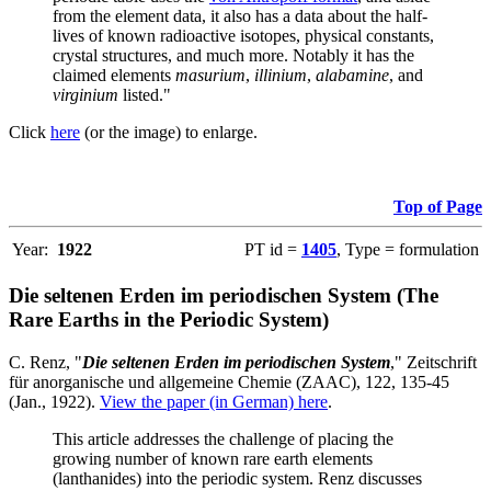
from the element data, it also has a data about the half-
lives of known radioactive isotopes, physical constants,
crystal structures, and much more. Notably it has the
claimed elements
masurium
,
illinium
,
alabamine
, and
virginium
listed."
Click
here
(or the image) to enlarge.
Top of Page
Year:
1922
PT id =
1405
, Type = formulation
Die seltenen Erden im periodischen System (The
Rare Earths in the Periodic System)
C. Renz, "
Die seltenen Erden im periodischen System
," Zeitschrift
für anorganische und allgemeine Chemie (ZAAC), 122, 135-45
(Jan., 1922).
View the paper (in German) here
.
This article addresses the challenge of placing the
growing number of known rare earth elements
(lanthanides) into the periodic system. Renz discusses