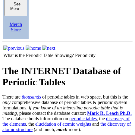
See
More
Merch
Store
What is the Periodic Table Showing?
Periodicity
The INTERNET Database of
Periodic Tables
There are
thousands
of periodic tables in web space, but this is the
only
comprehensive database of periodic tables & periodic system
formulations.
If you know of an interesting periodic table that is
missing,
please contact the database curator:
Mark R. Leach Ph.D.
The database holds information on
periodic tables
, the
discovery of
the elements
, the
elucidation of atomic weights
and
the discovery of
atomic structure
(and much,
much
more).