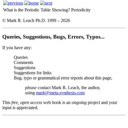
What is the Periodic Table Showing?
Periodicity
© Mark R. Leach Ph.D. 1999 –
2026
Queries, Suggestions, Bugs, Errors, Typos...
If you have any:
Queries
Comments
Suggestions
Suggestions for links
Bug, typo or grammatical error reports about this page,
please
contact Mark R. Leach, the author,
using
mark@meta-synthesis.com
This
free, open access
web book is an
ongoing
project and your
input is appreciated.