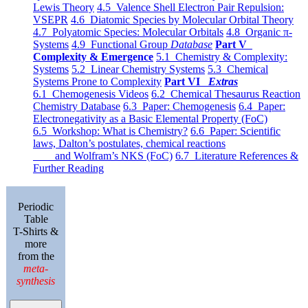
Lewis Theory
4.5 Valence Shell Electron Pair Repulsion:
VSEPR
4.6 Diatomic Species by Molecular Orbital Theory
4.7 Polyatomic Species: Molecular Orbitals
4.8 Organic π-
Systems
4.9 Functional Group
Database
Part V
Complexity & Emergence
5.1 Chemistry & Complexity:
Systems
5.2 Linear Chemistry Systems
5.3 Chemical
Systems Prone to Complexity
Part VI
Extras
6.1 Chemogenesis Videos
6.2 Chemical Thesaurus Reaction
Chemistry Database
6.3 Paper: Chemogenesis
6.4 Paper:
Electronegativity as a Basic Elemental Property (FoC)
6.5 Workshop: What is Chemistry?
6.6 Paper: Scientific
laws, Dalton’s postulates, chemical reactions
and Wolfram’s NKS (FoC)
6.7 Literature References &
Further Reading
Periodic
Table
T-Shirts &
more
from the
meta-
synthesis