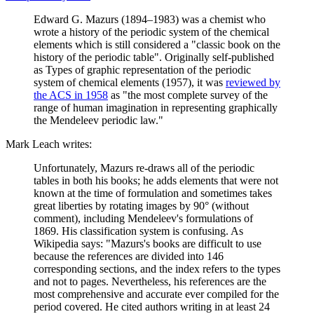
Edward G. Mazurs (1894–1983) was a chemist who
wrote a history of the periodic system of the chemical
elements which is still considered a "classic book on the
history of the periodic table". Originally self-published
as Types of graphic representation of the periodic
system of chemical elements (1957), it was
reviewed by
the ACS in 1958
as "the most complete survey of the
range of human imagination in representing graphically
the Mendeleev periodic law."
Mark Leach writes:
Unfortunately, Mazurs re-draws all of the periodic
tables in both his books; he adds elements that were not
known at the time of formulation and sometimes takes
great liberties by rotating images by 90° (without
comment), including Mendeleev's formulations of
1869. His classification system is confusing. As
Wikipedia says: "Mazurs's books are difficult to use
because the references are divided into 146
corresponding sections, and the index refers to the types
and not to pages. Nevertheless, his references are the
most comprehensive and accurate ever compiled for the
period covered. He cited authors writing in at least 24