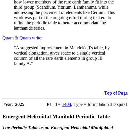
how lower members of the rare earth family fit into the
third group (Scandium, Yttrium, Lanthanum), while
addressing the placement of elements like Cerium. This
work was part of the ongoing effort during that era to
refine the periodic table to better accommodate the
lanthanide series.
Quam & Quam write
:
"A suggested improvement in Mendeléeff's table, by
vertical elongation, gives space to a single vertical
column of all the rare-earth elements in group III,
family A."
Top of Page
Year:
2025
PT id =
1404
, Type = formulation 3D spiral
Emergent Helicoidal Manifold Periodic Table
The Periodic Table as an Emergent Helicoidal Manifold: A