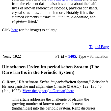
from the element data, it also has a data about the half-
lives of known radioactive isotopes, physical constants,
crystal structures, and much more. Notably it has the
claimed elements
masurium
,
illinium
,
alabamine
, and
virginium
listed."
Click
here
(or the image) to enlarge.
Top of Page
Year:
1922
PT id =
1405
, Type = formulation
Die seltenen Erden im periodischen System (The
Rare Earths in the Periodic System)
C. Renz, "
Die seltenen Erden im periodischen System
," Zeitschrift
für anorganische und allgemeine Chemie (ZAAC), 122, 135-45
(Jan., 1922).
View the paper (in German) here
.
This article addresses the challenge of placing the
growing number of known rare earth elements
(lanthanides) into the periodic system. Renz discusses