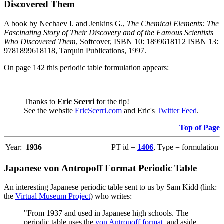
Discovered Them
A book by Nechaev I. and Jenkins G.,
The Chemical Elements: The
Fascinating Story of Their Discovery and of the Famous Scientists
Who Discovered Them
, Softcover, ISBN 10: 1899618112 ISBN 13:
9781899618118, Tarquin Publications, 1997.
On page 142 this periodic table formulation appears:
Thanks to
Eric Scerri
for the tip!
See the website
EricScerri.com
and Eric's
Twitter Feed
.
Top of Page
Year:
1936
PT id =
1406
, Type = formulation
Japanese von Antropoff Format Periodic Table
An interesting Japanese periodic table sent to us by Sam Kidd (link:
the
Virtual Museum Project
) who writes:
"From 1937 and used in Japanese high schools. The
periodic table uses the
von Antropoff format
, and aside