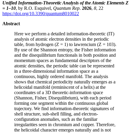
Unified Information-Theoretic Analysis of the Atomic Elements Z
= 1–10
, by R.O. Esquivel,
Quantum Rep
.
2026
,
8
, 22
https://doi.org/10.3390/quantum8010022
Abstract
Here we perform a detailed information-theoretic (IT)
analysis of atomic electron densities in the periodic
table, from hydrogen (Z = 1) to lawrencium (Z = 103).
By use of the Shannon entropy, the Fisher information
and the disequilibrium functionals in both position and
momentum spaces as fundamental descriptors of the
atomic densities, the periodic table can be represented
in a three-dimensional information space as a
continuous, highly ordered manifold. The analysis
shows that chemical periodicity naturally emerges as a
helicoidal manifold (reminiscent of a helix) at the
coordinates of a 3D theoretic-information space
(Shannon, Fisher, Disequilibrium), with each period
forming one segment within the continuous global
trajectory. We find information-theoretic signatures of
shell structure, sub-shell filling, and electron-
configuration anomalies, such as the familiar
irregularities seen in chromium and copper. Therefore,
the helicoidal character emerges naturally and is not