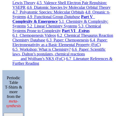
Lewis Theory
4.5 Valence Shell Electron Pair Repulsion:
VSEPR
4.6 Diatomic Species by Molecular Orbital Theory
4.7 Polyatomic Species: Molecular Orbitals
4.8 Organic π-
Systems
4.9 Functional Group
Database
Part V
Complexity & Emergence
5.1 Chemistry & Complexity:
Systems
5.2 Linear Chemistry Systems
5.3 Chemical
Systems Prone to Complexity
Part VI
Extras
6.1 Chemogenesis Videos
6.2 Chemical Thesaurus Reaction
Chemistry Database
6.3 Paper: Chemogenesis
6.4 Paper:
Electronegativity as a Basic Elemental Property (FoC)
6.5 Workshop: What is Chemistry?
6.6 Paper: Scientific
laws, Dalton’s postulates, chemical reactions
and Wolfram’s NKS (FoC)
6.7 Literature References &
Further Reading
Periodic
Table
T-Shirts &
more
from the
meta-
synthesis