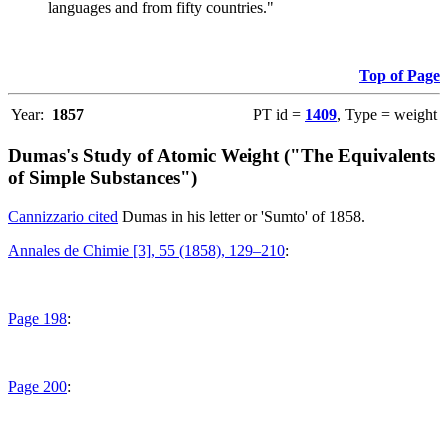
languages and from fifty countries."
Top of Page
Year:
1857
PT id =
1409
, Type = weight
Dumas's Study of Atomic Weight ("The Equivalents
of Simple Substances")
Cannizzario cited
Dumas in his letter or 'Sumto' of 1858.
Annales de Chimie [3], 55 (1858), 129–210
:
Page 198
:
Page 200
: