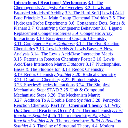
Interactions | Reactions | Mechanisms
3.1 The
Chemogenesis Analysis: An Overview
3.2 Lewis and
Brønsted Models of Acidity
3.3 The Hard Soft [Lewis] Acid
Base Principle
3.4 Main Group Elemental Hydrides
3.5 Five
Hydrogen Probe Experiments
3.6 Congeneric Dots, Series &
Planars
3.7 Quantifying Congeneric Behaviour
3.8 Ligand
Replacement Congeneric Series
3.9 Congeneric Array
Interactions
3.10 Emergence of Organic Chemistry
3.11 Congeneric Array
Database
3.12 The Five Reaction
Chemistries
3.13 Lewis Acids & Lewis Bases: A New
Analysis
3.14 The Lewis Acid/Base Interaction Matrix
3.15 Patterns in Reaction Chemistry Poster
3.16 Lewis
Acid/Base Interaction Matrix
Database
3.17 Nucleophiles,
Bases & The Fluoride Ion
3.18 Redox Chemistry
3.19 Redox Chemistry
Synthlet
3.20 Radical Chemistry
3.21 Diradical Chemistry
3.22 Photochemistry
3.23 Species/Species Interactions
3.24 The Simplest
Mechanistic Step: STAD
3.25 Unit & Compound
Mechanistic Steps
3.26 The Mechanism Matrix
3.27 Addition To A Double Bond
Synthlet
3.28 Pericyclic
Reaction Chemistry
Part IV Chemical Theory
4.1 Why
Do
Chemical Reactions Occur?
4.2a Thermochemistry:
List
Reactions Synthlet
4.2b Thermochemistry:
Play With
Reaction Synthlet
4.2c Thermochemistry:
Bulid A Reaction
Synthlet
4.3 Timeline of Structural Theory
4.4 Modern