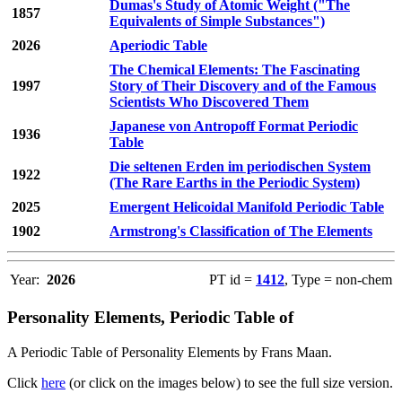
Dumas's Study of Atomic Weight ("The
1857
Equivalents of Simple Substances")
2026
Aperiodic Table
The Chemical Elements: The Fascinating
1997
Story of Their Discovery and of the Famous
Scientists Who Discovered Them
Japanese von Antropoff Format Periodic
1936
Table
Die seltenen Erden im periodischen System
1922
(The Rare Earths in the Periodic System)
2025
Emergent Helicoidal Manifold Periodic Table
1902
Armstrong's Classification of The Elements
Year:
2026
PT id =
1412
, Type = non-chem
Personality Elements, Periodic Table of
A Periodic Table of Personality Elements by Frans Maan.
Click
here
(or click on the images below) to see the full size version.