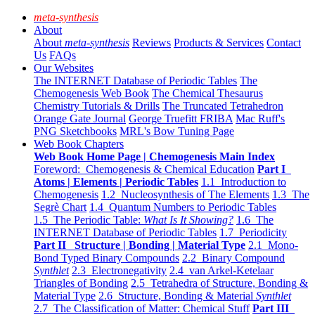
meta-synthesis
About
About
meta-synthesis
Reviews
Products & Services
Contact
Us
FAQs
Our Websites
The INTERNET Database of Periodic Tables
The
Chemogenesis Web Book
The Chemical Thesaurus
Chemistry Tutorials & Drills
The Truncated Tetrahedron
Orange Gate Journal
George Truefitt FRIBA
Mac Ruff's
PNG Sketchbooks
MRL's Bow Tuning Page
Web Book Chapters
Web Book Home Page | Chemogenesis Main Index
Foreword: Chemogenesis & Chemical Education
Part I
Atoms | Elements | Periodic Tables
1.1 Introduction to
Chemogenesis
1.2 Nucleosynthesis of The Elements
1.3 The
Segrè Chart
1.4 Quantum Numbers to Periodic Tables
1.5 The Periodic Table:
What Is It Showing?
1.6 The
INTERNET Database of Periodic Tables
1.7 Periodicity
Part II Structure | Bonding | Material Type
2.1 Mono-
Bond Typed Binary Compounds
2.2 Binary Compound
Synthlet
2.3 Electronegativity
2.4 van Arkel-Ketelaar
Triangles of Bonding
2.5 Tetrahedra of Structure, Bonding &
Material Type
2.6 Structure, Bonding & Material
Synthlet
2.7 The Classification of Matter: Chemical Stuff
Part III