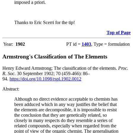
imposed a priori.
Thanks to Eric Scerri for the tip!
Top of Page
Year:
1902
PT id =
1403
, Type = formulation
Armstrong's Classification of The Elements
Henry Edward Armstrong; The classification of the elements.
Proc.
R. Soc.
30 September 1902; 70 (459-466): 86–
94.
https://doi.org/10.1098/rspl.1902.0012
Abstract:
Although no direct evidence acceptable to chemists has
been adduced which in any way justifies the belief that
the elements are decomposible, it is impossible to resist
the conclusion that they are genetically related, so
closely in many respects do they resemble a series of
related compounds, especially when regarded from the
point of view of the organic chemist. The generalisation