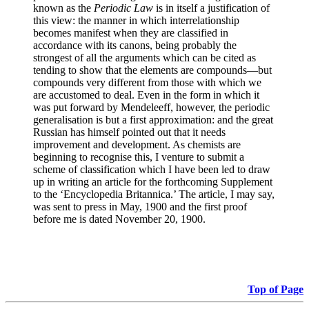
known as the
Periodic Law
is in itself a justification of
this view: the manner in which interrelationship
becomes manifest when they are classified in
accordance with its canons, being probably the
strongest of all the arguments which can be cited as
tending to show that the elements are compounds—but
compounds very different from those with which we
are accustomed to deal. Even in the form in which it
was put forward by Mendeleeff, however, the periodic
generalisation is but a first approximation: and the great
Russian has himself pointed out that it needs
improvement and development. As chemists are
beginning to recognise this, I venture to submit a
scheme of classification which I have been led to draw
up in writing an article for the forthcoming Supplement
to the ‘Encyclopedia Britannica.’ The article, I may say,
was sent to press in May, 1900 and the first proof
before me is dated November 20, 1900.
Top of Page