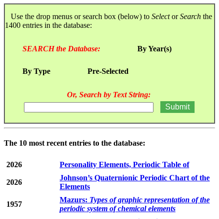
Use the drop menus or search box (below) to
Select
or
Search
the
1400 entries in the database:
SEARCH the Database:
By Year(s)
By Type
Pre-Selected
Or, Search by Text String:
The 10 most recent entries to the database:
2026
Personality Elements, Periodic Table of
Johnson’s Quaternionic Periodic Chart of the
2026
Elements
Mazurs:
Types of graphic representation of the
1957
periodic system of chemical elements