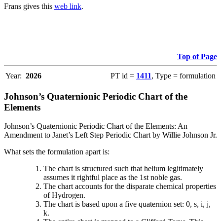
Frans gives this
web link
.
Top of Page
Year:
2026
PT id =
1411
, Type = formulation
Johnson’s Quaternionic Periodic Chart of the
Elements
Johnson’s Quaternionic Periodic Chart of the Elements: An
Amendment to Janet’s Left Step Periodic Chart by Willie Johnson Jr.
What sets the formulation apart is:
The chart is structured such that helium legitimately
assumes it rightful place as the 1st noble gas.
The chart accounts for the disparate chemical properties
of Hydrogen.
The chart is based upon a five quaternion set: 0, s, i, j,
k.