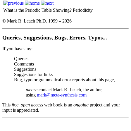
What is the Periodic Table Showing?
Periodicity
© Mark R. Leach Ph.D. 1999 –
2026
Queries, Suggestions, Bugs, Errors, Typos...
If you have any:
Queries
Comments
Suggestions
Suggestions for links
Bug, typo or grammatical error reports about this page,
please
contact Mark R. Leach, the author,
using
mark@meta-synthesis.com
This
free, open access
web book is an
ongoing
project and your
input is appreciated.