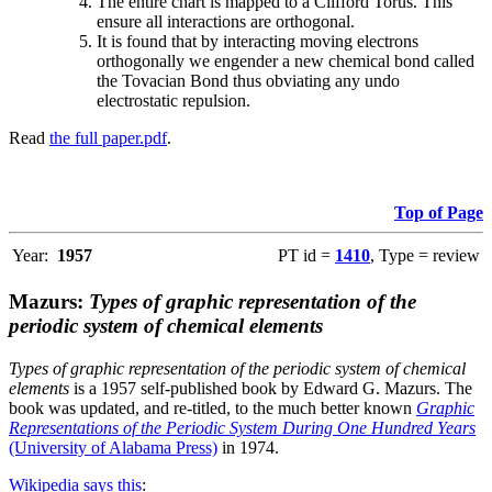
The entire chart is mapped to a Clifford Torus. This
ensure all interactions are orthogonal.
It is found that by interacting moving electrons
orthogonally we engender a new chemical bond called
the Tovacian Bond thus obviating any undo
electrostatic repulsion.
Read
the full paper.pdf
.
Top of Page
Year:
1957
PT id =
1410
, Type = review
Mazurs:
Types of graphic representation of the
periodic system of chemical elements
Types of graphic representation of the periodic system of chemical
elements
is a 1957 self-published book by Edward G. Mazurs. The
book was updated, and re-titled, to the much better known
Graphic
Representations of the Periodic System During One Hundred Years
(University of Alabama Press)
in 1974.
Wikipedia says this
: