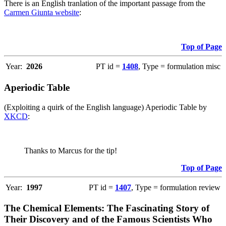
There is an English tranlation of the important passage from the
Carmen Giunta website
:
Top of Page
Year:
2026
PT id =
1408
, Type = formulation misc
Aperiodic Table
(Exploiting a quirk of the English language) Aperiodic Table by
XKCD
:
Thanks to Marcus for the tip!
Top of Page
Year:
1997
PT id =
1407
, Type = formulation review
The Chemical Elements: The Fascinating Story of
Their Discovery and of the Famous Scientists Who