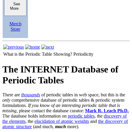
See
More
Merch
Store
What is the Periodic Table Showing?
Periodicity
The INTERNET Database of
Periodic Tables
There are
thousands
of periodic tables in web space, but this is the
only
comprehensive database of periodic tables & periodic system
formulations.
If you know of an interesting periodic table that is
missing,
please contact the database curator:
Mark R. Leach Ph.D.
The database holds information on
periodic tables
, the
discovery of
the elements
, the
elucidation of atomic weights
and
the discovery of
atomic structure
(and much,
much
more).