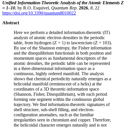
Unified Information-Theoretic Analysis of the Atomic Elements Z
= 1–10
, by R.O. Esquivel,
Quantum Rep
.
2026
,
8
, 22
https://doi.org/10.3390/quantum8010022
Abstract
Here we perform a detailed information-theoretic (IT)
analysis of atomic electron densities in the periodic
table, from hydrogen (Z = 1) to lawrencium (Z = 103).
By use of the Shannon entropy, the Fisher information
and the disequilibrium functionals in both position and
momentum spaces as fundamental descriptors of the
atomic densities, the periodic table can be represented
in a three-dimensional information space as a
continuous, highly ordered manifold. The analysis
shows that chemical periodicity naturally emerges as a
helicoidal manifold (reminiscent of a helix) at the
coordinates of a 3D theoretic-information space
(Shannon, Fisher, Disequilibrium), with each period
forming one segment within the continuous global
trajectory. We find information-theoretic signatures of
shell structure, sub-shell filling, and electron-
configuration anomalies, such as the familiar
irregularities seen in chromium and copper. Therefore,
the helicoidal character emerges naturally and is not