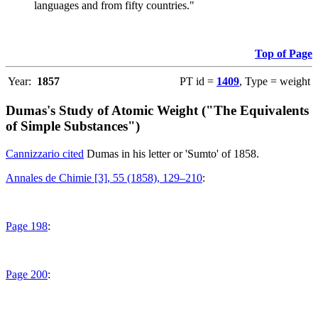
languages and from fifty countries."
Top of Page
Year:
1857
PT id =
1409
, Type = weight
Dumas's Study of Atomic Weight ("The Equivalents
of Simple Substances")
Cannizzario cited
Dumas in his letter or 'Sumto' of 1858.
Annales de Chimie [3], 55 (1858), 129–210
:
Page 198
:
Page 200
: