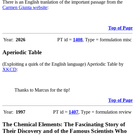
There is an English tranlation of the important passage from the
Carmen Giunta website
:
Top of Page
Year:
2026
PT id =
1408
, Type = formulation misc
Aperiodic Table
(Exploiting a quirk of the English language) Aperiodic Table by
XKCD
:
Thanks to Marcus for the tip!
Top of Page
Year:
1997
PT id =
1407
, Type = formulation review
The Chemical Elements: The Fascinating Story of
Their Discovery and of the Famous Scientists Who