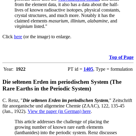
from the element data, it also has a data about the half-
lives of known radioactive isotopes, physical constants,
crystal structures, and much more. Notably it has the
claimed elements
masurium
,
illinium
,
alabamine
, and
virginium
listed."
Click
here
(or the image) to enlarge.
Top of Page
Year:
1922
PT id =
1405
, Type = formulation
Die seltenen Erden im periodischen System (The
Rare Earths in the Periodic System)
C. Renz, "
Die seltenen Erden im periodischen System
," Zeitschrift
für anorganische und allgemeine Chemie (ZAAC), 122, 135-45
(Jan., 1922).
View the paper (in German) here
.
This article addresses the challenge of placing the
growing number of known rare earth elements
(lanthanides) into the periodic system. Renz discusses