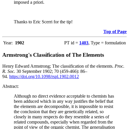
imposed a priori.
Thanks to Eric Scerri for the tip!
Top of Page
Year:
1902
PT id =
1403
, Type = formulation
Armstrong's Classification of The Elements
Henry Edward Armstrong; The classification of the elements.
Proc.
R. Soc.
30 September 1902; 70 (459-466): 86–
94.
https://doi.org/10.1098/rspl.1902.0012
Abstract:
Although no direct evidence acceptable to chemists has
been adduced which in any way justifies the belief that
the elements are decomposible, it is impossible to resist
the conclusion that they are genetically related, so
closely in many respects do they resemble a series of
related compounds, especially when regarded from the
point of view of the organic chemist. The generalisation