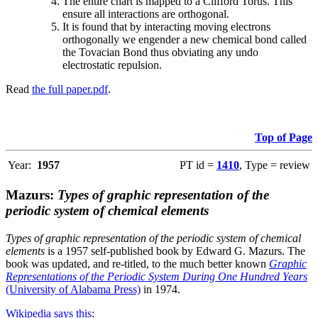
The entire chart is mapped to a Clifford Torus. This
ensure all interactions are orthogonal.
It is found that by interacting moving electrons
orthogonally we engender a new chemical bond called
the Tovacian Bond thus obviating any undo
electrostatic repulsion.
Read
the full paper.pdf
.
Top of Page
Year:
1957
PT id =
1410
, Type = review
Mazurs:
Types of graphic representation of the
periodic system of chemical elements
Types of graphic representation of the periodic system of chemical
elements
is a 1957 self-published book by Edward G. Mazurs. The
book was updated, and re-titled, to the much better known
Graphic
Representations of the Periodic System During One Hundred Years
(University of Alabama Press)
in 1974.
Wikipedia says this
: