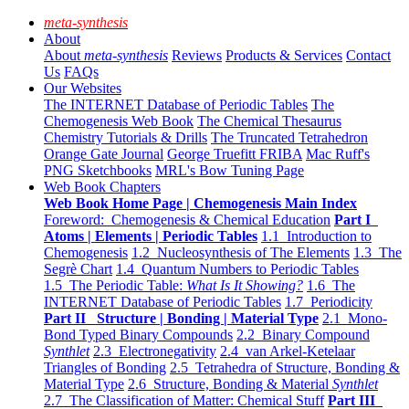
meta-synthesis
About
About
meta-synthesis
Reviews
Products & Services
Contact
Us
FAQs
Our Websites
The INTERNET Database of Periodic Tables
The
Chemogenesis Web Book
The Chemical Thesaurus
Chemistry Tutorials & Drills
The Truncated Tetrahedron
Orange Gate Journal
George Truefitt FRIBA
Mac Ruff's
PNG Sketchbooks
MRL's Bow Tuning Page
Web Book Chapters
Web Book Home Page | Chemogenesis Main Index
Foreword: Chemogenesis & Chemical Education
Part I
Atoms | Elements | Periodic Tables
1.1 Introduction to
Chemogenesis
1.2 Nucleosynthesis of The Elements
1.3 The
Segrè Chart
1.4 Quantum Numbers to Periodic Tables
1.5 The Periodic Table:
What Is It Showing?
1.6 The
INTERNET Database of Periodic Tables
1.7 Periodicity
Part II Structure | Bonding | Material Type
2.1 Mono-
Bond Typed Binary Compounds
2.2 Binary Compound
Synthlet
2.3 Electronegativity
2.4 van Arkel-Ketelaar
Triangles of Bonding
2.5 Tetrahedra of Structure, Bonding &
Material Type
2.6 Structure, Bonding & Material
Synthlet
2.7 The Classification of Matter: Chemical Stuff
Part III