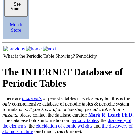
See
More
Merch
Store
What is the Periodic Table Showing?
Periodicity
The INTERNET Database of
Periodic Tables
There are
thousands
of periodic tables in web space, but this is the
only
comprehensive database of periodic tables & periodic system
formulations.
If you know of an interesting periodic table that is
missing,
please contact the database curator:
Mark R. Leach Ph.D.
The database holds information on
periodic tables
, the
discovery of
the elements
, the
elucidation of atomic weights
and
the discovery of
atomic structure
(and much,
much
more).