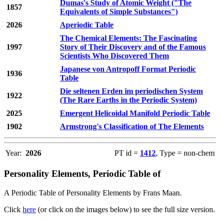
Dumas's Study of Atomic Weight ("The
1857
Equivalents of Simple Substances")
2026
Aperiodic Table
The Chemical Elements: The Fascinating
1997
Story of Their Discovery and of the Famous
Scientists Who Discovered Them
Japanese von Antropoff Format Periodic
1936
Table
Die seltenen Erden im periodischen System
1922
(The Rare Earths in the Periodic System)
2025
Emergent Helicoidal Manifold Periodic Table
1902
Armstrong's Classification of The Elements
Year:
2026
PT id =
1412
, Type = non-chem
Personality Elements, Periodic Table of
A Periodic Table of Personality Elements by Frans Maan.
Click
here
(or click on the images below) to see the full size version.