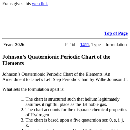
Frans gives this
web link
.
Top of Page
Year:
2026
PT id =
1411
, Type = formulation
Johnson’s Quaternionic Periodic Chart of the
Elements
Johnson’s Quaternionic Periodic Chart of the Elements: An
Amendment to Janet’s Left Step Periodic Chart by Willie Johnson Jr.
What sets the formulation apart is:
The chart is structured such that helium legitimately
assumes it rightful place as the 1st noble gas.
The chart accounts for the disparate chemical properties
of Hydrogen.
The chart is based upon a five quaternion set: 0, s, i, j,
k.