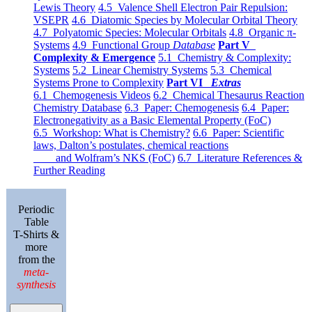
Lewis Theory
4.5 Valence Shell Electron Pair Repulsion:
VSEPR
4.6 Diatomic Species by Molecular Orbital Theory
4.7 Polyatomic Species: Molecular Orbitals
4.8 Organic π-
Systems
4.9 Functional Group
Database
Part V
Complexity & Emergence
5.1 Chemistry & Complexity:
Systems
5.2 Linear Chemistry Systems
5.3 Chemical
Systems Prone to Complexity
Part VI
Extras
6.1 Chemogenesis Videos
6.2 Chemical Thesaurus Reaction
Chemistry Database
6.3 Paper: Chemogenesis
6.4 Paper:
Electronegativity as a Basic Elemental Property (FoC)
6.5 Workshop: What is Chemistry?
6.6 Paper: Scientific
laws, Dalton’s postulates, chemical reactions
and Wolfram’s NKS (FoC)
6.7 Literature References &
Further Reading
Periodic
Table
T-Shirts &
more
from the
meta-
synthesis