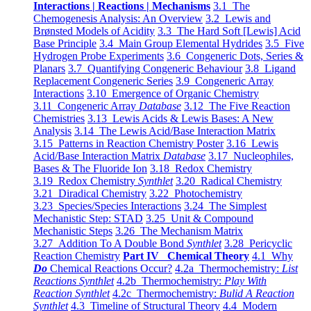
Interactions | Reactions | Mechanisms
3.1 The
Chemogenesis Analysis: An Overview
3.2 Lewis and
Brønsted Models of Acidity
3.3 The Hard Soft [Lewis] Acid
Base Principle
3.4 Main Group Elemental Hydrides
3.5 Five
Hydrogen Probe Experiments
3.6 Congeneric Dots, Series &
Planars
3.7 Quantifying Congeneric Behaviour
3.8 Ligand
Replacement Congeneric Series
3.9 Congeneric Array
Interactions
3.10 Emergence of Organic Chemistry
3.11 Congeneric Array
Database
3.12 The Five Reaction
Chemistries
3.13 Lewis Acids & Lewis Bases: A New
Analysis
3.14 The Lewis Acid/Base Interaction Matrix
3.15 Patterns in Reaction Chemistry Poster
3.16 Lewis
Acid/Base Interaction Matrix
Database
3.17 Nucleophiles,
Bases & The Fluoride Ion
3.18 Redox Chemistry
3.19 Redox Chemistry
Synthlet
3.20 Radical Chemistry
3.21 Diradical Chemistry
3.22 Photochemistry
3.23 Species/Species Interactions
3.24 The Simplest
Mechanistic Step: STAD
3.25 Unit & Compound
Mechanistic Steps
3.26 The Mechanism Matrix
3.27 Addition To A Double Bond
Synthlet
3.28 Pericyclic
Reaction Chemistry
Part IV Chemical Theory
4.1 Why
Do
Chemical Reactions Occur?
4.2a Thermochemistry:
List
Reactions Synthlet
4.2b Thermochemistry:
Play With
Reaction Synthlet
4.2c Thermochemistry:
Bulid A Reaction
Synthlet
4.3 Timeline of Structural Theory
4.4 Modern