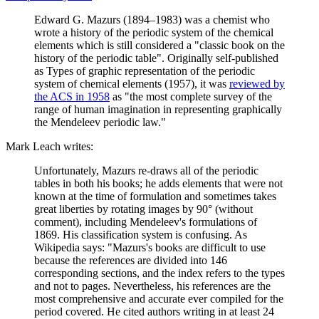
Edward G. Mazurs (1894–1983) was a chemist who
wrote a history of the periodic system of the chemical
elements which is still considered a "classic book on the
history of the periodic table". Originally self-published
as Types of graphic representation of the periodic
system of chemical elements (1957), it was
reviewed by
the ACS in 1958
as "the most complete survey of the
range of human imagination in representing graphically
the Mendeleev periodic law."
Mark Leach writes:
Unfortunately, Mazurs re-draws all of the periodic
tables in both his books; he adds elements that were not
known at the time of formulation and sometimes takes
great liberties by rotating images by 90° (without
comment), including Mendeleev's formulations of
1869. His classification system is confusing. As
Wikipedia says: "Mazurs's books are difficult to use
because the references are divided into 146
corresponding sections, and the index refers to the types
and not to pages. Nevertheless, his references are the
most comprehensive and accurate ever compiled for the
period covered. He cited authors writing in at least 24