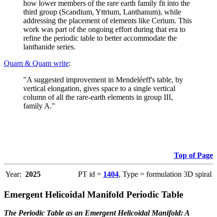
how lower members of the rare earth family fit into the
third group (Scandium, Yttrium, Lanthanum), while
addressing the placement of elements like Cerium. This
work was part of the ongoing effort during that era to
refine the periodic table to better accommodate the
lanthanide series.
Quam & Quam write
:
"A suggested improvement in Mendeléeff's table, by
vertical elongation, gives space to a single vertical
column of all the rare-earth elements in group III,
family A."
Top of Page
Year:
2025
PT id =
1404
, Type = formulation 3D spiral
Emergent Helicoidal Manifold Periodic Table
The Periodic Table as an Emergent Helicoidal Manifold: A