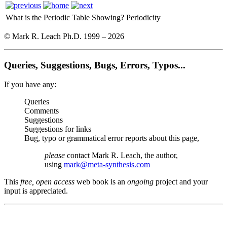
What is the Periodic Table Showing?
Periodicity
© Mark R. Leach Ph.D. 1999 –
2026
Queries, Suggestions, Bugs, Errors, Typos...
If you have any:
Queries
Comments
Suggestions
Suggestions for links
Bug, typo or grammatical error reports about this page,
please
contact Mark R. Leach, the author,
using
mark@meta-synthesis.com
This
free, open access
web book is an
ongoing
project and your
input is appreciated.