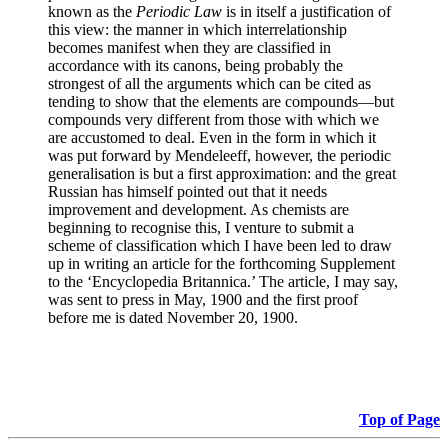
known as the
Periodic Law
is in itself a justification of
this view: the manner in which interrelationship
becomes manifest when they are classified in
accordance with its canons, being probably the
strongest of all the arguments which can be cited as
tending to show that the elements are compounds—but
compounds very different from those with which we
are accustomed to deal. Even in the form in which it
was put forward by Mendeleeff, however, the periodic
generalisation is but a first approximation: and the great
Russian has himself pointed out that it needs
improvement and development. As chemists are
beginning to recognise this, I venture to submit a
scheme of classification which I have been led to draw
up in writing an article for the forthcoming Supplement
to the ‘Encyclopedia Britannica.’ The article, I may say,
was sent to press in May, 1900 and the first proof
before me is dated November 20, 1900.
Top of Page