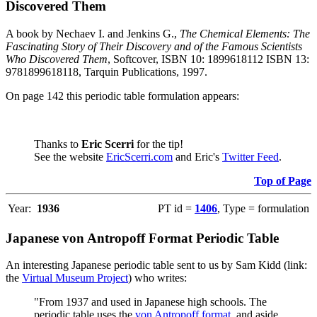
Discovered Them
A book by Nechaev I. and Jenkins G.,
The Chemical Elements: The
Fascinating Story of Their Discovery and of the Famous Scientists
Who Discovered Them
, Softcover, ISBN 10: 1899618112 ISBN 13:
9781899618118, Tarquin Publications, 1997.
On page 142 this periodic table formulation appears:
Thanks to
Eric Scerri
for the tip!
See the website
EricScerri.com
and Eric's
Twitter Feed
.
Top of Page
Year:
1936
PT id =
1406
, Type = formulation
Japanese von Antropoff Format Periodic Table
An interesting Japanese periodic table sent to us by Sam Kidd (link:
the
Virtual Museum Project
) who writes:
"From 1937 and used in Japanese high schools. The
periodic table uses the
von Antropoff format
, and aside