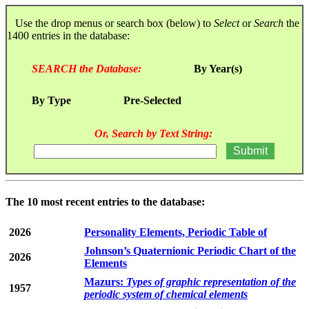
Use the drop menus or search box (below) to
Select
or
Search
the
1400 entries in the database:
SEARCH the Database:
By Year(s)
By Type
Pre-Selected
Or, Search by Text String:
The 10 most recent entries to the database:
2026
Personality Elements, Periodic Table of
Johnson’s Quaternionic Periodic Chart of the
2026
Elements
Mazurs:
Types of graphic representation of the
1957
periodic system of chemical elements