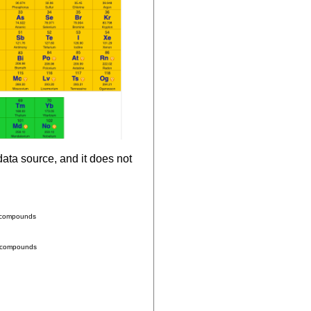
ata source, and it does not
n compounds
e compounds