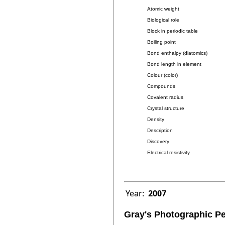
Atomic weight
Biological role
Block in periodic table
Boiling point
Bond enthalpy (diatomics)
Bond length in element
Colour (color)
Compounds
Covalent radius
Crystal structure
Density
Description
Discovery
Electrical resistivity
Year:
2007
Gray's Photographic Pe