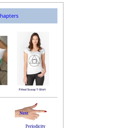
hapters
Periodicity