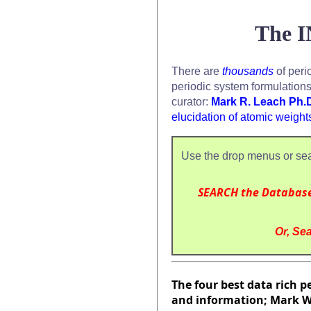
The I
There are
thousands
of peri
periodic system formulation
curator:
Mark R. Leach Ph.
elucidation of atomic weight
Use the drop menus or sea
SEARCH the Databas
Or, Sea
The four best data rich pe
and information; Mark Wi