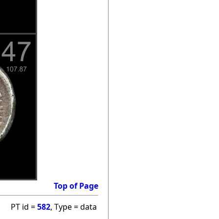
Top of Page
PT id =
582
, Type = data