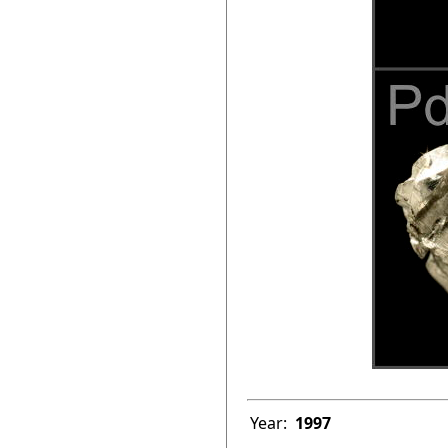
Year:
1997