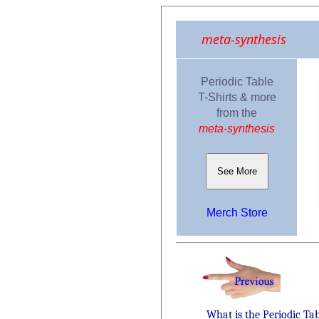
meta-synthesis
Periodic Table
T-Shirts & more
from the
meta-synthesis
See More
Merch Store
What is the Periodic Ta