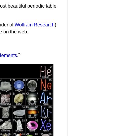
ost beautiful periodic table
nder of
Wolfram Research
)
ce on the web.
lements
."