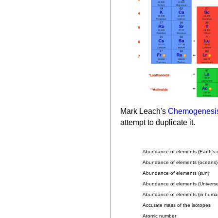
Mark Leach's
Chemogenesi
attempt to duplicate it.
Abundance of elements (Earth's c
Abundance of elements (oceans)
Abundance of elements (sun)
Abundance of elements (Universe
Abundance of elements (in huma
Accurate mass of the isotopes
Atomic number