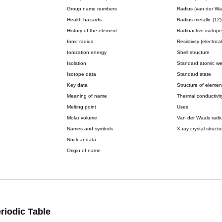
Group name numbers
Radius (van der Wa
Health hazards
Radius metallic (12)
History of the element
Radioactive isotope
Ionic radius
Resistivity (electrical
Ionization energy
Shell structure
Isolation
Standard atomic we
Isotope data
Standard state
Key data
Structure of elemen
Meaning of name
Thermal conductivit
Melting point
Uses
Molar volume
Van der Waals radi
Names and symbols
X-ray crystal structu
Nuclear data
Origin of name
riodic Table