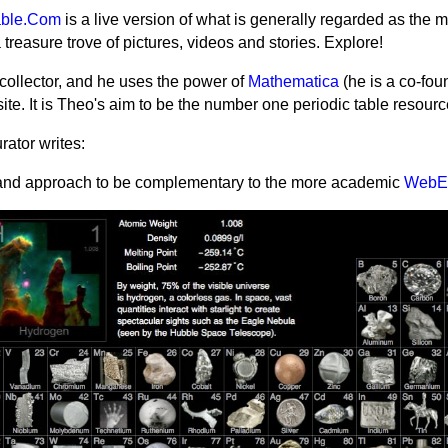
able.Com
is a live version of what is generally regarded as the m
s a treasure trove of pictures, videos and stories. Explore!
collector, and he uses the power of
Mathematica
(he is a co-fou
site.
It is Theo's aim to be the number one periodic table resour
ator writes:
e and approach to be complementary to the more academic
WebE