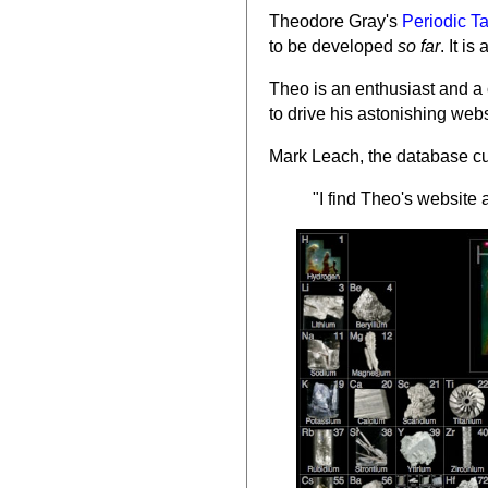
Theodore Gray's
Periodic T
to be developed
so far
. It i
Theo is an enthusiast and a 
to drive his astonishing web
Mark Leach, the database cur
"I find Theo's websit