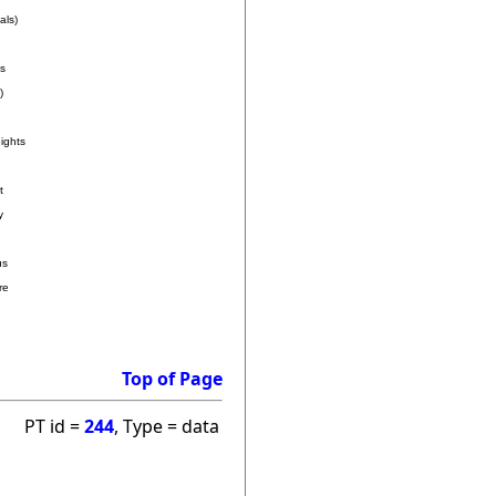
als)
s
)
ights
t
y
us
re
Top of Page
PT id =
244
, Type = data