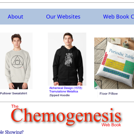
About
Our Websites
Web Book C
ble Showing?