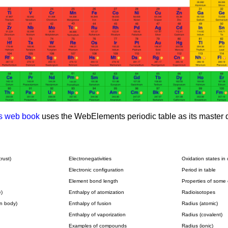
s web book
uses the WebElements periodic table as its master d
rust)
Electronegativities
Oxidation states i
Electronic configuration
Period in table
Element bond length
Properties of som
)
Enthalpy of atomization
Radioisotopes
n body)
Enthalpy of fusion
Radius (atomic)
Enthalpy of vaporization
Radius (covalent)
Examples of compounds
Radius (ionic)