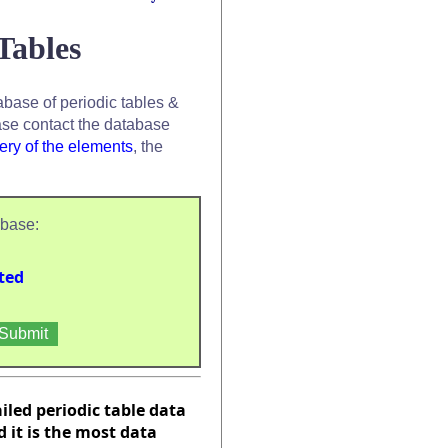
Tables
base of periodic tables &
se contact the database
ery of the elements
, the
abase:
ted
ailed periodic table data
it is the most data