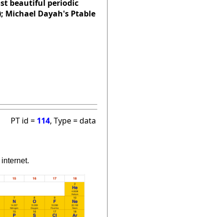
st beautiful periodic
); Michael Dayah's Ptable
PT id =
114
, Type = data
internet.