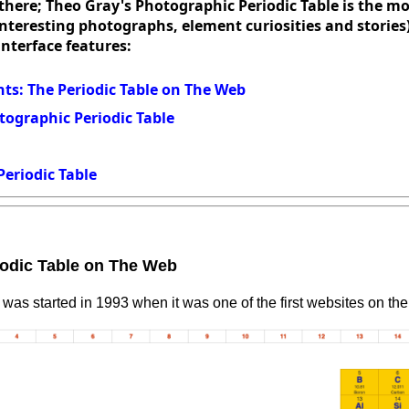
here; Theo Gray's Photographic Periodic Table is the mo
 interesting photographs, element curiosities and stories
interface features:
s: The Periodic Table on The Web
tographic Periodic Table
Periodic Table
odic Table on The Web
was started in 1993 when it was one of the first websites on the 