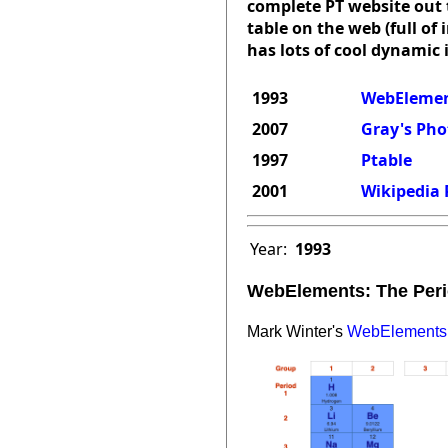
complete PT website out t
table on the web (full of
has lots of cool dynamic 
1993
WebElement
2007
Gray's Pho
1997
Ptable
2001
Wikipedia 
Year:
1993
WebElements: The Peri
Mark Winter's
WebElements