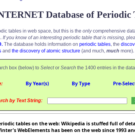
NTERNET Database of Periodic 
odic tables in web space, but this is the
only
comprehensive data
s.
If you know of an interesting periodic table that is missing,
plea
D.
The database holds information on
periodic tables
, the
discov
s
and
the discovery of atomic structure
(and much,
much
more).
rch box (below) to
Select
or
Search
the 1400 entries in the dat
e:
By Year(s)
By Type
Pre-Selec
rch by Text String:
riodic tables on the web: Wikipedia is stuffed full of det
nter's WebElements has been on the web since 1993 and 