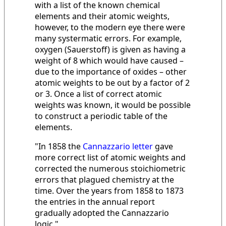
with a list of the known chemical
elements and their atomic weights,
however, to the modern eye there were
many systermatic errors. For example,
oxygen (Sauerstoff) is given as having a
weight of 8 which would have caused –
due to the importance of oxides – other
atomic weights to be out by a factor of 2
or 3. Once a list of correct atomic
weights was known, it would be possible
to construct a periodic table of the
elements.
"In 1858 the
Cannazzario letter
gave
more correct list of atomic weights and
corrected the numerous stoichiometric
errors that plagued chemistry at the
time. Over the years from 1858 to 1873
the entries in the annual report
gradually adopted the Cannazzario
logic."