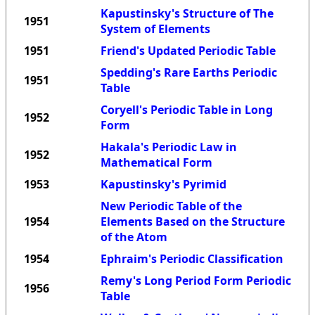
Kapustinsky's Structure of The
1951
System of Elements
1951
Friend's Updated Periodic Table
Spedding's Rare Earths Periodic
1951
Table
Coryell's Periodic Table in Long
1952
Form
Hakala's Periodic Law in
1952
Mathematical Form
1953
Kapustinsky's Pyrimid
New Periodic Table of the
1954
Elements Based on the Structure
of the Atom
1954
Ephraim's Periodic Classification
Remy's Long Period Form Periodic
1956
Table