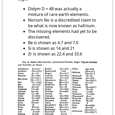
Didym D = 48 was actually a
mixture of rare earth elements.
Norium No is a discredited claim to
be what is now known as hafnium.
The missing elements had yet to be
discovered.
Be is shown as 4.7 and 7.0
Si is shown as 14 and 21
Zr is shown as 22.4 and 33.6