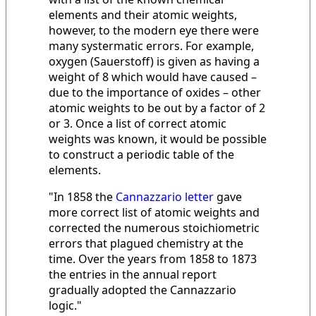
elements and their atomic weights,
however, to the modern eye there were
many systermatic errors. For example,
oxygen (Sauerstoff) is given as having a
weight of 8 which would have caused –
due to the importance of oxides – other
atomic weights to be out by a factor of 2
or 3. Once a list of correct atomic
weights was known, it would be possible
to construct a periodic table of the
elements.
"In 1858 the
Cannazzario letter
gave
more correct list of atomic weights and
corrected the numerous stoichiometric
errors that plagued chemistry at the
time. Over the years from 1858 to 1873
the entries in the annual report
gradually adopted the Cannazzario
logic."