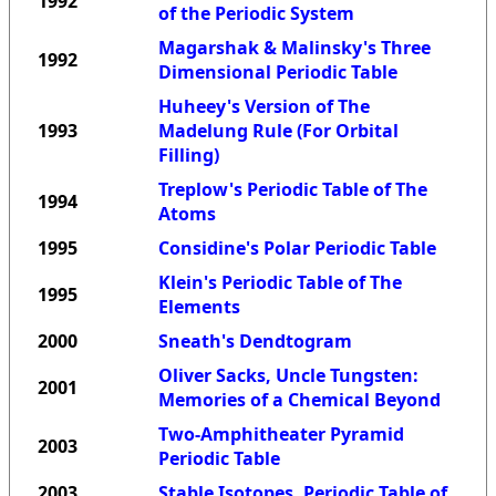
1992
of the Periodic System
Magarshak & Malinsky's Three
1992
Dimensional Periodic Table
Huheey's Version of The
1993
Madelung Rule (For Orbital
Filling)
Treplow's Periodic Table of The
1994
Atoms
1995
Considine's Polar Periodic Table
Klein's Periodic Table of The
1995
Elements
2000
Sneath's Dendtogram
Oliver Sacks, Uncle Tungsten:
2001
Memories of a Chemical Beyond
Two-Amphitheater Pyramid
2003
Periodic Table
2003
Stable Isotopes, Periodic Table of