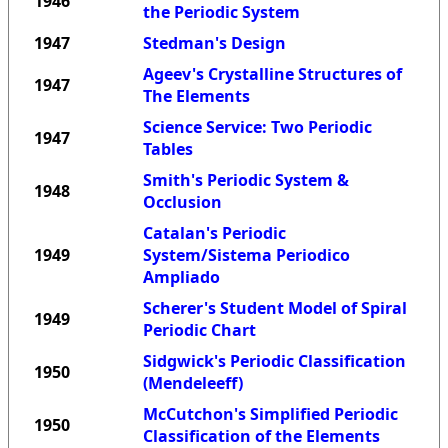
1946
the Periodic System
1947
Stedman's Design
Ageev's Crystalline Structures of
1947
The Elements
Science Service: Two Periodic
1947
Tables
Smith's Periodic System &
1948
Occlusion
Catalan's Periodic
1949
System/Sistema Periodico
Ampliado
Scherer's Student Model of Spiral
1949
Periodic Chart
Sidgwick's Periodic Classification
1950
(Mendeleeff)
McCutchon's Simplified Periodic
1950
Classification of the Elements