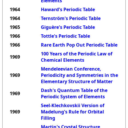
Elements
1964
Haward's Periodic Table
1964
Ternström's Periodic Table
1965
Giguère's Periodic Table
1966
Tottle's Periodic Table
1966
Rare Earth Pop Out Periodic Table
100 Years of the Periodic Law of
1969
Chemical Elements
Mendeleevian Conference,
1969
Periodicity and Symmetries in the
Elementary Structure of Matter
Dash's Quantum Table of the
1969
Periodic System of Elements
Seel-Klechkovskii Version of
1969
Madelung's Rule for Orbital
Filling
Martin's Crystal Structure