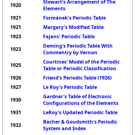
Stewart's Arrangement of The
1920
Elements
1921
Formánek's Periodic Table
1921
Margary's Modified Table
1923
Fajans' Periodic Table
Deming's Periodic Table With
1923
Commentry by Vernon
Courtines' Model of the Periodic
1925
Table or Periodic Classification
1926
Friend's Periodic Table (1926)
1927
Le Roy's Periodic Table
Gardner's Table of Electronic
1930
Configurations of the Elements
1931
LeRoy's Updated Periodic Table
Bacher & Goudsmith's Periodic
1932
System and Index