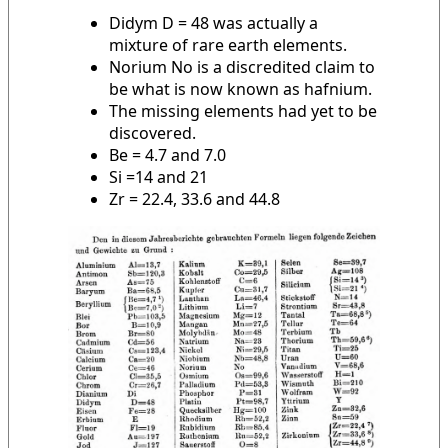
Didym D = 48 was actually a
mixture of rare earth elements.
Norium No is a discredited claim to
be what is now known as hafnium.
The missing elements had yet to be
discovered.
Be = 4.7 and 7.0
Si =14 and 21
Zr = 22.4, 33.6 and 44.8