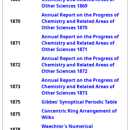
Other Sciences 1869
Annual Report on the Progress of
1870
Chemistry and Related Areas of
Other Sciences 1870
Annual Report on the Progress of
1871
Chemistry and Related Areas of
Other Sciences 1871
Annual Report on the Progress of
1872
Chemistry and Related Areas of
Other Sciences 1872
Annual Report on the Progress of
1873
Chemistry and Related Areas of
Other Sciences 1873
1875
Gibbes' Synoptical Periodic Table
Concentric Ring Arrangement of
1875
Wiiks
Waechter's Numerical
1878