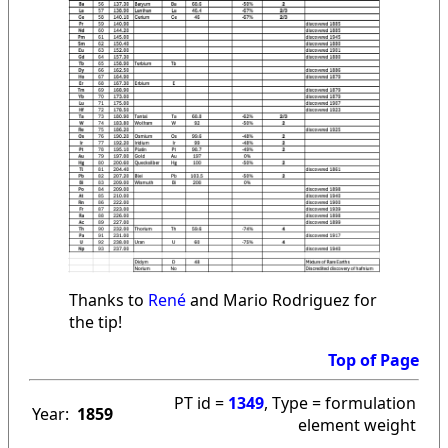
Thanks to
René
and Mario Rodriguez for
the tip!
Top of Page
PT id =
1349
, Type = formulation
Year:
1859
element weight