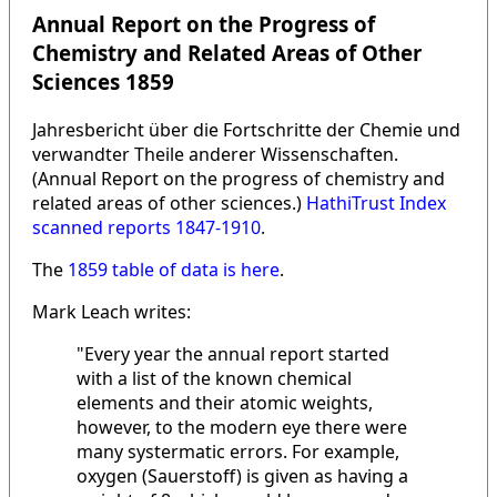
Annual Report on the Progress of
Chemistry and Related Areas of Other
Sciences 1859
Jahresbericht über die Fortschritte der Chemie und
verwandter Theile anderer Wissenschaften.
(Annual Report on the progress of chemistry and
related areas of other sciences.)
HathiTrust Index
scanned reports 1847-1910
.
The
1859 table of data is here
.
Mark Leach writes:
"Every year the annual report started
with a list of the known chemical
elements and their atomic weights,
however, to the modern eye there were
many systermatic errors. For example,
oxygen (Sauerstoff) is given as having a