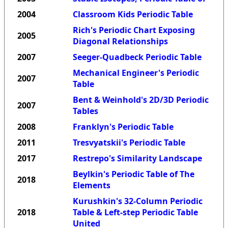
2004
Classroom Kids Periodic Table
Rich's Periodic Chart Exposing
2005
Diagonal Relationships
2007
Seeger-Quadbeck Periodic Table
Mechanical Engineer's Periodic
2007
Table
Bent & Weinhold's 2D/3D Periodic
2007
Tables
2008
Franklyn's Periodic Table
2011
Tresvyatskii's Periodic Table
2017
Restrepo's Similarity Landscape
Beylkin's Periodic Table of The
2018
Elements
Kurushkin's 32-Column Periodic
2018
Table & Left-step Periodic Table
United