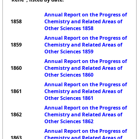
Annual Report on the Progress of
1858
Chemistry and Related Areas of
Other Sciences 1858
Annual Report on the Progress of
1859
Chemistry and Related Areas of
Other Sciences 1859
Annual Report on the Progress of
1860
Chemistry and Related Areas of
Other Sciences 1860
Annual Report on the Progress of
1861
Chemistry and Related Areas of
Other Sciences 1861
Annual Report on the Progress of
1862
Chemistry and Related Areas of
Other Sciences 1862
Annual Report on the Progress of
1863
Chemistry and Related Areas of