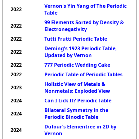
Vernon's Yin Yang of The Periodic
2022
Table
99 Elements Sorted by Density &
2022
Electronegativity
2022
Tutti Frutti Periodic Table
Deming's 1923 Periodic Table,
2022
Updated by Vernon
2022
777 Periodic Wedding Cake
2022
Periodic Table of Periodic Tables
Holistic View of Metals &
2023
Nonmetals: Exploded View
2024
Can I Lick It? Periodic Table
Bilateral Symmetry in the
2024
Periodic Binodic Table
Dufour’s Elementree in 2D by
2024
Vernon