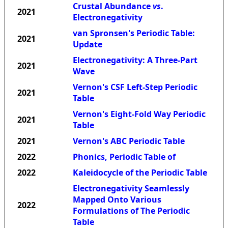
Crustal Abundance
vs
.
2021
Electronegativity
van Spronsen's Periodic Table:
2021
Update
Electronegativity: A Three-Part
2021
Wave
Vernon's CSF Left-Step Periodic
2021
Table
Vernon's Eight-Fold Way Periodic
2021
Table
2021
Vernon's ABC Periodic Table
2022
Phonics, Periodic Table of
2022
Kaleidocycle of the Periodic Table
Electronegativity Seamlessly
Mapped Onto Various
2022
Formulations of The Periodic
Table