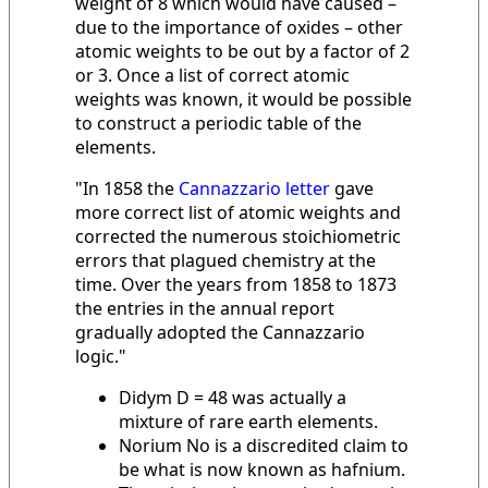
weight of 8 which would have caused –
due to the importance of oxides – other
atomic weights to be out by a factor of 2
or 3. Once a list of correct atomic
weights was known, it would be possible
to construct a periodic table of the
elements.
"In 1858 the
Cannazzario letter
gave
more correct list of atomic weights and
corrected the numerous stoichiometric
errors that plagued chemistry at the
time. Over the years from 1858 to 1873
the entries in the annual report
gradually adopted the Cannazzario
logic."
Didym D = 48 was actually a
mixture of rare earth elements.
Norium No is a discredited claim to
be what is now known as hafnium.