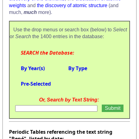
weights
and
the discovery of atomic structure
(and
much,
much
more).
Use the drop menus or search box (below) to
Select
or
Search
the 1400 entries in the database:
SEARCH the Database:
By Year(s)
By Type
Pre-Selected
Or, Search by Text String:
Periodic Tables referencing the text string
"René", listed by date: