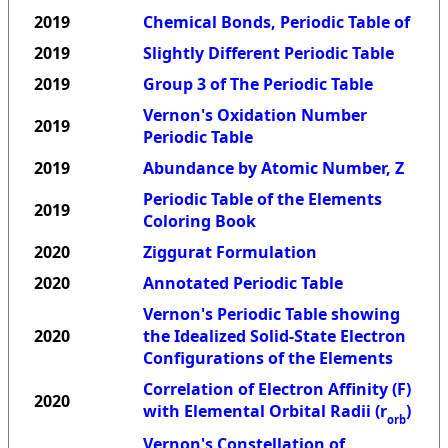
2019
Chemical Bonds, Periodic Table of
2019
Slightly Different Periodic Table
2019
Group 3 of The Periodic Table
Vernon's Oxidation Number
2019
Periodic Table
2019
Abundance by Atomic Number, Z
Periodic Table of the Elements
2019
Coloring Book
2020
Ziggurat Formulation
2020
Annotated Periodic Table
Vernon's Periodic Table showing
2020
the Idealized Solid-State Electron
Configurations of the Elements
Correlation of Electron Affinity (F)
2020
with Elemental Orbital Radii (r
)
orb
Vernon's Constellation of