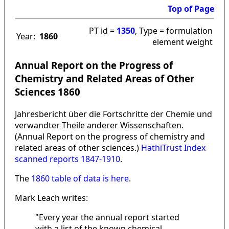
Top of Page
PT id =
1350
, Type = formulation
Year:
1860
element weight
Annual Report on the Progress of
Chemistry and Related Areas of Other
Sciences 1860
Jahresbericht über die Fortschritte der Chemie und
verwandter Theile anderer Wissenschaften.
(Annual Report on the progress of chemistry and
related areas of other sciences.)
HathiTrust Index
scanned reports 1847-1910
.
The
1860 table of data is here
.
Mark Leach writes:
"Every year the annual report started
with a list of the known chemical