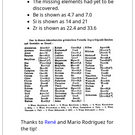
The missing elements had yet to be
discovered.
Be is shown as 4.7 and 7.0
Si is shown as 14 and 21
Zr is shown as 22.4 and 33.6
Thanks to
René
and Mario Rodriguez for
the tip!