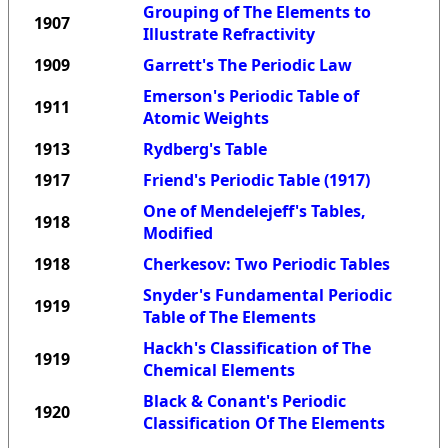
Grouping of The Elements to
1907
Illustrate Refractivity
1909
Garrett's The Periodic Law
Emerson's Periodic Table of
1911
Atomic Weights
1913
Rydberg's Table
1917
Friend's Periodic Table (1917)
One of Mendelejeff's Tables,
1918
Modified
1918
Cherkesov: Two Periodic Tables
Snyder's Fundamental Periodic
1919
Table of The Elements
Hackh's Classification of The
1919
Chemical Elements
Black & Conant's Periodic
1920
Classification Of The Elements