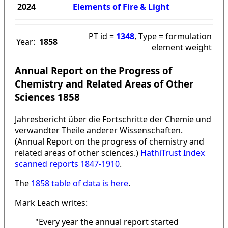
2024
Elements of Fire & Light
PT id =
1348
, Type = formulation
Year:
1858
element weight
Annual Report on the Progress of
Chemistry and Related Areas of Other
Sciences 1858
Jahresbericht über die Fortschritte der Chemie und
verwandter Theile anderer Wissenschaften.
(Annual Report on the progress of chemistry and
related areas of other sciences.)
HathiTrust Index
scanned reports 1847-1910
.
The
1858 table of data is here
.
Mark Leach writes:
"Every year the annual report started