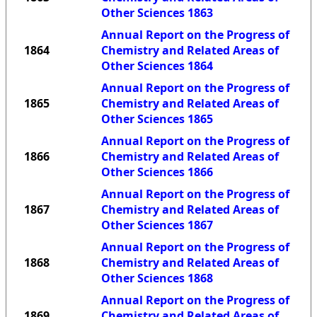
Other Sciences 1863
Annual Report on the Progress of
1864
Chemistry and Related Areas of
Other Sciences 1864
Annual Report on the Progress of
1865
Chemistry and Related Areas of
Other Sciences 1865
Annual Report on the Progress of
1866
Chemistry and Related Areas of
Other Sciences 1866
Annual Report on the Progress of
1867
Chemistry and Related Areas of
Other Sciences 1867
Annual Report on the Progress of
1868
Chemistry and Related Areas of
Other Sciences 1868
Annual Report on the Progress of
1869
Chemistry and Related Areas of