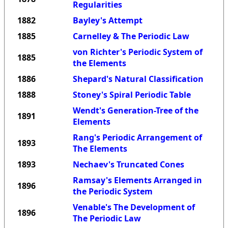
Regularities
1882
Bayley's Attempt
1885
Carnelley & The Periodic Law
von Richter's Periodic System of
1885
the Elements
1886
Shepard's Natural Classification
1888
Stoney's Spiral Periodic Table
Wendt's Generation-Tree of the
1891
Elements
Rang's Periodic Arrangement of
1893
The Elements
1893
Nechaev's Truncated Cones
Ramsay's Elements Arranged in
1896
the Periodic System
Venable's The Development of
1896
The Periodic Law