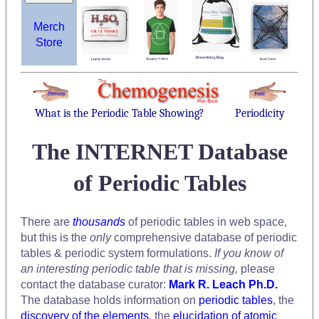
Merch
Store
What is the Periodic Table Showing?
Periodicity
The INTERNET Database
of Periodic Tables
There are
thousands
of periodic tables in web space,
but this is the
only
comprehensive database of periodic
tables & periodic system formulations.
If you know of
an interesting periodic table that is missing,
please
contact the database curator:
Mark R. Leach Ph.D.
The database holds information on
periodic tables
, the
discovery of the elements
, the
elucidation of atomic