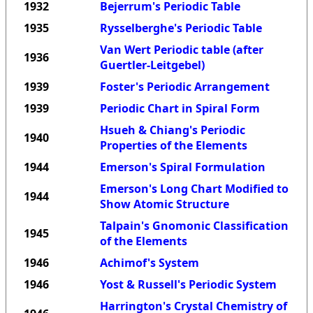
1932
Bejerrum's Periodic Table
1935
Rysselberghe's Periodic Table
Van Wert Periodic table (after
1936
Guertler-Leitgebel)
1939
Foster's Periodic Arrangement
1939
Periodic Chart in Spiral Form
Hsueh & Chiang's Periodic
1940
Properties of the Elements
1944
Emerson's Spiral Formulation
Emerson's Long Chart Modified to
1944
Show Atomic Structure
Talpain's Gnomonic Classification
1945
of the Elements
1946
Achimof's System
1946
Yost & Russell's Periodic System
Harrington's Crystal Chemistry of