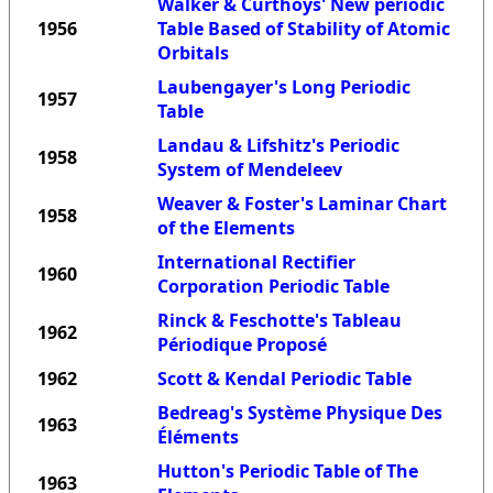
Walker & Curthoys' New periodic
1956
Table Based of Stability of Atomic
Orbitals
Laubengayer's Long Periodic
1957
Table
Landau & Lifshitz's Periodic
1958
System of Mendeleev
Weaver & Foster's Laminar Chart
1958
of the Elements
International Rectifier
1960
Corporation Periodic Table
Rinck & Feschotte's Tableau
1962
Périodique Proposé
1962
Scott & Kendal Periodic Table
Bedreag's Système Physique Des
1963
Éléments
Hutton's Periodic Table of The
1963