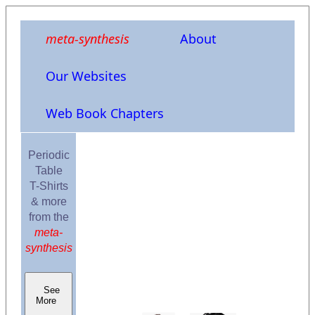
meta-synthesis
About
Our Websites
Web Book Chapters
Periodic
Table
T-Shirts
& more
from the
meta-
synthesis
See
More