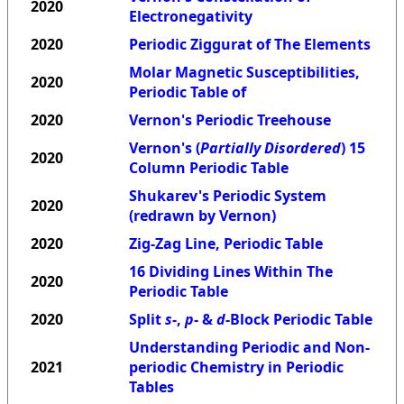
2020
Electronegativity
2020
Periodic Ziggurat of The Elements
Molar Magnetic Susceptibilities,
2020
Periodic Table of
2020
Vernon's Periodic Treehouse
Vernon's (
Partially Disordered
) 15
2020
Column Periodic Table
Shukarev's Periodic System
2020
(redrawn by Vernon)
2020
Zig-Zag Line, Periodic Table
16 Dividing Lines Within The
2020
Periodic Table
2020
Split
s
-,
p
- &
d
-Block Periodic Table
Understanding Periodic and Non-
2021
periodic Chemistry in Periodic
Tables