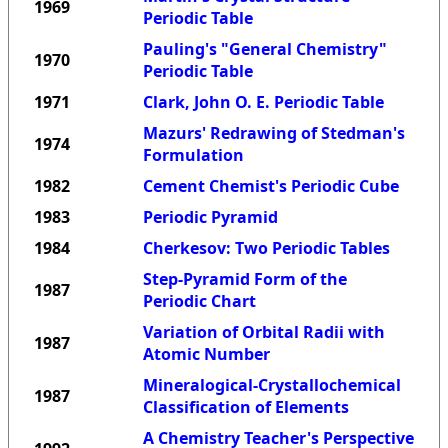
1969
Periodic Table
Pauling's "General Chemistry"
1970
Periodic Table
1971
Clark, John O. E. Periodic Table
Mazurs' Redrawing of Stedman's
1974
Formulation
1982
Cement Chemist's Periodic Cube
1983
Periodic Pyramid
1984
Cherkesov: Two Periodic Tables
Step-Pyramid Form of the
1987
Periodic Chart
Variation of Orbital Radii with
1987
Atomic Number
Mineralogical-Crystallochemical
1987
Classification of Elements
A Chemistry Teacher's Perspective