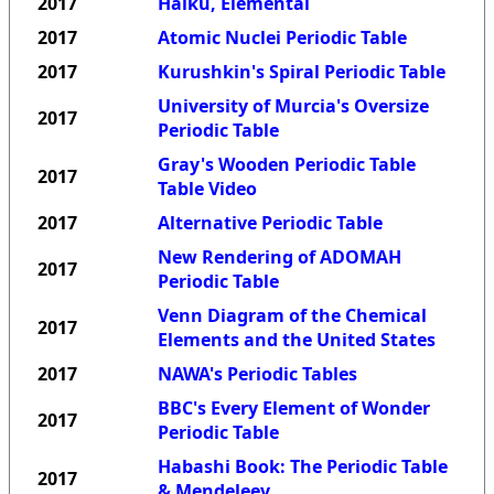
2017
Haiku, Elemental
2017
Atomic Nuclei Periodic Table
2017
Kurushkin's Spiral Periodic Table
University of Murcia's Oversize
2017
Periodic Table
Gray's Wooden Periodic Table
2017
Table Video
2017
Alternative Periodic Table
New Rendering of ADOMAH
2017
Periodic Table
Venn Diagram of the Chemical
2017
Elements and the United States
2017
NAWA's Periodic Tables
BBC's Every Element of Wonder
2017
Periodic Table
Habashi Book: The Periodic Table
2017
& Mendeleev