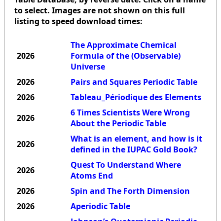
to select. Images are not shown on this full
listing to speed download times:
The Approximate Chemical
2026
Formula of the (Observable)
Universe
2026
Pairs and Squares Periodic Table
2026
Tableau_Périodique des Elements
6 Times Scientists Were Wrong
2026
About the Periodic Table
What is an element, and how is it
2026
defined in the IUPAC Gold Book?
Quest To Understand Where
2026
Atoms End
2026
Spin and The Forth Dimension
2026
Aperiodic Table