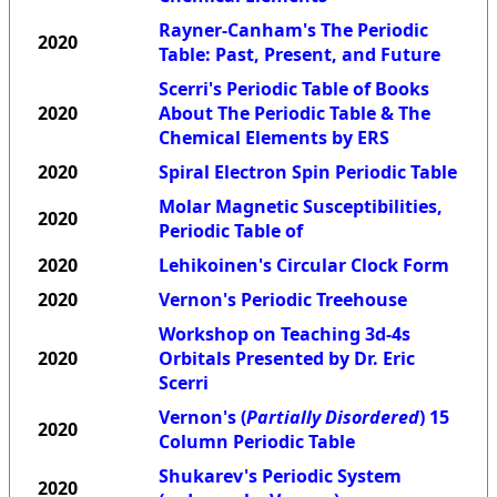
Rayner-Canham's The Periodic
2020
Table: Past, Present, and Future
Scerri's Periodic Table of Books
2020
About The Periodic Table & The
Chemical Elements by ERS
2020
Spiral Electron Spin Periodic Table
Molar Magnetic Susceptibilities,
2020
Periodic Table of
2020
Lehikoinen's Circular Clock Form
2020
Vernon's Periodic Treehouse
Workshop on Teaching 3d-4s
2020
Orbitals Presented by Dr. Eric
Scerri
Vernon's (
Partially Disordered
) 15
2020
Column Periodic Table
Shukarev's Periodic System
2020