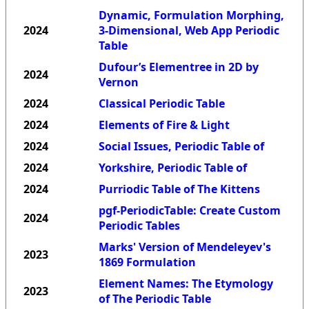
Dynamic, Formulation Morphing,
2024
3-Dimensional, Web App Periodic
Table
Dufour’s Elementree in 2D by
2024
Vernon
2024
Classical Periodic Table
2024
Elements of Fire & Light
2024
Social Issues, Periodic Table of
2024
Yorkshire, Periodic Table of
2024
Purriodic Table of The Kittens
pgf-PeriodicTable: Create Custom
2024
Periodic Tables
Marks' Version of Mendeleyev's
2023
1869 Formulation
Element Names: The Etymology
2023
of The Periodic Table