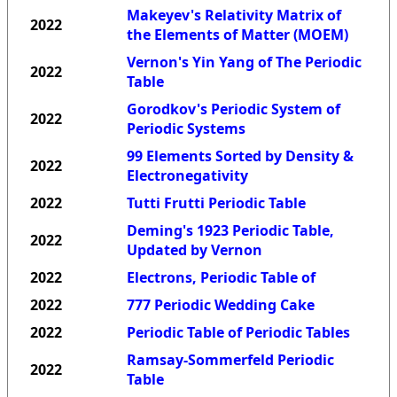
Makeyev's Relativity Matrix of
2022
the Elements of Matter (MOEM)
Vernon's Yin Yang of The Periodic
2022
Table
Gorodkov's Periodic System of
2022
Periodic Systems
99 Elements Sorted by Density &
2022
Electronegativity
2022
Tutti Frutti Periodic Table
Deming's 1923 Periodic Table,
2022
Updated by Vernon
2022
Electrons, Periodic Table of
2022
777 Periodic Wedding Cake
2022
Periodic Table of Periodic Tables
Ramsay-Sommerfeld Periodic
2022
Table