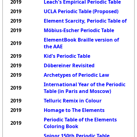
2019
Leach's Empirical Periodic Table
2019
UCLA Periodic Table (Proposed)
2019
Element Scarcity, Periodic Table of
2019
Möbius-Escher Periodic Table
ElementBook Braille version of
2019
the AAE
2019
Kid's Periodic Table
2019
Döbereiner Revisited
2019
Archetypes of Periodic Law
International Year of the Periodic
2019
Table (in Paris and Moscow)
2019
Telluric Remix in Colour
2019
Homage to The Elements
Periodic Table of the Elements
2019
Coloring Book
Spinor 150th Periodic Table