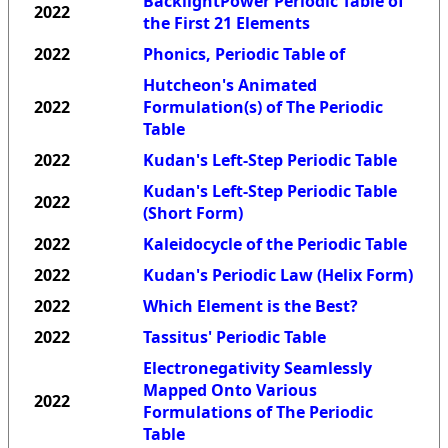
BacklightPower Periodic Table of
2022
the First 21 Elements
2022
Phonics, Periodic Table of
Hutcheon's Animated
2022
Formulation(s) of The Periodic
Table
2022
Kudan's Left-Step Periodic Table
Kudan's Left-Step Periodic Table
2022
(Short Form)
2022
Kaleidocycle of the Periodic Table
2022
Kudan's Periodic Law (Helix Form)
2022
Which Element is the Best?
2022
Tassitus' Periodic Table
Electronegativity Seamlessly
Mapped Onto Various
2022
Formulations of The Periodic
Table