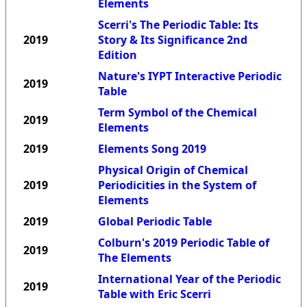
Elements
Scerri's The Periodic Table: Its
2019
Story & Its Significance 2nd
Edition
Nature's IYPT Interactive Periodic
2019
Table
Term Symbol of the Chemical
2019
Elements
2019
Elements Song 2019
Physical Origin of Chemical
2019
Periodicities in the System of
Elements
2019
Global Periodic Table
Colburn's 2019 Periodic Table of
2019
The Elements
International Year of the Periodic
2019
Table with Eric Scerri