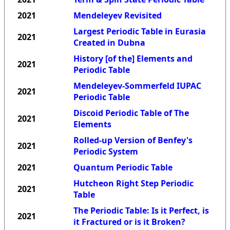
2021
Mendeleyev Revisited
Largest Periodic Table in Eurasia
2021
Created in Dubna
History [of the] Elements and
2021
Periodic Table
Mendeleyev-Sommerfeld IUPAC
2021
Periodic Table
Discoid Periodic Table of The
2021
Elements
Rolled-up Version of Benfey's
2021
Periodic System
2021
Quantum Periodic Table
Hutcheon Right Step Periodic
2021
Table
The Periodic Table: Is it Perfect, is
2021
it Fractured or is it Broken?