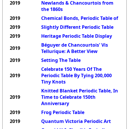
2019
Newlands & Chancourtois from
the 1860s
2019
Chemical Bonds, Periodic Table of
2019
Slightly Different Periodic Table
2019
Heritage Periodic Table Display
Béguyer de Chancourtois' Vis
2019
Tellurique: A Better View
2019
Setting The Table
Celebrate 150 Years Of The
2019
Periodic Table By Tying 200,000
Tiny Knots
Knitted Blanket Periodic Table, In
2019
Time to Celebrate 150th
Anniversary
2019
Frog Periodic Table
2019
Quantum Victoria Periodic Art