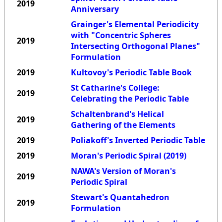
2019
Anniversary
Grainger's Elemental Periodicity
with "Concentric Spheres
2019
Intersecting Orthogonal Planes"
Formulation
2019
Kultovoy's Periodic Table Book
St Catharine's College:
2019
Celebrating the Periodic Table
Schaltenbrand's Helical
2019
Gathering of the Elements
2019
Poliakoff's Inverted Periodic Table
2019
Moran's Periodic Spiral (2019)
NAWA's Version of Moran's
2019
Periodic Spiral
Stewart's Quantahedron
2019
Formulation