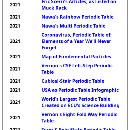
Eric Scerri's Articles, as Listed on
2021
Muck Rack
2021
Nawa's Rainbow Periodic Table
2021
Nawa's Multi Periodic Table
Coronavirus, Periodic Table of:
2021
Elements of a Year We'll Never
Forget
2021
Map of Fundemental Particles
Vernon's CSF Left-Step Periodic
2021
Table
2021
Cubical-Stair Periodic Table
2021
USA as Periodic Table Infographic
World's Largest Periodic Table
2021
Created on ECU's Science Building
Vernon's Eight-Fold Way Periodic
2021
Table
2021
Term & Spin State Periodic Table