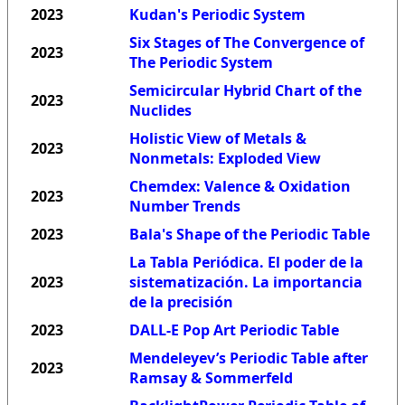
2023
Kudan's Periodic System
Six Stages of The Convergence of
2023
The Periodic System
Semicircular Hybrid Chart of the
2023
Nuclides
Holistic View of Metals &
2023
Nonmetals: Exploded View
Chemdex: Valence & Oxidation
2023
Number Trends
2023
Bala's Shape of the Periodic Table
La Tabla Periódica. El poder de la
2023
sistematización. La importancia
de la precisión
2023
DALL-E Pop Art Periodic Table
Mendeleyev’s Periodic Table after
2023
Ramsay & Sommerfeld