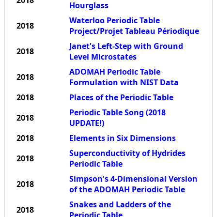
2018
Hourglass
Waterloo Periodic Table
2018
Project/Projet Tableau Périodique
Janet's Left-Step with Ground
2018
Level Microstates
ADOMAH Periodic Table
2018
Formulation with NIST Data
2018
Places of the Periodic Table
Periodic Table Song (2018
2018
UPDATE!)
2018
Elements in Six Dimensions
Superconductivity of Hydrides
2018
Periodic Table
Simpson's 4-Dimensional Version
2018
of the ADOMAH Periodic Table
Snakes and Ladders of the
2018
Periodic Table