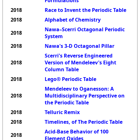
Formulations
2018
Race to Invent the Periodic Table
2018
Alphabet of Chemistry
Nawa–Scerri Octagonal Periodic
2018
System
2018
Nawa's 3-D Octagonal Pillar
Scerri's Reverse Engineered
2018
Version of Mendeleev's Eight
Column Table
2018
Lego® Periodic Table
Mendeleev to Oganesson: A
2018
Multidisciplinary Perspective on
the Periodic Table
2018
Telluric Remix
2018
Timelines, of The Periodic Table
Acid-Base Behavior of 100
2018
Element Oxides