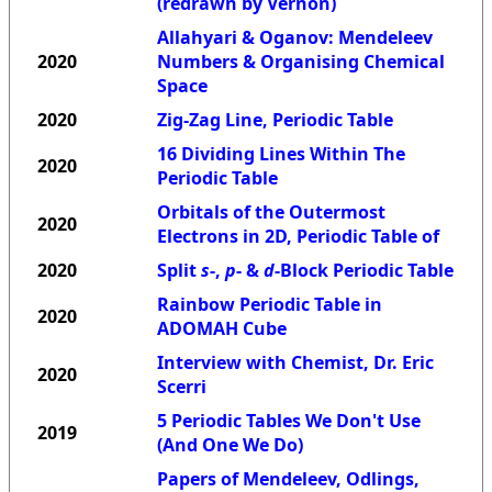
(redrawn by Vernon)
Allahyari & Oganov: Mendeleev
2020
Numbers & Organising Chemical
Space
2020
Zig-Zag Line, Periodic Table
16 Dividing Lines Within The
2020
Periodic Table
Orbitals of the Outermost
2020
Electrons in 2D, Periodic Table of
2020
Split
s
-,
p
- &
d
-Block Periodic Table
Rainbow Periodic Table in
2020
ADOMAH Cube
Interview with Chemist, Dr. Eric
2020
Scerri
5 Periodic Tables We Don't Use
2019
(And One We Do)
Papers of Mendeleev, Odlings,