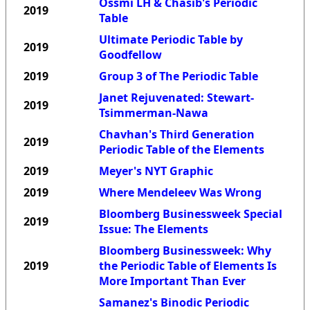
Ossmi LH & Chasib's Periodic
2019
Table
Ultimate Periodic Table by
2019
Goodfellow
2019
Group 3 of The Periodic Table
Janet Rejuvenated: Stewart-
2019
Tsimmerman-Nawa
Chavhan's Third Generation
2019
Periodic Table of the Elements
2019
Meyer's NYT Graphic
2019
Where Mendeleev Was Wrong
Bloomberg Businessweek Special
2019
Issue: The Elements
Bloomberg Businessweek: Why
2019
the Periodic Table of Elements Is
More Important Than Ever
Samanez's Binodic Periodic