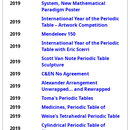
2019
System, New Mathematical
Paradigm Poster
International Year of the Periodic
2019
Table – Artwork Competition
2019
Mendeleev 150
International Year of the Periodic
2019
Table with Eric Scerri
Scott Van Note Periodic Table
2019
Sculpture
2019
C&EN No Agreement
Alexander Arrangement
2019
Unwrapped... and Rewrapped
2019
Toma's Periodic Tables
2019
Medicines, Periodic Table of
2019
Weise's Tetrahedral Periodic Table
Cylindrical Periodic Table of
2019