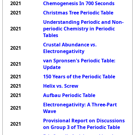
2021
Chemogenesis In 700 Seconds
2021
Christmas Tree Periodic Table
Understanding Periodic and Non-
2021
periodic Chemistry in Periodic
Tables
Crustal Abundance
vs
.
2021
Electronegativity
van Spronsen's Periodic Table:
2021
Update
2021
150 Years of the Periodic Table
2021
Helix vs. Screw
2021
Aufbau Periodic Table
Electronegativity: A Three-Part
2021
Wave
Provisional Report on Discussions
2021
on Group 3 of The Periodic Table