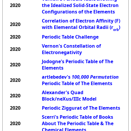
2020
the Idealized Solid-State Electron
Configurations of the Elements
Correlation of Electron Affinity (F)
2020
with Elemental Orbital Radii (r
)
orb
2020
Periodic Table Challenge
Vernon's Constellation of
2020
Electronegativity
Jodogne's Periodic Table of The
2020
Elements
artlebedev's
100,000 Permutation
2020
Periodic Table of The Elements
Alexander's Quad
2020
Block/neXus/IIIc Model
2020
Periodic Ziggurat of The Elements
Scerri's Periodic Table of Books
2020
About The Periodic Table & The
Chemical Elements