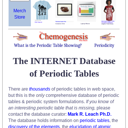
Merch
Store
What is the Periodic Table Showing?
Periodicity
The INTERNET Database
of Periodic Tables
There are
thousands
of periodic tables in web space,
but this is the
only
comprehensive database of periodic
tables & periodic system formulations.
If you know of
an interesting periodic table that is missing,
please
contact the database curator:
Mark R. Leach Ph.D.
The database holds information on
periodic tables
, the
discovery of the elements
, the
elucidation of atomic