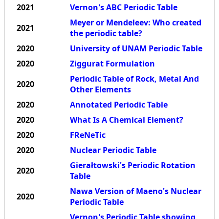
2021
Vernon's ABC Periodic Table
Meyer or Mendeleev: Who created
2021
the periodic table?
2020
University of UNAM Periodic Table
2020
Ziggurat Formulation
Periodic Table of Rock, Metal And
2020
Other Elements
2020
Annotated Periodic Table
2020
What Is A Chemical Element?
2020
FReNeTic
2020
Nuclear Periodic Table
Gierałtowski's Periodic Rotation
2020
Table
Nawa Version of Maeno's Nuclear
2020
Periodic Table
Vernon's Periodic Table showing