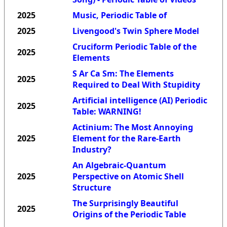
2025
Music, Periodic Table of
2025
Livengood's Twin Sphere Model
Cruciform Periodic Table of the
2025
Elements
S Ar Ca Sm: The Elements
2025
Required to Deal With Stupidity
Artificial intelligence (AI) Periodic
2025
Table: WARNING!
Actinium: The Most Annoying
2025
Element for the Rare-Earth
Industry?
An Algebraic-Quantum
2025
Perspective on Atomic Shell
Structure
The Surprisingly Beautiful
2025
Origins of the Periodic Table