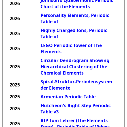
Johnson’s Quaternionic Periodic
2026
Chart of the Elements
Personality Elements, Periodic
2026
Table of
Highly Charged Ions, Periodic
2025
Table of
LEGO Periodic Tower of The
2025
Elements
Circular Dendrogram Showing
2025
Hierarchical Clustering of the
Chemical Elements
Spiral-Struktur-Periodensystem
2025
der Elemente
2025
Armenian Periodic Table
Hutcheon's Right-Step Periodic
2025
Table v3
RIP Tom Lehrer (The Elements
2025
Song) - Periodic Table of Videos