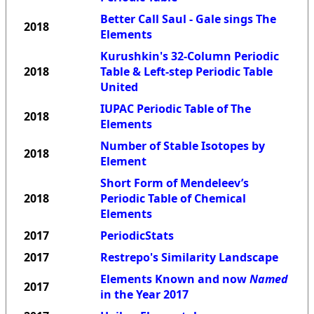
Better Call Saul - Gale sings The
2018
Elements
Kurushkin's 32-Column Periodic
2018
Table & Left-step Periodic Table
United
IUPAC Periodic Table of The
2018
Elements
Number of Stable Isotopes by
2018
Element
Short Form of Mendeleev’s
2018
Periodic Table of Chemical
Elements
2017
PeriodicStats
2017
Restrepo's Similarity Landscape
Elements Known and now
Named
2017
in the Year 2017