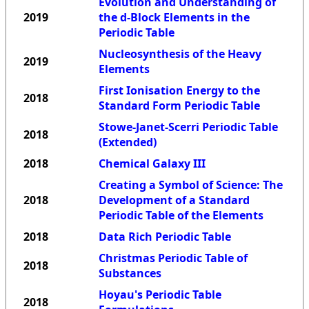
Evolution and Understanding of
2019
the d-Block Elements in the
Periodic Table
Nucleosynthesis of the Heavy
2019
Elements
First Ionisation Energy to the
2018
Standard Form Periodic Table
Stowe-Janet-Scerri Periodic Table
2018
(Extended)
2018
Chemical Galaxy III
Creating a Symbol of Science: The
2018
Development of a Standard
Periodic Table of the Elements
2018
Data Rich Periodic Table
Christmas Periodic Table of
2018
Substances
Hoyau's Periodic Table
2018