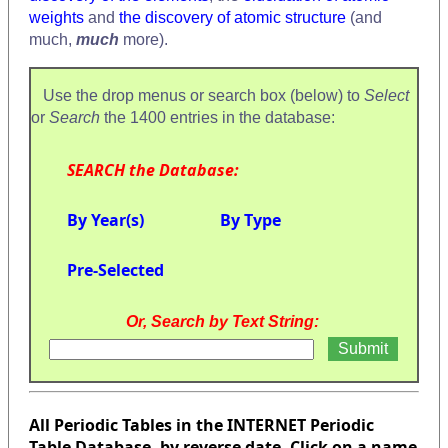
weights
and
the discovery of atomic structure
(and
much,
much
more).
Use the drop menus or search box (below) to
Select
or
Search
the 1400 entries in the database:
SEARCH the Database:
By Year(s)
By Type
Pre-Selected
Or, Search by Text String:
All Periodic Tables in the INTERNET Periodic
Table Database, by reverse date. Click on a name