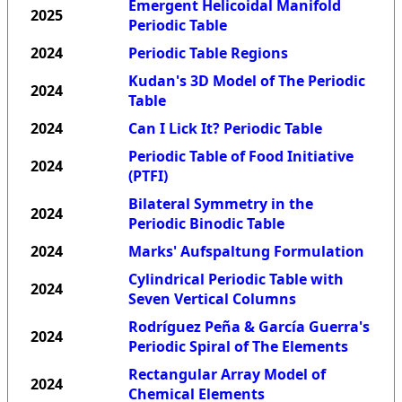
Emergent Helicoidal Manifold
2025
Periodic Table
2024
Periodic Table Regions
Kudan's 3D Model of The Periodic
2024
Table
2024
Can I Lick It? Periodic Table
Periodic Table of Food Initiative
2024
(PTFI)
Bilateral Symmetry in the
2024
Periodic Binodic Table
2024
Marks' Aufspaltung Formulation
Cylindrical Periodic Table with
2024
Seven Vertical Columns
Rodríguez Peña & García Guerra's
2024
Periodic Spiral of The Elements
Rectangular Array Model of
2024
Chemical Elements