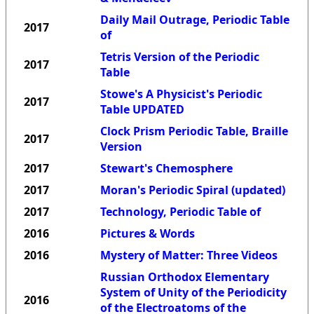
Daily Mail Outrage, Periodic Table
2017
of
Tetris Version of the Periodic
2017
Table
Stowe's A Physicist's Periodic
2017
Table UPDATED
Clock Prism Periodic Table, Braille
2017
Version
2017
Stewart's Chemosphere
2017
Moran's Periodic Spiral (updated)
2017
Technology, Periodic Table of
2016
Pictures & Words
2016
Mystery of Matter: Three Videos
Russian Orthodox Elementary
System of Unity of the Periodicity
2016
of the Electroatoms of the