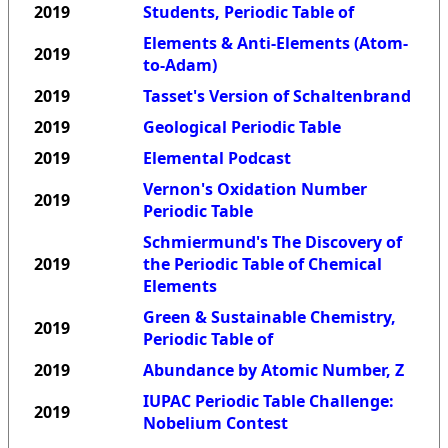
2019
Students, Periodic Table of
Elements & Anti-Elements (Atom-
2019
to-Adam)
2019
Tasset's Version of Schaltenbrand
2019
Geological Periodic Table
2019
Elemental Podcast
Vernon's Oxidation Number
2019
Periodic Table
Schmiermund's The Discovery of
2019
the Periodic Table of Chemical
Elements
Green & Sustainable Chemistry,
2019
Periodic Table of
2019
Abundance by Atomic Number, Z
IUPAC Periodic Table Challenge:
2019
Nobelium Contest