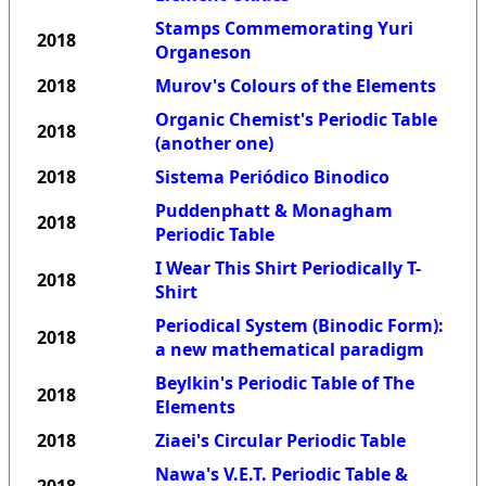
Stamps Commemorating Yuri
2018
Organeson
2018
Murov's Colours of the Elements
Organic Chemist's Periodic Table
2018
(another one)
2018
Sistema Periódico Binodico
Puddenphatt & Monagham
2018
Periodic Table
I Wear This Shirt Periodically T-
2018
Shirt
Periodical System (Binodic Form):
2018
a new mathematical paradigm
Beylkin's Periodic Table of The
2018
Elements
2018
Ziaei's Circular Periodic Table
Nawa's V.E.T. Periodic Table &