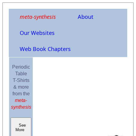
meta-synthesis
About
Our Websites
Web Book Chapters
Periodic
Table
T-Shirts
& more
from the
meta-
synthesis
See
More