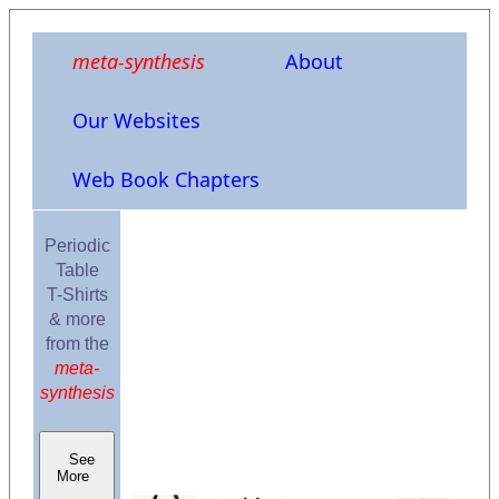
meta-synthesis
About
Our Websites
Web Book Chapters
Periodic
Table
T-Shirts
& more
from the
meta-
synthesis
See
More