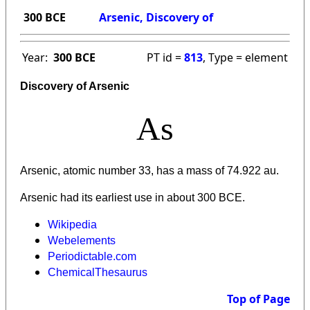
300 BCE
Arsenic, Discovery of
Year:
300 BCE
PT id =
813
, Type = element
Discovery of Arsenic
As
Arsenic, atomic number 33, has a mass of 74.922 au.
Arsenic had its earliest use in about 300 BCE.
Wikipedia
Webelements
Periodictable.com
ChemicalThesaurus
Top of Page