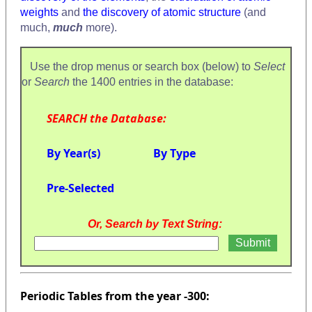
weights
and
the discovery of atomic structure
(and
much,
much
more).
Use the drop menus or search box (below) to
Select
or
Search
the 1400 entries in the database:
SEARCH the Database:
By Year(s)
By Type
Pre-Selected
Or, Search by Text String:
Periodic Tables from the year -300: