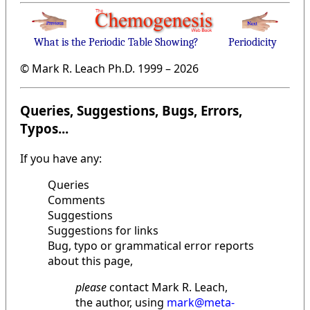
What is the Periodic Table Showing?
Periodicity
© Mark R. Leach Ph.D. 1999 –
2026
Queries, Suggestions, Bugs, Errors,
Typos...
If you have any:
Queries
Comments
Suggestions
Suggestions for links
Bug, typo or grammatical error reports
about this page,
please
contact Mark R. Leach,
the author, using
mark@meta-