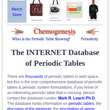
Merch
Store
What is the Periodic Table Showing?
Periodicity
The INTERNET Database
of Periodic Tables
There are
thousands
of periodic tables in web space,
but this is the
only
comprehensive database of periodic
tables & periodic system formulations.
If you know of
an interesting periodic table that is missing,
please
contact the database curator:
Mark R. Leach Ph.D.
The database holds information on
periodic tables
, the
discovery of the elements
, the
elucidation of atomic