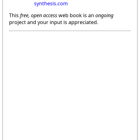
synthesis.com
This
free, open access
web book is an
ongoing
project and your input is appreciated.