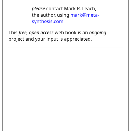
please
contact Mark R. Leach,
the author, using
mark@meta-
synthesis.com
This
free, open access
web book is an
ongoing
project and your input is appreciated.