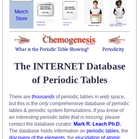
Merch
Store
What is the Periodic Table Showing?
Periodicity
The INTERNET Database
of Periodic Tables
There are
thousands
of periodic tables in web space,
but this is the
only
comprehensive database of periodic
tables & periodic system formulations.
If you know of
an interesting periodic table that is missing,
please
contact the database curator:
Mark R. Leach Ph.D.
The database holds information on
periodic tables
, the
discovery of the elements
, the
elucidation of atomic