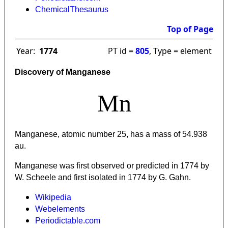
ChemicalThesaurus
Top of Page
Year:
1774
PT id =
805
, Type = element
Discovery of Manganese
Mn
Manganese, atomic number 25, has a mass of 54.938
au.
Manganese was first observed or predicted in 1774 by
W. Scheele and first isolated in 1774 by G. Gahn.
Wikipedia
Webelements
Periodictable.com