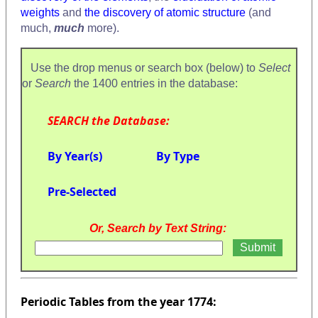
weights
and
the discovery of atomic structure
(and
much,
much
more).
Use the drop menus or search box (below) to
Select
or
Search
the 1400 entries in the database:
SEARCH the Database:
By Year(s)
By Type
Pre-Selected
Or, Search by Text String:
Periodic Tables from the year 1774: