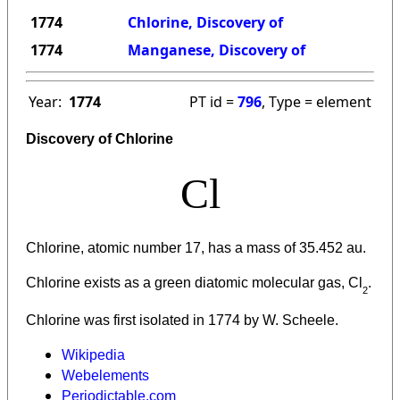
1774
Chlorine, Discovery of
1774
Manganese, Discovery of
Year:
1774
PT id =
796
, Type = element
Discovery of Chlorine
Cl
Chlorine, atomic number 17, has a mass of 35.452 au.
Chlorine
exists as a green diatomic molecular gas, Cl
.
2
Chlorine was first isolated in 1774 by W. Scheele.
Wikipedia
Webelements
Periodictable.com