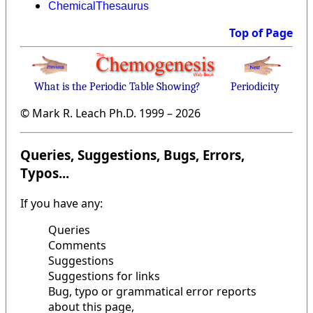
ChemicalThesaurus
Top of Page
What is the Periodic Table Showing?
Periodicity
© Mark R. Leach Ph.D. 1999 –
2026
Queries, Suggestions, Bugs, Errors,
Typos...
If you have any:
Queries
Comments
Suggestions
Suggestions for links
Bug, typo or grammatical error reports
about this page,