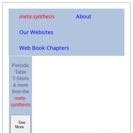
meta-synthesis
About
Our Websites
Web Book Chapters
Periodic
Table
T-Shirts
& more
from the
meta-
synthesis
See
More