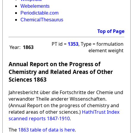
Webelements
Periodictable.com
ChemicalThesaurus
Top of Page
PT id =
1353
, Type = formulation
Year:
1863
element weight
Annual Report on the Progress of
Chemistry and Related Areas of Other
Sciences 1863
Jahresbericht über die Fortschritte der Chemie und
verwandter Theile anderer Wissenschaften.
(Annual Report on the progress of chemistry and
related areas of other sciences.)
HathiTrust Index
scanned reports 1847-1910
.
The
1863 table of data is here
.