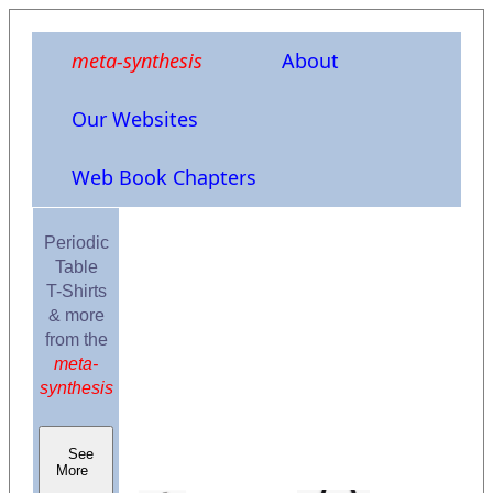
meta-synthesis
About
Our Websites
Web Book Chapters
Periodic
Table
T-Shirts
& more
from the
meta-
synthesis
See
More