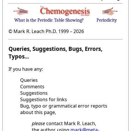
What is the Periodic Table Showing?
Periodicity
© Mark R. Leach Ph.D. 1999 –
2026
Queries, Suggestions, Bugs, Errors,
Typos...
If you have any:
Queries
Comments
Suggestions
Suggestions for links
Bug, typo or grammatical error reports
about this page,
please
contact Mark R. Leach,
the author, using
mark@meta-