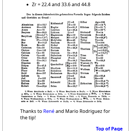
Zr = 22.4 and 33.6 and 44.8
Thanks to
René
and Mario Rodriguez for
the tip!
Top of Page