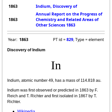
1863
Indium, Discovery of
Annual Report on the Progress of
1863
Chemistry and Related Areas of
Other Sciences 1863
Year:
1863
PT id =
829
, Type = element
Discovery of Indium
In
Indium, atomic number 49, has a mass of 114.818 au.
Indium was first observed or predicted in 1863 by F.
Reich and T. Richter and first isolated in 1867 by T.
Richter.
Wikipedia