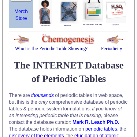
Merch
Store
What is the Periodic Table Showing?
Periodicity
The INTERNET Database
of Periodic Tables
There are
thousands
of periodic tables in web space,
but this is the
only
comprehensive database of periodic
tables & periodic system formulations.
If you know of
an interesting periodic table that is missing,
please
contact the database curator:
Mark R. Leach Ph.D.
The database holds information on
periodic tables
, the
discovery of the elements
, the
elucidation of atomic