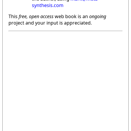
synthesis.com
This
free, open access
web book is an
ongoing
project and your input is appreciated.