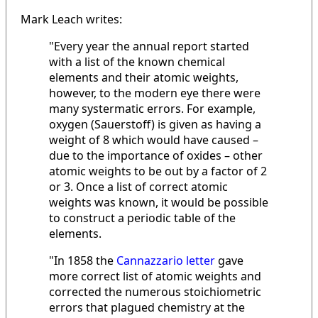
Mark Leach writes:
"Every year the annual report started
with a list of the known chemical
elements and their atomic weights,
however, to the modern eye there were
many systermatic errors. For example,
oxygen (Sauerstoff) is given as having a
weight of 8 which would have caused –
due to the importance of oxides – other
atomic weights to be out by a factor of 2
or 3. Once a list of correct atomic
weights was known, it would be possible
to construct a periodic table of the
elements.
"In 1858 the
Cannazzario letter
gave
more correct list of atomic weights and
corrected the numerous stoichiometric
errors that plagued chemistry at the