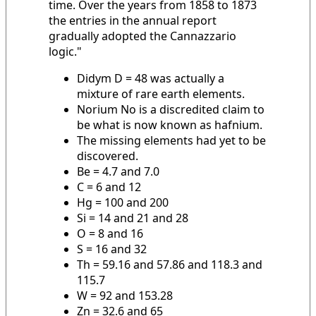
time. Over the years from 1858 to 1873
the entries in the annual report
gradually adopted the Cannazzario
logic."
Didym D = 48 was actually a
mixture of rare earth elements.
Norium No is a discredited claim to
be what is now known as hafnium.
The missing elements had yet to be
discovered.
Be = 4.7 and 7.0
C = 6 and 12
Hg = 100 and 200
Si = 14 and 21 and 28
O = 8 and 16
S = 16 and 32
Th = 59.16 and 57.86 and 118.3 and
115.7
W = 92 and 153.28
Zn = 32.6 and 65