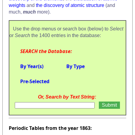
weights
and
the discovery of atomic structure
(and
much,
much
more).
Use the drop menus or search box (below) to
Select
or
Search
the 1400 entries in the database:
SEARCH the Database:
By Year(s)
By Type
Pre-Selected
Or, Search by Text String:
Periodic Tables from the year 1863: