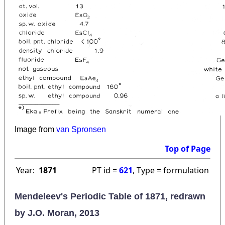
Image from
van Spronsen
Top of Page
Year:
1871
PT id =
621
, Type = formulation
Mendeleev's Periodic Table of 1871, redrawn
by J.O. Moran, 2013