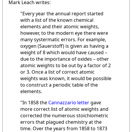
Mark Leach writes:
"Every year the annual report started
with a list of the known chemical
elements and their atomic weights,
however, to the modern eye there were
many systermatic errors. For example,
oxygen (Sauerstoff) is given as having a
weight of 8 which would have caused –
due to the importance of oxides – other
atomic weights to be out by a factor of 2
or 3. Once a list of correct atomic
weights was known, it would be possible
to construct a periodic table of the
elements.
"In 1858 the
Cannazzario letter
gave
more correct list of atomic weights and
corrected the numerous stoichiometric
errors that plagued chemistry at the
time. Over the years from 1858 to 1873