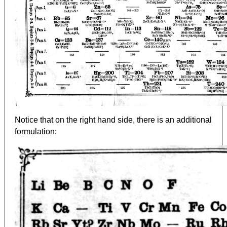
Notice that on the right hand side, there is an additional
formulation: