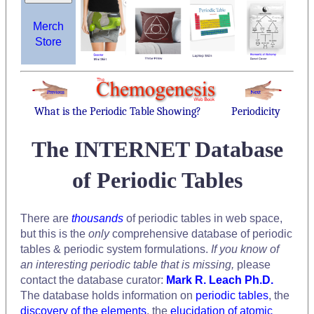
Merch
Store
What is the Periodic Table Showing?
Periodicity
The INTERNET Database
of Periodic Tables
There are
thousands
of periodic tables in web space,
but this is the
only
comprehensive database of periodic
tables & periodic system formulations.
If you know of
an interesting periodic table that is missing,
please
contact the database curator:
Mark R. Leach Ph.D.
The database holds information on
periodic tables
, the
discovery of the elements
, the
elucidation of atomic