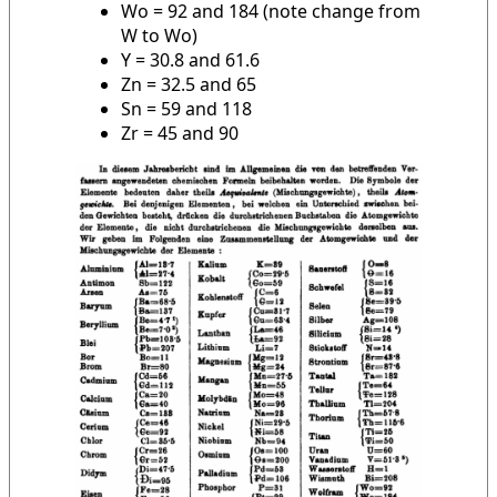
Wo = 92 and 184 (note change from
W to Wo)
Y = 30.8 and 61.6
Zn = 32.5 and 65
Sn = 59 and 118
Zr = 45 and 90