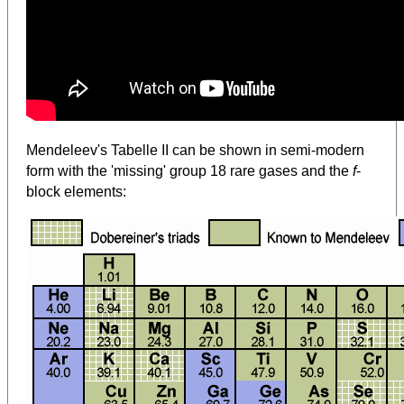
Mendeleev's Tabelle II can be shown in semi-modern
form with the 'missing' group 18 rare gases and the
f
-
block elements: