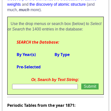
weights
and
the discovery of atomic structure
(and
much,
much
more).
Use the drop menus or search box (below) to
Select
or
Search
the 1400 entries in the database:
SEARCH the Database:
By Year(s)
By Type
Pre-Selected
Or, Search by Text String:
Periodic Tables from the year 1871: