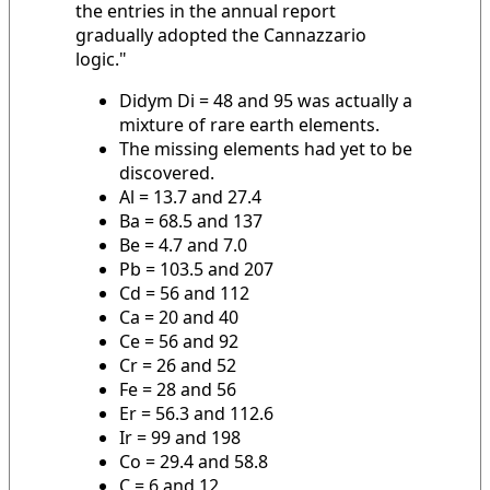
the entries in the annual report
gradually adopted the Cannazzario
logic."
Didym Di = 48 and 95 was actually a
mixture of rare earth elements.
The missing elements had yet to be
discovered.
Al = 13.7 and 27.4
Ba = 68.5 and 137
Be = 4.7 and 7.0
Pb = 103.5 and 207
Cd = 56 and 112
Ca = 20 and 40
Ce = 56 and 92
Cr = 26 and 52
Fe = 28 and 56
Er = 56.3 and 112.6
Ir = 99 and 198
Co = 29.4 and 58.8
C = 6 and 12