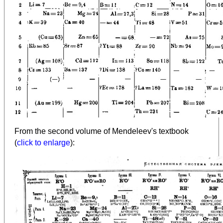
From the second volume of Mendeleev's textbook
(
click to enlarge
):