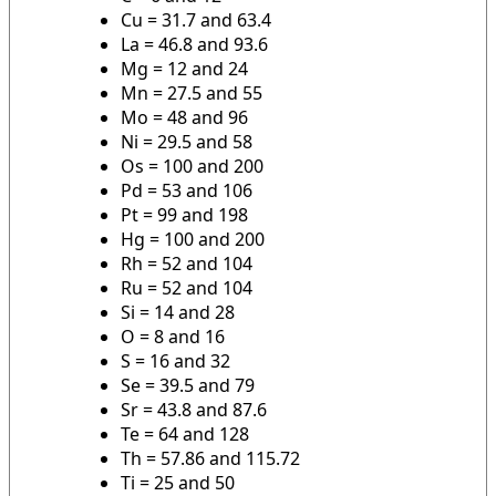
Cu = 31.7 and 63.4
La = 46.8 and 93.6
Mg = 12 and 24
Mn = 27.5 and 55
Mo = 48 and 96
Ni = 29.5 and 58
Os = 100 and 200
Pd = 53 and 106
Pt = 99 and 198
Hg = 100 and 200
Rh = 52 and 104
Ru = 52 and 104
Si = 14 and 28
O = 8 and 16
S = 16 and 32
Se = 39.5 and 79
Sr = 43.8 and 87.6
Te = 64 and 128
Th = 57.86 and 115.72
Ti = 25 and 50