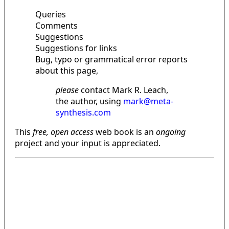
Queries
Comments
Suggestions
Suggestions for links
Bug, typo or grammatical error reports
about this page,
please
contact Mark R. Leach,
the author, using
mark@meta-
synthesis.com
This
free, open access
web book is an
ongoing
project and your input is appreciated.