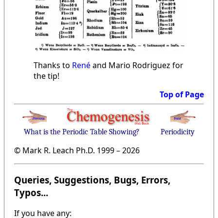
Thanks to
René
and Mario Rodriguez for
the tip!
Top of Page
What is the Periodic Table Showing?
Periodicity
© Mark R. Leach Ph.D. 1999 –
2026
Queries, Suggestions, Bugs, Errors,
Typos...
If you have any: