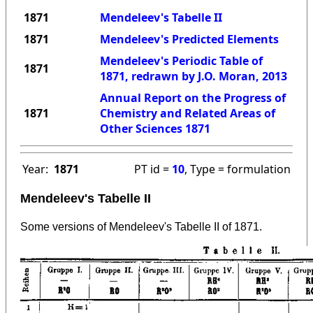
1871
Mendeleev's Tabelle II
1871
Mendeleev's Predicted Elements
Mendeleev's Periodic Table of
1871
1871, redrawn by J.O. Moran, 2013
Annual Report on the Progress of
1871
Chemistry and Related Areas of
Other Sciences 1871
Year:
1871
PT id =
10
, Type = formulation
Mendeleev's Tabelle II
Some versions of Mendeleev's Tabelle II of 1871.