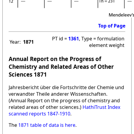
Top of Page
PT id =
1361
, Type = formulation
Year:
1871
element weight
Annual Report on the Progress of
Chemistry and Related Areas of Other
Sciences 1871
Jahresbericht über die Fortschritte der Chemie und
verwandter Theile anderer Wissenschaften.
(Annual Report on the progress of chemistry and
related areas of other sciences.)
HathiTrust Index
scanned reports 1847-1910
.
The
1871 table of data is here
.