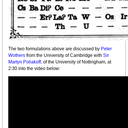
The two formulations above are discussed by
Peter
Wothers
from the University of Cambridge with
Sir
Martyn Poliakoff,
of the University of Nottingham, at
2:30 into the video below: