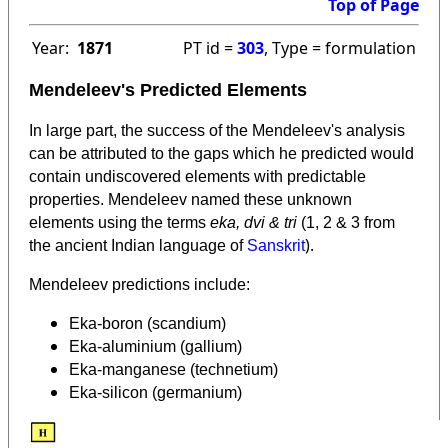
Top of Page
Year:
1871
PT id =
303
, Type = formulation
Mendeleev's Predicted Elements
In large part, the success of the Mendeleev's analysis
can be attributed to the gaps which he predicted would
contain undiscovered elements with predictable
properties. Mendeleev named these unknown
elements using the terms
eka, dvi & tri
(1, 2 & 3 from
).
the ancient Indian language of
Sanskrit
Mendeleev predictions include:
Eka-boron (scandium)
Eka-aluminium (gallium)
Eka-manganese (technetium)
Eka-silicon (germanium)