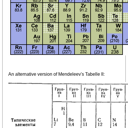
An alternative version of Mendeleev's Tabelle II: