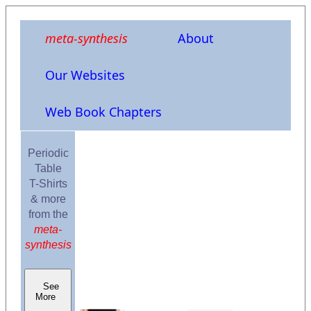
meta-synthesis
About
Our Websites
Web Book Chapters
Periodic
Table
T-Shirts
& more
from the
meta-
synthesis
See
More