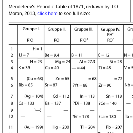
Mendeleev's Periodic Table of 1871, redrawn by J.O.
Moran, 2013,
click here
to see full size: