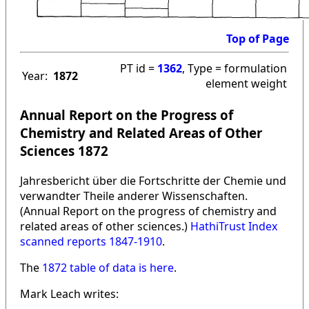
Top of Page
PT id =
1362
, Type = formulation
Year:
1872
element weight
Annual Report on the Progress of
Chemistry and Related Areas of Other
Sciences 1872
Jahresbericht über die Fortschritte der Chemie und
verwandter Theile anderer Wissenschaften.
(Annual Report on the progress of chemistry and
related areas of other sciences.)
HathiTrust Index
scanned reports 1847-1910
.
The
1872 table of data is here
.
Mark Leach writes: