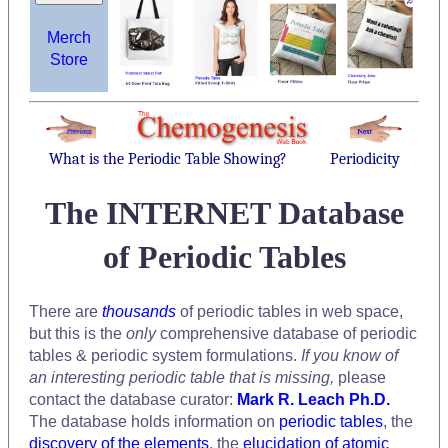
Merch
Store
What is the Periodic Table Showing?
Periodicity
The INTERNET Database
of Periodic Tables
There are
thousands
of periodic tables in web space,
but this is the
only
comprehensive database of periodic
tables & periodic system formulations.
If you know of
an interesting periodic table that is missing,
please
contact the database curator:
Mark R. Leach Ph.D.
The database holds information on
periodic tables
, the
discovery of the elements
, the
elucidation of atomic