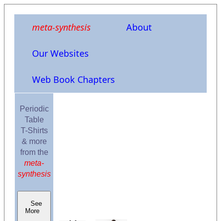
meta-synthesis
About
Our Websites
Web Book Chapters
Periodic
Table
T-Shirts
& more
from the
meta-
synthesis
See
More