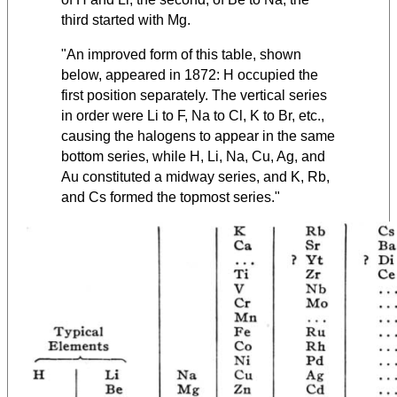
third started with Mg.
"An improved form of this table, shown
below, appeared in 1872:
H occupied the
first position separately. The vertical series
in order were Li to F, Na to Cl, K to Br, etc.,
causing the halogens to appear in the same
bottom series, while H, Li, Na, Cu, Ag, and
Au constituted a midway series, and K, Rb,
and Cs formed the topmost series."