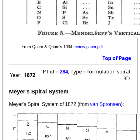
From Quam & Quam's 1934
review paper.pdf
Top of Page
PT id =
284
, Type = formulation spiral
Year:
1872
3D
Meyer's Spiral System
Meyer's Spiral System of 1872 (from
van Spronsen
):