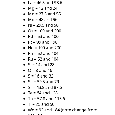
La = 46.8 and 93.6
Mg = 12 and 24
Mn = 27.5 and 55
Mo = 48 and 96
Ni = 29.5 and 58
Os = 100 and 200
Pd = 53 and 106
Pt = 99 and 198
Hg = 100 and 200
Rh = 52 and 104
Ru = 52 and 104
Si = 14 and 28
O = 8 and 16
S = 16 and 32
Se = 39.5 and 79
Sr = 43.8 and 87.6
Te = 64 and 128
Th = 57.8 and 115.6
Ti = 25 and 50
Wo = 92 and 184 (note change from