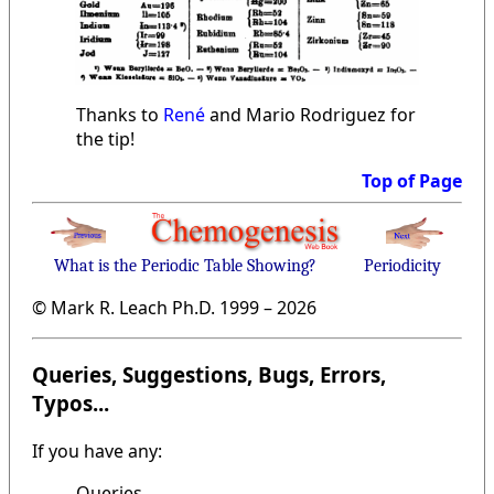
Thanks to
René
and Mario Rodriguez for
the tip!
Top of Page
What is the Periodic Table Showing?
Periodicity
© Mark R. Leach Ph.D. 1999 –
2026
Queries, Suggestions, Bugs, Errors,
Typos...
If you have any:
Queries