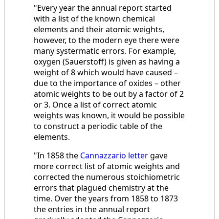
"Every year the annual report started
with a list of the known chemical
elements and their atomic weights,
however, to the modern eye there were
many systermatic errors. For example,
oxygen (Sauerstoff) is given as having a
weight of 8 which would have caused –
due to the importance of oxides – other
atomic weights to be out by a factor of 2
or 3. Once a list of correct atomic
weights was known, it would be possible
to construct a periodic table of the
elements.
"In 1858 the
Cannazzario letter
gave
more correct list of atomic weights and
corrected the numerous stoichiometric
errors that plagued chemistry at the
time. Over the years from 1858 to 1873
the entries in the annual report