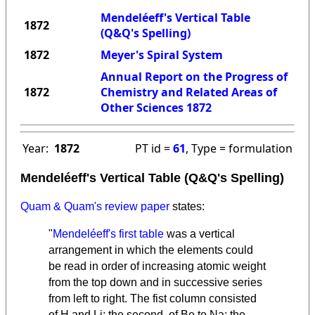
Mendeléeff's Vertical Table
1872
(Q&Q's Spelling)
1872
Meyer's Spiral System
Annual Report on the Progress of
1872
Chemistry and Related Areas of
Other Sciences 1872
Year:
1872
PT id =
61
, Type = formulation
Mendeléeff's Vertical Table (Q&Q's Spelling)
Quam & Quam's review paper
states:
"
Mendeléeff's first table
was a vertical
arrangement in which the elements could
be read in order of increasing atomic weight
from the top down and in successive series
from left to right. The fist column consisted
of H and Li; the second, of Be to Na; the