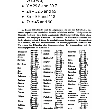
W to Wo)
Y = 29.8 and 59.7
Zn = 32.5 and 65
Sn = 59 and 118
Zr = 45 and 90