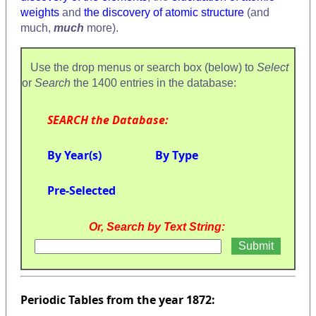
weights
and
the discovery of atomic structure
(and
much,
much
more).
Use the drop menus or search box (below) to
Select
or
Search
the 1400 entries in the database:
SEARCH the Database:
By Year(s)
By Type
Pre-Selected
Or, Search by Text String:
Periodic Tables from the year 1872: