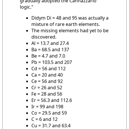
gradually adopted the Cannazzario
logic."
Didym Di = 48 and 95 was actually a
mixture of rare earth elements.
The missing elements had yet to be
discovered.
Al = 13.7 and 27.4
Ba = 68.5 and 137
Be = 4.7 and 7.0
Pb = 103.5 and 207
Cd = 56 and 112
Ca = 20 and 40
Ce = 56 and 92
Cr = 26 and 52
Fe = 28 and 56
Er = 56.3 and 112.6
Ir = 99 and 198
Co = 29.5 and 59
C = 6 and 12
Cu = 31.7 and 63.4