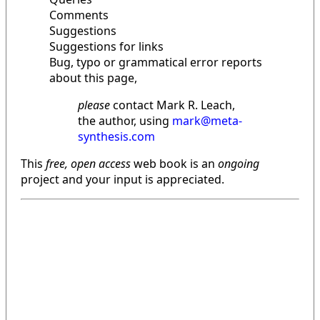
Comments
Suggestions
Suggestions for links
Bug, typo or grammatical error reports
about this page,
please
contact Mark R. Leach,
the author, using
mark@meta-
synthesis.com
This
free, open access
web book is an
ongoing
project and your input is appreciated.