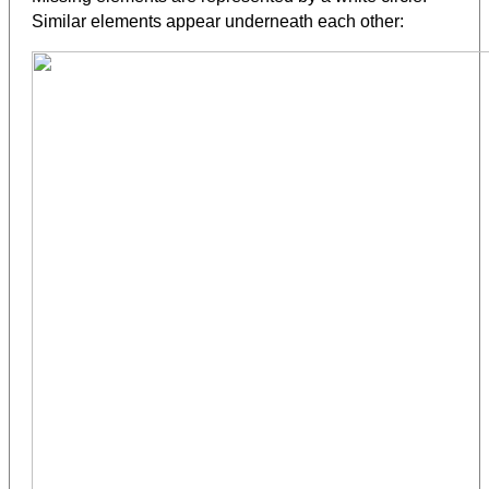
Similar elements appear underneath each other: