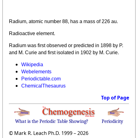
Radium, atomic number 88, has a mass of 226 au.
Radioactive element.
Radium was first observed or predicted in 1898 by P.
and M. Curie and first isolated in 1902 by M. Curie.
Wikipedia
Webelements
Periodictable.com
ChemicalThesaurus
Top of Page
What is the Periodic Table Showing?
Periodicity
© Mark R. Leach Ph.D. 1999 –
2026