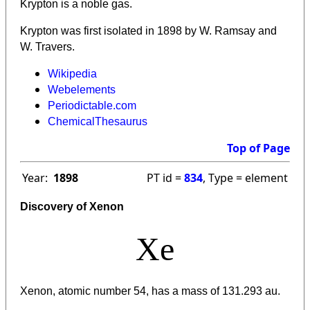
Krypton is a noble gas.
Krypton was first isolated in 1898 by W. Ramsay and
W. Travers.
Wikipedia
Webelements
Periodictable.com
ChemicalThesaurus
Top of Page
Year:
1898
PT id =
834
, Type = element
Discovery of Xenon
Xe
Xenon, atomic number 54, has a mass of 131.293 au.