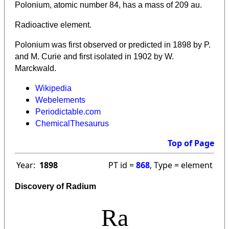
Polonium, atomic number 84, has a mass of 209 au.
Radioactive element.
Polonium was first observed or predicted in 1898 by P.
and M. Curie and first isolated in 1902 by W.
Marckwald.
Wikipedia
Webelements
Periodictable.com
ChemicalThesaurus
Top of Page
Year:
1898
PT id =
868
, Type = element
Discovery of Radium
Ra