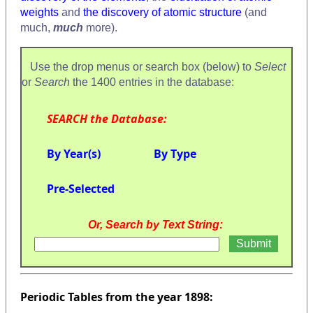
weights
and
the discovery of atomic structure
(and
much,
much
more).
Use the drop menus or search box (below) to
Select
or
Search
the 1400 entries in the database:
SEARCH the Database:
By Year(s)
By Type
Pre-Selected
Or, Search by Text String:
Periodic Tables from the year 1898: