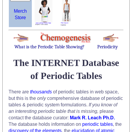
Merch
Store
What is the Periodic Table Showing?
Periodicity
The INTERNET Database
of Periodic Tables
There are
thousands
of periodic tables in web space,
but this is the
only
comprehensive database of periodic
tables & periodic system formulations.
If you know of
an interesting periodic table that is missing,
please
contact the database curator:
Mark R. Leach Ph.D.
The database holds information on
periodic tables
, the
discovery of the elements
, the
elucidation of atomic