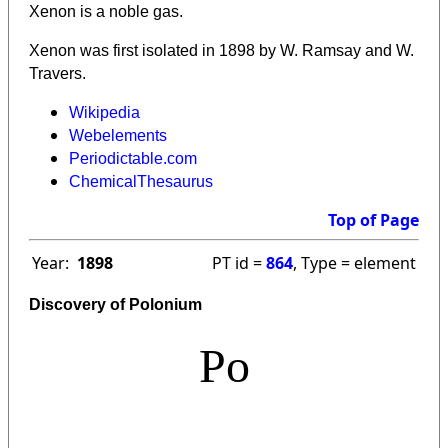
Xenon is a noble gas.
Xenon was first isolated in 1898 by W. Ramsay and W.
Travers.
Wikipedia
Webelements
Periodictable.com
ChemicalThesaurus
Top of Page
Year:
1898
PT id =
864
, Type = element
Discovery of Polonium
Po