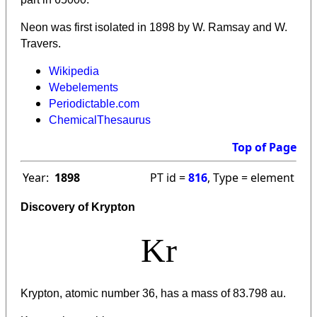
Neon was first isolated in 1898 by W. Ramsay and W.
Travers.
Wikipedia
Webelements
Periodictable.com
ChemicalThesaurus
Top of Page
Year:
1898
PT id =
816
, Type = element
Discovery of Krypton
Kr
Krypton, atomic number 36, has a mass of 83.798 au.