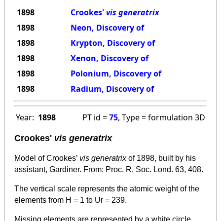
1898
Crookes'
vis generatrix
1898
Neon, Discovery of
1898
Krypton, Discovery of
1898
Xenon, Discovery of
1898
Polonium, Discovery of
1898
Radium, Discovery of
Year:
1898
PT id =
75
, Type = formulation 3D
Crookes'
vis generatrix
Model of Crookes’
vis generatrix
of 1898, built by his
assistant, Gardiner. From: Proc. R. Soc. Lond. 63, 408.
The vertical scale represents the atomic weight of the
elements from H = 1 to Ur = 239.
Missing elements are represented by a white circle.