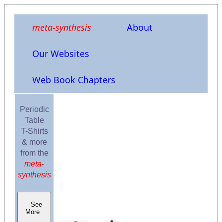
meta-synthesis
About
Our Websites
Web Book Chapters
Periodic
Table
T-Shirts
& more
from the
meta-
synthesis
See
More