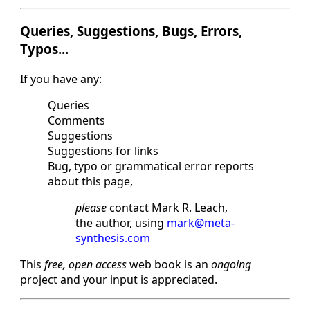
Queries, Suggestions, Bugs, Errors,
Typos...
If you have any:
Queries
Comments
Suggestions
Suggestions for links
Bug, typo or grammatical error reports
about this page,
please
contact Mark R. Leach,
the author, using
mark@meta-
synthesis.com
This
free, open access
web book is an
ongoing
project and your input is appreciated.