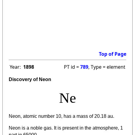
Top of Page
Year:
1898
PT id =
789
, Type = element
Discovery of Neon
Ne
Neon, atomic number 10, has a mass of 20.18 au.
Neon is a noble gas. It is present in the atmosphere, 1
part in 65000.