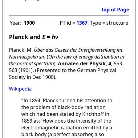
Top of Page
Year:
1900
PT id =
1367
, Type = structure
Planck and
E
=
hν
Planck, M.
Über das Gesetz der Energieverteilung im
Normalspektrum
(
On the law of energy distribution in
the normal spectrum
).
Annalen der Physik, 4
, 553–
563 (1901). (Presented to the German Physical
Society in Dec 1900).
Wikipedia
"In 1894, Planck turned his attention to
the problem of black-body radiation
which had been stated by Kirchhoff in
1859 as: 'How does the intensity of the
electromagnetic radiation emitted by a
black body (a perfect absorber, also