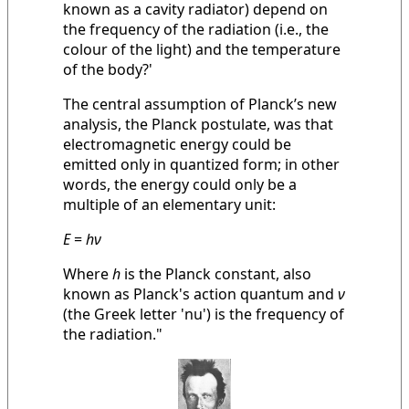
known as a cavity radiator) depend on
the frequency of the radiation (i.e., the
colour of the light) and the temperature
of the body?'
The central assumption of Planck’s new
analysis, the Planck postulate, was that
electromagnetic energy could be
emitted only in quantized form; in other
words, the energy could only be a
multiple of an elementary unit:
E
=
hν
Where
h
is the Planck constant, also
known as Planck's action quantum and
ν
(the Greek letter 'nu') is the frequency of
the radiation."