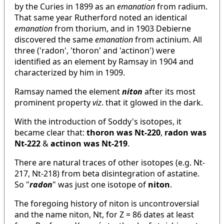
by the Curies in 1899 as an
emanation
from radium.
That same year Rutherford noted an identical
emanation
from thorium, and in 1903 Debierne
discovered the same
emanation
from actinium. All
three ('radon', 'thoron' and 'actinon') were
identified as an element by Ramsay in 1904 and
characterized by him in 1909.
Ramsay named the element
niton
after its most
prominent property
viz
. that it glowed in the dark.
With the introduction of Soddy's isotopes, it
became clear that:
thoron was Nt-220
,
radon was
Nt-222
&
actinon was Nt-219
.
There are natural traces of other isotopes (e.g. Nt-
217, Nt-218) from beta disintegration of astatine.
So "
radon
" was just one isotope of
niton
.
The foregoing history of niton is uncontroversial
and the name niton, Nt, for Z = 86 dates at least