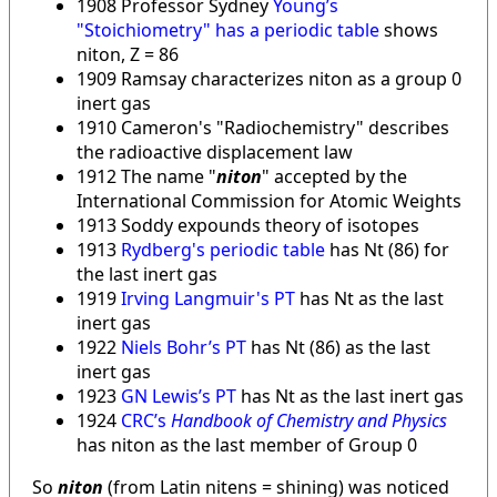
1908 Professor Sydney
Young’s
"Stoichiometry" has a periodic table
shows
niton, Z = 86
1909 Ramsay characterizes niton as a group 0
inert gas
1910 Cameron's "Radiochemistry" describes
the radioactive displacement law
1912 The name "
niton
" accepted by the
International Commission for Atomic Weights
1913 Soddy expounds theory of isotopes
1913
Rydberg's periodic table
has Nt (86) for
the last inert gas
1919
Irving Langmuir's PT
has Nt as the last
inert gas
1922
Niels Bohr’s PT
has Nt (86) as the last
inert gas
1923
GN Lewis’s PT
has Nt as the last inert gas
1924
CRC’s
Handbook of Chemistry and Physics
has niton as the last member of Group 0
So
niton
(from Latin nitens = shining) was noticed