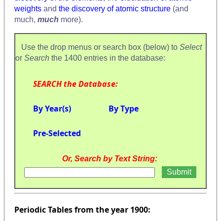
weights
and
the discovery of atomic structure
(and
much,
much
more).
Use the drop menus or search box (below) to
Select
or
Search
the 1400 entries in the database:
SEARCH the Database:
By Year(s)
By Type
Pre-Selected
Or, Search by Text String:
Periodic Tables from the year 1900: