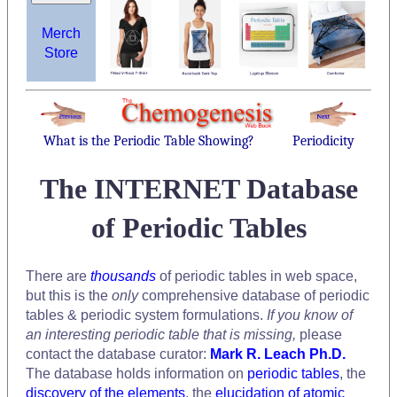
Merch
Store
What is the Periodic Table Showing?
Periodicity
The INTERNET Database
of Periodic Tables
There are
thousands
of periodic tables in web space,
but this is the
only
comprehensive database of periodic
tables & periodic system formulations.
If you know of
an interesting periodic table that is missing,
please
contact the database curator:
Mark R. Leach Ph.D.
The database holds information on
periodic tables
, the
discovery of the elements
, the
elucidation of atomic