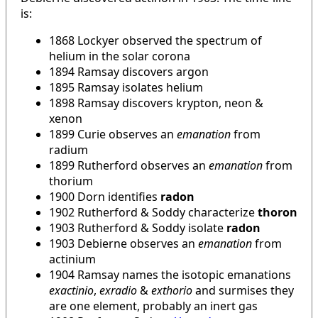
is:
1868 Lockyer observed the spectrum of
helium in the solar corona
1894 Ramsay discovers argon
1895 Ramsay isolates helium
1898 Ramsay discovers krypton, neon &
xenon
1899 Curie observes an
emanation
from
radium
1899 Rutherford observes an
emanation
from
thorium
1900 Dorn identifies
radon
1902 Rutherford & Soddy characterize
thoron
1903 Rutherford & Soddy isolate
radon
1903 Debierne observes an
emanation
from
actinium
1904 Ramsay names the isotopic emanations
exactinio
,
exradio
&
exthorio
and surmises they
are one element, probably an inert gas