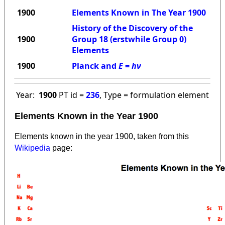
1900
Elements Known in The Year 1900
History of the Discovery of the
1900
Group 18 (erstwhile Group 0)
Elements
1900
Planck and
E
=
hν
Year:
1900
PT id =
236
, Type = formulation element
Elements Known in the Year 1900
Elements known in the year 1900, taken from this
Wikipedia
page: