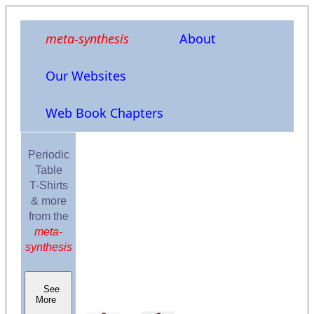
meta-synthesis
About
Our Websites
Web Book Chapters
Periodic
Table
T-Shirts
& more
from the
meta-
synthesis
See
More