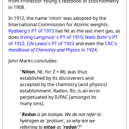
from Professor Young´s textbook of stoichiometry
in 1908.
In 1912, the name 'niton' was adopted by the
International Commission for Atomic weights.
Rydberg's PT of 1913
has Nt as the last inert gas, as
does
Irving Langmuir's PT of 1919
,
Niels Bohr's PT
of 1922
,
GN Lewis's PT of 1923
and even the
CRC's
Handbook of Chemistry and Physics
in 1924
.
John Marks concludes:
"
Niton
, Nt, for Z = 86, was thus
established by its discoverers and
accepted by the chemistry (and physics)
establishment. Radon, Rn, is an error
perpetuated by IUPAC [amongst its
many sins].
"
Radon
is an isotope. We do not refer to
hydrogen as 'protium', so why are we
referring to
niton
as
'radon'
?
"