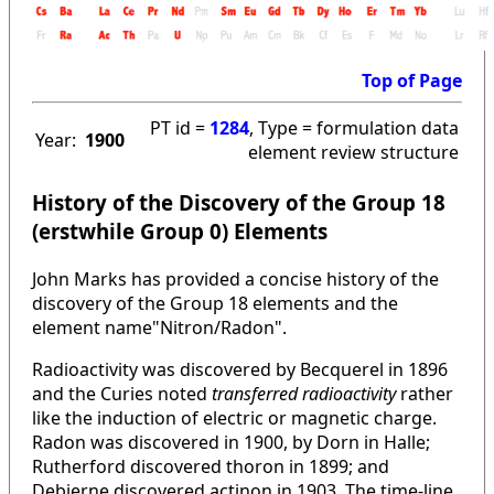
Top of Page
PT id =
1284
, Type = formulation data
Year:
1900
element review structure
History of the Discovery of the Group 18
(erstwhile Group 0) Elements
John Marks has provided a concise history of the
discovery of the Group 18 elements and the
element name"Nitron/Radon".
Radioactivity was discovered by Becquerel in 1896
and the Curies noted
transferred radioactivity
rather
like the induction of electric or magnetic charge.
Radon was discovered in 1900, by Dorn in Halle;
Rutherford discovered thoron in 1899; and
Debierne discovered actinon in 1903. The time-line