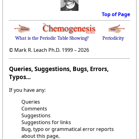
Top of Page
What is the Periodic Table Showing?
Periodicity
© Mark R. Leach Ph.D. 1999 –
2026
Queries, Suggestions, Bugs, Errors,
Typos...
If you have any:
Queries
Comments
Suggestions
Suggestions for links
Bug, typo or grammatical error reports
about this page,