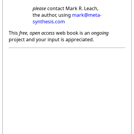
please
contact Mark R. Leach,
the author, using
mark@meta-
synthesis.com
This
free, open access
web book is an
ongoing
project and your input is appreciated.