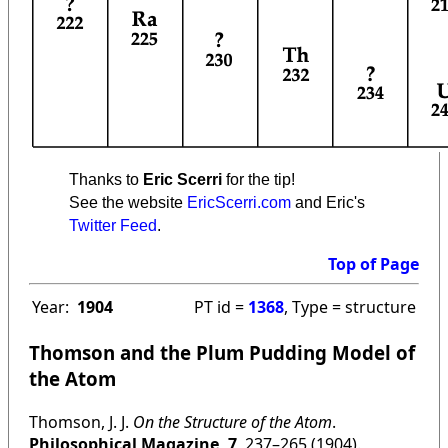
Thanks to
Eric Scerri
for the tip!
See the website
EricScerri.com
and Eric's
Twitter Feed
.
Top of Page
Year:
1904
PT id =
1368
, Type = structure
Thomson and the Plum Pudding Model of
the Atom
Thomson, J. J.
On the Structure of the Atom
.
Philosophical Magazine, 7
, 237–265 (1904).