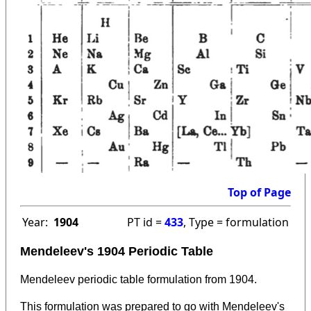
Top of Page
Year:
1904
PT id =
433
, Type = formulation
Mendeleev's 1904 Periodic Table
Mendeleev periodic table formulation from 1904.
This formulation was prepared to go with Mendeleev's