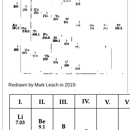
Redrawn by Mark Leach in 2019: