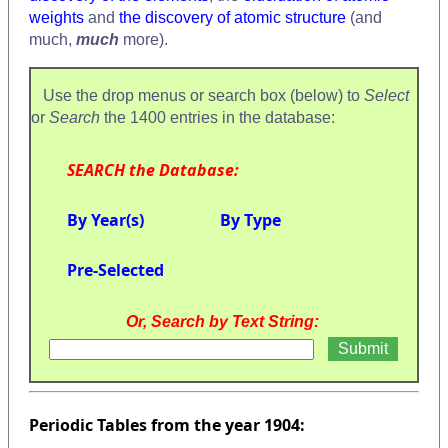
weights
and
the discovery of atomic structure
(and
much,
much
more).
Use the drop menus or search box (below) to
Select
or
Search
the 1400 entries in the database:
SEARCH the Database:
By Year(s)
By Type
Pre-Selected
Or, Search by Text String:
Periodic Tables from the year 1904: