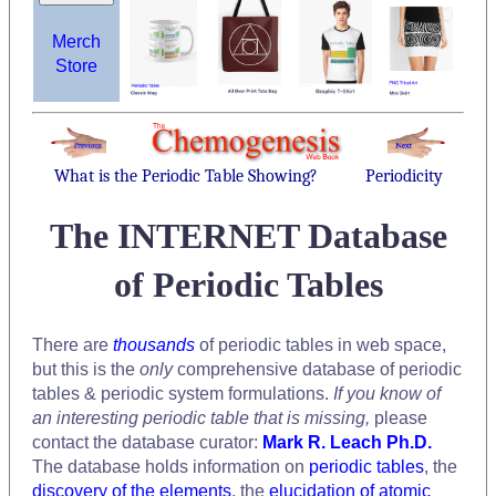
Merch
Store
What is the Periodic Table Showing?
Periodicity
The INTERNET Database
of Periodic Tables
There are
thousands
of periodic tables in web space,
but this is the
only
comprehensive database of periodic
tables & periodic system formulations.
If you know of
an interesting periodic table that is missing,
please
contact the database curator:
Mark R. Leach Ph.D.
The database holds information on
periodic tables
, the
discovery of the elements
, the
elucidation of atomic