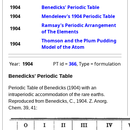
1904
Benedicks' Periodic Table
1904
Mendeleev's 1904 Periodic Table
Ramsay's Periodic Arrangement
1904
of The Elements
Thomson and the Plum Pudding
1904
Model of the Atom
Year:
1904
PT id =
366
, Type = formulation
Benedicks' Periodic Table
Periodic Table of Benedicks (1904) with an
intraperiodic accommodation of the rare earths.
Reproduced from Benedicks, C., 1904. Z. Anorg.
Chem. 39, 41: