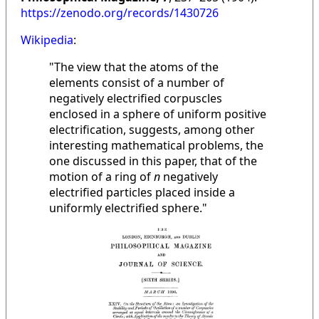
https://zenodo.org/records/1430726
Wikipedia
:
"The view that the atoms of the
elements consist of a number of
negatively electrified corpuscles
enclosed in a sphere of uniform positive
electrification, suggests, among other
interesting mathematical problems, the
one discussed in this paper, that of the
motion of a ring of
n
negatively
electrified particles placed inside a
uniformly electrified sphere."