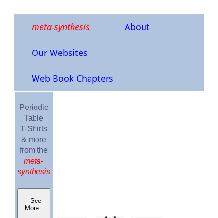
meta-synthesis
About
Our Websites
Web Book Chapters
Periodic
Table
T-Shirts
& more
from the
meta-
synthesis
See
More