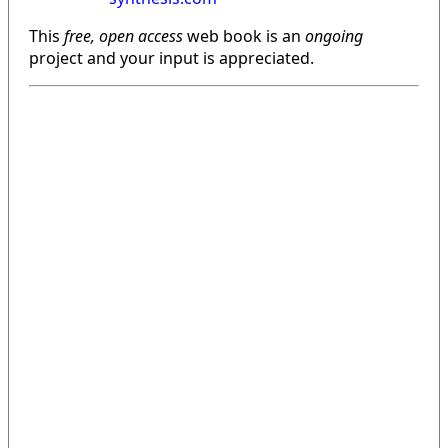
This
free, open access
web book is an
ongoing
project and your input is appreciated.