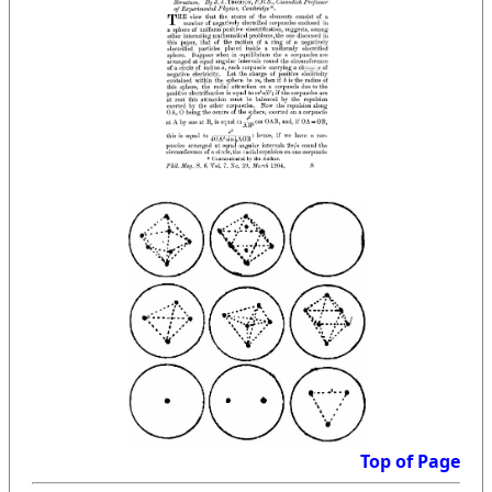
Top of Page