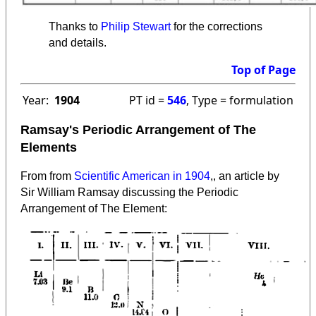
Thanks to
Philip Stewart
for the corrections
and details.
Top of Page
Year:
1904
PT id =
546
, Type = formulation
Ramsay's Periodic Arrangement of The
Elements
From from
Scientific American in 1904
,, an article by
Sir William Ramsay discussing the Periodic
Arrangement of The Element
: