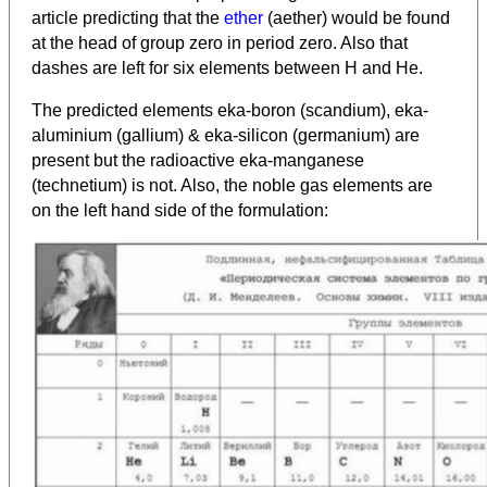
article predicting that the
ether
(aether) would be found
at the head of group zero in period zero. Also that
dashes are left for six elements between H and He.
The
predicted elements eka-boron (scandium), eka-
aluminium (gallium) & eka-silicon (germanium) are
present but the radioactive eka-manganese
(technetium) is not. Also, the noble gas elements are
on the left hand side of the formulation: