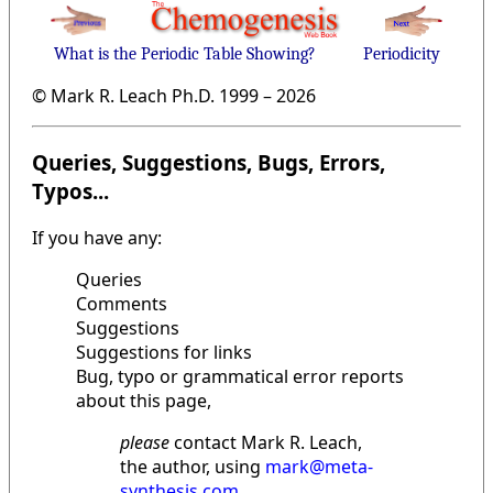
What is the Periodic Table Showing?
Periodicity
© Mark R. Leach Ph.D. 1999 –
2026
Queries, Suggestions, Bugs, Errors,
Typos...
If you have any:
Queries
Comments
Suggestions
Suggestions for links
Bug, typo or grammatical error reports
about this page,
please
contact Mark R. Leach,
the author, using
mark@meta-
synthesis.com