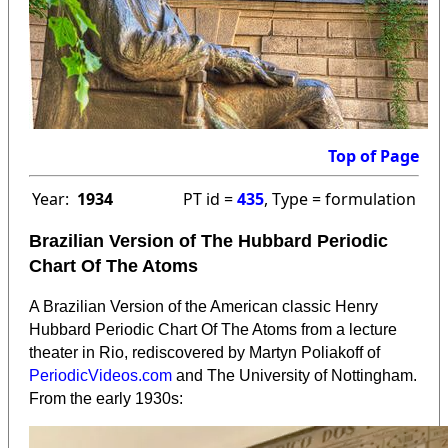
Top of Page
Year:
1934
PT id =
435
, Type = formulation
Brazilian Version of The Hubbard Periodic
Chart Of The Atoms
A Brazilian Version of the American classic Henry
Hubbard Periodic Chart Of The Atoms from a lecture
theater in Rio, rediscovered by Martyn Poliakoff of
PeriodicVideos.com
and The University of Nottingham.
From the early 1930s: