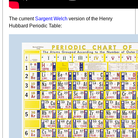
The current
Sargent Welch
version of the Henry
Hubbard Periodic Table: