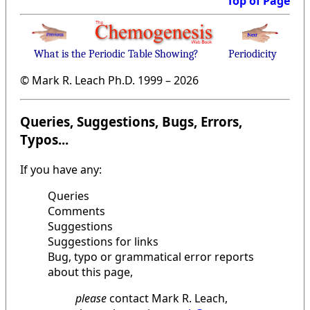
Top of Page
What is the Periodic Table Showing?
Periodicity
© Mark R. Leach Ph.D. 1999 –
2026
Queries, Suggestions, Bugs, Errors,
Typos...
If you have any:
Queries
Comments
Suggestions
Suggestions for links
Bug, typo or grammatical error reports
about this page,
please
contact Mark R. Leach,