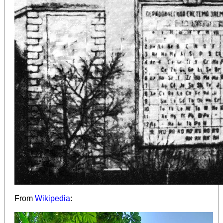
From
Wikipedia
: