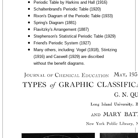
Periodic Table by Harkins and Hall (1916)
Schaltenbrand's Periodic Table (1920)
Rixon's Diagram of the Periodic Table (1933)
Spring's Diagram (1881)
Flavitzky's Arrangement (1887)
Stephenson's Statistical Periodic Table (1929)
Friend's Periodic System (1927)
Many others, including: Vogel (1918), Stintzing
(1916) and Caswell (1929) are discribed
without the benefit diagrams.