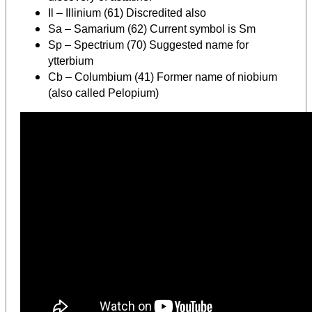
Il – Illinium (61) Discredited also
Sa – Samarium (62) Current symbol is Sm
Sp – Spectrium (70) Suggested name for
ytterbium
Cb – Columbium (41) Former name of niobium
(also called Pelopium)