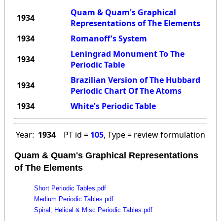
Quam & Quam's Graphical
1934
Representations of The Elements
1934
Romanoff's System
Leningrad Monument To The
1934
Periodic Table
Brazilian Version of The Hubbard
1934
Periodic Chart Of The Atoms
1934
White's Periodic Table
Year:
1934
PT id =
105
, Type = review formulation
Quam & Quam's Graphical Representations
of The Elements
Short Periodic Tables.pdf
Medium Periodic Tables.pdf
Spiral, Helical & Misc Periodic Tables.pdf