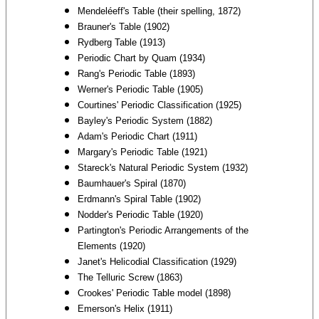
Mendeléeff's Table (their spelling, 1872)
Brauner's Table (1902)
Rydberg Table (1913)
Periodic Chart by Quam (1934)
Rang's Periodic Table (1893)
Werner's Periodic Table (1905)
Courtines' Periodic Classification (1925)
Bayley's Periodic System (1882)
Adam's Periodic Chart (1911)
Margary's Periodic Table (1921)
Stareck's Natural Periodic System (1932)
Baumhauer's Spiral (1870)
Erdmann's Spiral Table (1902)
Nodder's Periodic Table (1920)
Partington's Periodic Arrangements of the
Elements (1920)
Janet's Helicodial Classification (1929)
The Telluric Screw (1863)
Crookes' Periodic Table model (1898)
Emerson's Helix (1911)