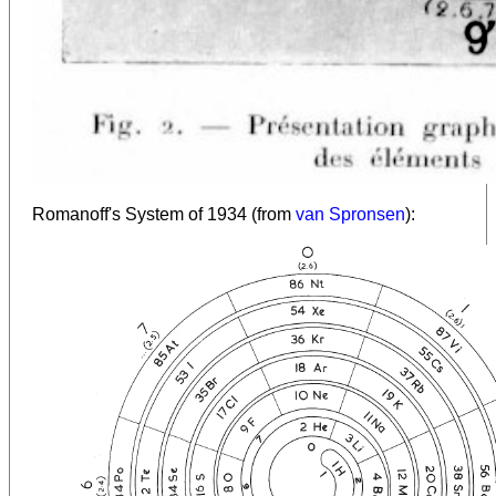
Romanoff's System of 1934 (from
van Spronsen
):