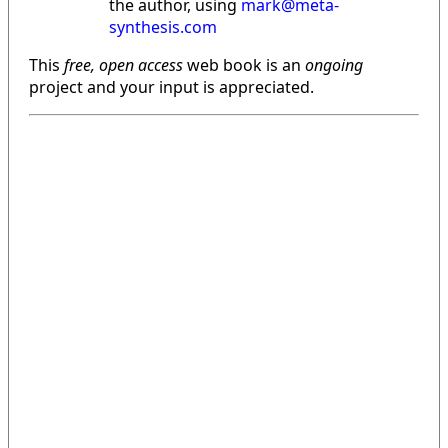
the author, using
mark@meta-
synthesis.com
This
free, open access
web book is an
ongoing
project and your input is appreciated.