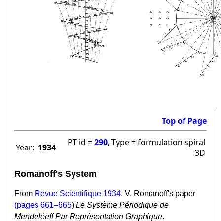
Top of Page
PT id =
290
, Type = formulation spiral
Year:
1934
3D
Romanoff's System
From
Revue Scientifique
1934
, V. Romanoff's paper
(pages 661–665
)
Le Système Périodique de
Mendéléeff Par Représentation Graphique
.