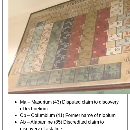
Ma – Masurium (43) Disputed claim to discovery
of technetium.
Cb – Columbium (41) Former name of niobium
Ab – Alabamine (85) Discredited claim to
discovery of astatine.