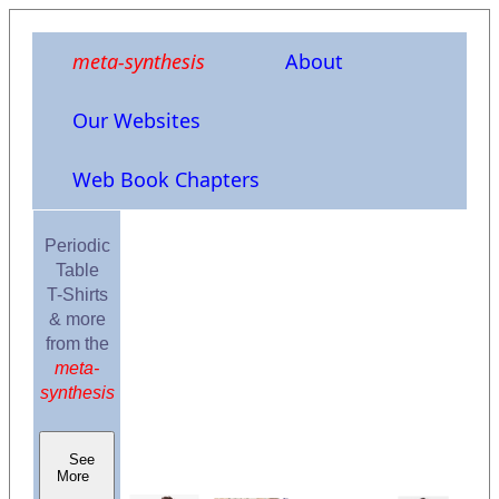
meta-synthesis
About
Our Websites
Web Book Chapters
Periodic
Table
T-Shirts
& more
from the
meta-
synthesis
See
More