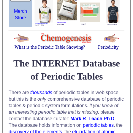
Merch
Store
What is the Periodic Table Showing?
Periodicity
The INTERNET Database
of Periodic Tables
There are
thousands
of periodic tables in web space,
but this is the
only
comprehensive database of periodic
tables & periodic system formulations.
If you know of
an interesting periodic table that is missing,
please
contact the database curator:
Mark R. Leach Ph.D.
The database holds information on
periodic tables
, the
discovery of the elements
, the
elucidation of atomic