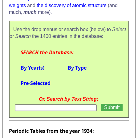
weights
and
the discovery of atomic structure
(and
much,
much
more).
Use the drop menus or search box (below) to
Select
or
Search
the 1400 entries in the database:
SEARCH the Database:
By Year(s)
By Type
Pre-Selected
Or, Search by Text String:
Periodic Tables from the year 1934: