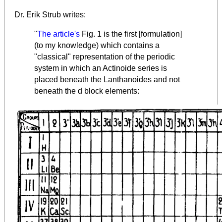
Dr. Erik Strub writes:
"
The article's
Fig. 1 is the first [formulation]
(to my knowledge) which contains a
"classical" representation of the periodic
system in which an Actinoide series is
placed beneath the Lanthanoides and not
beneath the d block elements: