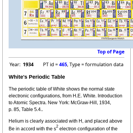
Top of Page
Year:
1934
PT id =
465
, Type = formulation data
White's Periodic Table
The periodic table of White shows the normal state
electronic configurations, from H.E. White. Introduction
to Atomic Spectra. New York: McGraw-Hill, 1934,
p. 85, Table 5.4..
Helium is clearly associated with H, and placed above
2
Be in accord with the s
electron configuration of the