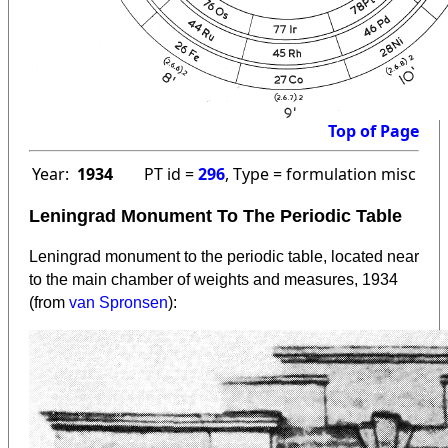
Top of Page
Year:
1934
PT id =
296
, Type = formulation misc
Leningrad Monument To The Periodic Table
Leningrad monument to the periodic table, located near
to the main chamber of weights and measures, 1934
(from
van Spronsen
):