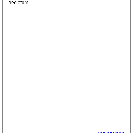
free atom.