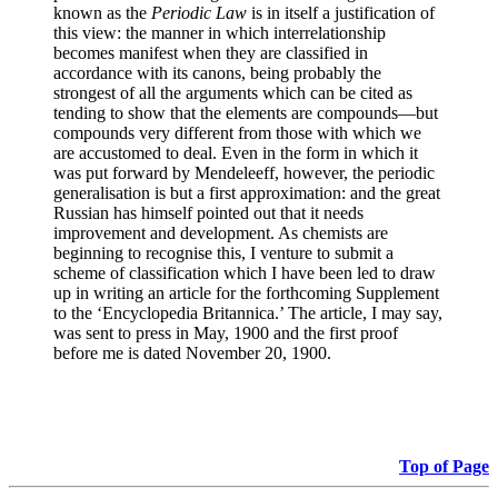
known as the
Periodic Law
is in itself a justification of
this view: the manner in which interrelationship
becomes manifest when they are classified in
accordance with its canons, being probably the
strongest of all the arguments which can be cited as
tending to show that the elements are compounds—but
compounds very different from those with which we
are accustomed to deal. Even in the form in which it
was put forward by Mendeleeff, however, the periodic
generalisation is but a first approximation: and the great
Russian has himself pointed out that it needs
improvement and development. As chemists are
beginning to recognise this, I venture to submit a
scheme of classification which I have been led to draw
up in writing an article for the forthcoming Supplement
to the ‘Encyclopedia Britannica.’ The article, I may say,
was sent to press in May, 1900 and the first proof
before me is dated November 20, 1900.
Top of Page