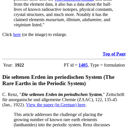
from the element data, it also has a data about the half-
lives of known radioactive isotopes, physical constants,
crystal structures, and much more. Notably it has the
claimed elements
masurium
,
illinium
,
alabamine
, and
virginium
listed."
Click
here
(or the image) to enlarge.
Top of Page
Year:
1922
PT id =
1405
, Type = formulation
Die seltenen Erden im periodischen System (The
Rare Earths in the Periodic System)
C. Renz, "
Die seltenen Erden im periodischen System
," Zeitschrift
für anorganische und allgemeine Chemie (ZAAC), 122, 135-45
(Jan., 1922).
View the paper (in German) here
.
This article addresses the challenge of placing the
growing number of known rare earth elements
(lanthanides) into the periodic system. Renz discusses