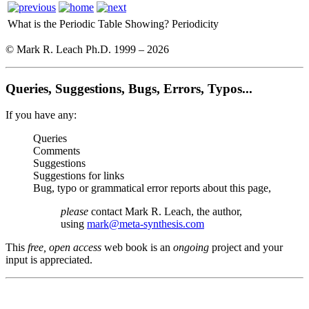
What is the Periodic Table Showing?
Periodicity
© Mark R. Leach Ph.D. 1999 –
2026
Queries, Suggestions, Bugs, Errors, Typos...
If you have any:
Queries
Comments
Suggestions
Suggestions for links
Bug, typo or grammatical error reports about this page,
please
contact Mark R. Leach, the author,
using
mark@meta-synthesis.com
This
free, open access
web book is an
ongoing
project and your
input is appreciated.