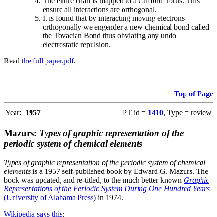
The entire chart is mapped to a Clifford Torus. This
ensure all interactions are orthogonal.
It is found that by interacting moving electrons
orthogonally we engender a new chemical bond called
the Tovacian Bond thus obviating any undo
electrostatic repulsion.
Read
the full paper.pdf
.
Top of Page
Year:
1957
PT id =
1410
, Type = review
Mazurs:
Types of graphic representation of the
periodic system of chemical elements
Types of graphic representation of the periodic system of chemical
elements
is a 1957 self-published book by Edward G. Mazurs. The
book was updated, and re-titled, to the much better known
Graphic
Representations of the Periodic System During One Hundred Years
(University of Alabama Press)
in 1974.
Wikipedia says this
: