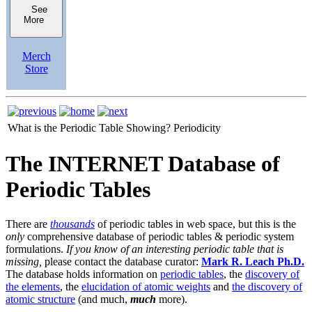
See
More
Merch
Store
What is the Periodic Table Showing?
Periodicity
The INTERNET Database of
Periodic Tables
There are
thousands
of periodic tables in web space, but this is the
only
comprehensive database of periodic tables & periodic system
formulations.
If you know of an interesting periodic table that is
missing,
please contact the database curator:
Mark R. Leach Ph.D.
The database holds information on
periodic tables
, the
discovery of
the elements
, the
elucidation of atomic weights
and
the discovery of
atomic structure
(and much,
much
more).