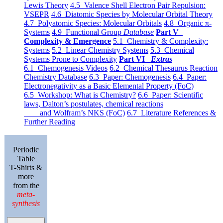
Lewis Theory
4.5 Valence Shell Electron Pair Repulsion:
VSEPR
4.6 Diatomic Species by Molecular Orbital Theory
4.7 Polyatomic Species: Molecular Orbitals
4.8 Organic π-
Systems
4.9 Functional Group
Database
Part V
Complexity & Emergence
5.1 Chemistry & Complexity:
Systems
5.2 Linear Chemistry Systems
5.3 Chemical
Systems Prone to Complexity
Part VI
Extras
6.1 Chemogenesis Videos
6.2 Chemical Thesaurus Reaction
Chemistry Database
6.3 Paper: Chemogenesis
6.4 Paper:
Electronegativity as a Basic Elemental Property (FoC)
6.5 Workshop: What is Chemistry?
6.6 Paper: Scientific
laws, Dalton’s postulates, chemical reactions
and Wolfram’s NKS (FoC)
6.7 Literature References &
Further Reading
Periodic
Table
T-Shirts &
more
from the
meta-
synthesis