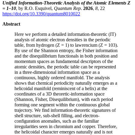
Unified Information-Theoretic Analysis of the Atomic Elements Z
= 1–10
, by R.O. Esquivel,
Quantum Rep
.
2026
,
8
, 22
https://doi.org/10.3390/quantum8010022
Abstract
Here we perform a detailed information-theoretic (IT)
analysis of atomic electron densities in the periodic
table, from hydrogen (Z = 1) to lawrencium (Z = 103).
By use of the Shannon entropy, the Fisher information
and the disequilibrium functionals in both position and
momentum spaces as fundamental descriptors of the
atomic densities, the periodic table can be represented
in a three-dimensional information space as a
continuous, highly ordered manifold. The analysis
shows that chemical periodicity naturally emerges as a
helicoidal manifold (reminiscent of a helix) at the
coordinates of a 3D theoretic-information space
(Shannon, Fisher, Disequilibrium), with each period
forming one segment within the continuous global
trajectory. We find information-theoretic signatures of
shell structure, sub-shell filling, and electron-
configuration anomalies, such as the familiar
irregularities seen in chromium and copper. Therefore,
the helicoidal character emerges naturally and is not