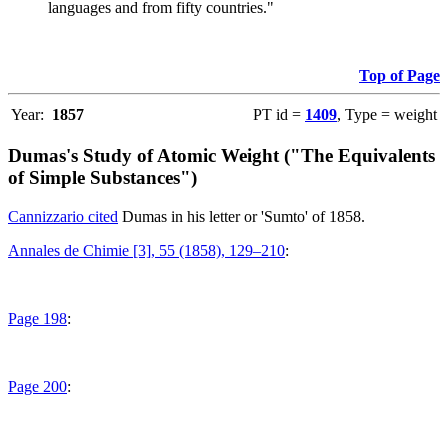
languages and from fifty countries."
Top of Page
Year:
1857
PT id =
1409
, Type = weight
Dumas's Study of Atomic Weight ("The Equivalents
of Simple Substances")
Cannizzario cited
Dumas in his letter or 'Sumto' of 1858.
Annales de Chimie [3], 55 (1858), 129–210
:
Page 198
:
Page 200
: