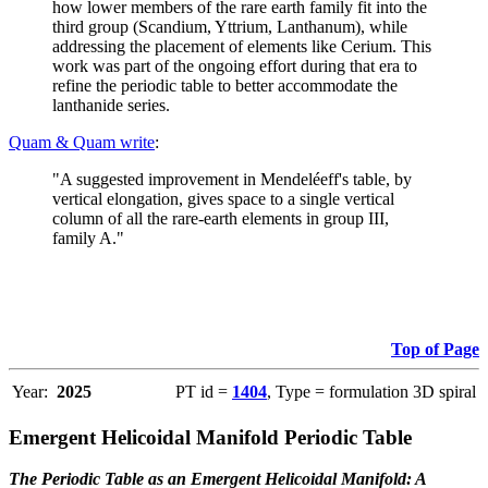
how lower members of the rare earth family fit into the
third group (Scandium, Yttrium, Lanthanum), while
addressing the placement of elements like Cerium. This
work was part of the ongoing effort during that era to
refine the periodic table to better accommodate the
lanthanide series.
Quam & Quam write
:
"A suggested improvement in Mendeléeff's table, by
vertical elongation, gives space to a single vertical
column of all the rare-earth elements in group III,
family A."
Top of Page
Year:
2025
PT id =
1404
, Type = formulation 3D spiral
Emergent Helicoidal Manifold Periodic Table
The Periodic Table as an Emergent Helicoidal Manifold: A