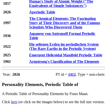
Dumas's Study of Atomic Weight ("The
1857
Equivalents of Simple Substances")
2026
Aperiodic Table
The Chemical Elements: The Fascinating
1997
Story of Their Discovery and of the Famous
Scientists Who Discovered Them
Japanese von Antropoff Format Periodic
1936
Table
Die seltenen Erden im periodischen System
1922
(The Rare Earths in the Periodic System)
2025
Emergent Helicoidal Manifold Periodic Table
1902
Armstrong's Classification of The Elements
Year:
2026
PT id =
1412
, Type = non-chem
Personality Elements, Periodic Table of
A Periodic Table of Personality Elements by Frans Maan.
Click
here
(or click on the images below) to see the full size version.