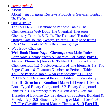
meta-synthesis
About
About
meta-synthesis
Reviews
Products & Services
Contact
Us
FAQs
Our Websites
The INTERNET Database of Periodic Tables
The
Chemogenesis Web Book
The Chemical Thesaurus
Chemistry Tutorials & Drills
The Truncated Tetrahedron
Orange Gate Journal
George Truefitt FRIBA
Mac Ruff's
PNG Sketchbooks
MRL's Bow Tuning Page
Web Book Chapters
Web Book Home Page | Chemogenesis Main Index
Foreword: Chemogenesis & Chemical Education
Part I
Atoms | Elements | Periodic Tables
1.1 Introduction to
Chemogenesis
1.2 Nucleosynthesis of The Elements
1.3 The
Segrè Chart
1.4 Quantum Numbers to Periodic Tables
1.5 The Periodic Table:
What Is It Showing?
1.6 The
INTERNET Database of Periodic Tables
1.7 Periodicity
Part II Structure | Bonding | Material Type
2.1 Mono-
Bond Typed Binary Compounds
2.2 Binary Compound
Synthlet
2.3 Electronegativity
2.4 van Arkel-Ketelaar
Triangles of Bonding
2.5 Tetrahedra of Structure, Bonding &
Material Type
2.6 Structure, Bonding & Material
Synthlet
2.7 The Classification of Matter: Chemical Stuff
Part III