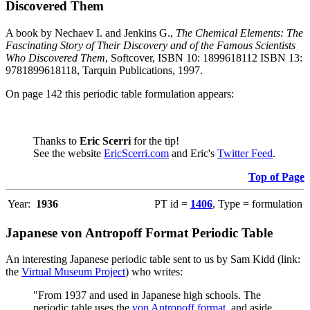
Discovered Them
A book by Nechaev I. and Jenkins G.,
The Chemical Elements: The
Fascinating Story of Their Discovery and of the Famous Scientists
Who Discovered Them
, Softcover, ISBN 10: 1899618112 ISBN 13:
9781899618118, Tarquin Publications, 1997.
On page 142 this periodic table formulation appears:
Thanks to
Eric Scerri
for the tip!
See the website
EricScerri.com
and Eric's
Twitter Feed
.
Top of Page
Year:
1936
PT id =
1406
, Type = formulation
Japanese von Antropoff Format Periodic Table
An interesting Japanese periodic table sent to us by Sam Kidd (link:
the
Virtual Museum Project
) who writes:
"From 1937 and used in Japanese high schools. The
periodic table uses the
von Antropoff format
, and aside