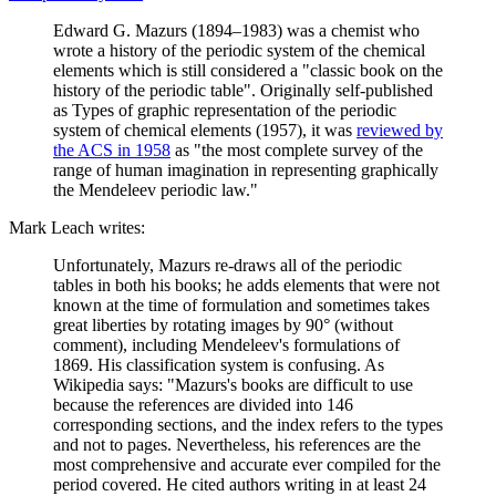
Edward G. Mazurs (1894–1983) was a chemist who
wrote a history of the periodic system of the chemical
elements which is still considered a "classic book on the
history of the periodic table". Originally self-published
as Types of graphic representation of the periodic
system of chemical elements (1957), it was
reviewed by
the ACS in 1958
as "the most complete survey of the
range of human imagination in representing graphically
the Mendeleev periodic law."
Mark Leach writes:
Unfortunately, Mazurs re-draws all of the periodic
tables in both his books; he adds elements that were not
known at the time of formulation and sometimes takes
great liberties by rotating images by 90° (without
comment), including Mendeleev's formulations of
1869. His classification system is confusing. As
Wikipedia says: "Mazurs's books are difficult to use
because the references are divided into 146
corresponding sections, and the index refers to the types
and not to pages. Nevertheless, his references are the
most comprehensive and accurate ever compiled for the
period covered. He cited authors writing in at least 24