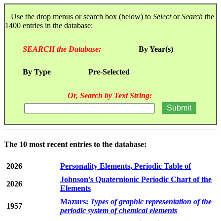
Use the drop menus or search box (below) to
Select
or
Search
the
1400 entries in the database:
SEARCH the Database:
By Year(s)
By Type
Pre-Selected
Or, Search by Text String:
The 10 most recent entries to the database:
2026
Personality Elements, Periodic Table of
Johnson’s Quaternionic Periodic Chart of the
2026
Elements
Mazurs:
Types of graphic representation of the
1957
periodic system of chemical elements