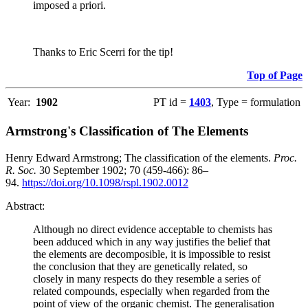
imposed a priori.
Thanks to Eric Scerri for the tip!
Top of Page
Year:
1902
PT id =
1403
, Type = formulation
Armstrong's Classification of The Elements
Henry Edward Armstrong; The classification of the elements.
Proc.
R. Soc.
30 September 1902; 70 (459-466): 86–
94.
https://doi.org/10.1098/rspl.1902.0012
Abstract:
Although no direct evidence acceptable to chemists has
been adduced which in any way justifies the belief that
the elements are decomposible, it is impossible to resist
the conclusion that they are genetically related, so
closely in many respects do they resemble a series of
related compounds, especially when regarded from the
point of view of the organic chemist. The generalisation