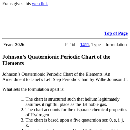
Frans gives this
web link
.
Top of Page
Year:
2026
PT id =
1411
, Type = formulation
Johnson’s Quaternionic Periodic Chart of the
Elements
Johnson’s Quaternionic Periodic Chart of the Elements: An
Amendment to Janet’s Left Step Periodic Chart by Willie Johnson Jr.
What sets the formulation apart is:
The chart is structured such that helium legitimately
assumes it rightful place as the 1st noble gas.
The chart accounts for the disparate chemical properties
of Hydrogen.
The chart is based upon a five quaternion set: 0, s, i, j,
k.