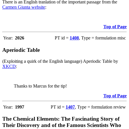
There is an English tranlation of the important passage from the
Carmen Giunta website
:
Top of Page
Year:
2026
PT id =
1408
, Type = formulation misc
Aperiodic Table
(Exploiting a quirk of the English language) Aperiodic Table by
XKCD
:
Thanks to Marcus for the tip!
Top of Page
Year:
1997
PT id =
1407
, Type = formulation review
The Chemical Elements: The Fascinating Story of
Their Discovery and of the Famous Scientists Who