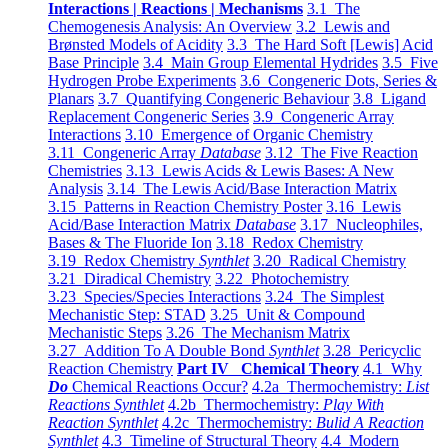
Interactions | Reactions | Mechanisms
3.1 The
Chemogenesis Analysis: An Overview
3.2 Lewis and
Brønsted Models of Acidity
3.3 The Hard Soft [Lewis] Acid
Base Principle
3.4 Main Group Elemental Hydrides
3.5 Five
Hydrogen Probe Experiments
3.6 Congeneric Dots, Series &
Planars
3.7 Quantifying Congeneric Behaviour
3.8 Ligand
Replacement Congeneric Series
3.9 Congeneric Array
Interactions
3.10 Emergence of Organic Chemistry
3.11 Congeneric Array
Database
3.12 The Five Reaction
Chemistries
3.13 Lewis Acids & Lewis Bases: A New
Analysis
3.14 The Lewis Acid/Base Interaction Matrix
3.15 Patterns in Reaction Chemistry Poster
3.16 Lewis
Acid/Base Interaction Matrix
Database
3.17 Nucleophiles,
Bases & The Fluoride Ion
3.18 Redox Chemistry
3.19 Redox Chemistry
Synthlet
3.20 Radical Chemistry
3.21 Diradical Chemistry
3.22 Photochemistry
3.23 Species/Species Interactions
3.24 The Simplest
Mechanistic Step: STAD
3.25 Unit & Compound
Mechanistic Steps
3.26 The Mechanism Matrix
3.27 Addition To A Double Bond
Synthlet
3.28 Pericyclic
Reaction Chemistry
Part IV Chemical Theory
4.1 Why
Do
Chemical Reactions Occur?
4.2a Thermochemistry:
List
Reactions Synthlet
4.2b Thermochemistry:
Play With
Reaction Synthlet
4.2c Thermochemistry:
Bulid A Reaction
Synthlet
4.3 Timeline of Structural Theory
4.4 Modern