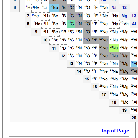
Top of Page