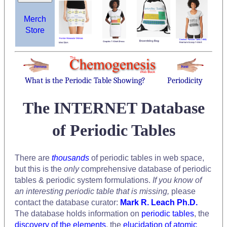
Merch
Store
What is the Periodic Table Showing?
Periodicity
The INTERNET Database
of Periodic Tables
There are
thousands
of periodic tables in web space,
but this is the
only
comprehensive database of periodic
tables & periodic system formulations.
If you know of
an interesting periodic table that is missing,
please
contact the database curator:
Mark R. Leach Ph.D.
The database holds information on
periodic tables
, the
discovery of the elements
, the
elucidation of atomic