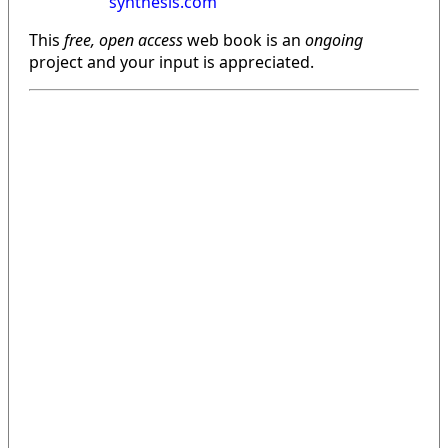
synthesis.com
This
free, open access
web book is an
ongoing
project and your input is appreciated.