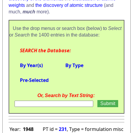
weights
and
the discovery of atomic structure
(and
much,
much
more).
Use the drop menus or search box (below) to
Select
or
Search
the 1400 entries in the database:
SEARCH the Database:
By Year(s)
By Type
Pre-Selected
Or, Search by Text String:
Year:
1948
PT id =
231
, Type = formulation misc