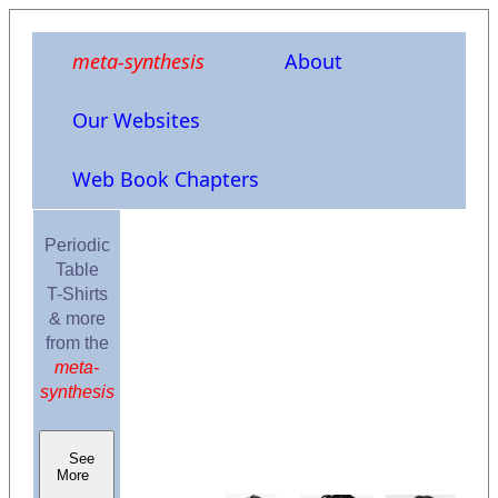
meta-synthesis
About
Our Websites
Web Book Chapters
Periodic
Table
T-Shirts
& more
from the
meta-
synthesis
See
More