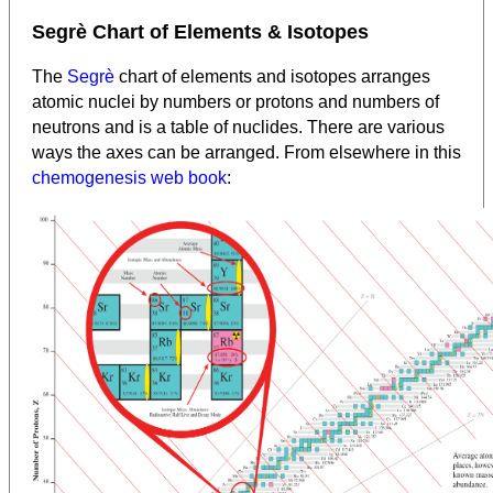
Segrè Chart of Elements & Isotopes
The
Segrè
chart of elements and isotopes arranges
atomic nuclei by numbers or protons and numbers of
neutrons and is a table of nuclides. There are various
ways the axes can be arranged. From elsewhere in this
chemogenesis web book
: