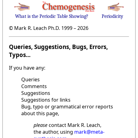
What is the Periodic Table Showing?
Periodicity
© Mark R. Leach Ph.D. 1999 –
2026
Queries, Suggestions, Bugs, Errors,
Typos...
If you have any:
Queries
Comments
Suggestions
Suggestions for links
Bug, typo or grammatical error reports
about this page,
please
contact Mark R. Leach,
the author, using
mark@meta-