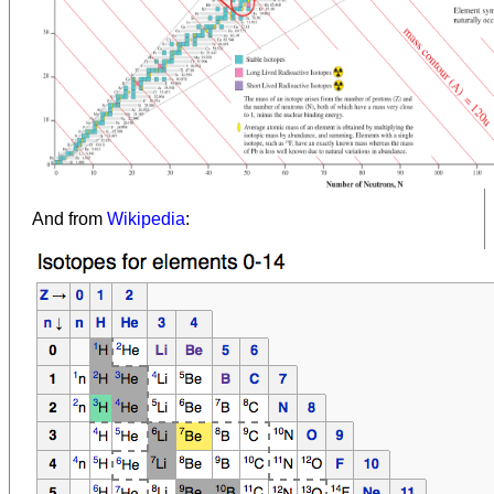
And from
Wikipedia
: