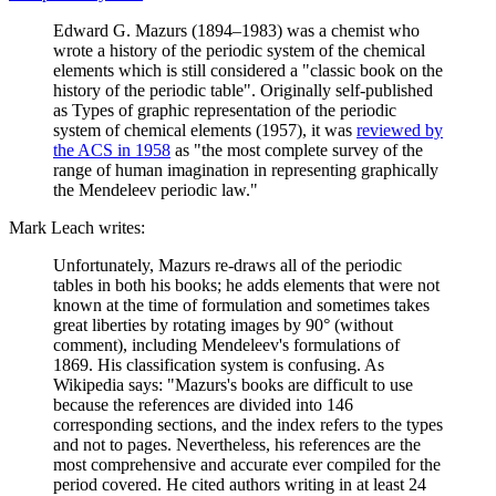
Edward G. Mazurs (1894–1983) was a chemist who
wrote a history of the periodic system of the chemical
elements which is still considered a "classic book on the
history of the periodic table". Originally self-published
as Types of graphic representation of the periodic
system of chemical elements (1957), it was
reviewed by
the ACS in 1958
as "the most complete survey of the
range of human imagination in representing graphically
the Mendeleev periodic law."
Mark Leach writes:
Unfortunately, Mazurs re-draws all of the periodic
tables in both his books; he adds elements that were not
known at the time of formulation and sometimes takes
great liberties by rotating images by 90° (without
comment), including Mendeleev's formulations of
1869. His classification system is confusing. As
Wikipedia says: "Mazurs's books are difficult to use
because the references are divided into 146
corresponding sections, and the index refers to the types
and not to pages. Nevertheless, his references are the
most comprehensive and accurate ever compiled for the
period covered. He cited authors writing in at least 24