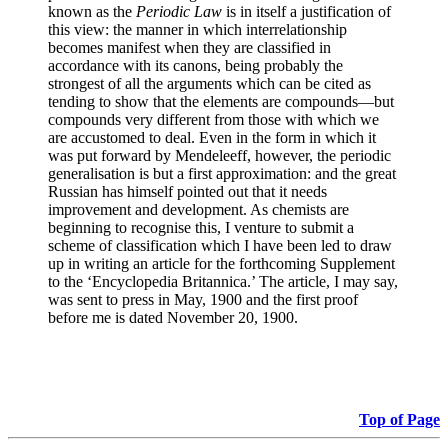
known as the
Periodic Law
is in itself a justification of
this view: the manner in which interrelationship
becomes manifest when they are classified in
accordance with its canons, being probably the
strongest of all the arguments which can be cited as
tending to show that the elements are compounds—but
compounds very different from those with which we
are accustomed to deal. Even in the form in which it
was put forward by Mendeleeff, however, the periodic
generalisation is but a first approximation: and the great
Russian has himself pointed out that it needs
improvement and development. As chemists are
beginning to recognise this, I venture to submit a
scheme of classification which I have been led to draw
up in writing an article for the forthcoming Supplement
to the ‘Encyclopedia Britannica.’ The article, I may say,
was sent to press in May, 1900 and the first proof
before me is dated November 20, 1900.
Top of Page