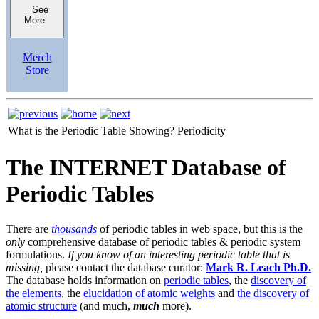
See
More
Merch
Store
What is the Periodic Table Showing?
Periodicity
The INTERNET Database of
Periodic Tables
There are
thousands
of periodic tables in web space, but this is the
only
comprehensive database of periodic tables & periodic system
formulations.
If you know of an interesting periodic table that is
missing,
please contact the database curator:
Mark R. Leach Ph.D.
The database holds information on
periodic tables
, the
discovery of
the elements
, the
elucidation of atomic weights
and
the discovery of
atomic structure
(and much,
much
more).