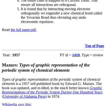
The entire chart is mapped to a Clifford Torus. This
ensure all interactions are orthogonal.
It is found that by interacting moving electrons
orthogonally we engender a new chemical bond called
the Tovacian Bond thus obviating any undo
electrostatic repulsion.
Read
the full paper.pdf
.
Top of Page
Year:
1957
PT id =
1410
, Type = review
Mazurs:
Types of graphic representation of the
periodic system of chemical elements
Types of graphic representation of the periodic system of chemical
elements
is a 1957 self-published book by Edward G. Mazurs. The
book was updated, and re-titled, to the much better known
Graphic
Representations of the Periodic System During One Hundred Years
(University of Alabama Press)
in 1974.
Wikipedia says this
: