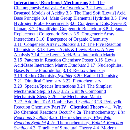
Interactions | Reactions | Mechanisms
3.1 The
Chemogenesis Analysis: An Overview
3.2 Lewis and
Brønsted Models of Acidity
3.3 The Hard Soft [Lewis] Acid
Base Principle
3.4 Main Group Elemental Hydrides
3.5 Five
Hydrogen Probe Experiments
3.6 Congeneric Dots, Series &
Planars
3.7 Quantifying Congeneric Behaviour
3.8 Ligand
Replacement Congeneric Series
3.9 Congeneric Array
Interactions
3.10 Emergence of Organic Chemistry
3.11 Congeneric Array
Database
3.12 The Five Reaction
Chemistries
3.13 Lewis Acids & Lewis Bases: A New
Analysis
3.14 The Lewis Acid/Base Interaction Matrix
3.15 Patterns in Reaction Chemistry Poster
3.16 Lewis
Acid/Base Interaction Matrix
Database
3.17 Nucleophiles,
Bases & The Fluoride Ion
3.18 Redox Chemistry
3.19 Redox Chemistry
Synthlet
3.20 Radical Chemistry
3.21 Diradical Chemistry
3.22 Photochemistry
3.23 Species/Species Interactions
3.24 The Simplest
Mechanistic Step: STAD
3.25 Unit & Compound
Mechanistic Steps
3.26 The Mechanism Matrix
3.27 Addition To A Double Bond
Synthlet
3.28 Pericyclic
Reaction Chemistry
Part IV Chemical Theory
4.1 Why
Do
Chemical Reactions Occur?
4.2a Thermochemistry:
List
Reactions Synthlet
4.2b Thermochemistry:
Play With
Reaction Synthlet
4.2c Thermochemistry:
Bulid A Reaction
Synthlet
4.3 Timeline of Structural Theory
4.4 Modern