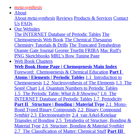
meta-synthesis
About
About
meta-synthesis
Reviews
Products & Services
Contact
Us
FAQs
Our Websites
The INTERNET Database of Periodic Tables
The
Chemogenesis Web Book
The Chemical Thesaurus
Chemistry Tutorials & Drills
The Truncated Tetrahedron
Orange Gate Journal
George Truefitt FRIBA
Mac Ruff's
PNG Sketchbooks
MRL's Bow Tuning Page
Web Book Chapters
Web Book Home Page | Chemogenesis Main Index
Foreword: Chemogenesis & Chemical Education
Part I
Atoms | Elements | Periodic Tables
1.1 Introduction to
Chemogenesis
1.2 Nucleosynthesis of The Elements
1.3 The
Segrè Chart
1.4 Quantum Numbers to Periodic Tables
1.5 The Periodic Table:
What Is It Showing?
1.6 The
INTERNET Database of Periodic Tables
1.7 Periodicity
Part II Structure | Bonding | Material Type
2.1 Mono-
Bond Typed Binary Compounds
2.2 Binary Compound
Synthlet
2.3 Electronegativity
2.4 van Arkel-Ketelaar
Triangles of Bonding
2.5 Tetrahedra of Structure, Bonding &
Material Type
2.6 Structure, Bonding & Material
Synthlet
2.7 The Classification of Matter: Chemical Stuff
Part III