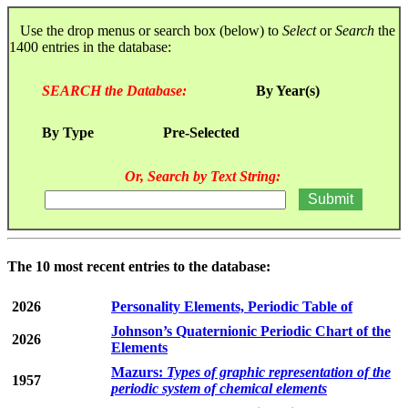
Use the drop menus or search box (below) to
Select
or
Search
the
1400 entries in the database:
SEARCH the Database:
By Year(s)
By Type
Pre-Selected
Or, Search by Text String:
The 10 most recent entries to the database:
2026
Personality Elements, Periodic Table of
Johnson’s Quaternionic Periodic Chart of the
2026
Elements
Mazurs:
Types of graphic representation of the
1957
periodic system of chemical elements