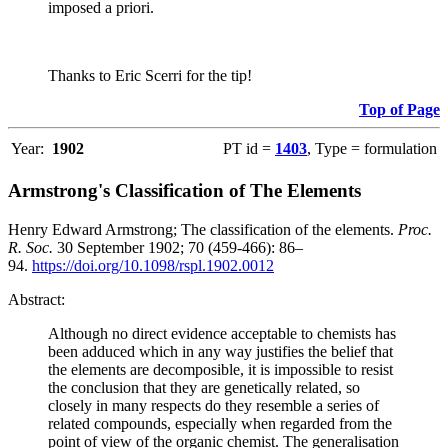
imposed a priori.
Thanks to Eric Scerri for the tip!
Top of Page
Year:
1902
PT id =
1403
, Type = formulation
Armstrong's Classification of The Elements
Henry Edward Armstrong; The classification of the elements.
Proc.
R. Soc.
30 September 1902; 70 (459-466): 86–
94.
https://doi.org/10.1098/rspl.1902.0012
Abstract:
Although no direct evidence acceptable to chemists has
been adduced which in any way justifies the belief that
the elements are decomposible, it is impossible to resist
the conclusion that they are genetically related, so
closely in many respects do they resemble a series of
related compounds, especially when regarded from the
point of view of the organic chemist. The generalisation