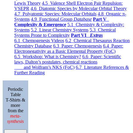
Lewis Theory
4.5 Valence Shell Electron Pair Repulsion:
VSEPR
4.6 Diatomic Species by Molecular Orbital Theory
4.7 Polyatomic Species: Molecular Orbitals
4.8 Organic π-
Systems
4.9 Functional Group
Database
Part V
Complexity & Emergence
5.1 Chemistry & Complexity:
Systems
5.2 Linear Chemistry Systems
5.3 Chemical
Systems Prone to Complexity
Part VI
Extras
6.1 Chemogenesis Videos
6.2 Chemical Thesaurus Reaction
Chemistry Database
6.3 Paper: Chemogenesis
6.4 Paper:
Electronegativity as a Basic Elemental Property (FoC)
6.5 Workshop: What is Chemistry?
6.6 Paper: Scientific
laws, Dalton’s postulates, chemical reactions
and Wolfram’s NKS (FoC)
6.7 Literature References &
Further Reading
Periodic
Table
T-Shirts &
more
from the
meta-
synthesis