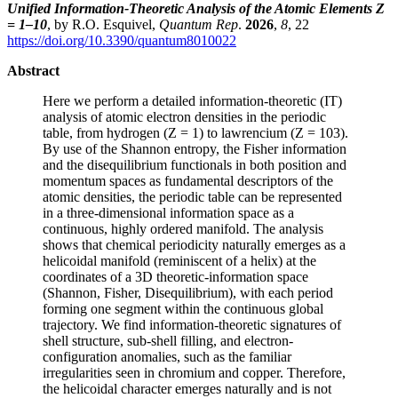
Unified Information-Theoretic Analysis of the Atomic Elements Z
= 1–10
, by R.O. Esquivel,
Quantum Rep
.
2026
,
8
, 22
https://doi.org/10.3390/quantum8010022
Abstract
Here we perform a detailed information-theoretic (IT)
analysis of atomic electron densities in the periodic
table, from hydrogen (Z = 1) to lawrencium (Z = 103).
By use of the Shannon entropy, the Fisher information
and the disequilibrium functionals in both position and
momentum spaces as fundamental descriptors of the
atomic densities, the periodic table can be represented
in a three-dimensional information space as a
continuous, highly ordered manifold. The analysis
shows that chemical periodicity naturally emerges as a
helicoidal manifold (reminiscent of a helix) at the
coordinates of a 3D theoretic-information space
(Shannon, Fisher, Disequilibrium), with each period
forming one segment within the continuous global
trajectory. We find information-theoretic signatures of
shell structure, sub-shell filling, and electron-
configuration anomalies, such as the familiar
irregularities seen in chromium and copper. Therefore,
the helicoidal character emerges naturally and is not