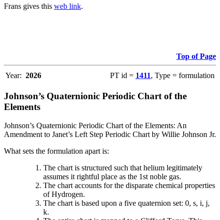
Frans gives this
web link
.
Top of Page
Year:
2026
PT id =
1411
, Type = formulation
Johnson’s Quaternionic Periodic Chart of the
Elements
Johnson’s Quaternionic Periodic Chart of the Elements: An
Amendment to Janet’s Left Step Periodic Chart by Willie Johnson Jr.
What sets the formulation apart is:
The chart is structured such that helium legitimately
assumes it rightful place as the 1st noble gas.
The chart accounts for the disparate chemical properties
of Hydrogen.
The chart is based upon a five quaternion set: 0, s, i, j,
k.