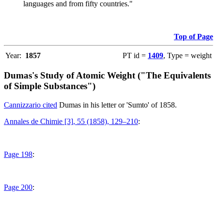
languages and from fifty countries."
Top of Page
Year:
1857
PT id =
1409
, Type = weight
Dumas's Study of Atomic Weight ("The Equivalents
of Simple Substances")
Cannizzario cited
Dumas in his letter or 'Sumto' of 1858.
Annales de Chimie [3], 55 (1858), 129–210
:
Page 198
:
Page 200
: