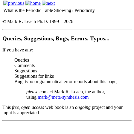
What is the Periodic Table Showing?
Periodicity
© Mark R. Leach Ph.D. 1999 –
2026
Queries, Suggestions, Bugs, Errors, Typos...
If you have any:
Queries
Comments
Suggestions
Suggestions for links
Bug, typo or grammatical error reports about this page,
please
contact Mark R. Leach, the author,
using
mark@meta-synthesis.com
This
free, open access
web book is an
ongoing
project and your
input is appreciated.