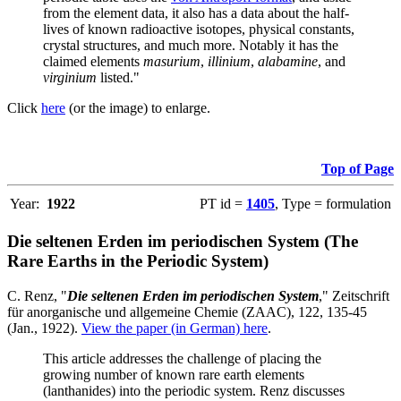
from the element data, it also has a data about the half-
lives of known radioactive isotopes, physical constants,
crystal structures, and much more. Notably it has the
claimed elements
masurium
,
illinium
,
alabamine
, and
virginium
listed."
Click
here
(or the image) to enlarge.
Top of Page
Year:
1922
PT id =
1405
, Type = formulation
Die seltenen Erden im periodischen System (The
Rare Earths in the Periodic System)
C. Renz, "
Die seltenen Erden im periodischen System
," Zeitschrift
für anorganische und allgemeine Chemie (ZAAC), 122, 135-45
(Jan., 1922).
View the paper (in German) here
.
This article addresses the challenge of placing the
growing number of known rare earth elements
(lanthanides) into the periodic system. Renz discusses