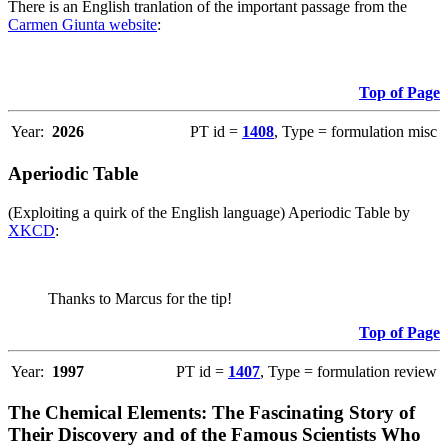
There is an English tranlation of the important passage from the
Carmen Giunta website
:
Top of Page
Year:
2026
PT id =
1408
, Type = formulation misc
Aperiodic Table
(Exploiting a quirk of the English language) Aperiodic Table by
XKCD
:
Thanks to Marcus for the tip!
Top of Page
Year:
1997
PT id =
1407
, Type = formulation review
The Chemical Elements: The Fascinating Story of
Their Discovery and of the Famous Scientists Who