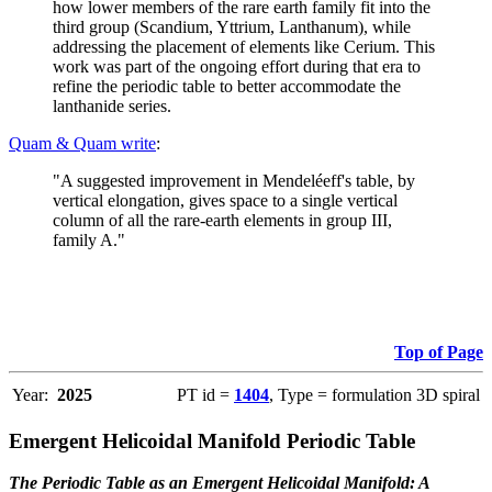
how lower members of the rare earth family fit into the
third group (Scandium, Yttrium, Lanthanum), while
addressing the placement of elements like Cerium. This
work was part of the ongoing effort during that era to
refine the periodic table to better accommodate the
lanthanide series.
Quam & Quam write
:
"A suggested improvement in Mendeléeff's table, by
vertical elongation, gives space to a single vertical
column of all the rare-earth elements in group III,
family A."
Top of Page
Year:
2025
PT id =
1404
, Type = formulation 3D spiral
Emergent Helicoidal Manifold Periodic Table
The Periodic Table as an Emergent Helicoidal Manifold: A