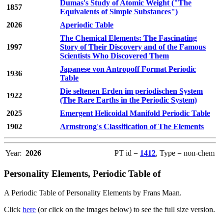
Dumas's Study of Atomic Weight ("The
1857
Equivalents of Simple Substances")
2026
Aperiodic Table
The Chemical Elements: The Fascinating
1997
Story of Their Discovery and of the Famous
Scientists Who Discovered Them
Japanese von Antropoff Format Periodic
1936
Table
Die seltenen Erden im periodischen System
1922
(The Rare Earths in the Periodic System)
2025
Emergent Helicoidal Manifold Periodic Table
1902
Armstrong's Classification of The Elements
Year:
2026
PT id =
1412
, Type = non-chem
Personality Elements, Periodic Table of
A Periodic Table of Personality Elements by Frans Maan.
Click
here
(or click on the images below) to see the full size version.