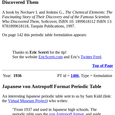
Discovered Them
A book by Nechaev I. and Jenkins G.,
The Chemical Elements: The
Fascinating Story of Their Discovery and of the Famous Scientists
Who Discovered Them
, Softcover, ISBN 10: 1899618112 ISBN 13:
9781899618118, Tarquin Publications, 1997.
On page 142 this periodic table formulation appears:
Thanks to
Eric Scerri
for the tip!
See the website
EricScerri.com
and Eric's
Twitter Feed
.
Top of Page
Year:
1936
PT id =
1406
, Type = formulation
Japanese von Antropoff Format Periodic Table
An interesting Japanese periodic table sent to us by Sam Kidd (link:
the
Virtual Museum Project
) who writes:
"From 1937 and used in Japanese high schools. The
periodic table uses the
von Antropoff format
, and aside