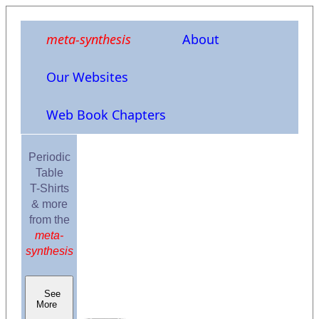
meta-synthesis
About
Our Websites
Web Book Chapters
Periodic
Table
T-Shirts
& more
from the
meta-
synthesis
See
More