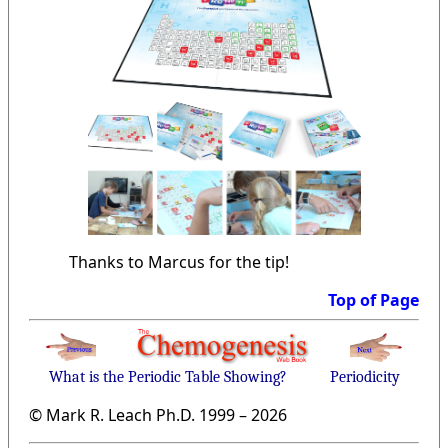
Thanks to Marcus for the tip!
Top of Page
What is the Periodic Table Showing?
Periodicity
© Mark R. Leach Ph.D. 1999 –
2026