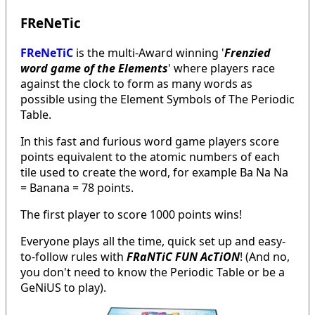
FReNeTic
FReNeTiC
is the multi-Award winning '
Frenzied
word game of the Elements
' where players race
against the clock to form as many words as
possible using the Element Symbols of The Periodic
Table.
In this fast and furious word game players score
points equivalent to the atomic numbers of each
tile used to create the word, for example Ba Na Na
= Banana = 78 points.
The first player to score 1000 points wins!
Everyone plays all the time, quick set up and easy-
to-follow rules with
FRaNTiC FUN AcTiON
! (And no,
you don't need to know the Periodic Table or be a
GeNiUS to play).