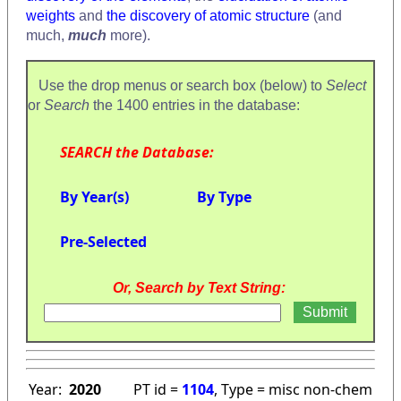
weights
and
the discovery of atomic structure
(and
much,
much
more).
Use the drop menus or search box (below) to
Select
or
Search
the 1400 entries in the database:
SEARCH the Database:
By Year(s)
By Type
Pre-Selected
Or, Search by Text String:
Year:
2020
PT id =
1104
, Type = misc non-chem