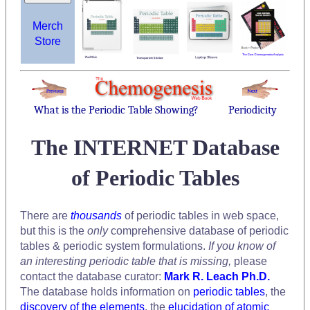
Merch
Store
What is the Periodic Table Showing?
Periodicity
The INTERNET Database
of Periodic Tables
There are
thousands
of periodic tables in web space,
but this is the
only
comprehensive database of periodic
tables & periodic system formulations.
If you know of
an interesting periodic table that is missing,
please
contact the database curator:
Mark R. Leach Ph.D.
The database holds information on
periodic tables
, the
discovery of the elements
, the
elucidation of atomic