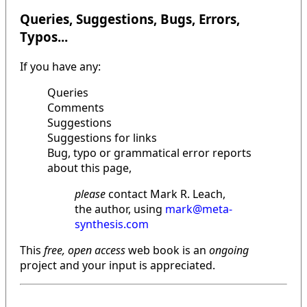
Queries, Suggestions, Bugs, Errors,
Typos...
If you have any:
Queries
Comments
Suggestions
Suggestions for links
Bug, typo or grammatical error reports
about this page,
please
contact Mark R. Leach,
the author, using
mark@meta-
synthesis.com
This
free, open access
web book is an
ongoing
project and your input is appreciated.