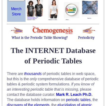
Merch
Store
What is the Periodic Table Showing?
Periodicity
The INTERNET Database
of Periodic Tables
There are
thousands
of periodic tables in web space,
but this is the
only
comprehensive database of periodic
tables & periodic system formulations.
If you know of
an interesting periodic table that is missing,
please
contact the database curator:
Mark R. Leach Ph.D.
The database holds information on
periodic tables
, the
discovery of the elements
, the
elucidation of atomic