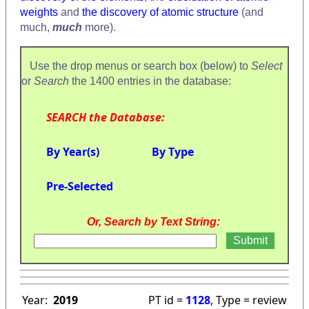
weights
and
the discovery of atomic structure
(and
much,
much
more).
Use the drop menus or search box (below) to
Select
or
Search
the 1400 entries in the database:
SEARCH the Database:
By Year(s)
By Type
Pre-Selected
Or, Search by Text String:
Year:
2019
PT id =
1128
, Type = review