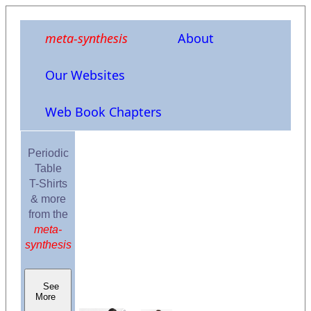
meta-synthesis
About
Our Websites
Web Book Chapters
Periodic
Table
T-Shirts
& more
from the
meta-
synthesis
See
More