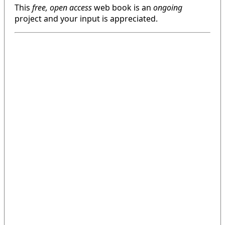
This
free, open access
web book is an
ongoing
project and your input is appreciated.