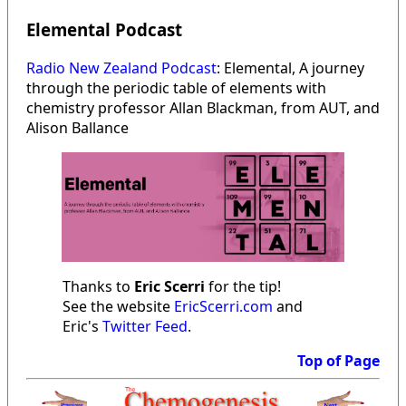
Elemental Podcast
Radio New Zealand Podcast
: Elemental, A journey
through the periodic table of elements with
chemistry professor Allan Blackman, from AUT, and
Alison Ballance
Thanks to
Eric Scerri
for the tip!
See the website
EricScerri.com
and
Eric's
Twitter Feed
.
Top of Page