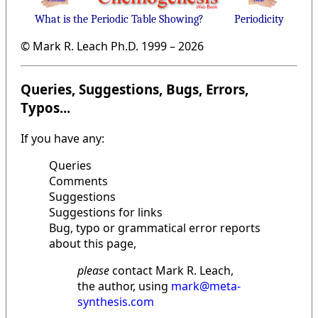
What is the Periodic Table Showing?
Periodicity
© Mark R. Leach Ph.D. 1999 –
2026
Queries, Suggestions, Bugs, Errors,
Typos...
If you have any:
Queries
Comments
Suggestions
Suggestions for links
Bug, typo or grammatical error reports
about this page,
please
contact Mark R. Leach,
the author, using
mark@meta-
synthesis.com