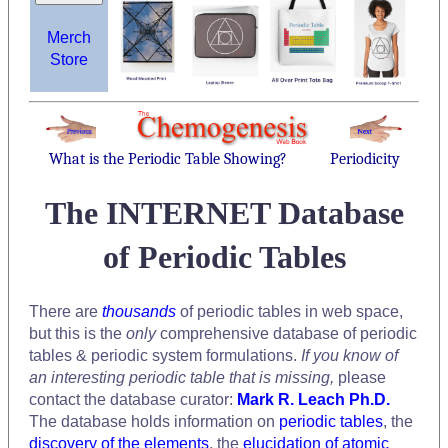
Merch
Store
What is the Periodic Table Showing?
Periodicity
The INTERNET Database
of Periodic Tables
There are
thousands
of periodic tables in web space,
but this is the
only
comprehensive database of periodic
tables & periodic system formulations.
If you know of
an interesting periodic table that is missing,
please
contact the database curator:
Mark R. Leach Ph.D.
The database holds information on
periodic tables
, the
discovery of the elements
, the
elucidation of atomic