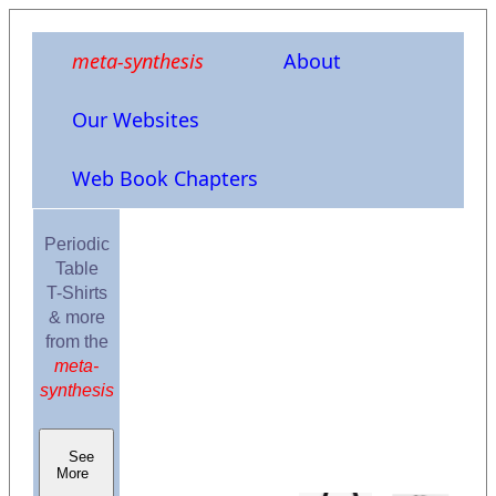
meta-synthesis
About
Our Websites
Web Book Chapters
Periodic
Table
T-Shirts
& more
from the
meta-
synthesis
See
More