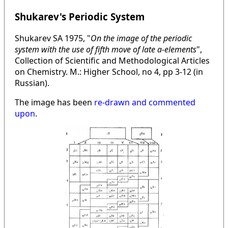
Shukarev's Periodic System
Shukarev SA 1975, "
On the image of the periodic
system with the use of fifth move of late a-elements
",
Collection of Scientific and Methodological Articles
on Chemistry. M.: Higher School, no 4, pp 3-12 (in
Russian).
The image has been
re-drawn and commented
upon
.