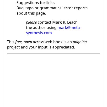
Suggestions for links
Bug, typo or grammatical error reports
about this page,
please
contact Mark R. Leach,
the author, using
mark@meta-
synthesis.com
This
free, open access
web book is an
ongoing
project and your input is appreciated.