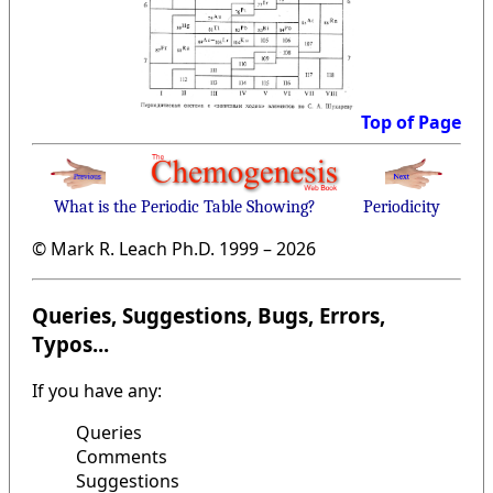
Top of Page
What is the Periodic Table Showing?
Periodicity
© Mark R. Leach Ph.D. 1999 –
2026
Queries, Suggestions, Bugs, Errors,
Typos...
If you have any:
Queries
Comments
Suggestions