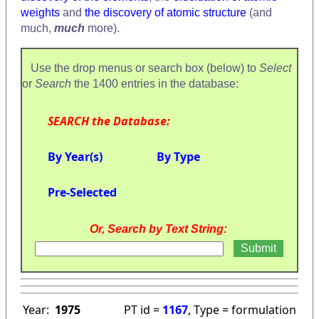
weights
and
the discovery of atomic structure
(and
much,
much
more).
Use the drop menus or search box (below) to
Select
or
Search
the 1400 entries in the database:
SEARCH the Database:
By Year(s)
By Type
Pre-Selected
Or, Search by Text String:
Year:
1975
PT id =
1167
, Type = formulation