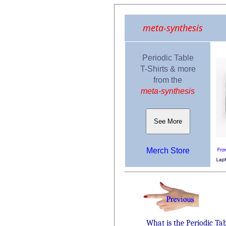
meta-synthesis
Periodic Table
T-Shirts & more
from the
meta-synthesis
See More
Merch Store
What is the Periodic Ta