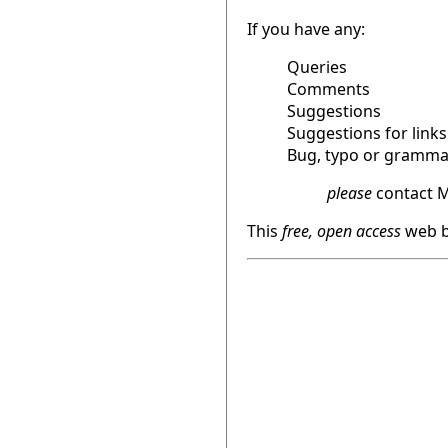
If you have any:
Queries
Comments
Suggestions
Suggestions for links
Bug, typo or grammat
please
contact M
This
free, open access
web b