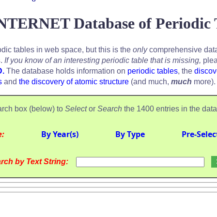
NTERNET Database of Periodic 
odic tables in web space, but this is the
only
comprehensive data
s.
If you know of an interesting periodic table that is missing,
plea
D.
The database holds information on
periodic tables
, the
discov
s
and
the discovery of atomic structure
(and much,
much
more).
rch box (below) to
Select
or
Search
the 1400 entries in the dat
e:
By Year(s)
By Type
Pre-Selec
rch by Text String: