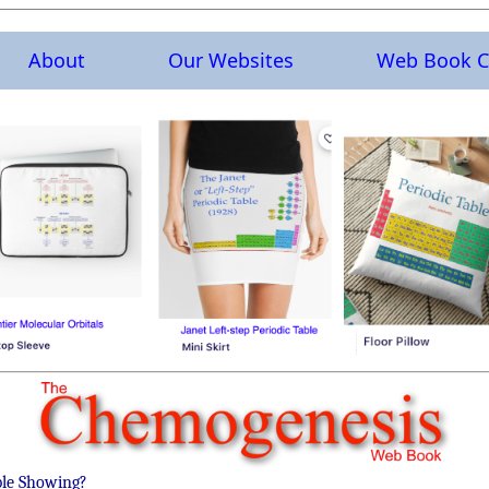
About
Our Websites
Web Book C
ble Showing?