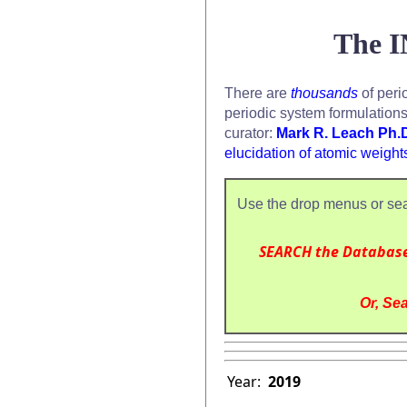
The I
There are
thousands
of peri
periodic system formulation
curator:
Mark R. Leach Ph.
elucidation of atomic weight
Use the drop menus or sea
SEARCH the Databas
Or, Sea
Year:
2019