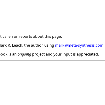
ical error reports about this page,
ark R. Leach, the author, using
mark@meta-synthesis.com
ook is an
ongoing
project and your input is appreciated.