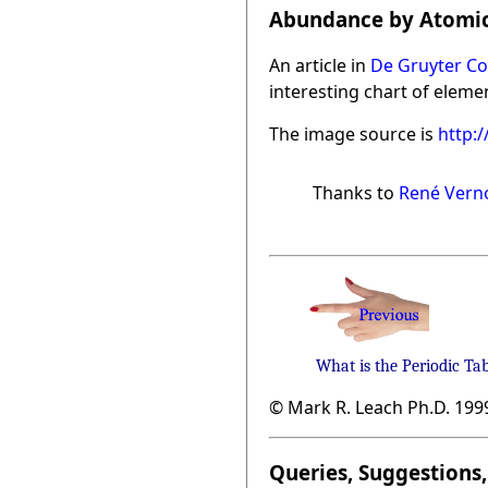
Abundance by Atomic
An article in
De Gruyter Co
interesting chart of eleme
The image source is
http:
Thanks to
René Vern
What is the Periodic Ta
© Mark R. Leach Ph.D. 199
Queries, Suggestions, 