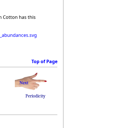
n Cotton has this
l_abundances.svg
Top of Page
Periodicity