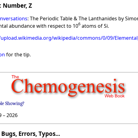
 Number, Z
nversations
: The Periodic Table & The Lanthanides by Simo
6
ntal abundance with respect to 10
atoms of Si.
//upload.wikimedia.org/wikipedia/commons/0/09/Elementa
on
for the tip.
ble Showing?
9 –
2026
Bugs, Errors, Typos...