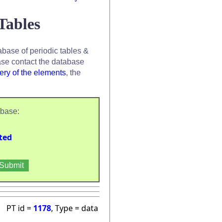
Tables
base of periodic tables &
se contact the database
ery of the elements
, the
abase:
ted
PT id =
1178
, Type = data