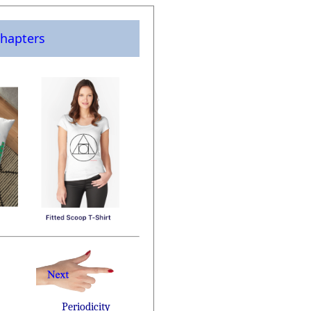
hapters
Periodicity