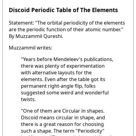
Discoid Periodic Table of The Elements
Statement: "The orbital periodicity of the elements
are the periodic function of their atomic number."
By Muzzammil Qureshi.
Muzzammil writes:
"Years before Mendeleev's publications,
there was plenty of experimentation
with alternative layouts for the
elements. Even after the table got its
permanent right-angle flip, folks
suggested some weird and wonderful
twists.
"One of them are Circular in shapes.
Discoid means circular in shape, and
there is a great reason for choosing
such a shape. The term "Periodicity"