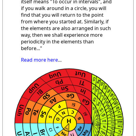
itself means "To occur in intervals", and
if you walk around in a circle, you will
find that you will return to the point
from where you started at. Similarly, if
the elements are also arranged in such
way, then we shall experience more
periodicity in the elements than
before..."
Read more here
...