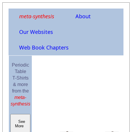
meta-synthesis
About
Our Websites
Web Book Chapters
Periodic
Table
T-Shirts
& more
from the
meta-
synthesis
See
More