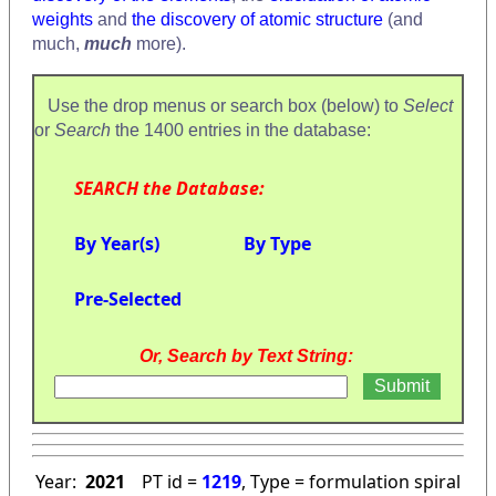
weights
and
the discovery of atomic structure
(and
much,
much
more).
Use the drop menus or search box (below) to
Select
or
Search
the 1400 entries in the database:
SEARCH the Database:
By Year(s)
By Type
Pre-Selected
Or, Search by Text String:
Year:
2021
PT id =
1219
, Type = formulation spiral