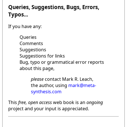
Queries, Suggestions, Bugs, Errors,
Typos...
If you have any:
Queries
Comments
Suggestions
Suggestions for links
Bug, typo or grammatical error reports
about this page,
please
contact Mark R. Leach,
the author, using
mark@meta-
synthesis.com
This
free, open access
web book is an
ongoing
project and your input is appreciated.