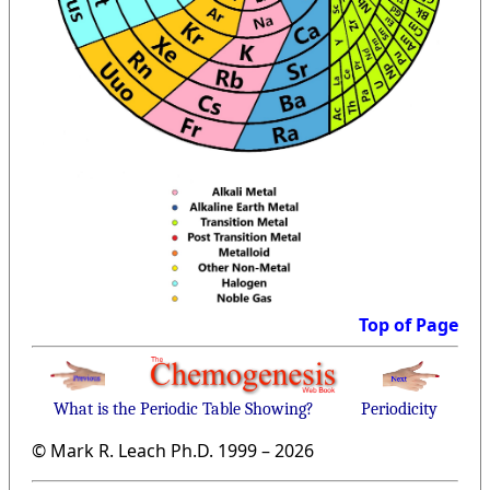
Top of Page
What is the Periodic Table Showing?
Periodicity
© Mark R. Leach Ph.D. 1999 –
2026