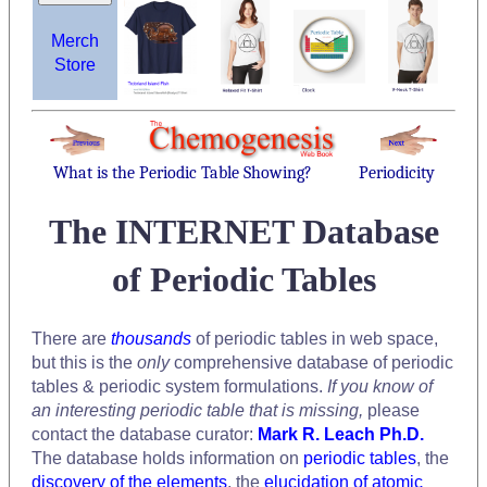
Merch
Store
What is the Periodic Table Showing?
Periodicity
The INTERNET Database
of Periodic Tables
There are
thousands
of periodic tables in web space,
but this is the
only
comprehensive database of periodic
tables & periodic system formulations.
If you know of
an interesting periodic table that is missing,
please
contact the database curator:
Mark R. Leach Ph.D.
The database holds information on
periodic tables
, the
discovery of the elements
, the
elucidation of atomic