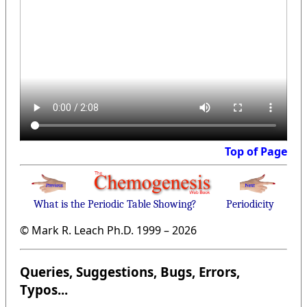
Top of Page
What is the Periodic Table Showing?
Periodicity
© Mark R. Leach Ph.D. 1999 –
2026
Queries, Suggestions, Bugs, Errors,
Typos...