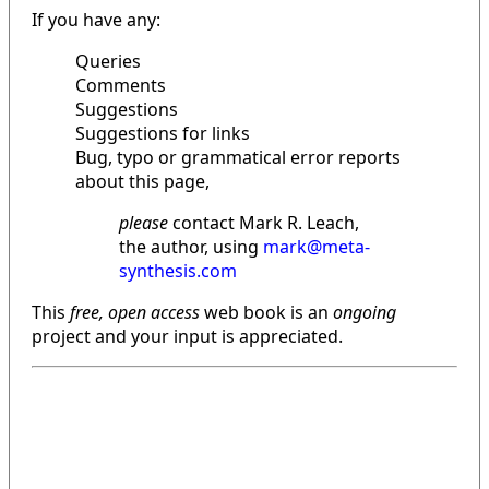
If you have any:
Queries
Comments
Suggestions
Suggestions for links
Bug, typo or grammatical error reports
about this page,
please
contact Mark R. Leach,
the author, using
mark@meta-
synthesis.com
This
free, open access
web book is an
ongoing
project and your input is appreciated.