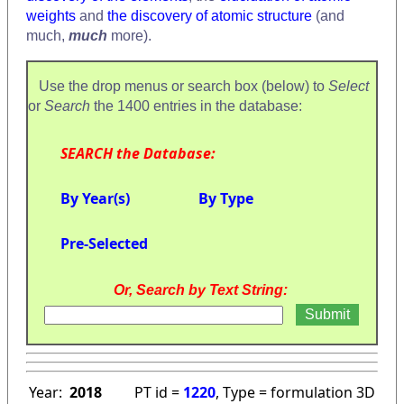
weights
and
the discovery of atomic structure
(and
much,
much
more).
Use the drop menus or search box (below) to
Select
or
Search
the 1400 entries in the database:
SEARCH the Database:
By Year(s)
By Type
Pre-Selected
Or, Search by Text String:
Year:
2018
PT id =
1220
, Type = formulation 3D