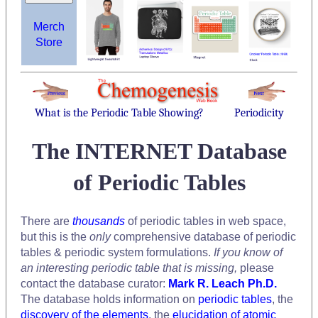
Merch
Store
What is the Periodic Table Showing?
Periodicity
The INTERNET Database
of Periodic Tables
There are
thousands
of periodic tables in web space,
but this is the
only
comprehensive database of periodic
tables & periodic system formulations.
If you know of
an interesting periodic table that is missing,
please
contact the database curator:
Mark R. Leach Ph.D.
The database holds information on
periodic tables
, the
discovery of the elements
, the
elucidation of atomic