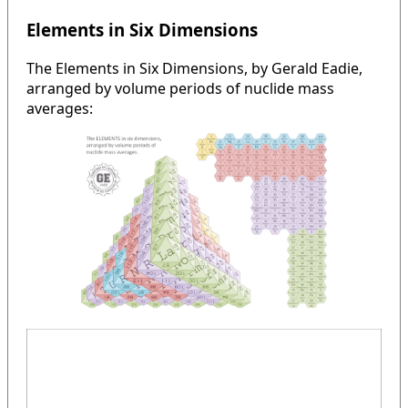
Elements in Six Dimensions
The Elements in Six Dimensions, by Gerald Eadie,
arranged by volume periods of nuclide mass
averages: