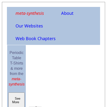
meta-synthesis
About
Our Websites
Web Book Chapters
Periodic
Table
T-Shirts
& more
from the
meta-
synthesis
See
More