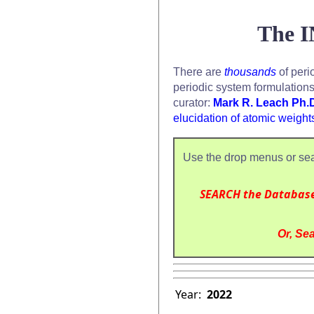
The I
There are
thousands
of peri
periodic system formulation
curator:
Mark R. Leach Ph.
elucidation of atomic weight
Use the drop menus or sea
SEARCH the Databas
Or, Sea
Year:
2022