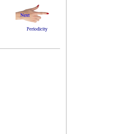
Periodicity