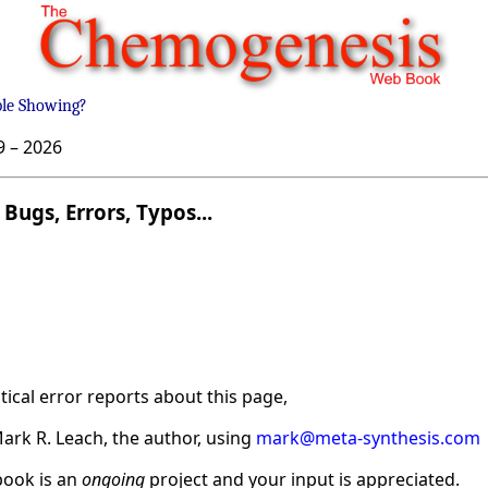
ble Showing?
9 –
2026
Bugs, Errors, Typos...
ical error reports about this page,
ark R. Leach, the author, using
mark@meta-synthesis.com
ook is an
ongoing
project and your input is appreciated.