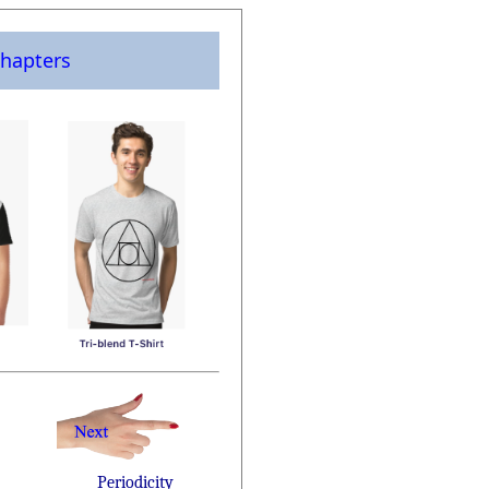
hapters
Periodicity