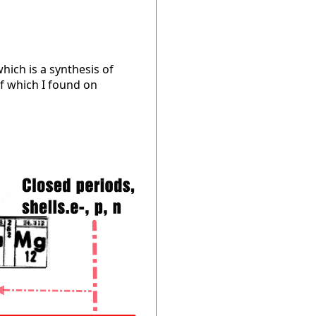
which is a synthesis of
f which I found on