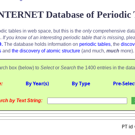
NTERNET Database of Periodic 
odic tables in web space, but this is the
only
comprehensive data
s.
If you know of an interesting periodic table that is missing,
plea
D.
The database holds information on
periodic tables
, the
discov
s
and
the discovery of atomic structure
(and much,
much
more).
rch box (below) to
Select
or
Search
the 1400 entries in the dat
e:
By Year(s)
By Type
Pre-Selec
rch by Text String:
PT id