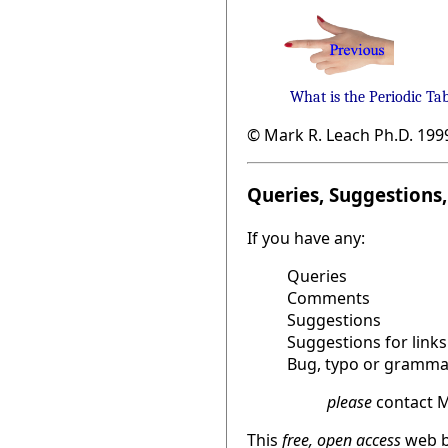
What is the Periodic Ta
© Mark R. Leach Ph.D. 199
Queries, Suggestions, 
If you have any:
Queries
Comments
Suggestions
Suggestions for links
Bug, typo or grammat
please
contact M
This
free, open access
web b