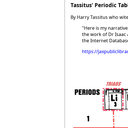
Tassitus' Periodic Tab
By Harry Tassitus who wite
"Here is my narrative;
the work of Dr Isaac
the Internet Database
https://jaxpubliclib