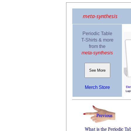
meta-synthesis
Periodic Table
T-Shirts & more
from the
meta-synthesis
See More
Merch Store
What is the Periodic Ta