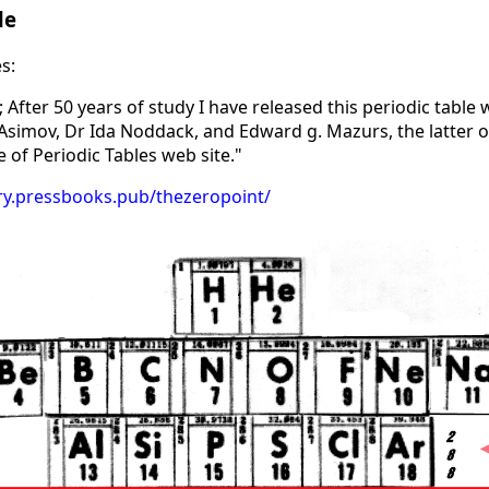
le
s:
 After 50 years of study I have released this periodic table 
 Asimov, Dr Ida Noddack, and Edward g. Mazurs, the latter o
 of Periodic Tables web site."
rary.pressbooks.pub/thezeropoint/