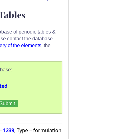
Tables
base of periodic tables &
se contact the database
ery of the elements
, the
abase:
ted
 =
1239
, Type = formulation