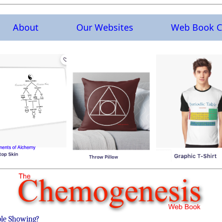
About
Our Websites
Web Book C
ble Showing?