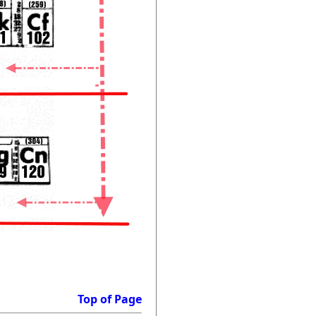
Top of Page