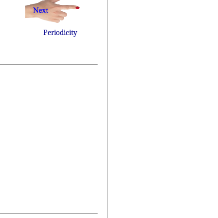
Periodicity