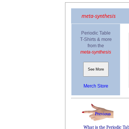
meta-synthesis
Periodic Table
T-Shirts & more
from the
meta-synthesis
See More
Merch Store
What is the Periodic Ta