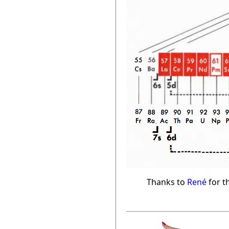
Thanks to
René
for th