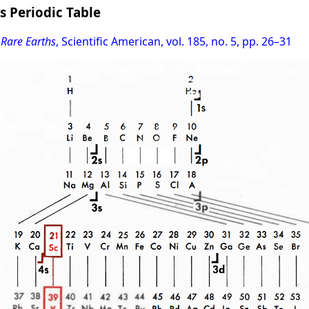
s Periodic Table
 Rare Earths
, Scientific American, vol. 185, no. 5, pp. 26–31