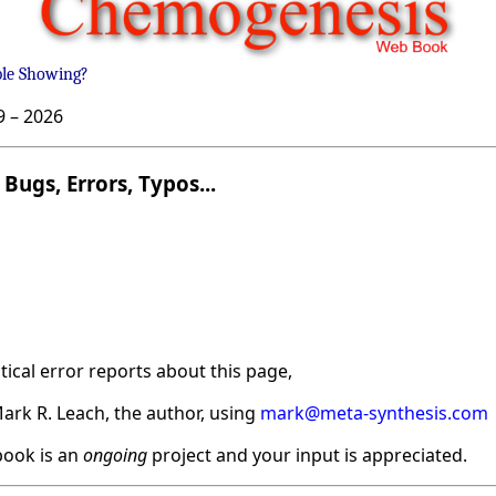
ble Showing?
9 –
2026
Bugs, Errors, Typos...
ical error reports about this page,
ark R. Leach, the author, using
mark@meta-synthesis.com
ook is an
ongoing
project and your input is appreciated.