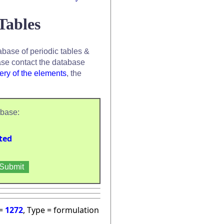
Tables
base of periodic tables &
se contact the database
ery of the elements
, the
abase:
ted
 =
1272
, Type = formulation