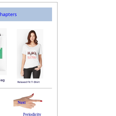
hapters
Periodicity