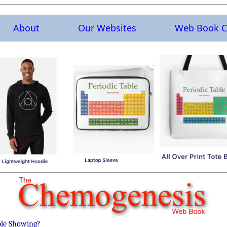
About
Our Websites
Web Book C
ble Showing?