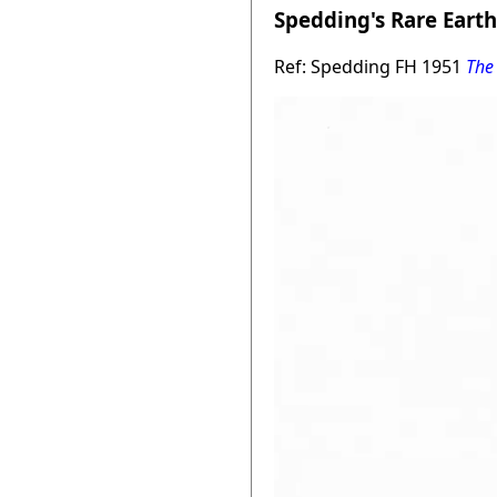
Spedding's Rare Earth
Ref: Spedding FH 1951
The