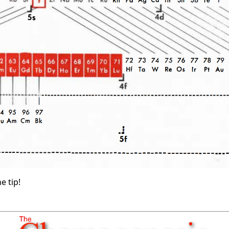
e tip!