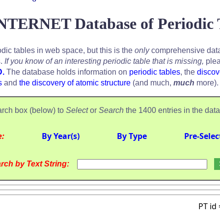
NTERNET Database of Periodic 
odic tables in web space, but this is the
only
comprehensive data
s.
If you know of an interesting periodic table that is missing,
plea
D.
The database holds information on
periodic tables
, the
discov
s
and
the discovery of atomic structure
(and much,
much
more).
rch box (below) to
Select
or
Search
the 1400 entries in the dat
e:
By Year(s)
By Type
Pre-Selec
rch by Text String:
PT id