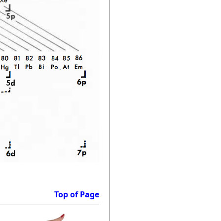
Top of Page