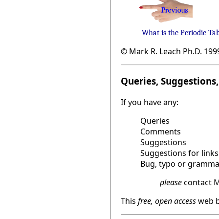
What is the Periodic Ta
© Mark R. Leach Ph.D. 199
Queries, Suggestions, 
If you have any:
Queries
Comments
Suggestions
Suggestions for links
Bug, typo or grammat
please
contact M
This
free, open access
web b