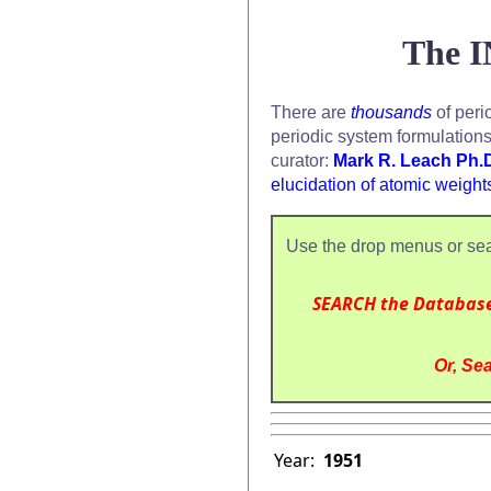
The I
There are
thousands
of peri
periodic system formulation
curator:
Mark R. Leach Ph.
elucidation of atomic weight
Use the drop menus or sea
SEARCH the Databas
Or, Sea
Year:
1951