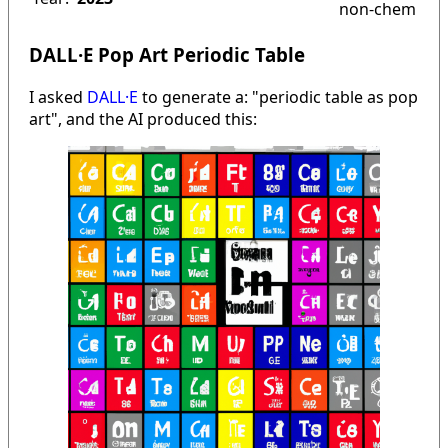
non-chem
DALL·E Pop Art Periodic Table
I asked
DALL·E
to generate a: "periodic table as pop
art", and the AI produced this: