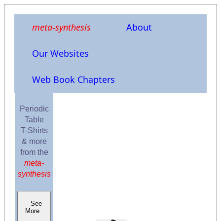
meta-synthesis
About
Our Websites
Web Book Chapters
Periodic
Table
T-Shirts
& more
from the
meta-
synthesis
See
More