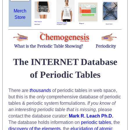
Merch
Store
What is the Periodic Table Showing?
Periodicity
The INTERNET Database
of Periodic Tables
There are
thousands
of periodic tables in web space,
but this is the
only
comprehensive database of periodic
tables & periodic system formulations.
If you know of
an interesting periodic table that is missing,
please
contact the database curator:
Mark R. Leach Ph.D.
The database holds information on
periodic tables
, the
discovery of the elements
, the
elucidation of atomic