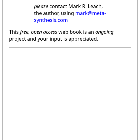
please
contact Mark R. Leach,
the author, using
mark@meta-
synthesis.com
This
free, open access
web book is an
ongoing
project and your input is appreciated.