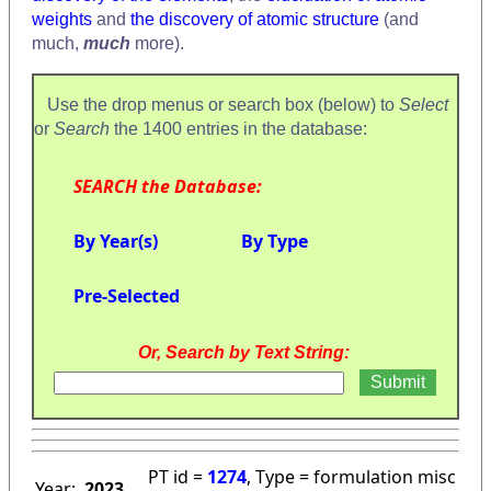
weights
and
the discovery of atomic structure
(and
much,
much
more).
Use the drop menus or search box (below) to
Select
or
Search
the 1400 entries in the database:
SEARCH the Database:
By Year(s)
By Type
Pre-Selected
Or, Search by Text String:
PT id =
1274
, Type = formulation misc
Year:
2023