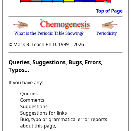
Top of Page
What is the Periodic Table Showing?
Periodicity
© Mark R. Leach Ph.D. 1999 –
2026
Queries, Suggestions, Bugs, Errors,
Typos...
If you have any:
Queries
Comments
Suggestions
Suggestions for links
Bug, typo or grammatical error reports
about this page,