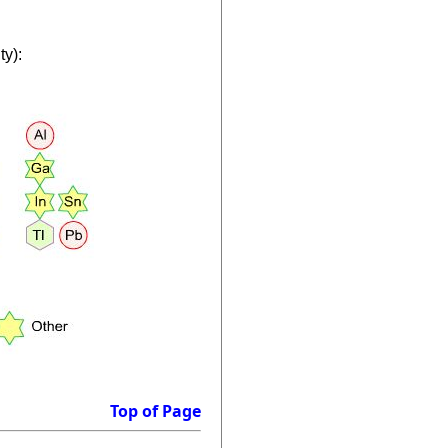
ty):
Top of Page