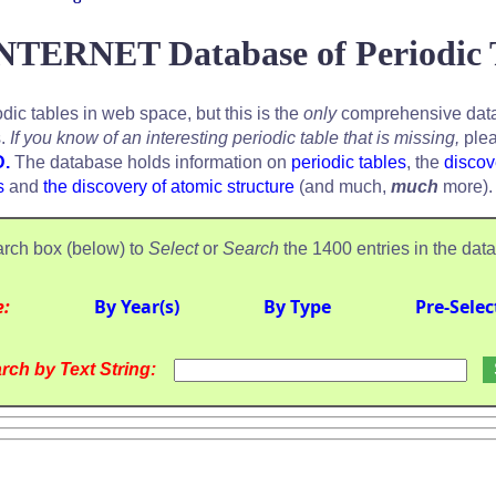
NTERNET Database of Periodic 
odic tables in web space, but this is the
only
comprehensive data
s.
If you know of an interesting periodic table that is missing,
plea
D.
The database holds information on
periodic tables
, the
discov
s
and
the discovery of atomic structure
(and much,
much
more).
rch box (below) to
Select
or
Search
the 1400 entries in the dat
e:
By Year(s)
By Type
Pre-Selec
rch by Text String: