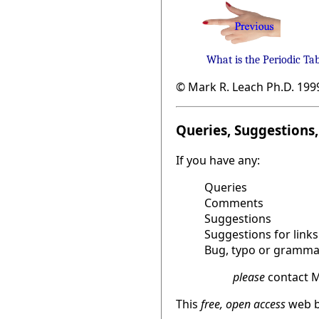
What is the Periodic Ta
© Mark R. Leach Ph.D. 199
Queries, Suggestions, 
If you have any:
Queries
Comments
Suggestions
Suggestions for links
Bug, typo or grammat
please
contact M
This
free, open access
web b