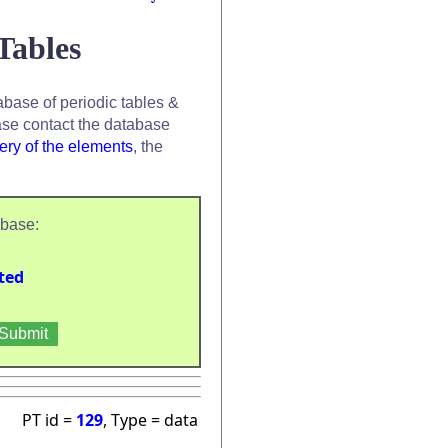
Tables
base of periodic tables &
se contact the database
ery of the elements
, the
abase:
ted
PT id =
129
, Type = data