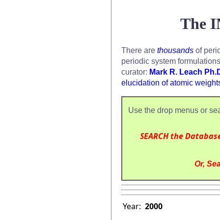
The I
There are
thousands
of peri
periodic system formulation
curator:
Mark R. Leach Ph.
elucidation of atomic weight
Use the drop menus or sea
SEARCH the Databas
Or, Sea
Year:
2000