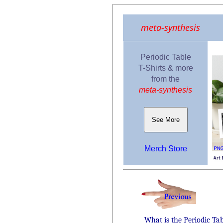
meta-synthesis
Periodic Table
T-Shirts & more
from the
meta-synthesis
See More
Merch Store
What is the Periodic Ta