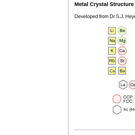
Metal Crystal Structur
Developed from Dr S.J. Hey