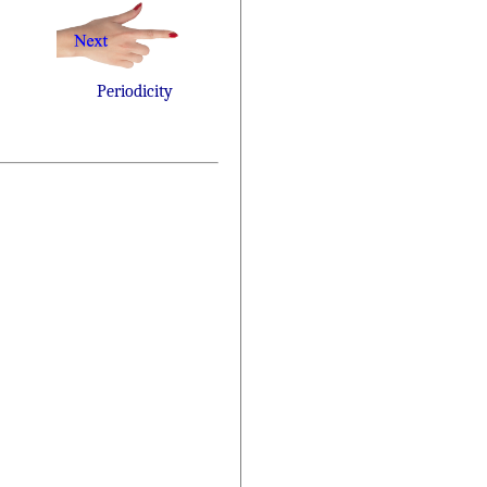
Periodicity