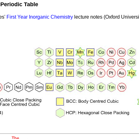
e
Periodic Table
es'
First Year Inorganic Chemistry
lecture notes (Oxford Universi