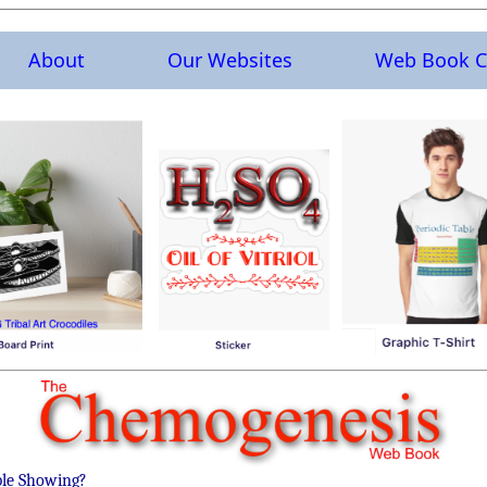
About
Our Websites
Web Book C
ble Showing?