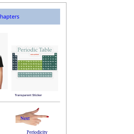
hapters
Periodicity