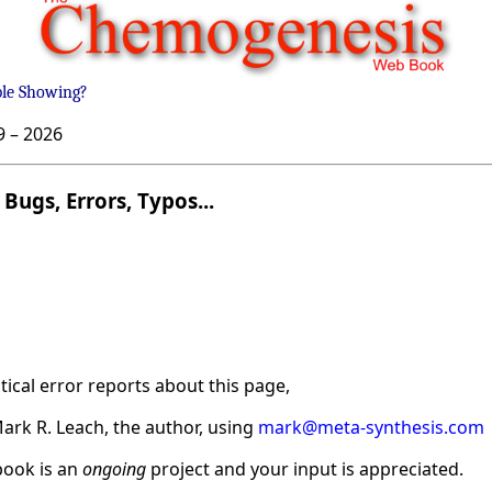
ble Showing?
9 –
2026
Bugs, Errors, Typos...
ical error reports about this page,
ark R. Leach, the author, using
mark@meta-synthesis.com
ook is an
ongoing
project and your input is appreciated.