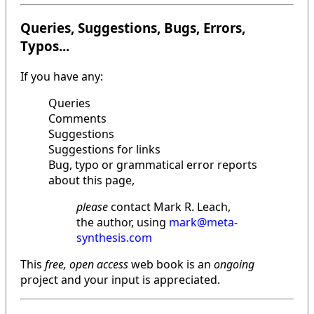
Queries, Suggestions, Bugs, Errors,
Typos...
If you have any:
Queries
Comments
Suggestions
Suggestions for links
Bug, typo or grammatical error reports
about this page,
please
contact Mark R. Leach,
the author, using
mark@meta-
synthesis.com
This
free, open access
web book is an
ongoing
project and your input is appreciated.