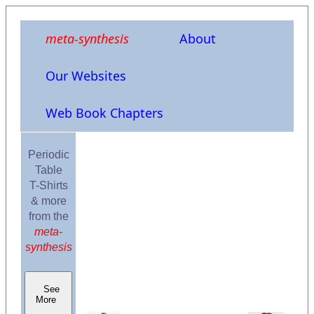
meta-synthesis
About
Our Websites
Web Book Chapters
Periodic
Table
T-Shirts
& more
from the
meta-
synthesis
See
More