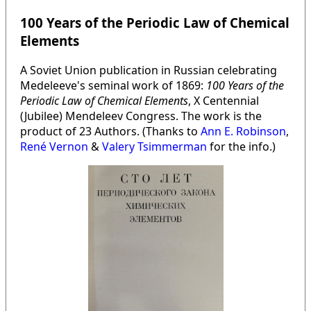
100 Years of the Periodic Law of Chemical
Elements
A Soviet Union publication in Russian celebrating
Medeleeve's seminal work of 1869:
100 Years of the
Periodic Law of Chemical Elements
, X Centennial
(Jubilee) Mendeleev Congress. The work is the
product of 23 Authors. (Thanks to
Ann E. Robinson
,
René Vernon
&
Valery Tsimmerman
for the info.)