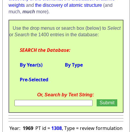
weights
and
the discovery of atomic structure
(and
much,
much
more).
Use the drop menus or search box (below) to
Select
or
Search
the 1400 entries in the database:
SEARCH the Database:
By Year(s)
By Type
Pre-Selected
Or, Search by Text String:
Year:
1969
PT id =
1308
, Type = review formulation