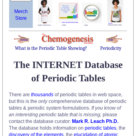
Merch
Store
What is the Periodic Table Showing?
Periodicity
The INTERNET Database
of Periodic Tables
There are
thousands
of periodic tables in web space,
but this is the
only
comprehensive database of periodic
tables & periodic system formulations.
If you know of
an interesting periodic table that is missing,
please
contact the database curator:
Mark R. Leach Ph.D.
The database holds information on
periodic tables
, the
discovery of the elements
, the
elucidation of atomic