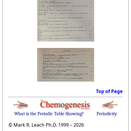
Top of Page
What is the Periodic Table Showing?
Periodicity
© Mark R. Leach Ph.D. 1999 –
2026