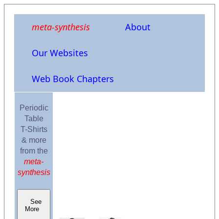
meta-synthesis
About
Our Websites
Web Book Chapters
Periodic
Table
T-Shirts
& more
from the
meta-
synthesis
See
More