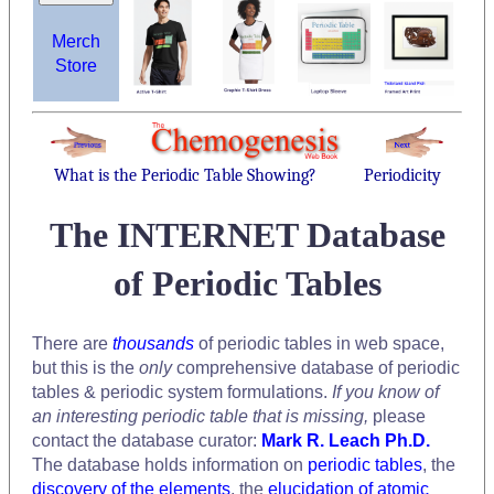
Merch
Store
What is the Periodic Table Showing?
Periodicity
The INTERNET Database
of Periodic Tables
There are
thousands
of periodic tables in web space,
but this is the
only
comprehensive database of periodic
tables & periodic system formulations.
If you know of
an interesting periodic table that is missing,
please
contact the database curator:
Mark R. Leach Ph.D.
The database holds information on
periodic tables
, the
discovery of the elements
, the
elucidation of atomic