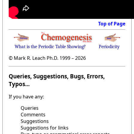
Top of Page
What is the Periodic Table Showing?
Periodicity
© Mark R. Leach Ph.D. 1999 –
2026
Queries, Suggestions, Bugs, Errors,
Typos...
If you have any:
Queries
Comments
Suggestions
Suggestions for links