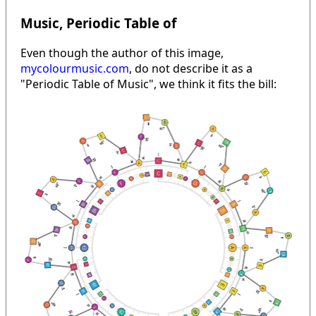
Music, Periodic Table of
Even though the author of this image,
mycolourmusic.com
, do not describe it as a
"Periodic Table of Music", we think it fits the bill: