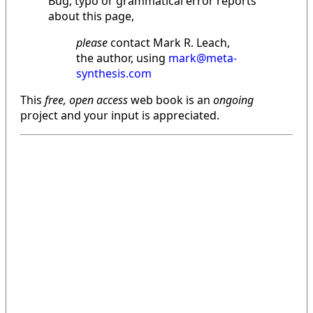
Bug, typo or grammatical error reports
about this page,
please
contact Mark R. Leach,
the author, using
mark@meta-
synthesis.com
This
free, open access
web book is an
ongoing
project and your input is appreciated.