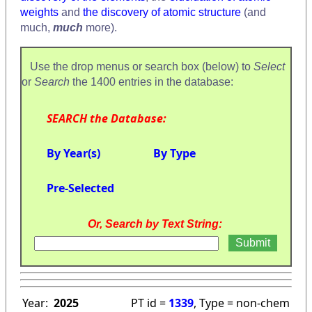
weights
and
the discovery of atomic structure
(and
much,
much
more).
Use the drop menus or search box (below) to
Select
or
Search
the 1400 entries in the database:
SEARCH the Database:
By Year(s)
By Type
Pre-Selected
Or, Search by Text String:
Year:
2025
PT id =
1339
, Type = non-chem