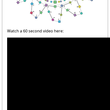
Watch a 60 second video here: