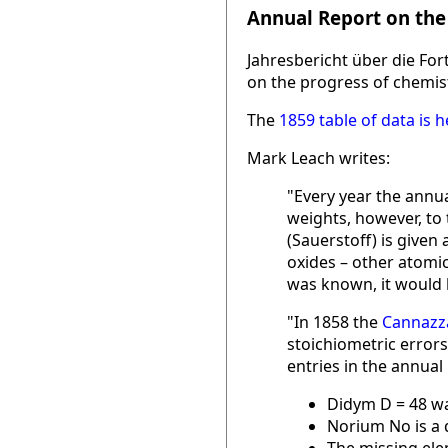
Annual Report on the
Jahresbericht über die Fo
on the progress of chemist
The
1859 table of data is h
Mark Leach writes:
"Every year the annua
weights, however, to
(Sauerstoff) is given
oxides – other atomic
was known, it would b
"In 1858 the
Cannazza
stoichiometric errors
entries in the annual
Didym D = 48 wa
Norium No is a 