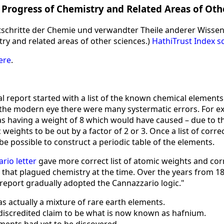
 Progress of Chemistry and Related Areas of Oth
rtschritte der Chemie und verwandter Theile anderer Wisse
ry and related areas of other sciences.)
HathiTrust Index s
ere
.
l report started with a list of the known chemical elements
 the modern eye there were many systermatic errors. For 
 as having a weight of 8 which would have caused – due to 
 weights to be out by a factor of 2 or 3. Once a list of corr
e possible to construct a periodic table of the elements.
rio letter
gave more correct list of atomic weights and co
 that plagued chemistry at the time. Over the years from 1
 report gradually adopted the Cannazzario logic."
s actually a mixture of rare earth elements.
discredited claim to be what is now known as hafnium.