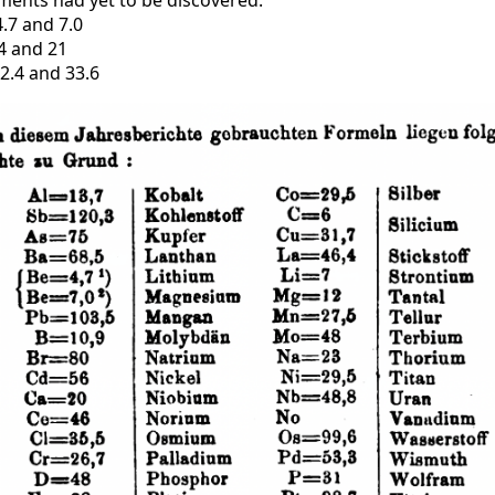
ments had yet to be discovered.
.7 and 7.0
14 and 21
2.4 and 33.6