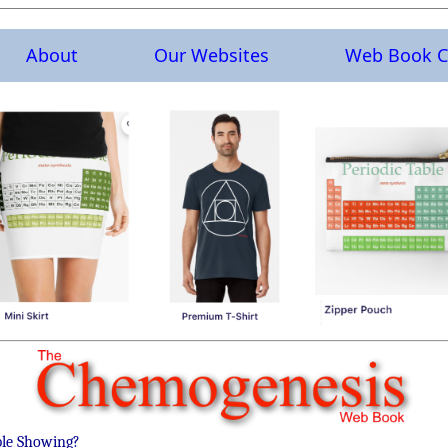
About
Our Websites
Web Book C
ble Showing?