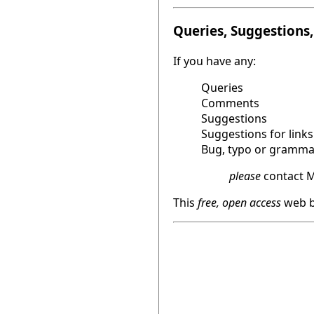
Queries, Suggestions, 
If you have any:
Queries
Comments
Suggestions
Suggestions for links
Bug, typo or grammat
please
contact M
This
free, open access
web b