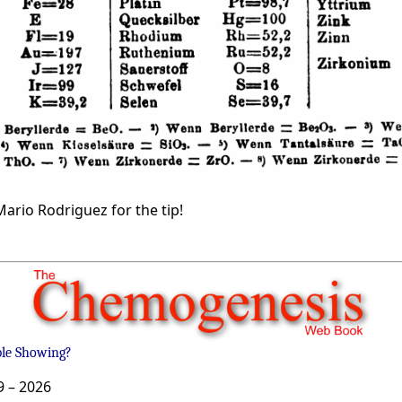
ario Rodriguez for the tip!
ble Showing?
9 –
2026