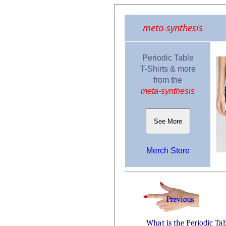
meta-synthesis
Periodic Table
T-Shirts & more
from the
meta-synthesis
See More
Merch Store
What is the Periodic Ta