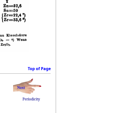
Top of Page
Periodicity