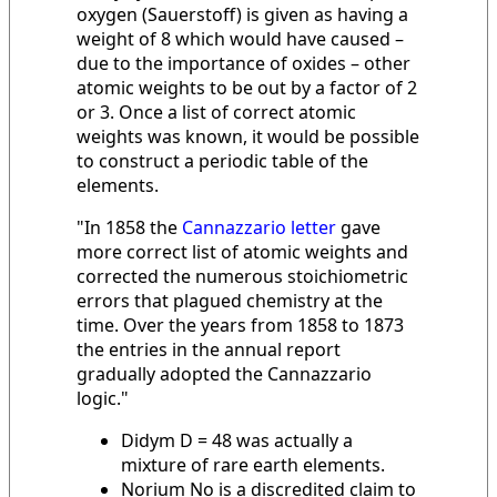
oxygen (Sauerstoff) is given as having a
weight of 8 which would have caused –
due to the importance of oxides – other
atomic weights to be out by a factor of 2
or 3. Once a list of correct atomic
weights was known, it would be possible
to construct a periodic table of the
elements.
"In 1858 the
Cannazzario letter
gave
more correct list of atomic weights and
corrected the numerous stoichiometric
errors that plagued chemistry at the
time. Over the years from 1858 to 1873
the entries in the annual report
gradually adopted the Cannazzario
logic."
Didym D = 48 was actually a
mixture of rare earth elements.
Norium No is a discredited claim to