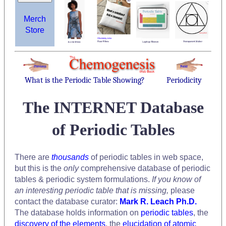
Merch
Store
What is the Periodic Table Showing?
Periodicity
The INTERNET Database
of Periodic Tables
There are
thousands
of periodic tables in web space,
but this is the
only
comprehensive database of periodic
tables & periodic system formulations.
If you know of
an interesting periodic table that is missing,
please
contact the database curator:
Mark R. Leach Ph.D.
The database holds information on
periodic tables
, the
discovery of the elements
, the
elucidation of atomic