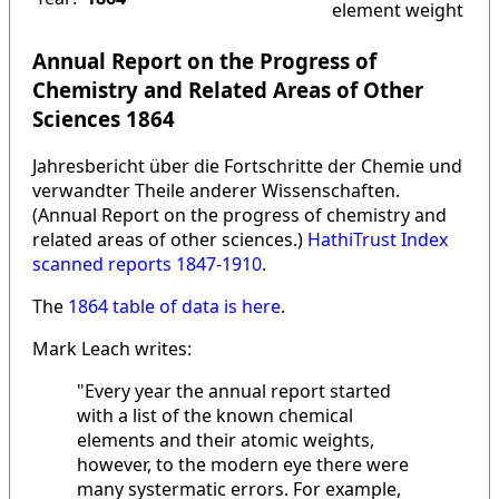
element weight
Annual Report on the Progress of
Chemistry and Related Areas of Other
Sciences 1864
Jahresbericht über die Fortschritte der Chemie und
verwandter Theile anderer Wissenschaften.
(Annual Report on the progress of chemistry and
related areas of other sciences.)
HathiTrust Index
scanned reports 1847-1910
.
The
1864 table of data is here
.
Mark Leach writes:
"Every year the annual report started
with a list of the known chemical
elements and their atomic weights,
however, to the modern eye there were
many systermatic errors. For example,