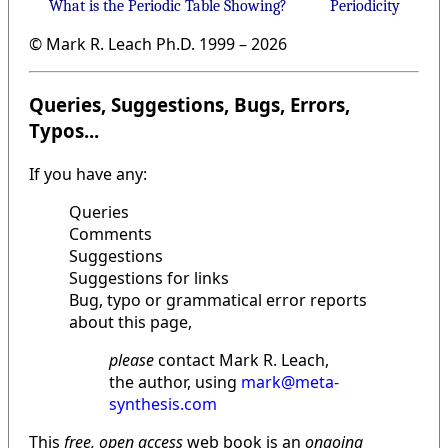
What is the Periodic Table Showing?
Periodicity
© Mark R. Leach Ph.D. 1999 –
2026
Queries, Suggestions, Bugs, Errors,
Typos...
If you have any:
Queries
Comments
Suggestions
Suggestions for links
Bug, typo or grammatical error reports
about this page,
please
contact Mark R. Leach,
the author, using
mark@meta-
synthesis.com
This
free, open access
web book is an
ongoing