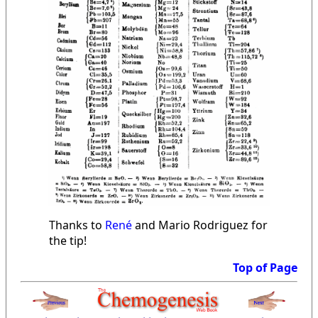
Thanks to
René
and Mario Rodriguez for
the tip!
Top of Page