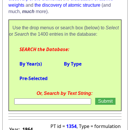
weights
and
the discovery of atomic structure
(and
much,
much
more).
Use the drop menus or search box (below) to
Select
or
Search
the 1400 entries in the database:
SEARCH the Database:
By Year(s)
By Type
Pre-Selected
Or, Search by Text String:
PT id =
1354
, Type = formulation
Year:
1864