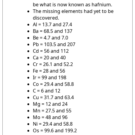
be what is now known as hafnium.
The missing elements had yet to be
discovered.
Al = 13.7 and 27.4
Ba = 68.5 and 137
Be = 4.7 and 7.0
Pb = 103.5 and 207
Cd = 56 and 112
Ca = 20 and 40
Cr = 26.1 and 52.2
Fe = 28 and 56
Ir = 99 and 198
Co = 29.4 and 58.8
C = 6 and 12
Cu = 31.7 and 63.4
Mg = 12 and 24
Mn = 27.5 and 55
Mo = 48 and 96
Ni = 29.4 and 58.8
Os = 99.6 and 199.2