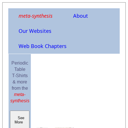
meta-synthesis
About
Our Websites
Web Book Chapters
Periodic
Table
T-Shirts
& more
from the
meta-
synthesis
See
More