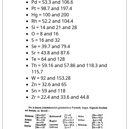
Pd = 53.3 and 106.6
Pt = 98.7 and 197.4
Hg = 100 and 200
Rh = 52.2 and 104.4
Si = 14 and 21 and 28
O = 8 and 16
S = 16 and 32
Se = 39.7 and 79.4
Sr = 43.8 and 87.6
Te = 64 and 128
Th = 59.16 and 57.86 and 118.3 and
115.7
W = 92 and 153.28
Zn = 32.6 and 65
Sn = 59 and 118
Zr = 22.4 and 33.6 and 44.8