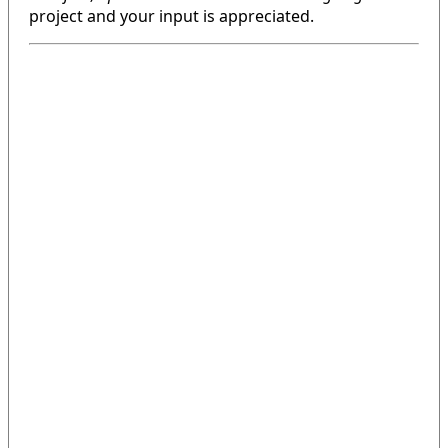
project and your input is appreciated.