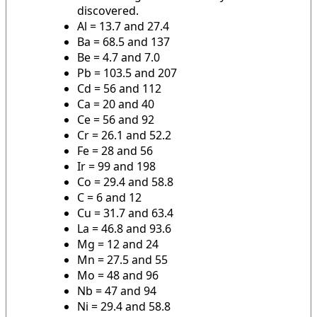
discovered.
Al = 13.7 and 27.4
Ba = 68.5 and 137
Be = 4.7 and 7.0
Pb = 103.5 and 207
Cd = 56 and 112
Ca = 20 and 40
Ce = 56 and 92
Cr = 26.1 and 52.2
Fe = 28 and 56
Ir = 99 and 198
Co = 29.4 and 58.8
C = 6 and 12
Cu = 31.7 and 63.4
La = 46.8 and 93.6
Mg = 12 and 24
Mn = 27.5 and 55
Mo = 48 and 96
Nb = 47 and 94
Ni = 29.4 and 58.8