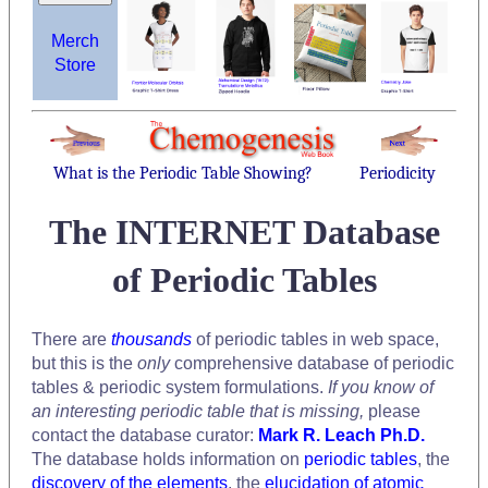
Merch
Store
What is the Periodic Table Showing?
Periodicity
The INTERNET Database
of Periodic Tables
There are
thousands
of periodic tables in web space,
but this is the
only
comprehensive database of periodic
tables & periodic system formulations.
If you know of
an interesting periodic table that is missing,
please
contact the database curator:
Mark R. Leach Ph.D.
The database holds information on
periodic tables
, the
discovery of the elements
, the
elucidation of atomic