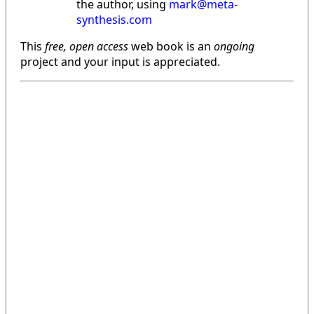
the author, using
mark@meta-
synthesis.com
This
free, open access
web book is an
ongoing
project and your input is appreciated.