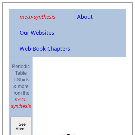
meta-synthesis
About
Our Websites
Web Book Chapters
Periodic
Table
T-Shirts
& more
from the
meta-
synthesis
See
More