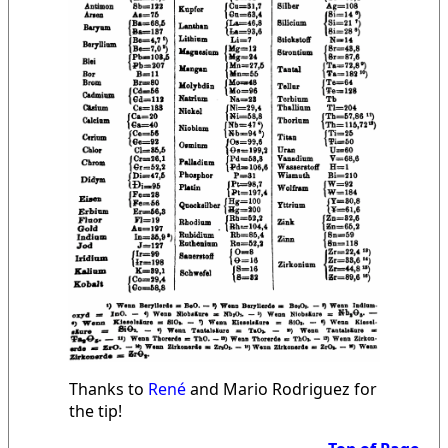
Thanks to
René
and Mario Rodriguez for
the tip!