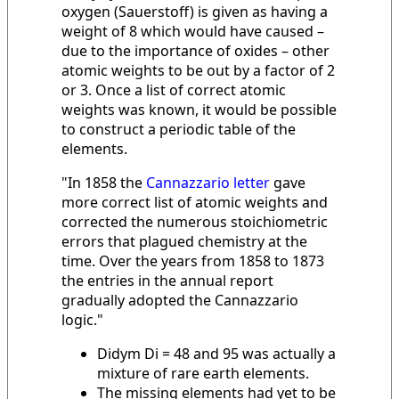
oxygen (Sauerstoff) is given as having a
weight of 8 which would have caused –
due to the importance of oxides – other
atomic weights to be out by a factor of 2
or 3. Once a list of correct atomic
weights was known, it would be possible
to construct a periodic table of the
elements.
"In 1858 the
Cannazzario letter
gave
more correct list of atomic weights and
corrected the numerous stoichiometric
errors that plagued chemistry at the
time. Over the years from 1858 to 1873
the entries in the annual report
gradually adopted the Cannazzario
logic."
Didym Di = 48 and 95 was actually a
mixture of rare earth elements.
The missing elements had yet to be