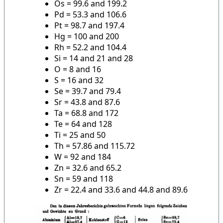
Os = 99.6 and 199.2
Pd = 53.3 and 106.6
Pt = 98.7 and 197.4
Hg = 100 and 200
Rh = 52.2 and 104.4
Si = 14 and 21 and 28
O = 8 and 16
S = 16 and 32
Se = 39.7 and 79.4
Sr = 43.8 and 87.6
Ta = 68.8 and 172
Te = 64 and 128
Ti = 25 and 50
Th = 57.86 and 115.72
W = 92 and 184
Zn = 32.6 and 65.2
Sn = 59 and 118
Zr = 22.4 and 33.6 and 44.8 and 89.6