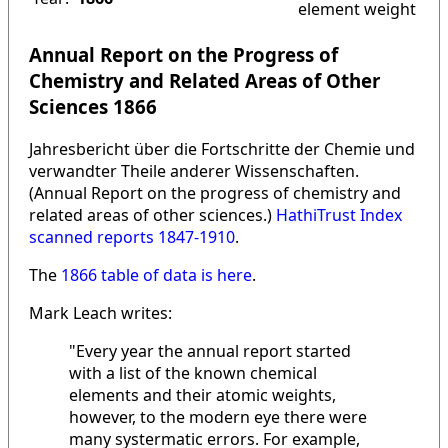
element weight
Annual Report on the Progress of
Chemistry and Related Areas of Other
Sciences 1866
Jahresbericht über die Fortschritte der Chemie und
verwandter Theile anderer Wissenschaften.
(Annual Report on the progress of chemistry and
related areas of other sciences.)
HathiTrust Index
scanned reports 1847-1910
.
The
1866 table of data is here
.
Mark Leach writes:
"Every year the annual report started
with a list of the known chemical
elements and their atomic weights,
however, to the modern eye there were
many systermatic errors. For example,