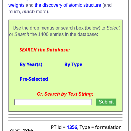
weights
and
the discovery of atomic structure
(and
much,
much
more).
Use the drop menus or search box (below) to
Select
or
Search
the 1400 entries in the database:
SEARCH the Database:
By Year(s)
By Type
Pre-Selected
Or, Search by Text String:
PT id =
1356
, Type = formulation
Year:
1866