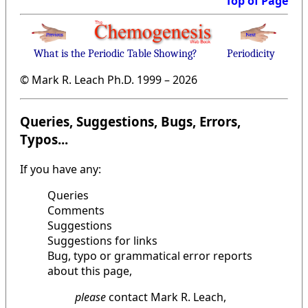
Top of Page
What is the Periodic Table Showing?
Periodicity
© Mark R. Leach Ph.D. 1999 –
2026
Queries, Suggestions, Bugs, Errors,
Typos...
If you have any:
Queries
Comments
Suggestions
Suggestions for links
Bug, typo or grammatical error reports
about this page,
please
contact Mark R. Leach,