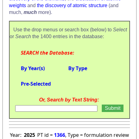
weights
and
the discovery of atomic structure
(and
much,
much
more).
Use the drop menus or search box (below) to
Select
or
Search
the 1400 entries in the database:
SEARCH the Database:
By Year(s)
By Type
Pre-Selected
Or, Search by Text String:
Year:
2025
PT id =
1366
, Type = formulation review