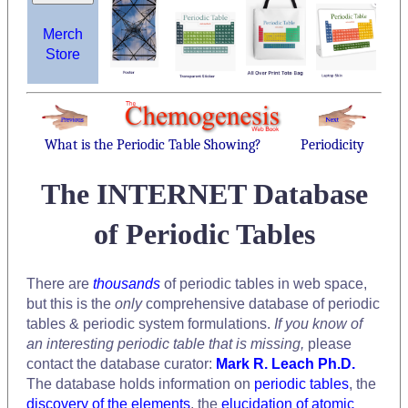
Merch
Store
What is the Periodic Table Showing?
Periodicity
The INTERNET Database
of Periodic Tables
There are
thousands
of periodic tables in web space,
but this is the
only
comprehensive database of periodic
tables & periodic system formulations.
If you know of
an interesting periodic table that is missing,
please
contact the database curator:
Mark R. Leach Ph.D.
The database holds information on
periodic tables
, the
discovery of the elements
, the
elucidation of atomic