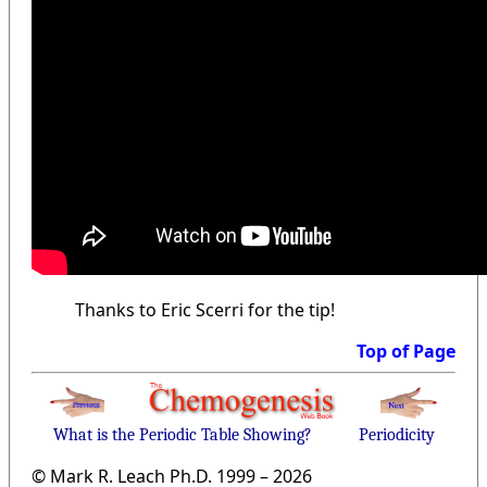
Thanks to Eric Scerri for the tip!
Top of Page
What is the Periodic Table Showing?
Periodicity
© Mark R. Leach Ph.D. 1999 –
2026