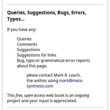
Queries, Suggestions, Bugs, Errors,
Typos...
If you have any:
Queries
Comments
Suggestions
Suggestions for links
Bug, typo or grammatical error reports
about this page,
please
contact Mark R. Leach,
the author, using
mark@meta-
synthesis.com
This
free, open access
web book is an
ongoing
project and your input is appreciated.