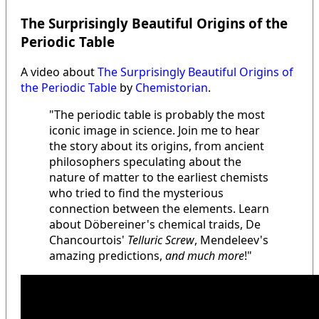
The Surprisingly Beautiful Origins of the
Periodic Table
A video about
The Surprisingly Beautiful Origins of
the Periodic Table
by
Chemistorian
.
"The periodic table is probably the most
iconic image in science. Join me to hear
the story about its origins, from ancient
philosophers speculating about the
nature of matter to the earliest chemists
who tried to find the mysterious
connection between the elements. Learn
about Döbereiner's chemical traids, De
Chancourtois'
Telluric Screw
, Mendeleev's
amazing predictions,
and much more
!"