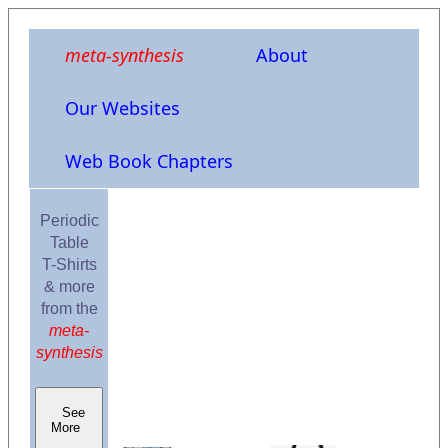
meta-synthesis
About
Our Websites
Web Book Chapters
Periodic
Table
T-Shirts
& more
from the
meta-
synthesis
See
More