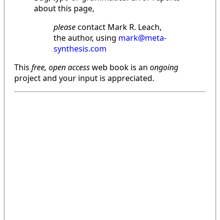
about this page,
please
contact Mark R. Leach,
the author, using
mark@meta-
synthesis.com
This
free, open access
web book is an
ongoing
project and your input is appreciated.