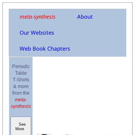
meta-synthesis
About
Our Websites
Web Book Chapters
Periodic
Table
T-Shirts
& more
from the
meta-
synthesis
See
More