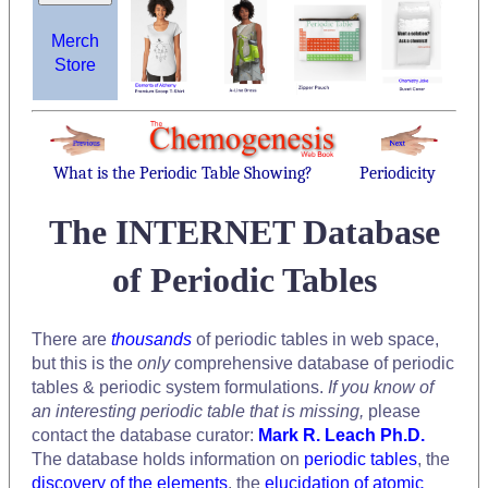
Merch
Store
What is the Periodic Table Showing?
Periodicity
The INTERNET Database
of Periodic Tables
There are
thousands
of periodic tables in web space,
but this is the
only
comprehensive database of periodic
tables & periodic system formulations.
If you know of
an interesting periodic table that is missing,
please
contact the database curator:
Mark R. Leach Ph.D.
The database holds information on
periodic tables
, the
discovery of the elements
, the
elucidation of atomic