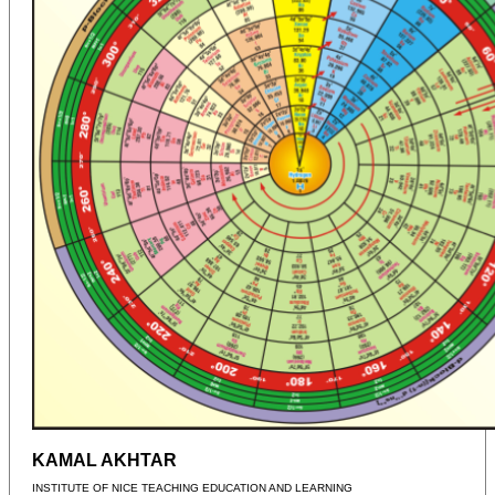
KAMAL AKHTAR
INSTITUTE OF NICE TEACHING EDUCATION AND LEARNING