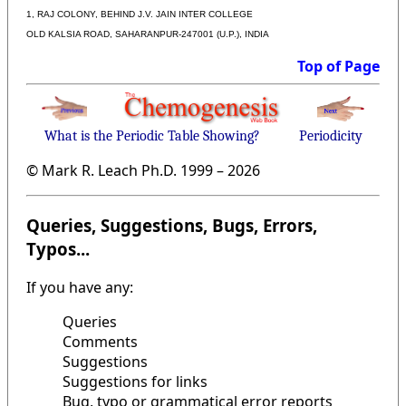
1, RAJ COLONY, BEHIND J.V. JAIN INTER COLLEGE
OLD KALSIA ROAD, SAHARANPUR-247001 (U.P.), INDIA
Top of Page
What is the Periodic Table Showing?
Periodicity
© Mark R. Leach Ph.D. 1999 –
2026
Queries, Suggestions, Bugs, Errors,
Typos...
If you have any:
Queries
Comments
Suggestions
Suggestions for links
Bug, typo or grammatical error reports