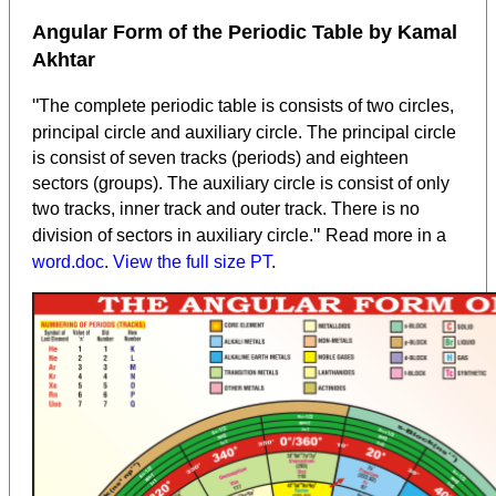
Angular Form of the Periodic Table by Kamal
Akhtar
"
The complete periodic table is consists of two circles,
principal circle and auxiliary circle. The principal circle
is consist of seven tracks (periods) and eighteen
sectors (groups). The auxiliary circle is consist of only
two tracks, inner track and outer track. There is no
"
division of sectors in auxiliary circle.
Read more in a
word.doc
.
View the full size PT
.