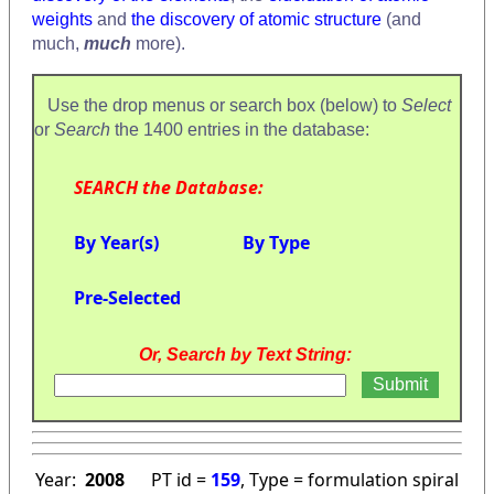
weights
and
the discovery of atomic structure
(and
much,
much
more).
Use the drop menus or search box (below) to
Select
or
Search
the 1400 entries in the database:
SEARCH the Database:
By Year(s)
By Type
Pre-Selected
Or, Search by Text String:
Year:
2008
PT id =
159
, Type = formulation spiral