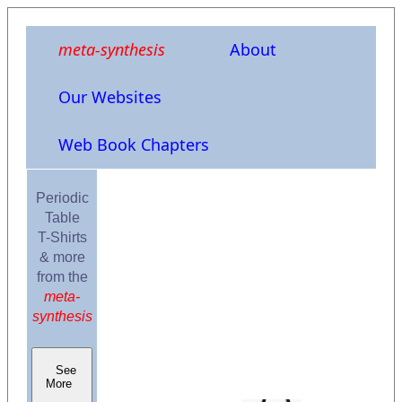
meta-synthesis
About
Our Websites
Web Book Chapters
Periodic
Table
T-Shirts
& more
from the
meta-
synthesis
See
More