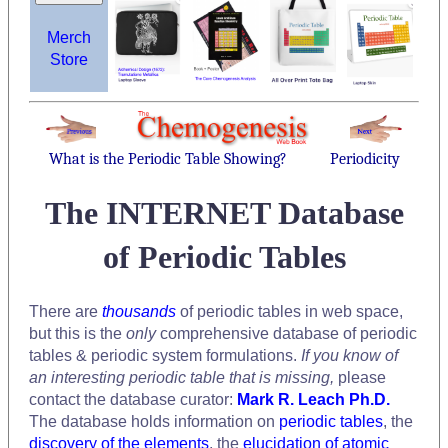
Merch
Store
What is the Periodic Table Showing?
Periodicity
The INTERNET Database
of Periodic Tables
There are
thousands
of periodic tables in web space,
but this is the
only
comprehensive database of periodic
tables & periodic system formulations.
If you know of
an interesting periodic table that is missing,
please
contact the database curator:
Mark R. Leach Ph.D.
The database holds information on
periodic tables
, the
discovery of the elements
, the
elucidation of atomic