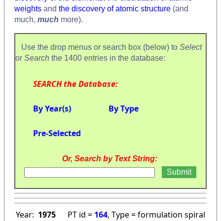
weights
and
the discovery of atomic structure
(and
much,
much
more).
Use the drop menus or search box (below) to
Select
or
Search
the 1400 entries in the database:
SEARCH the Database:
By Year(s)
By Type
Pre-Selected
Or, Search by Text String:
Year:
1975
PT id =
164
, Type = formulation spiral