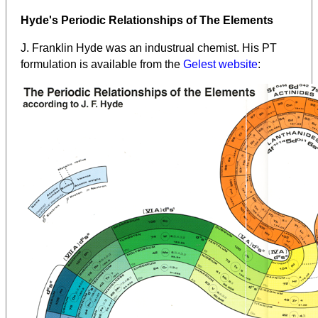
Hyde's Periodic Relationships of The Elements
J. Franklin Hyde was an industrual chemist. His PT
formulation is available from the
Gelest website
: