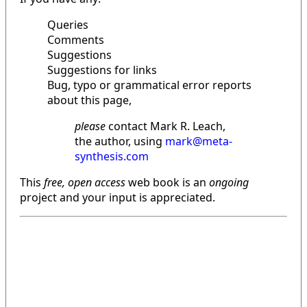
Queries
Comments
Suggestions
Suggestions for links
Bug, typo or grammatical error reports
about this page,
please
contact Mark R. Leach,
the author, using
mark@meta-
synthesis.com
This
free, open access
web book is an
ongoing
project and your input is appreciated.