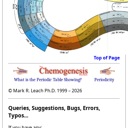
Top of Page
What is the Periodic Table Showing?
Periodicity
© Mark R. Leach Ph.D. 1999 –
2026
Queries, Suggestions, Bugs, Errors,
Typos...
If you have any: