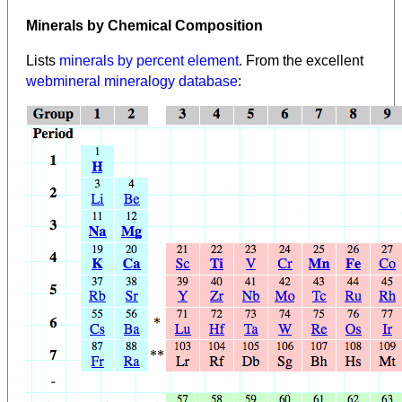
Minerals by Chemical Composition
Lists
minerals by percent element
. From the excellent
webmineral mineralogy database
: