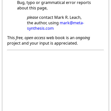
Bug, typo or grammatical error reports
about this page,
please
contact Mark R. Leach,
the author, using
mark@meta-
synthesis.com
This
free, open access
web book is an
ongoing
project and your input is appreciated.