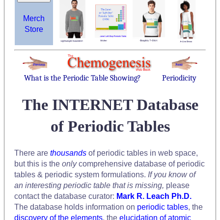
Merch
Store
What is the Periodic Table Showing?
Periodicity
The INTERNET Database
of Periodic Tables
There are
thousands
of periodic tables in web space,
but this is the
only
comprehensive database of periodic
tables & periodic system formulations.
If you know of
an interesting periodic table that is missing,
please
contact the database curator:
Mark R. Leach Ph.D.
The database holds information on
periodic tables
, the
discovery of the elements
, the
elucidation of atomic