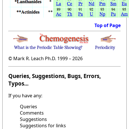
Top of Page
What is the Periodic Table Showing?
Periodicity
© Mark R. Leach Ph.D. 1999 –
2026
Queries, Suggestions, Bugs, Errors,
Typos...
If you have any:
Queries
Comments
Suggestions
Suggestions for links