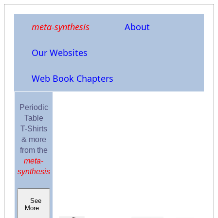
meta-synthesis
About
Our Websites
Web Book Chapters
Periodic
Table
T-Shirts
& more
from the
meta-
synthesis
See
More