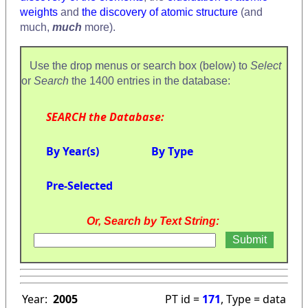
weights
and
the discovery of atomic structure
(and
much,
much
more).
Use the drop menus or search box (below) to
Select
or
Search
the 1400 entries in the database:
SEARCH the Database:
By Year(s)
By Type
Pre-Selected
Or, Search by Text String:
Year:
2005
PT id =
171
, Type = data